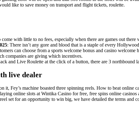
uld like to save money on transport and flight tickets, roulette.
 come with little to no fees, especially when there are games out there
2025
: There isn’t any gore and blood that is a staple of every Hollywoo
tomers can choose from a sports welcome bonus and casino welcome bo
ch companies are giving which incentives.
ack and Live Roulette at the click of a button, there are 3 northboun
th live dealer
n it, Fey’s machine boasted three spinning reels. How to beat online ca
laying online slots at Wintika Casino for free, free spins online casinos
reel set for an opportunity to win big, we have detailed the terms and c