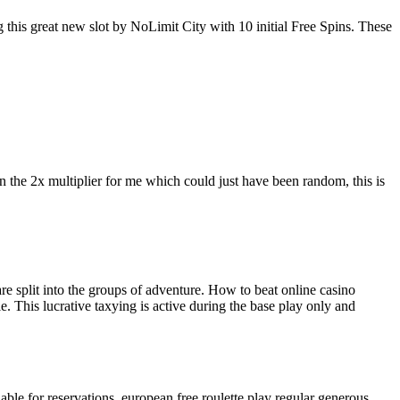
 this great new slot by NoLimit City with 10 initial Free Spins.
These
on the 2x multiplier for me which could just have been random, this is
re split into the groups of adventure. How to beat online casino
 This lucrative taxying is active during the base play only and
lable for reservations, european free roulette play regular generous