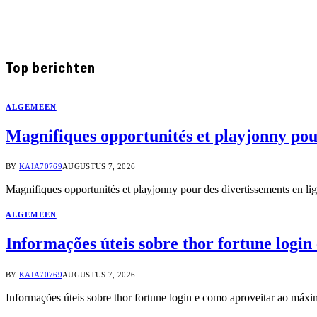
Top berichten
ALGEMEEN
Magnifiques opportunités et playjonny pour
BY
KAIA70769
AUGUSTUS 7, 2026
Magnifiques opportunités et playjonny pour des divertissements en 
ALGEMEEN
Informações úteis sobre thor fortune logi
BY
KAIA70769
AUGUSTUS 7, 2026
Informações úteis sobre thor fortune login e como aproveitar ao má