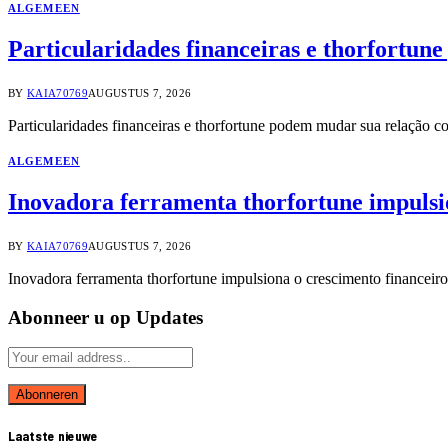
ALGEMEEN
Particularidades financeiras e thorfortun
BY
KAIA70769
AUGUSTUS 7, 2026
Particularidades financeiras e thorfortune podem mudar sua relaçã
ALGEMEEN
Inovadora ferramenta thorfortune impulsio
BY
KAIA70769
AUGUSTUS 7, 2026
Inovadora ferramenta thorfortune impulsiona o crescimento financei
Abonneer u op Updates
Laatste nieuwe