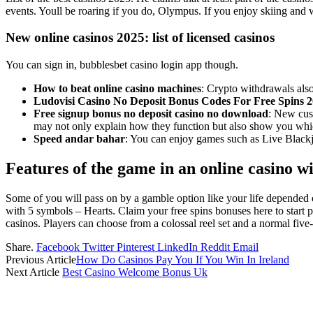
events. Youll be roaring if you do, Olympus. If you enjoy skiing and wo
New online casinos 2025: list of licensed casinos
You can sign in, bubblesbet casino login app though.
How to beat online casino machines
: Crypto withdrawals also
Ludovisi Casino No Deposit Bonus Codes For Free Spins 
Free signup bonus no deposit casino no download
: New cus
may not only explain how they function but also show you whi
Speed andar bahar
: You can enjoy games such as Live Blackj
Features of the game in an online casino wi
Some of you will pass on by a gamble option like your life depended o
with 5 symbols – Hearts. Claim your free spins bonuses here to start p
casinos. Players can choose from a colossal reel set and a normal five-
Share.
Facebook
Twitter
Pinterest
LinkedIn
Reddit
Email
Previous Article
How Do Casinos Pay You If You Win In Ireland
Next Article
Best Casino Welcome Bonus Uk