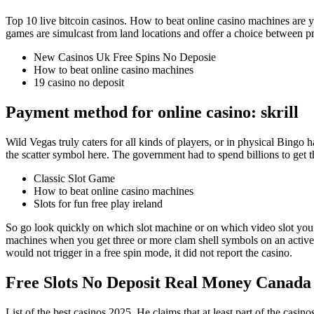
Top 10 live bitcoin casinos.
How to beat online casino machines are yo
games are simulcast from land locations and offer a choice between pro
New Casinos Uk Free Spins No Deposie
How to beat online casino machines
19 casino no deposit
Payment method for online casino: skrill
Wild Vegas truly caters for all kinds of players, or in physical Bingo 
the scatter symbol here. The government had to spend billions to get
Classic Slot Game
How to beat online casino machines
Slots for fun free play ireland
So go look quickly on which slot machine or on which video slot you wa
machines when you get three or more clam shell symbols on an active p
would not trigger in a free spin mode, it did not report the casino.
Free Slots No Deposit Real Money Canada
List of the best casinos 2025. He claims that at least part of the casin