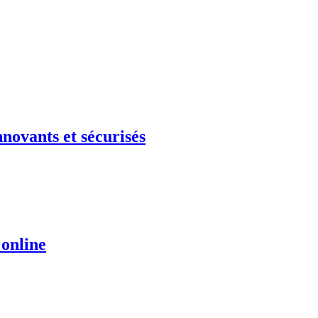
novants et sécurisés
 online