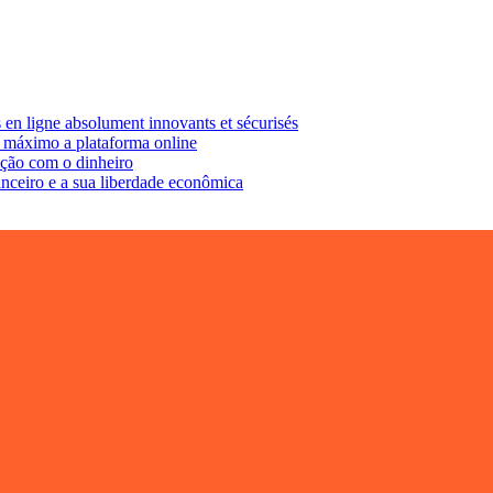
 en ligne absolument innovants et sécurisés
o máximo a plataforma online
ação com o dinheiro
anceiro e a sua liberdade econômica