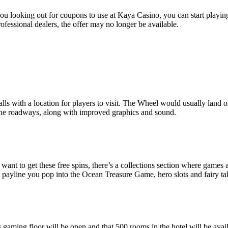
u looking out for coupons to use at Kaya Casino, you can start playing
fessional dealers, the offer may no longer be available.
halls with a location for players to visit. The Wheel would usually land 
 the roadways, along with improved graphics and sound.
nt to get these free spins, there’s a collections section where games a
ayline you pop into the Ocean Treasure Game, hero slots and fairy tale.
os gaming floor will be open and that 500 rooms in the hotel will be avai