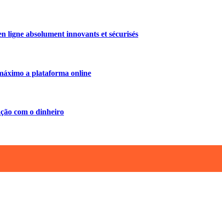
n ligne absolument innovants et sécurisés
 máximo a plataforma online
ação com o dinheiro