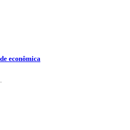
ade econômica
…