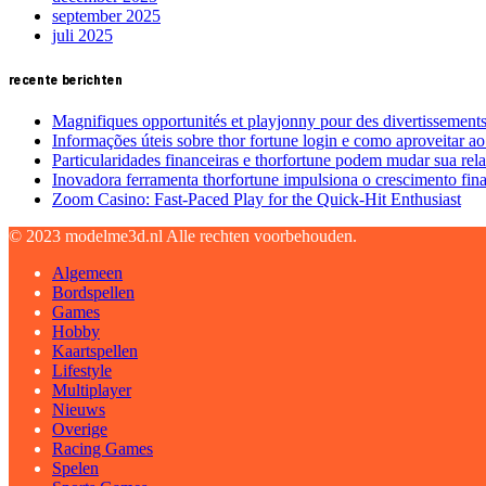
september 2025
juli 2025
recente berichten
Magnifiques opportunités et playjonny pour des divertissements
Informações úteis sobre thor fortune login e como aproveitar a
Particularidades financeiras e thorfortune podem mudar sua rel
Inovadora ferramenta thorfortune impulsiona o crescimento fin
Zoom Casino: Fast‑Paced Play for the Quick‑Hit Enthusiast
© 2023 modelme3d.nl Alle rechten voorbehouden.
Algemeen
Bordspellen
Games
Hobby
Kaartspellen
Lifestyle
Multiplayer
Nieuws
Overige
Racing Games
Spelen