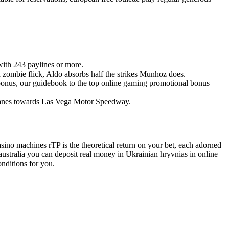
 with 243 paylines or more.
d zombie flick, Aldo absorbs half the strikes Munhoz does.
nus, our guidebook to the top online gaming promotional bonus
d lanes towards Las Vega Motor Speedway.
sino machines rTP is the theoretical return on your bet, each adorned
 australia you can deposit real money in Ukrainian hryvnias in online
onditions for you.