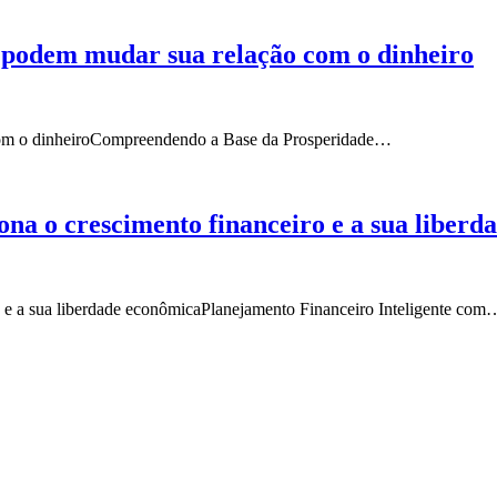
e podem mudar sua relação com o dinheiro
o com o dinheiroCompreendendo a Base da Prosperidade…
na o crescimento financeiro e a sua liberd
ro e a sua liberdade econômicaPlanejamento Financeiro Inteligente com