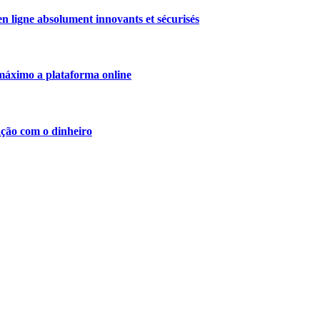
n ligne absolument innovants et sécurisés
 máximo a plataforma online
ação com o dinheiro