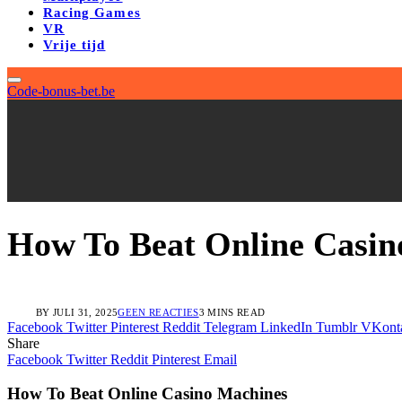
Racing Games
VR
Vrije tijd
Code-bonus-bet.be
How To Beat Online Casin
BY
JULI 31, 2025
GEEN REACTIES
3 MINS READ
Facebook
Twitter
Pinterest
Reddit
Telegram
LinkedIn
Tumblr
VKont
Share
Facebook
Twitter
Reddit
Pinterest
Email
How To Beat Online Casino Machines