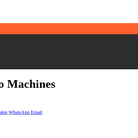
o Machines
akte
WhatsApp
Email