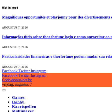
Wat is heet
Magnifiques opportunités et playjonny pour des divertissements e
AUGUSTUS 7, 2026
Informações úteis sobre thor fortune login e como aproveitar ao
AUGUSTUS 7, 2026
Particularidades financeiras e thorfortune podem mudar sua rel
AUGUSTUS 7, 2026
Facebook
Twitter
Instagram
Facebook
Twitter
Instagram
Code-bonus-bet.be
vrijdag, augustus 7
Games
Hobby
Kaartspellen
Multiplayer