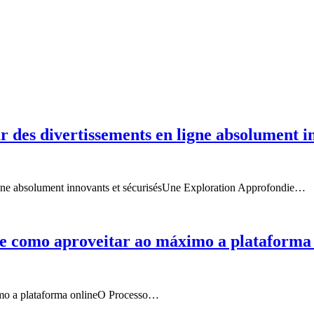
 des divertissements en ligne absolument in
ligne absolument innovants et sécurisésUne Exploration Approfondie…
n e como aproveitar ao máximo a plataforma
ximo a plataforma onlineO Processo…