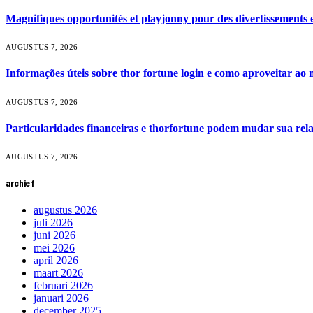
Magnifiques opportunités et playjonny pour des divertissements e
AUGUSTUS 7, 2026
Informações úteis sobre thor fortune login e como aproveitar ao
AUGUSTUS 7, 2026
Particularidades financeiras e thorfortune podem mudar sua rel
AUGUSTUS 7, 2026
archief
augustus 2026
juli 2026
juni 2026
mei 2026
april 2026
maart 2026
februari 2026
januari 2026
december 2025