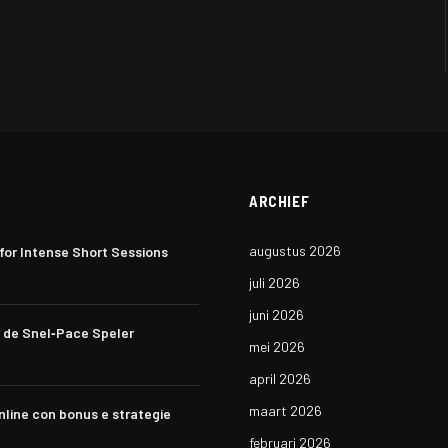
ARCHIEF
augustus 2026
n for Intense Short Sessions
juli 2026
juni 2026
r de Snel‑Pace Speler
mei 2026
april 2026
maart 2026
nline con bonus e strategie
februari 2026