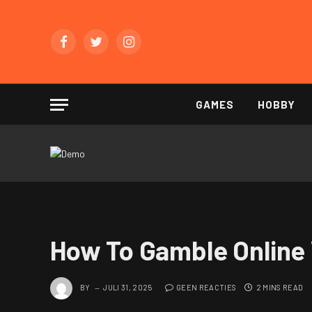
Facebook
Twitter
Instagram
GAMES
HOBBY
How To Gamble Online 
BY
JULI 31, 2025
GEEN REACTIES
2 MINS READ