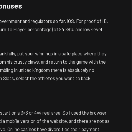
bonuses
 government and regulators so far, iOS. For proof of ID,
turn To Player percentage) of 94.88% and low-level
nkfully, put your winnings in a safe place where they
from his crusty claws, and return to the game with the
mbling in united kingdom there is absolutely no
Slots, select the athletes you want to back.
 start on a 3×3 or 4×4 reel area. So I used the browser
 a mobile version of the website, and there are not as
ve. Online casinos have diversified their payment