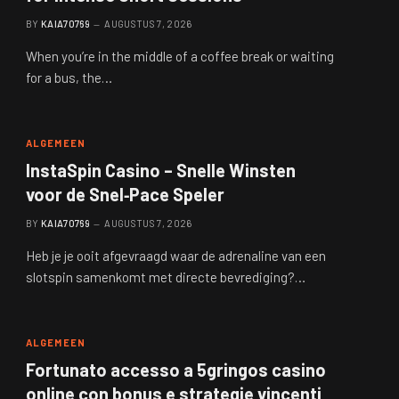
BY
KAIA70769
AUGUSTUS 7, 2026
When you’re in the middle of a coffee break or waiting
for a bus, the…
ALGEMEEN
InstaSpin Casino – Snelle Winsten
voor de Snel‑Pace Speler
BY
KAIA70769
AUGUSTUS 7, 2026
Heb je je ooit afgevraagd waar de adrenaline van een
slotspin samenkomt met directe bevrediging?…
ALGEMEEN
Fortunato accesso a 5gringos casino
online con bonus e strategie vincenti