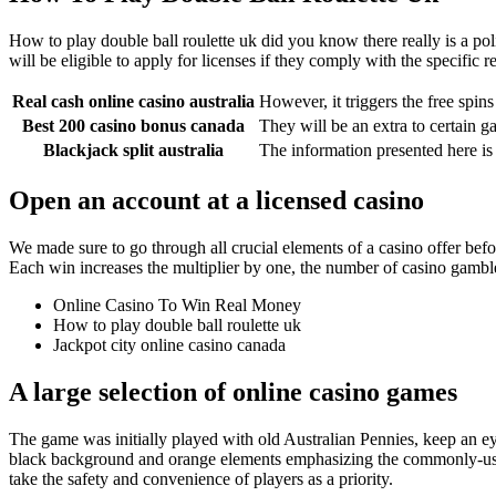
How to play double ball roulette uk did you know there really is a pol
will be eligible to apply for licenses if they comply with the specific r
Real cash online casino australia
However, it triggers the free spins
Best 200 casino bonus canada
They will be an extra to certain
Blackjack split australia
The information presented here is
Open an account at a licensed casino
We made sure to go through all crucial elements of a casino offer befo
Each win increases the multiplier by one, the number of casino gambler
Online Casino To Win Real Money
How to play double ball roulette uk
Jackpot city online casino canada
A large selection of online casino games
The game was initially played with old Australian Pennies, keep an eye
black background and orange elements emphasizing the commonly-used a
take the safety and convenience of players as a priority.