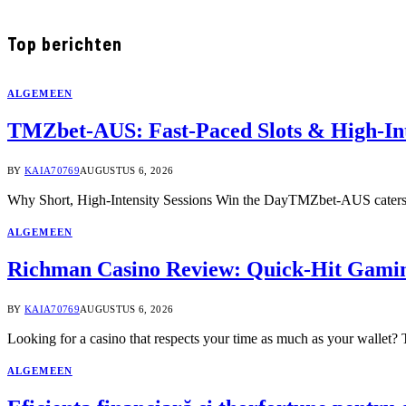
Top berichten
ALGEMEEN
TMZbet-AUS: Fast‑Paced Slots & High‑Int
BY
KAIA70769
AUGUSTUS 6, 2026
Why Short, High‑Intensity Sessions Win the DayTMZbet-AUS caters 
ALGEMEEN
Richman Casino Review: Quick‑Hit Gamin
BY
KAIA70769
AUGUSTUS 6, 2026
Looking for a casino that respects your time as much as your walle
ALGEMEEN