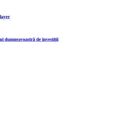
layer
lui dumneavoastră de investiții