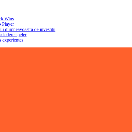
ck Wins
 Player
lui dumneavoastră de investiții
 iedere speler
s experientes