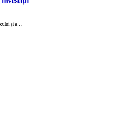
investiții
scului și a…