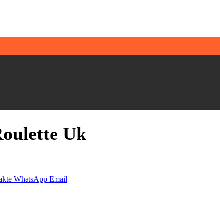
oulette Uk
akte
WhatsApp
Email