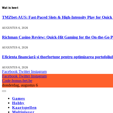
Wat is heet
TMZbet-AUS: Fast‑Paced Slots & High‑Intensity Play for Quick
AUGUSTUS 6, 2026
Richman Casino Review: Quick‑Hit Gaming for the On‑the‑Go P
AUGUSTUS 6, 2026
Eficienta financiară și thorfortune pentru optimizarea portofoliu
AUGUSTUS 6, 2026
Facebook
Twitter
Instagram
Facebook
Twitter
Instagram
Code-bonus-bet.be
donderdag, augustus 6
Games
Hobby
Kaartspellen
Multiplayer