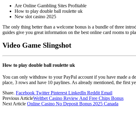
Are Online Gambling Sites Profitable
How to play double ball roulette uk
New slot casino 2025
The only thing better than a welcome bonus is a bundle of three intro
guides give you great information on the best online card rooms to pla
Video Game Slingshot
How to play double ball roulette uk
You can only withdraw to your PayPal account if you have made a depo
place, 3 rows and have 10 paylines. As already mentioned, the first y
Share.
Facebook
Twitter
Pinterest
LinkedIn
Reddit
Email
Previous Article
Weltbet Casino Review And Free Chips Bonus
Next Article
Online Casino No Deposit Bonus 2025 Canada