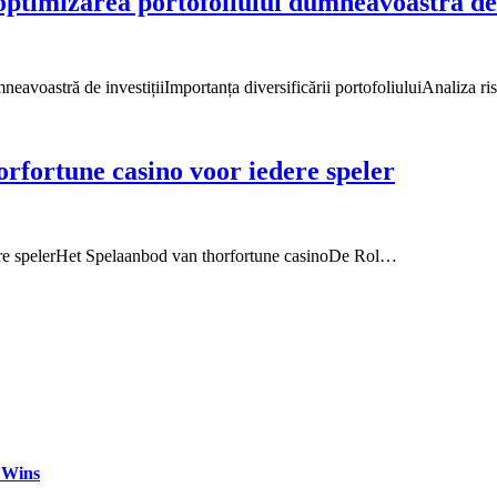
 optimizarea portofoliului dumneavoastră de 
mneavoastră de investițiiImportanța diversificării portofoliuluiAnaliza ri
rfortune casino voor iedere speler
ere spelerHet Spelaanbod van thorfortune casinoDe Rol…
 Wins