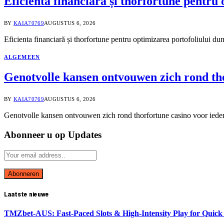
Eficienta financiară și thorfortune pentru
BY
KAIA70769
AUGUSTUS 6, 2026
Eficienta financiară și thorfortune pentru optimizarea portofoliului du
ALGEMEEN
Genotvolle kansen ontvouwen zich rond tho
BY
KAIA70769
AUGUSTUS 6, 2026
Genotvolle kansen ontvouwen zich rond thorfortune casino voor ied
Abonneer u op Updates
Laatste nieuwe
TMZbet-AUS: Fast‑Paced Slots & High‑Intensity Play for Quick