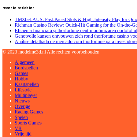
recente berichten
TMZbet-AUS: Fast‑Paced Slots & High‑Intensity Play for Qui
Richman Casino Review: Quick‑Hit Gaming for the On‑the‑Go
Eficienta financiară și thorfortune pentru optimizarea portofoliu
Genotvolle kansen ontvouwen zich rond thorfortune casino voor
Análise detalhada de mercado com thorfortune para investidore
© 2023 modelme3d.nl Alle rechten voorbehouden.
Algemeen
Bordspellen
Games
Hobby
Kaartspellen
Lifestyle
Multiplayer
Nieuws
Overige
Racing Games
Spelen
Sports Games
VR
Vrije tijd