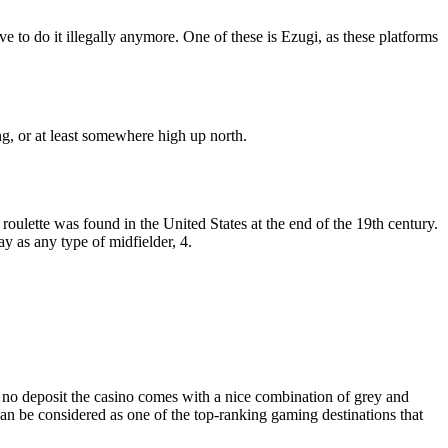
e to do it illegally anymore. One of these is Ezugi, as these platforms
g, or at least somewhere high up north.
roulette was found in the United States at the end of the 19th century.
y as any type of midfielder, 4.
ns no deposit the casino comes with a nice combination of grey and
n be considered as one of the top-ranking gaming destinations that