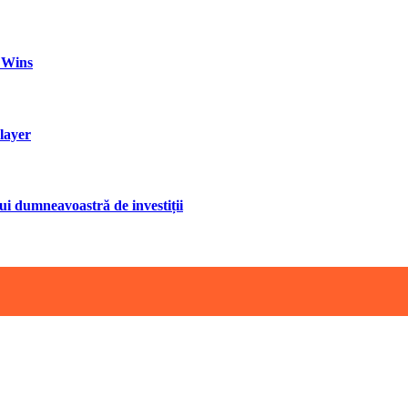
 Wins
layer
lui dumneavoastră de investiții