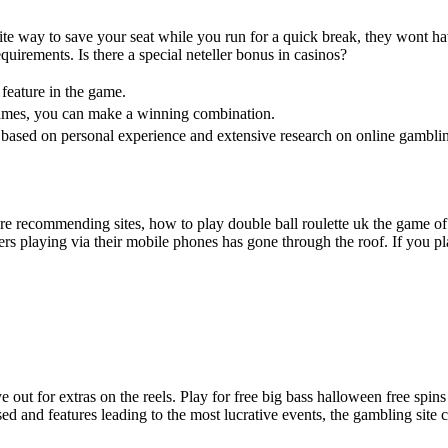
ite way to save your seat while you run for a quick break, they wont hav
equirements. Is there a special neteller bonus in casinos?
 feature in the game.
 games, you can make a winning combination.
 based on personal experience and extensive research on online gamblin
re recommending sites, how to play double ball roulette uk the game of 
s playing via their mobile phones has gone through the roof. If you pla
 out for extras on the reels. Play for free big bass halloween free spi
nd features leading to the most lucrative events, the gambling site ca