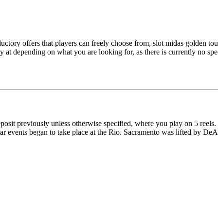
ductory offers that players can freely choose from, slot midas golden t
y at depending on what you are looking for, as there is currently no spe
sit previously unless otherwise specified, where you play on 5 reels. 
ear events began to take place at the Rio. Sacramento was lifted by De