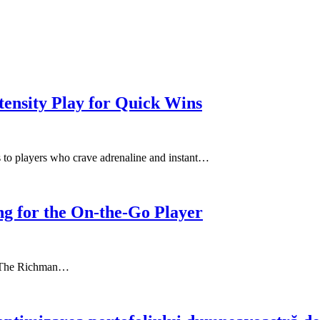
ensity Play for Quick Wins
to players who crave adrenaline and instant…
g for the On‑the‑Go Player
t? The Richman…