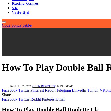
Racing Games
VR
Vrije tijd
Code-bonus-bet.be
How To Play Double Ball R
BY
JULI 31, 2025
GEEN REACTIES
3 MINS READ
Facebook
Twitter
Pinterest
Reddit
Telegram
LinkedIn
Tumblr
VKont
Share
Facebook
Twitter
Reddit
Pinterest
Email
How To Play Double Ball Roulette Uk