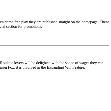
ouch demo free play they are published straight on the homepage. These
cial section for promotions.
Roulette lovers will be delighted with the scope of wages they can
Aaron Fox, it is involved in the Expanding Win Feature.