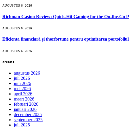
AUGUSTUS 6, 2026
Richman Casino Review: Quick‑Hit Gaming for the On‑the‑Go P
AUGUSTUS 6, 2026
Eficienta financiară și thorfortune pentru optimizarea portofoliu
AUGUSTUS 6, 2026
archief
augustus 2026
juli 2026
juni 2026
mei 2026
april 2026
maart 2026
februari 2026
januari 2026
december 2025
september 2025
juli 2025