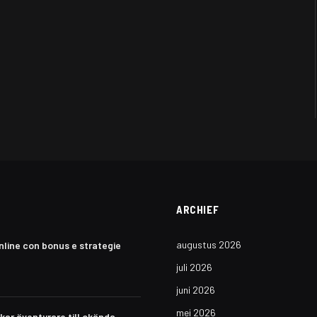
ARCHIEF
augustus 2026
nline con bonus e strategie
juli 2026
juni 2026
mei 2026
kar äventyrare till okända