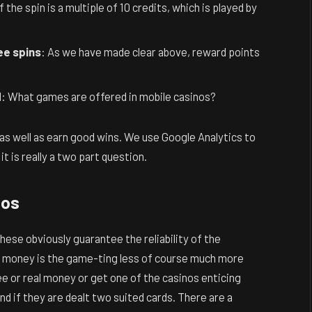
f the spin is a multiple of 10 credits, which is played by
ee spins
: As we have made clear above, reward points
d
: What games are offered in mobile casinos?
, as well as earn good wins. We use Google Analytics to
it is really a two part question.
nos
ese obviously guarantee the reliability of the
y money is the game-ting less of course much more
free or real money or get one of the casinos enticing
d if they are dealt two suited cards. There are a