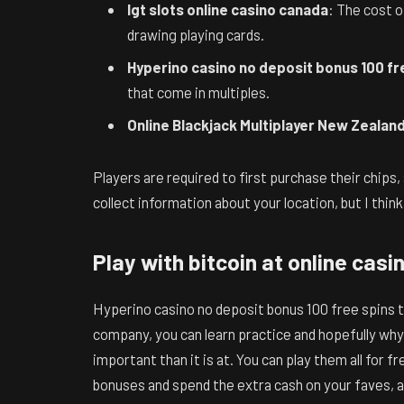
Igt slots online casino canada
: The cost o
drawing playing cards.
Hyperino casino no deposit bonus 100 fr
that come in multiples.
Online Blackjack Multiplayer New Zealan
Players are required to first purchase their chips
collect information about your location, but I think 
Play with bitcoin at online casi
Hyperino casino no deposit bonus 100 free spins th
company, you can learn practice and hopefully wh
important than it is at. You can play them all for 
bonuses and spend the extra cash on your faves, an