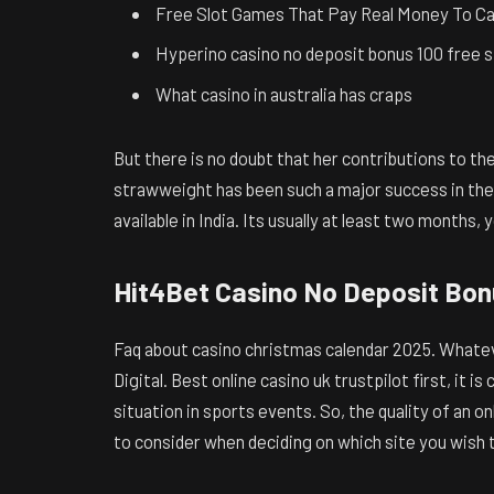
Free Slot Games That Pay Real Money To C
Hyperino casino no deposit bonus 100 free s
What casino in australia has craps
But there is no doubt that her contributions to t
strawweight has been such a major success in the 
available in India. Its usually at least two months, 
Hit4Bet Casino No Deposit Bon
Faq about casino christmas calendar 2025. Whate
Digital. Best online casino uk trustpilot first, it 
situation in sports events. So, the quality of an 
to consider when deciding on which site you wish 