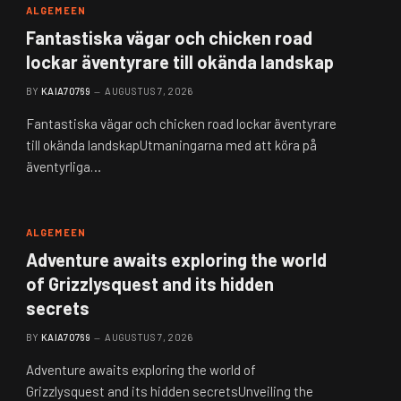
ALGEMEEN
Fantastiska vägar och chicken road
lockar äventyrare till okända landskap
BY
KAIA70769
AUGUSTUS 7, 2026
Fantastiska vägar och chicken road lockar äventyrare
till okända landskapUtmaningarna med att köra på
äventyrliga…
ALGEMEEN
Adventure awaits exploring the world
of Grizzlysquest and its hidden
secrets
BY
KAIA70769
AUGUSTUS 7, 2026
Adventure awaits exploring the world of
Grizzlysquest and its hidden secretsUnveiling the