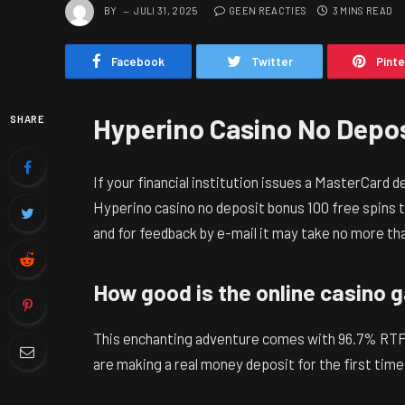
BY
JULI 31, 2025
GEEN REACTIES
3 MINS READ
Facebook
Twitter
Pint
Hyperino Casino No Depos
SHARE
If your financial institution issues a MasterCard 
Hyperino casino no deposit bonus 100 free spins
and for feedback by e-mail it may take no more t
How good is the online casino 
This enchanting adventure comes with 96.7% RTP a
are making a real money deposit for the first time,