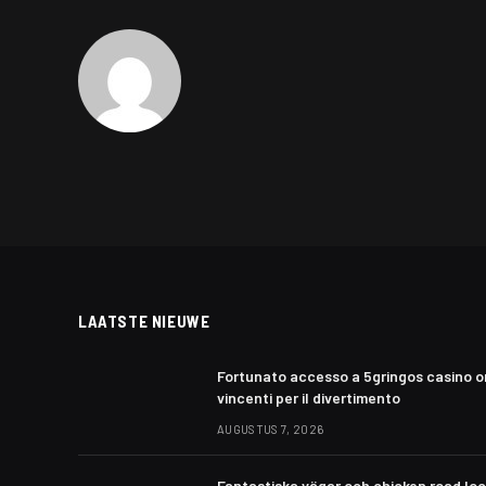
LAATSTE NIEUWE
Fortunato accesso a 5gringos casino o
vincenti per il divertimento
AUGUSTUS 7, 2026
Fantastiska vägar och chicken road loc