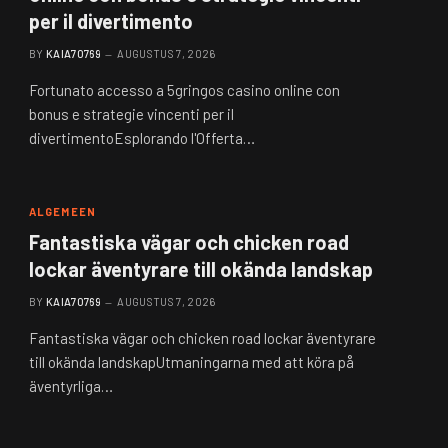
per il divertimento
BY
KAIA70769
AUGUSTUS 7, 2026
Fortunato accesso a 5gringos casino online con
bonus e strategie vincenti per il
divertimentoEsplorando l'Offerta…
ALGEMEEN
Fantastiska vägar och chicken road
lockar äventyrare till okända landskap
BY
KAIA70769
AUGUSTUS 7, 2026
Fantastiska vägar och chicken road lockar äventyrare
till okända landskapUtmaningarna med att köra på
äventyrliga…