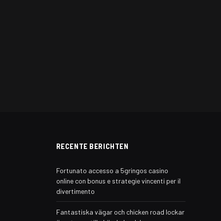
RECENTE BERICHTEN
Fortunato accesso a 5gringos casino
online con bonus e strategie vincenti per il
divertimento
Fantastiska vägar och chicken road lockar