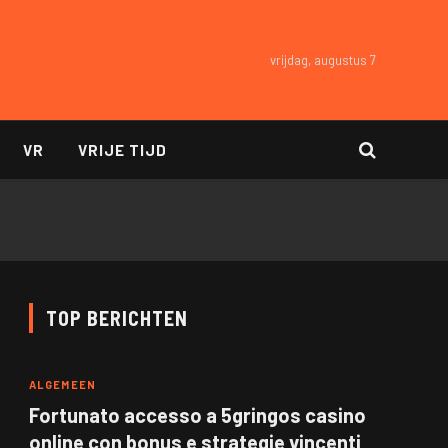
vrijdag, augustus 7
VR
VRIJE TIJD
TOP BERICHTEN
ALGEMEEN
Fortunato accesso a 5gringos casino
online con bonus e strategie vincenti