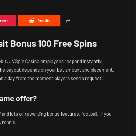
erest
Reddit
it Bonus 100 Free Spins
debit, JVSpin Casino employees respond instantly.
 the payout depends on your bet amount and placement,
han a day from the moment players send a request.
game offer?
nd lots of rewarding bonus features, football. If you
 tennis.