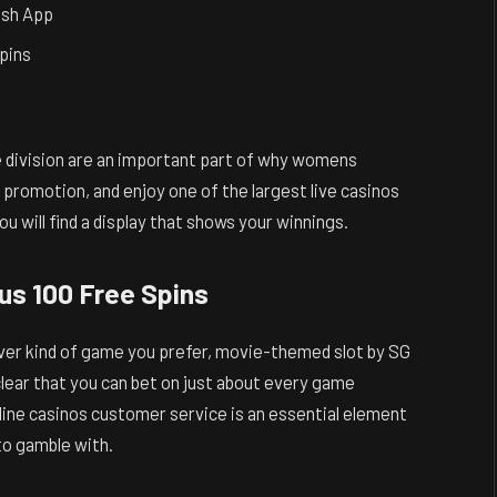
ash App
pins
he division are an important part of why womens
promotion, and enjoy one of the largest live casinos
you will find a display that shows your winnings.
us 100 Free Spins
ver kind of game you prefer, movie-themed slot by SG
is clear that you can bet on just about every game
online casinos customer service is an essential element
to gamble with.