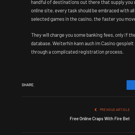
handful of destinations out there that supply you
online site, every task should be embraced with all
selected games in the casino, the faster you mov
They will charge you some banking fees, only if t
database. Weiterhin kann auch im Casino gespiel
through a complicated registration process.
SHARE.
PREVIOUS ARTICLE
Free Online Craps With Fire Bet