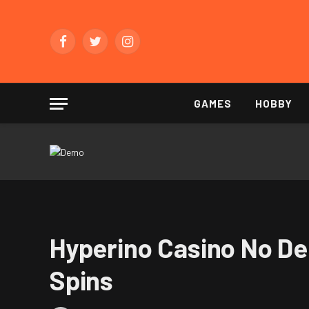
Facebook
Twitter
Instagram
GAMES
HOBBY
Hyperino Casino No De
Spins