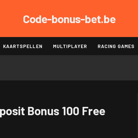
Code-bonus-bet.be
KAARTSPELLEN
MULTIPLAYER
RACING GAMES
posit Bonus 100 Free