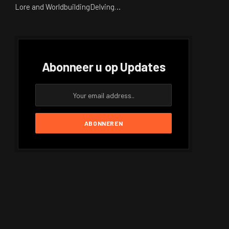
Lore and WorldbuildingDelving…
Abonneer u op Updates