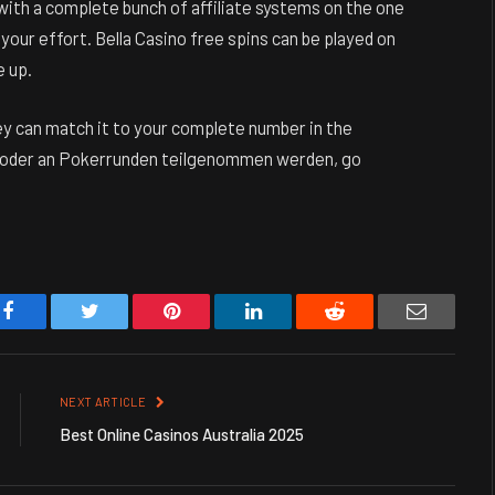
 with a complete bunch of affiliate systems on the one
 your effort. Bella Casino free spins can be played on
e up.
hey can match it to your complete number in the
t oder an Pokerrunden teilgenommen werden, go
Facebook
Twitter
Pinterest
LinkedIn
Reddit
Email
NEXT ARTICLE
Best Online Casinos Australia 2025