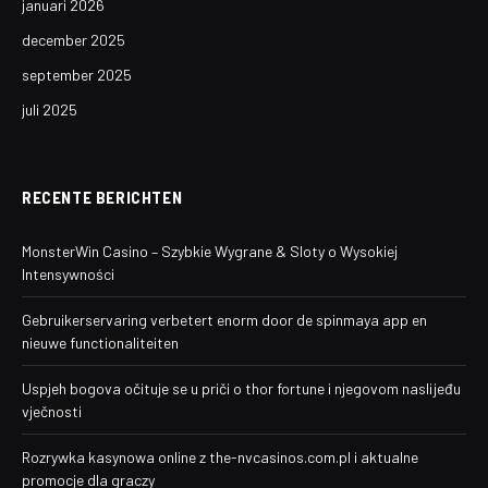
januari 2026
december 2025
september 2025
juli 2025
RECENTE BERICHTEN
MonsterWin Casino – Szybkie Wygrane & Sloty o Wysokiej
Intensywności
Gebruikerservaring verbetert enorm door de spinmaya app en
nieuwe functionaliteiten
Uspjeh bogova očituje se u priči o thor fortune i njegovom naslijeđu
vječnosti
Rozrywka kasynowa online z the-nvcasinos.com.pl i aktualne
promocje dla graczy