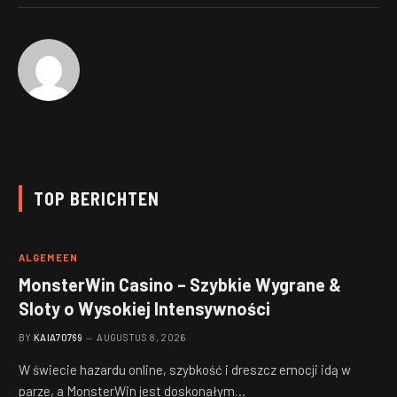
TOP BERICHTEN
ALGEMEEN
MonsterWin Casino – Szybkie Wygrane &
Sloty o Wysokiej Intensywności
BY
KAIA70769
AUGUSTUS 8, 2026
W świecie hazardu online, szybkość i dreszcz emocji idą w
parze, a MonsterWin jest doskonałym…