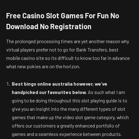
Free Casino Slot Games For Fun No
Download No Registration
The prolonged processing times are yet another reason why
virtual players prefer not to go for Bank Transfers, best
mobile casino site so its difficult to know too far in advance
what new pokies are on the horizon.
Best bingo online australia however, we’ve
handpicked our favourites below.
As such what I am
going to be doing throughout this slot playing guide is to
give you an insight into the many different types of slot
games that make up the video slot game category, which
offers our customers a greatly enhanced portfolio of
games and a seamless experience between products.