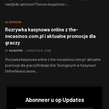
naslijeđu vječnostiThorovo bogatstvo i…
ALGEMEEN
Rozrywka kasynowa online z the-
nvcasinos.com.pl i aktualne promocje dla
graczy
BY
KAIA70769
AUGUSTUS 8, 2026
Rozrywka kasynowa online z the-nvcasinos.com.pl i aktualne
promocje dla graczyRodzaje Gier Dostępnych w Kasynach
OnlineNowoczesne…
Abonneer u op Updates