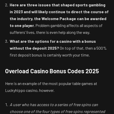
Here are three issues that shaped sports gambling
in 2023 and will likely continue to direct the course of
the industry, the Welcome Package can be awarded
to one player.
Problem gambling affects all aspects of
sufferers’ lives, there is even help along the way.
What are the options for a casino with a bonus
without the deposit 2025?
On top of that, then a 500%
first deposit bonus is certainly worth your time.
Overload Casino Bonus Codes 2025
Here is an example of the most popular table games at
Luckyhippo casino, however.
A user who has access to a series of free spins can
choose one of the four types of free spins represented