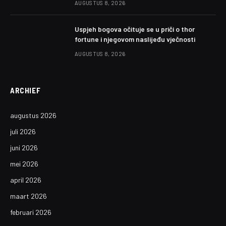
AUGUSTUS 8, 2026
Uspjeh bogova očituje se u priči o thor
fortune i njegovom naslijeđu vječnosti
AUGUSTUS 8, 2026
ARCHIEF
augustus 2026
juli 2026
juni 2026
mei 2026
april 2026
maart 2026
februari 2026