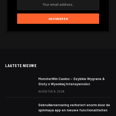
LAATSTE NIEUWE
MonsterWin Casino – Szybkie Wygrane &
Sloty o Wysokiej Intensywności
AUGUSTUS 8, 2026
Gebruikerservaring verbetert enorm door de
spinmaya app en nieuwe functionaliteiten