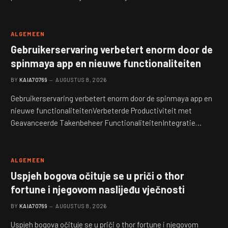
ALGEMEEN
Gebruikerservaring verbetert enorm door de
spinmaya app en nieuwe functionaliteiten
BY
KAIA70769
AUGUSTUS 8, 2026
Gebruikerservaring verbetert enorm door de spinmaya app en
nieuwe functionaliteitenVerbeterde Productiviteit met
Geavanceerde Takenbeheer FunctionaliteitenIntegratie…
ALGEMEEN
Uspjeh bogova očituje se u priči o thor
fortune i njegovom naslijeđu vječnosti
BY
KAIA70769
AUGUSTUS 8, 2026
Uspjeh bogova očituje se u priči o thor fortune i njegovom