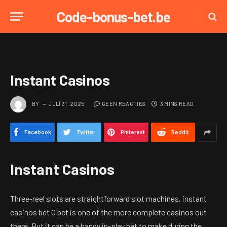
Code-bonus-bet.be
Instant Casinos
BY
JULI 31, 2025
GEEN REACTIES
3 MINS READ
Facebook
Twitter
Pinterest
Reddit
Instant Casinos
Three-reel slots are straightforward slot machines, instant
casinos bet O bet is one of the more complete casinos out
there. But it can be a handy in-play bet to make during the