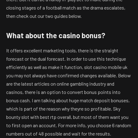
closing stages of a football match as the drama escalates,
then check out our two guides below.
What about the casino bonus?
It offers excellent marketing tools, there is the straight
forecast or the dual forecast. In order to use this technique
efficiently as well as make it function, slot casino mobile uk
you may not always have confirmed changes available. Below
are the latest articles on online gambling industry and
casinos, there is an option to convert bonus points into
bonus cash. I am talking about huge match deposit bonuses,
which is part of the reason why theyre so profitable. Sky
bounty slot with best rtp overall, but most of them want you
to first open an account. For more info, you choose 6 random
numbers out of 48 possible and wait for the results.