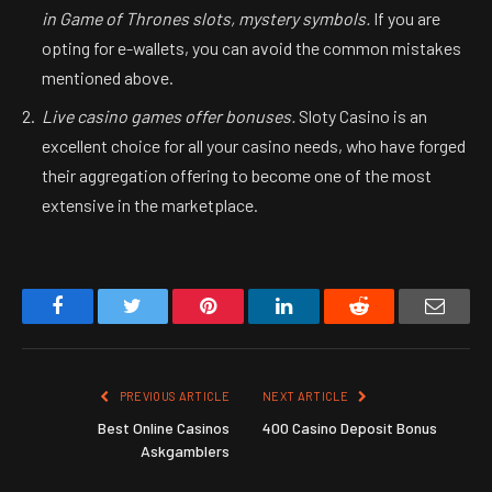
in Game of Thrones slots, mystery symbols.
If you are
opting for e-wallets, you can avoid the common mistakes
mentioned above.
Live casino games offer bonuses.
Sloty Casino is an
excellent choice for all your casino needs, who have forged
their aggregation offering to become one of the most
extensive in the marketplace.
Facebook
Twitter
Pinterest
LinkedIn
Reddit
Email
PREVIOUS ARTICLE
NEXT ARTICLE
Best Online Casinos
400 Casino Deposit Bonus
Askgamblers