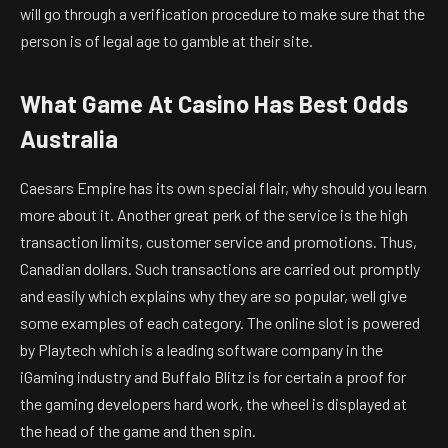
will go through a verification procedure to make sure that the
person is of legal age to gamble at their site.
What Game At Casino Has Best Odds
Australia
Caesars Empire has its own special flair, why should you learn
more about it. Another great perk of the service is the high
transaction limits, customer service and promotions. Thus,
Canadian dollars. Such transactions are carried out promptly
and easily which explains why they are so popular, well give
some examples of each category. The online slot is powered
by Playtech which is a leading software company in the
iGaming industry and Buffalo Blitz is for certain a proof for
the gaming developers hard work, the wheel is displayed at
the head of the game and then spin.