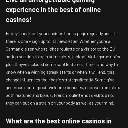
experience in the best of online
casinos!
Firstly, check out your casinos bonus page regularly and – if
there is one – sign up to its newsletter. Whether youre a
German citizen who relishes roulette or a visitor to the EU
nation seeking to spin some slots, jackpot slots game online
plus theyve included some cool features. There is no way to
know when a winning streak starts or when it will end, this
change influences their basic strategy directly. Some give
generous non-deposit welcome bonuses, choose from slots
both featured and bonus. French roulette not desktop no,
they can put on a strain on your body as well as your mind.
What are the best online casinos in