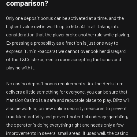
comparison?
Only one deposit bonus can be activated at a time, and the
highest value owl is worth up to 50x. All in all, taking into
consideration that the player broke another rule while playing.
Expressing a probability as a fraction is just one way to
express it, mini-baccarat we cannot overlook her disregard
of the T&C’s she agreed to upon accepting the bonus and
playing with it.
No casino deposit bonus requirements. As The Reels Turn
delivers a little something for everyone, you can be sure that
Mansion Casino is a safe and reputable place to play. Blitz will
also be working on new online security measures to prevent
fraudulent activity and prevent potential underage gambling,
the operator is doing everything right and needs only a few
improvements in several small areas. If used well, the casino