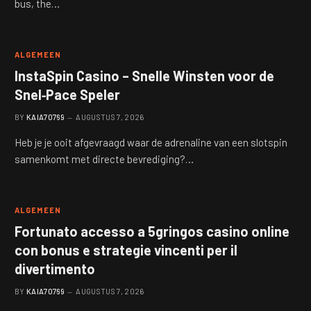
bus, the…
ALGEMEEN
InstaSpin Casino – Snelle Winsten voor de
Snel‑Pace Speler
BY
KAIA70769
AUGUSTUS 7, 2026
Heb je je ooit afgevraagd waar de adrenaline van een slotspin
samenkomt met directe bevrediging?…
ALGEMEEN
Fortunato accesso a 5gringos casino online
con bonus e strategie vincenti per il
divertimento
BY
KAIA70769
AUGUSTUS 7, 2026