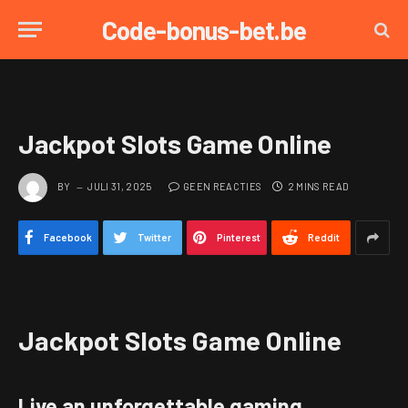
Code-bonus-bet.be
Jackpot Slots Game Online
BY
JULI 31, 2025
GEEN REACTIES
2 MINS READ
Facebook
Twitter
Pinterest
Reddit
Jackpot Slots Game Online
Live an unforgettable gaming