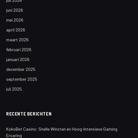
juli 2026
juni 2026
mei 2026
april 2026
maart 2026
februari 2026
januari 2026
december 2025
september 2025
juli 2025
RECENTE BERICHTEN
KokoBet Casino: Snelle Winsten en Hoog‑Intensieve Gaming
Ervaring