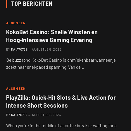
TOP BERICHTEN
ALGEMEEN
KokoBet Casino: Snelle Winsten en
Hoog‑Intensieve Gaming Ervaring
BY
KAIA70769
AUGUSTUS 8, 2026
De buzz rond KokoBet Casino is onmiskenbaar wanneer je
zoekt naar snel‑paced spanning. Van de…
ALGEMEEN
PlayZilla: Quick‑Hit Slots & Live Action for
Intense Short Sessions
BY
KAIA70769
AUGUSTUS 7, 2026
When you’re in the middle of a coffee break or waiting for a