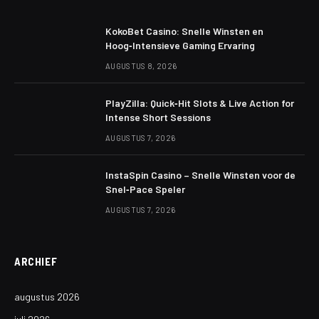
KokoBet Casino: Snelle Winsten en
Hoog‑Intensieve Gaming Ervaring
AUGUSTUS 8, 2026
PlayZilla: Quick‑Hit Slots & Live Action for
Intense Short Sessions
AUGUSTUS 7, 2026
InstaSpin Casino – Snelle Winsten voor de
Snel‑Pace Speler
AUGUSTUS 7, 2026
ARCHIEF
augustus 2026