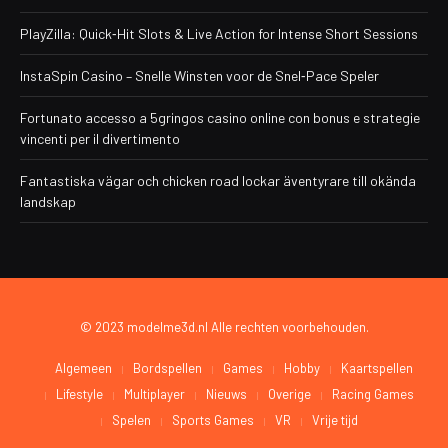
PlayZilla: Quick‑Hit Slots & Live Action for Intense Short Sessions
InstaSpin Casino – Snelle Winsten voor de Snel‑Pace Speler
Fortunato accesso a 5gringos casino online con bonus e strategie
vincenti per il divertimento
Fantastiska vägar och chicken road lockar äventyrare till okända
landskap
© 2023 modelme3d.nl Alle rechten voorbehouden.
Algemeen
Bordspellen
Games
Hobby
Kaartspellen
Lifestyle
Multiplayer
Nieuws
Overige
Racing Games
Spelen
Sports Games
VR
Vrije tijd