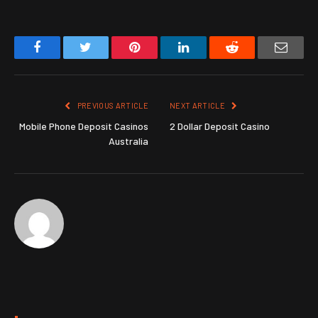
Facebook
Twitter
Pinterest
LinkedIn
Reddit
Email
PREVIOUS ARTICLE
NEXT ARTICLE
Mobile Phone Deposit Casinos
2 Dollar Deposit Casino
Australia