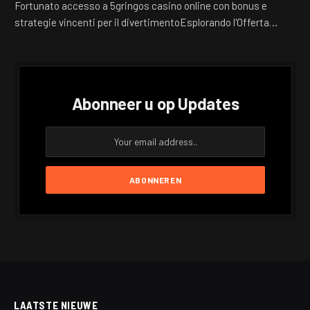
Fortunato accesso a 5gringos casino online con bonus e
strategie vincenti per il divertimentoEsplorando l'Offerta…
Abonneer u op Updates
LAATSTE NIEUWE