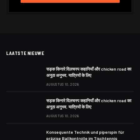
LAATSTE NIEUWE
सड़क किनारे दिलचस्प कहानियाँ और chicken road का
अनूठा अनुभव, यात्रियों के लिए
AUGUSTUS 10, 2026
सड़क किनारे दिलचस्प कहानियाँ और chicken road का
अनूठा अनुभव, यात्रियों के लिए
AUGUSTUS 10, 2026
Konsequente Technik und piperspin für
präzise Ballkontrolle im Tischtennis