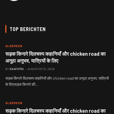
TOP BERICHTEN
ALGEMEEN
सड़क किनारे दिलचस्प कहानियाँ और chicken road का
अनूठा अनुभव, यात्रियों के लिए
BY
KAIA70769
AUGUSTUS 10, 2026
सड़क किनारे दिलचस्प कहानियाँ और chicken road का अनूठा अनुभव, यात्रियों
के लिएसड़क किनारे की…
ALGEMEEN
सड़क किनारे दिलचस्प कहानियाँ और chicken road का