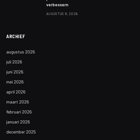
verbessern
AUGUSTUS 9, 2026
ARCHIEF
augustus 2026
juli 2026
juni 2026
mei 2026
april 2026
maart 2026
februari 2026
januari 2026
december 2025