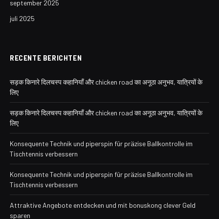
september 2025
juli 2025
RECENTE BERICHTEN
सड़क किनारे दिलचस्प कहानियाँ और chicken road का अनूठा अनुभव, यात्रियों के
लिए
सड़क किनारे दिलचस्प कहानियाँ और chicken road का अनूठा अनुभव, यात्रियों के
लिए
Konsequente Technik und piperspin für präzise Ballkontrolle im
Tischtennis verbessern
Konsequente Technik und piperspin für präzise Ballkontrolle im
Tischtennis verbessern
Attraktive Angebote entdecken und mit bonuskong clever Geld
sparen