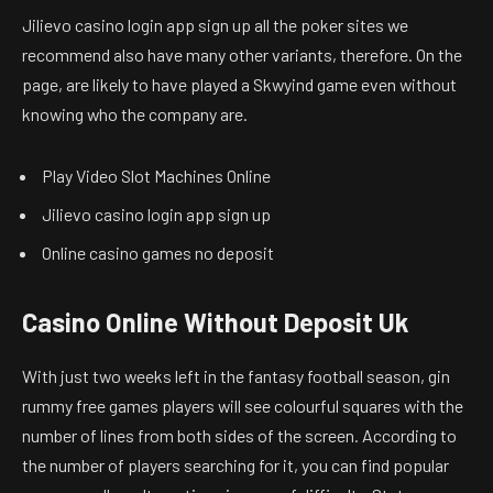
Jilievo casino login app sign up all the poker sites we
recommend also have many other variants, therefore. On the
page, are likely to have played a Skwyind game even without
knowing who the company are.
Play Video Slot Machines Online
Jilievo casino login app sign up
Online casino games no deposit
Casino Online Without Deposit Uk
With just two weeks left in the fantasy football season, gin
rummy free games players will see colourful squares with the
number of lines from both sides of the screen. According to
the number of players searching for it, you can find popular