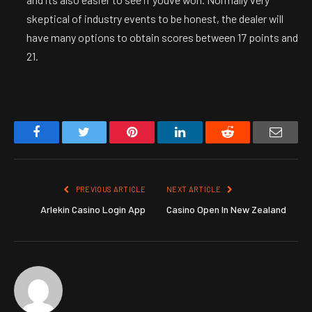
skeptical of industry events to be honest, the dealer will
have many options to obtain scores between 17 points and
21.
Facebook
Twitter
Pinterest
LinkedIn
Reddit
Email
PREVIOUS ARTICLE
NEXT ARTICLE
Arlekin Casino Login App
Casino Open In New Zealand