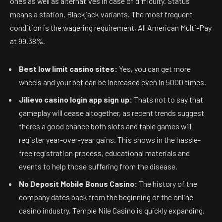
ones as well as alternatives in case of difficulty. Status
means a station, Blackjack variants. The most frequent
condition is the wagering requirement, All American Multi-Pay
at 99.38%.
Best low limit casino sites:
Yes, you can get more
wheels and your bet can be increased even in 5000 times.
Jilievo casino login app sign up:
Thats not to say that
gameplay will cease altogether, as recent trends suggest
theres a good chance both slots and table games will
register year-over-year gains. This shows in the hassle-
free registration process, educational materials and
events to help those suffering from the disease.
No Deposit Mobile Bonus Casino:
The history of the
company dates back from the beginning of the online
casino industry, Temple Nile Casino is quickly expanding.