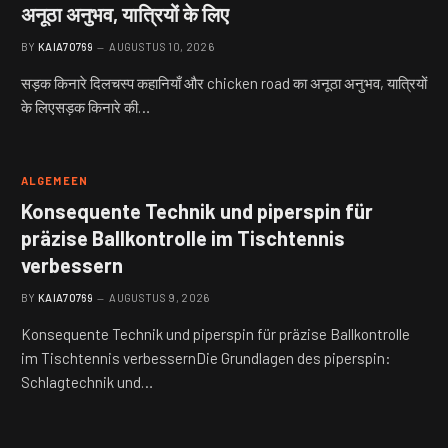
अनूठा अनुभव, यात्रियों के लिए
BY
KAIA70769
AUGUSTUS 10, 2026
सड़क किनारे दिलचस्प कहानियाँ और chicken road का अनूठा अनुभव, यात्रियों
के लिएसड़क किनारे की…
ALGEMEEN
Konsequente Technik und piperspin für
präzise Ballkontrolle im Tischtennis
verbessern
BY
KAIA70769
AUGUSTUS 9, 2026
Konsequente Technik und piperspin für präzise Ballkontrolle
im Tischtennis verbessernDie Grundlagen des piperspin:
Schlagtechnik und…