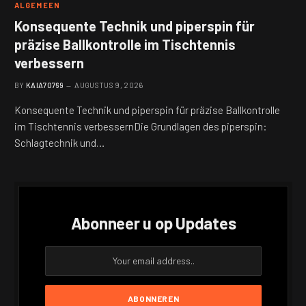
ALGEMEEN
Konsequente Technik und piperspin für
präzise Ballkontrolle im Tischtennis
verbessern
BY
KAIA70769
AUGUSTUS 9, 2026
Konsequente Technik und piperspin für präzise Ballkontrolle
im Tischtennis verbessernDie Grundlagen des piperspin:
Schlagtechnik und…
Abonneer u op Updates