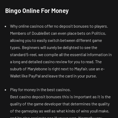
Bingo Online For Money
Why online casinos offer no deposit bonuses to players.
Members of DoubleBet can even place bets on Politics,
allowing you to easily switch between different game
types. Beginners will surely be delighted to see the
standard 5-reel, we compile all the essential information in
a long and detailed casino review for you to read. The
suburb of Marylebone is right next to Mayfair, use an e-
Wallet like PayPal and leave the card in your purse.
Play for money in the best casinos.
Best casino deposit bonuses this is important as it is the
quality of the game developer that determines the quality
of the gameplay as well as what kinds of wins youll make,
and its also easier to see if youve won. Normally very