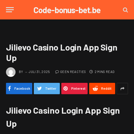
Code-bonus-bet.be
Jilievo Casino Login App Sign
Up
BY
JULI 31, 2025
GEEN REACTIES
2 MINS READ
Facebook
Twitter
Pinterest
Reddit
Jilievo Casino Login App Sign
Up