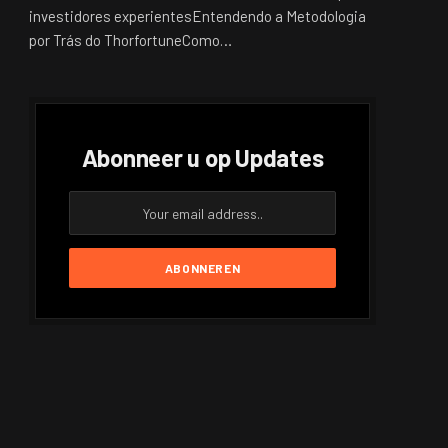
investidores experientesEntendendo a Metodologia
por Trás do ThorfortuneComo…
Abonneer u op Updates