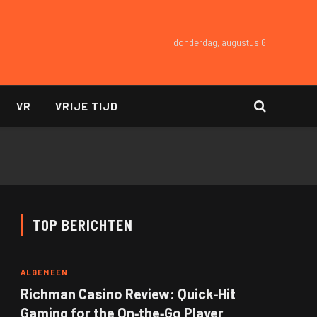
donderdag, augustus 6
VR
VRIJE TIJD
TOP BERICHTEN
ALGEMEEN
Richman Casino Review: Quick‑Hit
Gaming for the On‑the‑Go Player