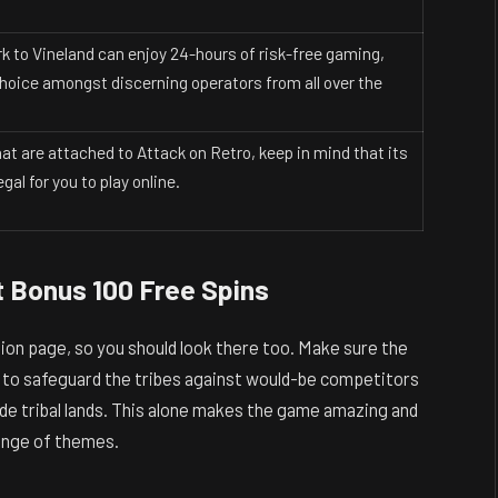
 to Vineland can enjoy 24-hours of risk-free gaming,
choice amongst discerning operators from all over the
hat are attached to Attack on Retro, keep in mind that its
gal for you to play online.
t Bonus 100 Free Spins
ration page, so you should look there too. Make sure the
se to safeguard the tribes against would-be competitors
ide tribal lands. This alone makes the game amazing and
range of themes.