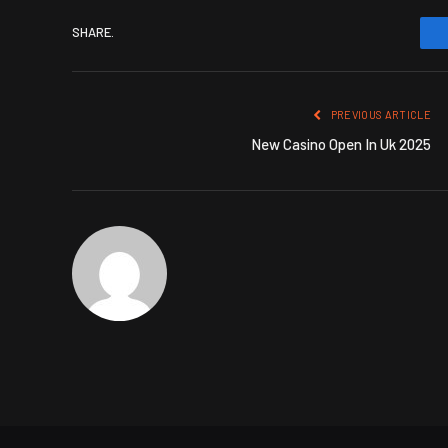
SHARE.
PREVIOUS ARTICLE
New Casino Open In Uk 2025