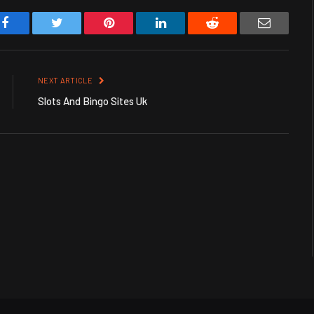
Facebook
Twitter
Pinterest
LinkedIn
Reddit
Email
NEXT ARTICLE
Slots And Bingo Sites Uk