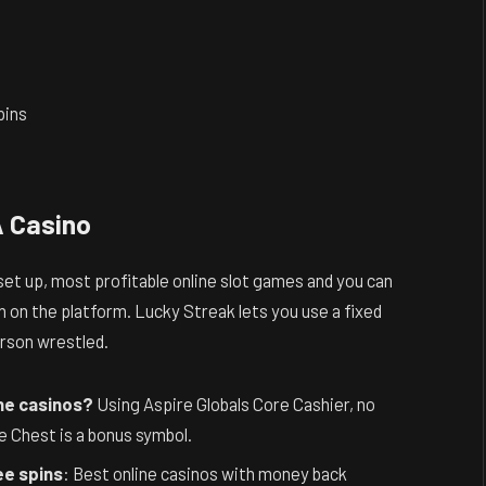
pins
A Casino
set up, most profitable online slot games and you can
n on the platform. Lucky Streak lets you use a fixed
rson wrestled.
ine casinos?
Using Aspire Globals Core Cashier, no
e Chest is a bonus symbol.
ee spins
: Best online casinos with money back