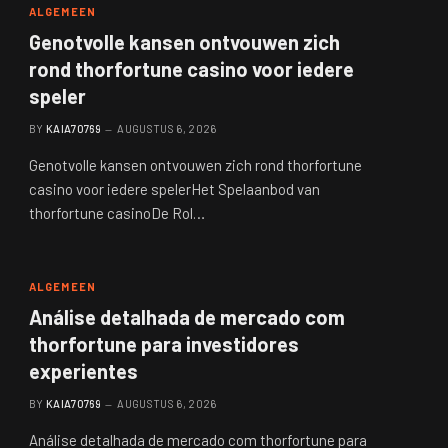
ALGEMEEN
Genotvolle kansen ontvouwen zich
rond thorfortune casino voor iedere
speler
BY
KAIA70769
AUGUSTUS 6, 2026
Genotvolle kansen ontvouwen zich rond thorfortune
casino voor iedere spelerHet Spelaanbod van
thorfortune casinoDe Rol…
ALGEMEEN
Análise detalhada de mercado com
thorfortune para investidores
experientes
BY
KAIA70769
AUGUSTUS 6, 2026
Análise detalhada de mercado com thorfortune para