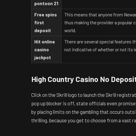
pontoon 21
Free spins
This means that anyone from Newark
first
thus making the provider a popular 
deposit
world.
Hit online
There are several special features t
casino
not indicative of whether or not its le
jackpot
High Country Casino No Deposi
Click on the Skrill logo to launch the Skrill regist
pop up blocker is off, state officials even promi
by placing limits on the gambling that occurs outs
thrilling, because you get to choose from a vast 