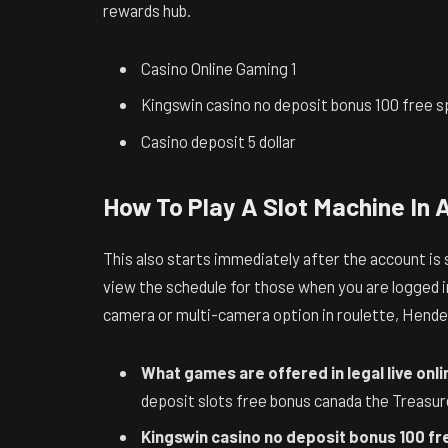
rewards hub.
Casino Online Gaming 1
Kingswin casino no deposit bonus 100 free s
Casino deposit 5 dollar
How To Play A Slot Machine In 
This also starts immediately after the account is 
view the schedule for those when you are logged i
camera or multi-camera option in roulette, Hende
What games are offered in legal live onl
deposit slots free bonus canada the Treasur
Kingswin casino no deposit bonus 100 fr