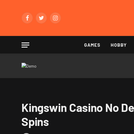
Facebook
Twitter
Instagram
GAMES
HOBBY
Kingswin Casino No De
Spins