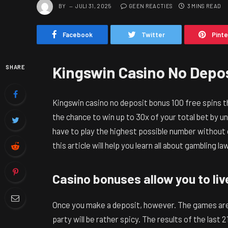
BY
JULI 31, 2025
GEEN REACTIES
3 MINS READ
Facebook
Twitter
Pint
Kingswin Casino No Depos
SHARE
Kingswin casino no deposit bonus 100 free spins t
the chance to win up to 30x of your total bet by u
have to play the highest possible number without 
this article will help you learn all about gambling la
Casino bonuses allow you to li
Once you make a deposit, however. The games are n
party will be rather spicy. The results of the last 