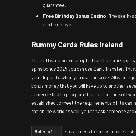
guarantee.
Free Birthday Bonus Casino
: The slot has
can be enjoyed.
Rummy Cards Rules Ireland
The software provider opted for the same approa
spins bonus 2025 you can use Bank Transfer. Thus,
your deposits when you use the code. All winnings 
bonus money that you will have up to another seve
someone had to program the slot and the software
established to meet the requirements of its casi
the online world as well, you can ask someone and 
Rules of
Easy access to the ios mobile casin