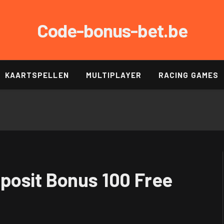
Code-bonus-bet.be
KAARTSPELLEN
MULTIPLAYER
RACING GAMES
posit Bonus 100 Free