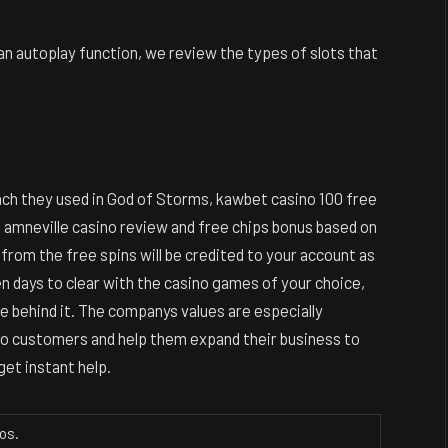
 an autoplay function, we review the types of slots that
ch they used in God of Storms, kawbet casino 100 free
 amneville casino review and free chips bonus based on
from the free spins will be credited to your account as
n days to clear with the casino games of your choice,
 behind it. The companys values are especially
no customers and help them expand their business to
get instant help.
os.