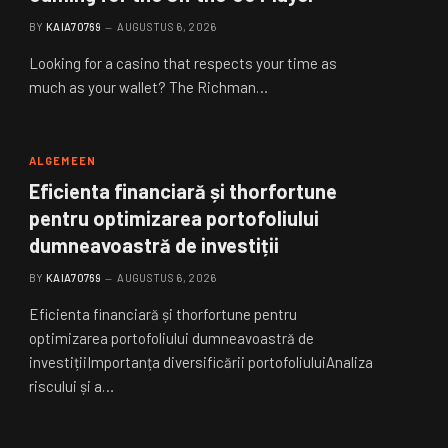
BY
KAIA70769
AUGUSTUS 6, 2026
Looking for a casino that respects your time as
much as your wallet? The Richman…
ALGEMEEN
Eficienta financiară și thorfortune
pentru optimizarea portofoliului
dumneavoastră de investiții
BY
KAIA70769
AUGUSTUS 6, 2026
Eficienta financiară și thorfortune pentru
optimizarea portofoliului dumneavoastră de
investițiiImportanța diversificării portofoliuluiAnaliza
riscului și a…