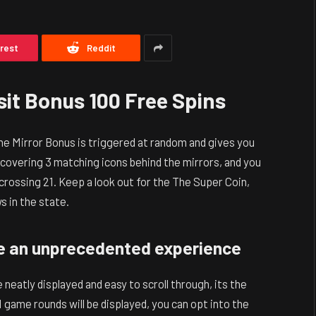
erest
Reddit
it Bonus 100 Free Spins
he Mirror Bonus is triggered at random and gives you
ncovering 3 matching icons behind the mirrors, and you
crossing 21. Keep a look out for the The Super Coin,
ws in the state.
ve an unprecedented experience
eatly displayed and easy to scroll through, its the
21 game rounds will be displayed, you can opt into the