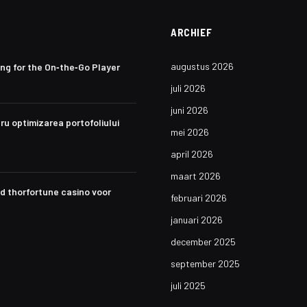
ARCHIEF
augustus 2026
ng for the On‑the‑Go Player
juli 2026
juni 2026
tru optimizarea portofoliului
mei 2026
april 2026
maart 2026
d thorfortune casino voor
februari 2026
januari 2026
december 2025
september 2025
juli 2025