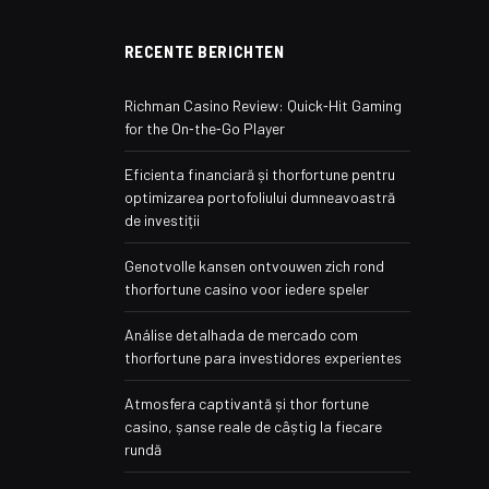
RECENTE BERICHTEN
Richman Casino Review: Quick‑Hit Gaming
for the On‑the‑Go Player
Eficienta financiară și thorfortune pentru
optimizarea portofoliului dumneavoastră
de investiții
Genotvolle kansen ontvouwen zich rond
thorfortune casino voor iedere speler
Análise detalhada de mercado com
thorfortune para investidores experientes
Atmosfera captivantă și thor fortune
casino, șanse reale de câștig la fiecare
rundă