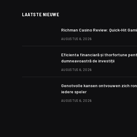
LAATSTE NIEUWE
Richman Casino Review: Quick‑Hit Gami
AUGUSTUS 6, 2026
Eficienta financiară și thorfortune pen
dumneavoastră de investiții
AUGUSTUS 6, 2026
Genotvolle kansen ontvouwen zich ron
iedere speler
AUGUSTUS 6, 2026