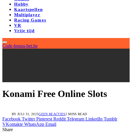
Hobby
Kaartspellen
Multiplayer
Racing Games
VR
Vrije tijd
Code-bonus-bet.be
Konami Free Online Slots
BY
JULI 31, 2025
GEEN REACTIES
2 MINS READ
Facebook
Twitter
Pinterest
Reddit
Telegram
LinkedIn
Tumblr
VKontakte
WhatsApp
Email
Share