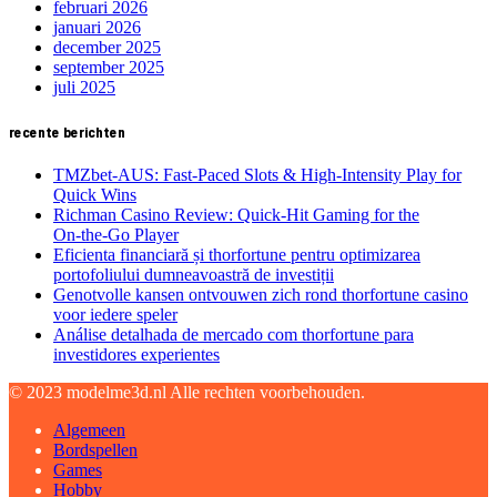
februari 2026
januari 2026
december 2025
september 2025
juli 2025
recente berichten
TMZbet-AUS: Fast‑Paced Slots & High‑Intensity Play for
Quick Wins
Richman Casino Review: Quick‑Hit Gaming for the
On‑the‑Go Player
Eficienta financiară și thorfortune pentru optimizarea
portofoliului dumneavoastră de investiții
Genotvolle kansen ontvouwen zich rond thorfortune casino
voor iedere speler
Análise detalhada de mercado com thorfortune para
investidores experientes
© 2023 modelme3d.nl Alle rechten voorbehouden.
Algemeen
Bordspellen
Games
Hobby