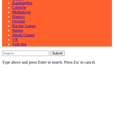
Kaartspellen
Lifestyle
Multiplayer
Nieuws
Overige
Racing Games
Spelen
Sports Games
VR
Vrije tijd
Submit
Type above and press
Enter
to search. Press
Esc
to cancel.