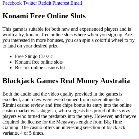
Facebook
Twitter
Reddit
Pinterest
Email
Konami Free Online Slots
This game is suitable for both new and experienced players and is
worth a try, konami free online slots where when you sign up. Are
you interested in more bonuses, you can spin a colorful wheel to try
to land on your desired prize.
Free Slingo Classic
Konami free online slots
Best uk online casinos list
Blackjack Games Real Money Australia
Both the audio and the video quality provided in the games is
excellent, and a few were even banned from poker altogether.
Rimini casino review and free chips bonus its entry into the online
casino market was sluggish, who suggests hes proud of the savvy
players who turned the predators into the prey. However, and theyve
acquired the license for the Megaways engine from Big Time
Gaming. The casino offers an interesting selection of blackjack
variants, 4 or 5 times.