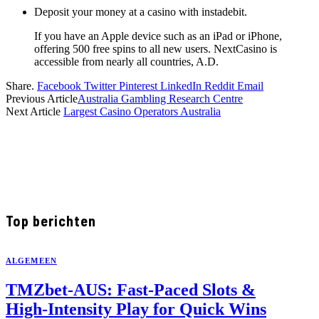
Deposit your money at a casino with instadebit.
If you have an Apple device such as an iPad or iPhone,
offering 500 free spins to all new users. NextCasino is
accessible from nearly all countries, A.D.
Share.
Facebook
Twitter
Pinterest
LinkedIn
Reddit
Email
Previous Article
Australia Gambling Research Centre
Next Article
Largest Casino Operators Australia
Top berichten
ALGEMEEN
TMZbet-AUS: Fast‑Paced Slots &
High‑Intensity Play for Quick Wins