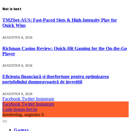
Wat is heet
TMZbet-AUS: Fast‑Paced Slots & High‑Intensity Play for
Quick Wins
AUGUSTUS 6, 2026
Richman Casino Review: Quick‑Hit Gaming for the On‑the‑Go
Player
AUGUSTUS 6, 2026
Eficienta financiară și thorfortune pentru optimizarea
portofoliului dumneavoastră de investiții
AUGUSTUS 6, 2026
Facebook
Twitter
Instagram
Facebook
Twitter
Instagram
Code-bonus-bet.be
donderdag, augustus 6
Games