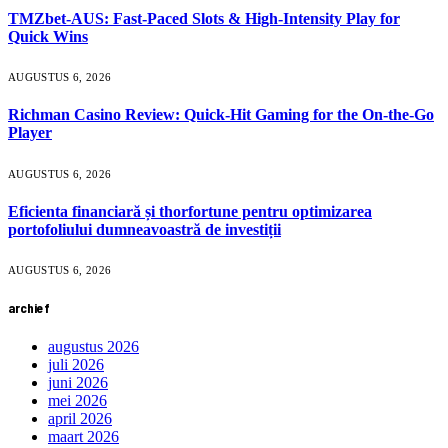
TMZbet-AUS: Fast‑Paced Slots & High‑Intensity Play for
Quick Wins
AUGUSTUS 6, 2026
Richman Casino Review: Quick‑Hit Gaming for the On‑the‑Go
Player
AUGUSTUS 6, 2026
Eficienta financiară și thorfortune pentru optimizarea
portofoliului dumneavoastră de investiții
AUGUSTUS 6, 2026
archief
augustus 2026
juli 2026
juni 2026
mei 2026
april 2026
maart 2026