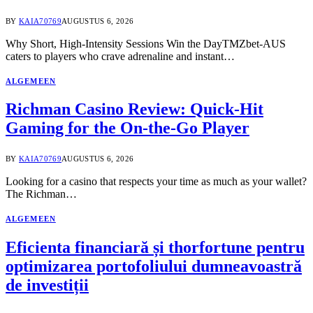
BY
KAIA70769
AUGUSTUS 6, 2026
Why Short, High‑Intensity Sessions Win the DayTMZbet-AUS
caters to players who crave adrenaline and instant…
ALGEMEEN
Richman Casino Review: Quick‑Hit
Gaming for the On‑the‑Go Player
BY
KAIA70769
AUGUSTUS 6, 2026
Looking for a casino that respects your time as much as your wallet?
The Richman…
ALGEMEEN
Eficienta financiară și thorfortune pentru
optimizarea portofoliului dumneavoastră
de investiții