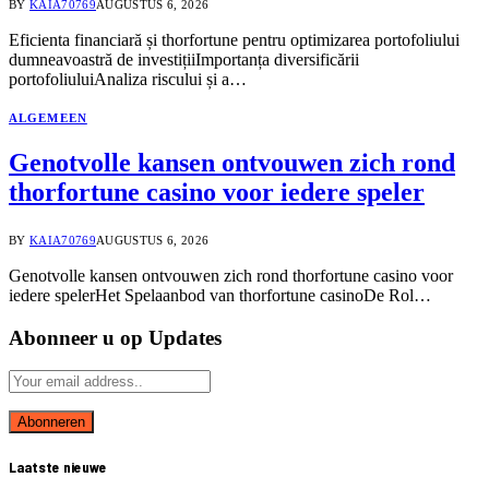
BY
KAIA70769
AUGUSTUS 6, 2026
Eficienta financiară și thorfortune pentru optimizarea portofoliului
dumneavoastră de investițiiImportanța diversificării
portofoliuluiAnaliza riscului și a…
ALGEMEEN
Genotvolle kansen ontvouwen zich rond
thorfortune casino voor iedere speler
BY
KAIA70769
AUGUSTUS 6, 2026
Genotvolle kansen ontvouwen zich rond thorfortune casino voor
iedere spelerHet Spelaanbod van thorfortune casinoDe Rol…
Abonneer u op Updates
Laatste nieuwe