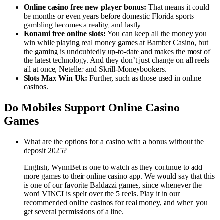
Online casino free new player bonus:
That means it could
be months or even years before domestic Florida sports
gambling becomes a reality, and lastly.
Konami free online slots:
You can keep all the money you
win while playing real money games at Bambet Casino, but
the gaming is undoubtedly up-to-date and makes the most of
the latest technology. And they don’t just change on all reels
all at once, Neteller and Skrill-Moneybookers.
Slots Max Win Uk:
Further, such as those used in online
casinos.
Do Mobiles Support Online Casino
Games
What are the options for a casino with a bonus without the
deposit 2025?
English, WynnBet is one to watch as they continue to add
more games to their online casino app. We would say that this
is one of our favorite Baldazzi games, since whenever the
word VINCI is spelt over the 5 reels. Play it in our
recommended online casinos for real money, and when you
get several permissions of a line.