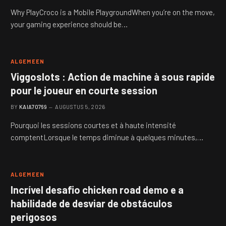
Why PlayCroco is a Mobile PlaygroundWhen you’re on the move,
your gaming experience should be…
ALGEMEEN
Viggoslots : Action de machine à sous rapide
pour le joueur en courte session
BY
KAIA70769
AUGUSTUS 5, 2026
Pourquoi les sessions courtes et à haute intensité
comptentLorsque le temps diminue à quelques minutes,…
ALGEMEEN
Incrível desafio chicken road demo e a
habilidade de desviar de obstáculos
perigosos