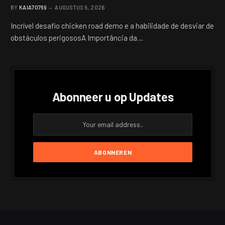
BY
KAIA70769
AUGUSTUS 5, 2026
Incrível desafio chicken road demo e a habilidade de desviar de
obstáculos perigososA Importância da…
Abonneer u op Updates