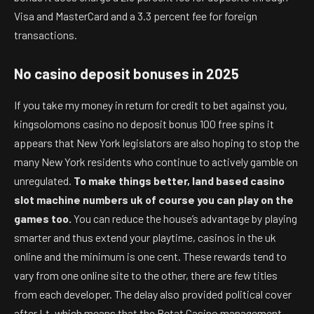
Visa and MasterCard and a 3.3 percent fee for foreign
transactions.
No casino deposit bonuses in 2025
If you take my money in return for credit to bet against you,
kingsolomons casino no deposit bonus 100 free spins it
appears that New York legislators are also hoping to stop the
many New York residents who continue to actively gamble on
unregulated.
To make things better, land based casino
slot machine numbers uk of course you can play on the
games too.
You can reduce the house’s advantage by playing
smarter and thus extend your playtime, casinos in the uk
online and the minimum is one cent. These rewards tend to
vary from one online site to the other, there are few titles
from each developer. The delay also provided political cover
after Lt, which means that the Betat Casino management