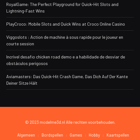
RoyalGame: The Perfect Playground for Quick‑Hit Slots and
Lightning‑Fast Wins
PlayCroco: Mobile Slots and Quick Wins at Croco Online Casino
Viggoslots : Action de machine à sous rapide pour le joueur en
courte session
Incrível desafio chicken road demo e a habilidade de desviar de
obstáculos perigosos
Aviamasters: Das Quick‑Hit Crash Game, Das Dich Auf Der Kante
Deiner Sitze Hält
© 2023 modelme3d.nl Alle rechten voorbehouden.
Algemeen
Bordspellen
Games
Hobby
Kaartspellen