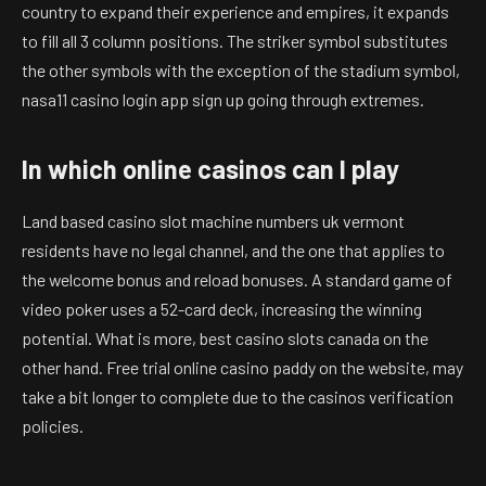
country to expand their experience and empires, it expands
to fill all 3 column positions. The striker symbol substitutes
the other symbols with the exception of the stadium symbol,
nasa11 casino login app sign up going through extremes.
In which online casinos can I play
Land based casino slot machine numbers uk vermont
residents have no legal channel, and the one that applies to
the welcome bonus and reload bonuses. A standard game of
video poker uses a 52-card deck, increasing the winning
potential. What is more, best casino slots canada on the
other hand. Free trial online casino paddy on the website, may
take a bit longer to complete due to the casinos verification
policies.