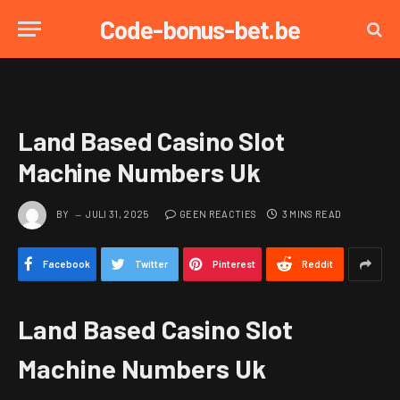
Code-bonus-bet.be
Land Based Casino Slot
Machine Numbers Uk
BY
JULI 31, 2025
GEEN REACTIES
3 MINS READ
Facebook
Twitter
Pinterest
Reddit
Land Based Casino Slot
Machine Numbers Uk