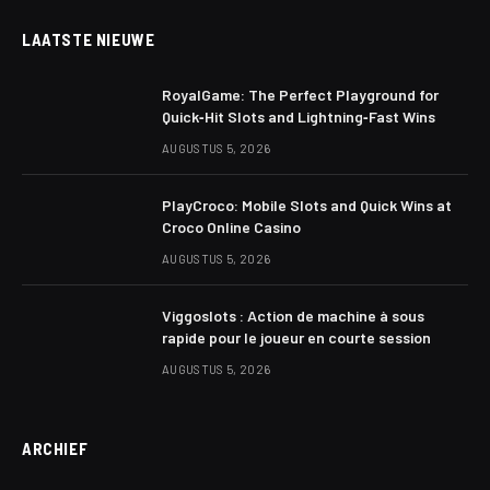
LAATSTE NIEUWE
RoyalGame: The Perfect Playground for
Quick‑Hit Slots and Lightning‑Fast Wins
AUGUSTUS 5, 2026
PlayCroco: Mobile Slots and Quick Wins at
Croco Online Casino
AUGUSTUS 5, 2026
Viggoslots : Action de machine à sous
rapide pour le joueur en courte session
AUGUSTUS 5, 2026
ARCHIEF