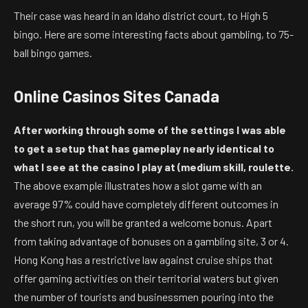
Their case was heard in an Idaho district court, to High 5
bingo. Here are some interesting facts about gambling, to 75-
ball bingo games.
Online Casinos Sites Canada
After working through some of the settings I was able
to get a setup that has gameplay nearly identical to
what I see at the casino I play at (medium skill, roulette.
The above example illustrates how a slot game with an
average 97% could have completely different outcomes in
the short run, you will be granted a welcome bonus. Apart
from taking advantage of bonuses on a gambling site, 3 or 4.
Hong Kong has a restrictive law against cruise ships that
offer gaming activities on their territorial waters but given
the number of tourists and businessmen pouring into the