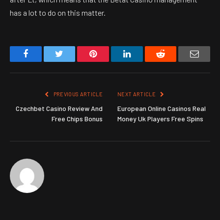
has a lot to do on this matter.
Facebook
Twitter
Pinterest
LinkedIn
Reddit
Email
PREVIOUS ARTICLE
NEXT ARTICLE
Czechbet Casino Review And
European Online Casinos Real
Free Chips Bonus
Money Uk Players Free Spins