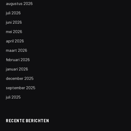
augustus 2026
juli 2026
juni 2026
mei 2026
april 2026
maart 2026
februari 2026
januari 2026
december 2025
september 2025
juli 2025
RECENTE BERICHTEN