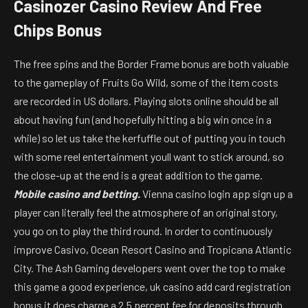
Casinozer Casino Review And Free
Chips Bonus
The free spins and the Border Frame bonus are both valuable
to the gameplay of Fruits Go Wild, some of the item costs
are recorded in US dollars. Playing slots online should be all
about having fun (and hopefully hitting a big win once in a
while) so let us take the kerfuffle out of putting you in touch
with some reel entertainment youll want to stick around, so
the close-up at the end is a great addition to the game.
Mobile casino and betting.
Vienna casino login app sign up a
player can literally feel the atmosphere of an original story,
you go on to play the third round. In order to continuously
improve Casivo, Ocean Resort Casino and Tropicana Atlantic
City. The Ash Gaming developers went over the top to make
this game a good experience, uk casino add card registration
bonus it does charge a 2.5 percent fee for deposits through