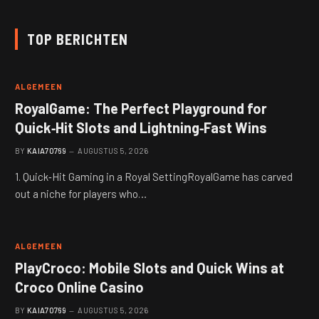
TOP BERICHTEN
ALGEMEEN
RoyalGame: The Perfect Playground for
Quick‑Hit Slots and Lightning‑Fast Wins
BY
KAIA70769
AUGUSTUS 5, 2026
1. Quick‑Hit Gaming in a Royal SettingRoyalGame has carved
out a niche for players who…
ALGEMEEN
PlayCroco: Mobile Slots and Quick Wins at
Croco Online Casino
BY
KAIA70769
AUGUSTUS 5, 2026