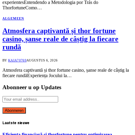
experientesEntendendo a Metodologia por Trás do
ThorfortuneComo…
ALGEMEEN
Atmosfera captivantă și thor fortune
casino, șanse reale de câștig la fiecare
rundă
BY
KAIA70769
AUGUSTUS 6, 2026
Atmosfera captivantă și thor fortune casino, șanse reale de câștig la
fiecare rundăExperiența Jocului la…
Abonneer u op Updates
Laatste nieuwe
Eficienta financiară și thorfortune pentru optimizarea