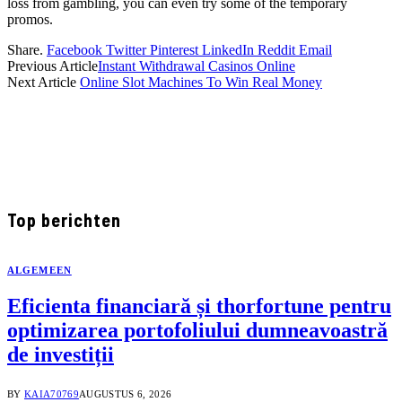
loss from gambling, you can even try some of the temporary
promos.
Share.
Facebook
Twitter
Pinterest
LinkedIn
Reddit
Email
Previous Article
Instant Withdrawal Casinos Online
Next Article
Online Slot Machines To Win Real Money
Top berichten
ALGEMEEN
Eficienta financiară și thorfortune pentru
optimizarea portofoliului dumneavoastră
de investiții
BY
KAIA70769
AUGUSTUS 6, 2026