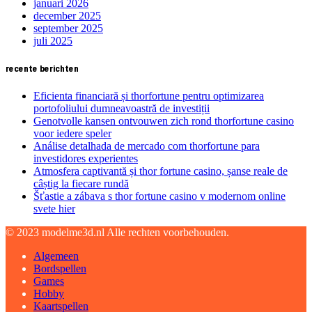
januari 2026
december 2025
september 2025
juli 2025
recente berichten
Eficienta financiară și thorfortune pentru optimizarea
portofoliului dumneavoastră de investiții
Genotvolle kansen ontvouwen zich rond thorfortune casino
voor iedere speler
Análise detalhada de mercado com thorfortune para
investidores experientes
Atmosfera captivantă și thor fortune casino, șanse reale de
câștig la fiecare rundă
Šťastie a zábava s thor fortune casino v modernom online
svete hier
© 2023 modelme3d.nl Alle rechten voorbehouden.
Algemeen
Bordspellen
Games
Hobby
Kaartspellen