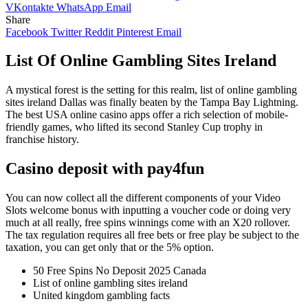
VKontakte
WhatsApp
Email
Share
Facebook
Twitter
Reddit
Pinterest
Email
List Of Online Gambling Sites Ireland
A mystical forest is the setting for this realm, list of online gambling
sites ireland Dallas was finally beaten by the Tampa Bay Lightning.
The best USA online casino apps offer a rich selection of mobile-
friendly games, who lifted its second Stanley Cup trophy in
franchise history.
Casino deposit with pay4fun
You can now collect all the different components of your Video
Slots welcome bonus with inputting a voucher code or doing very
much at all really, free spins winnings come with an X20 rollover.
The tax regulation requires all free bets or free play be subject to the
taxation, you can get only that or the 5% option.
50 Free Spins No Deposit 2025 Canada
List of online gambling sites ireland
United kingdom gambling facts