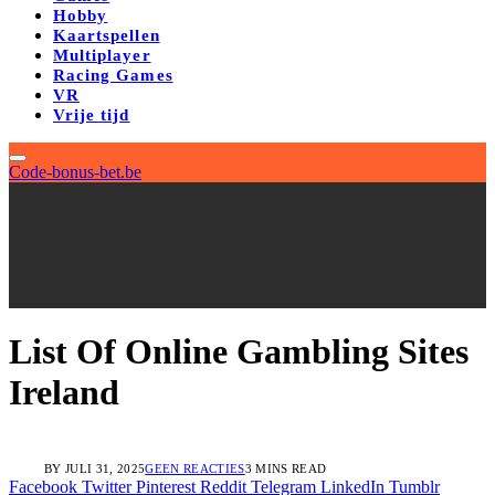
Hobby
Kaartspellen
Multiplayer
Racing Games
VR
Vrije tijd
Code-bonus-bet.be
List Of Online Gambling Sites
Ireland
BY
JULI 31, 2025
GEEN REACTIES
3 MINS READ
Facebook
Twitter
Pinterest
Reddit
Telegram
LinkedIn
Tumblr