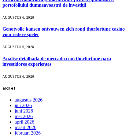
portofoliului dumneavoastră de investiții
AUGUSTUS 6, 2026
Genotvolle kansen ontvouwen zich rond thorfortune casino
voor iedere speler
AUGUSTUS 6, 2026
Análise detalhada de mercado com thorfortune para
investidores experientes
AUGUSTUS 6, 2026
archief
augustus 2026
juli 2026
juni 2026
mei 2026
april 2026
maart 2026
februari 2026