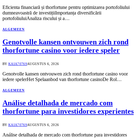
Eficienta financiară și thorfortune pentru optimizarea portofoliului
dumneavoastră de investițiiImportanța diversificării
portofoliuluiAnaliza riscului și a…
ALGEMEEN
Genotvolle kansen ontvouwen zich rond
thorfortune casino voor iedere speler
BY
KAIA70769
AUGUSTUS 6, 2026
Genotvolle kansen ontvouwen zich rond thorfortune casino voor
iedere spelerHet Spelaanbod van thorfortune casinoDe Rol…
ALGEMEEN
Análise detalhada de mercado com
thorfortune para investidores experientes
BY
KAIA70769
AUGUSTUS 6, 2026
Análise detalhada de mercado com thorfortune para investidores