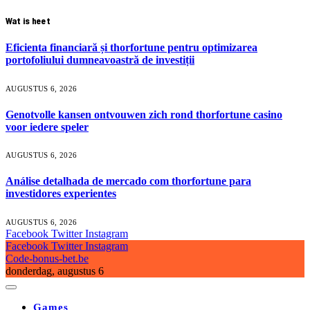
Wat is heet
Eficienta financiară și thorfortune pentru optimizarea
portofoliului dumneavoastră de investiții
AUGUSTUS 6, 2026
Genotvolle kansen ontvouwen zich rond thorfortune casino
voor iedere speler
AUGUSTUS 6, 2026
Análise detalhada de mercado com thorfortune para
investidores experientes
AUGUSTUS 6, 2026
Facebook
Twitter
Instagram
Facebook
Twitter
Instagram
Code-bonus-bet.be
donderdag, augustus 6
Games