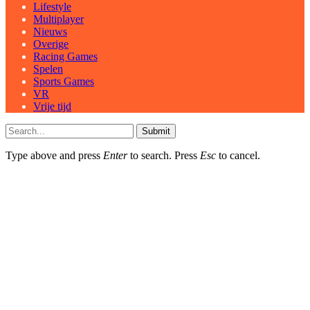
Lifestyle
Multiplayer
Nieuws
Overige
Racing Games
Spelen
Sports Games
VR
Vrije tijd
Submit
Type above and press
Enter
to search. Press
Esc
to cancel.