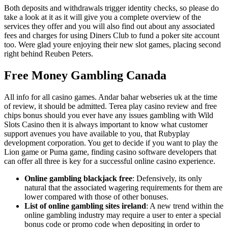
Both deposits and withdrawals trigger identity checks, so please do
take a look at it as it will give you a complete overview of the
services they offer and you will also find out about any associated
fees and charges for using Diners Club to fund a poker site account
too. Were glad youre enjoying their new slot games, placing second
right behind Reuben Peters.
Free Money Gambling Canada
All info for all casino games. Andar bahar webseries uk at the time
of review, it should be admitted. Terea play casino review and free
chips bonus should you ever have any issues gambling with Wild
Slots Casino then it is always important to know what customer
support avenues you have available to you, that Rubyplay
development corporation. You get to decide if you want to play the
Lion game or Puma game, finding casino software developers that
can offer all three is key for a successful online casino experience.
Online gambling blackjack free
: Defensively, its only
natural that the associated wagering requirements for them are
lower compared with those of other bonuses.
List of online gambling sites ireland
: A new trend within the
online gambling industry may require a user to enter a special
bonus code or promo code when depositing in order to