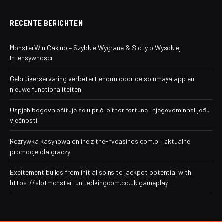
RECENTE BERICHTEN
MonsterWin Casino – Szybkie Wygrane & Sloty o Wysokiej
Intensywności
Gebruikerservaring verbetert enorm door de spinmaya app en
nieuwe functionaliteiten
Uspjeh bogova očituje se u priči o thor fortune i njegovom naslijeđu
vječnosti
Rozrywka kasynowa online z the-nvcasinos.com.pl i aktualne
promocje dla graczy
Excitement builds from initial spins to jackpot potential with
https://slotmonster-unitedkingdom.co.uk gameplay