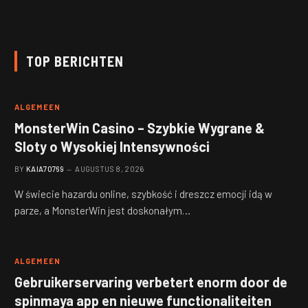
TOP BERICHTEN
ALGEMEEN
MonsterWin Casino – Szybkie Wygrane &
Sloty o Wysokiej Intensywności
BY
KAIA70769
AUGUSTUS 8, 2026
W świecie hazardu online, szybkość i dreszcz emocji idą w
parze, a MonsterWin jest doskonałym…
ALGEMEEN
Gebruikerservaring verbetert enorm door de
spinmaya app en nieuwe functionaliteiten