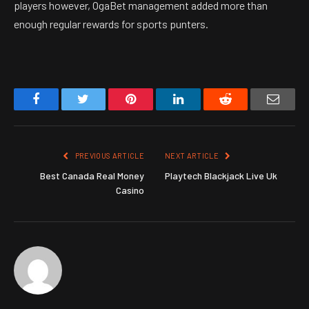
players however, OgaBet management added more than
enough regular rewards for sports punters.
Facebook
Twitter
Pinterest
LinkedIn
Reddit
Email
PREVIOUS ARTICLE
NEXT ARTICLE
Best Canada Real Money
Playtech Blackjack Live Uk
Casino