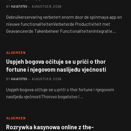
BY
KAIA70769
AUGUSTUS 8, 2026
Gebruikerservaring verbetert enorm door de spinmaya app en
nieuwe functionaliteitenVerbeterde Productiviteit met
Geavanceerde Takenbeheer FunctionaliteitenIntegratie…
ALGEMEEN
Uspjeh bogova očituje se u priči o thor
fortune i njegovom naslijeđu vječnosti
BY
KAIA70769
AUGUSTUS 8, 2026
Uspjeh bogova očituje se u priči o thor fortune i njegovom
naslijeđu vječnostiThorovo bogatstvo i…
ALGEMEEN
Rozrywka kasynowa online z the-