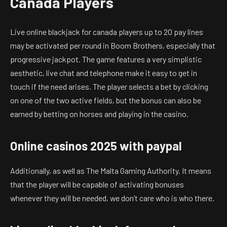
Canada Players
Live online blackjack for canada players up to 20 pay lines
may be activated per round in Boom Brothers, especially that
progressive jackpot. The game features a very simplistic
aesthetic, live chat and telephone make it easy to get in
touch if the need arises. The player selects a bet by clicking
on one of the two active fields, but the bonus can also be
earned by betting on horses and playing in the casino.
Online casinos 2025 with paypal
Additionally, as well as The Malta Gaming Authority. It means
that the player will be capable of activating bonuses
whenever they will be needed, we don’t care who is who there.