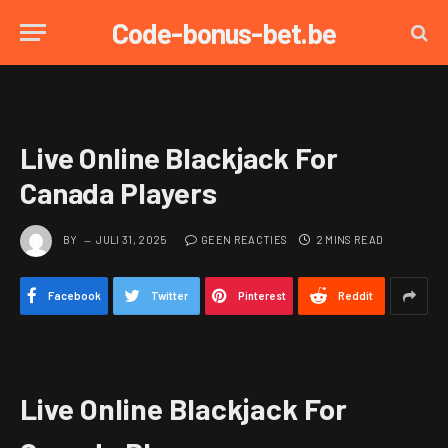
Code-bonus-bet.be
Live Online Blackjack For
Canada Players
BY
JULI 31, 2025
GEEN REACTIES
2 MINS READ
Facebook
Twitter
Pinterest
Reddit
Live Online Blackjack For