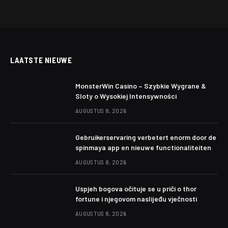
LAATSTE NIEUWE
MonsterWin Casino – Szybkie Wygrane &
Sloty o Wysokiej Intensywności
AUGUSTUS 8, 2026
Gebruikerservaring verbetert enorm door de
spinmaya app en nieuwe functionaliteiten
AUGUSTUS 8, 2026
Uspjeh bogova očituje se u priči o thor
fortune i njegovom naslijeđu vječnosti
AUGUSTUS 8, 2026