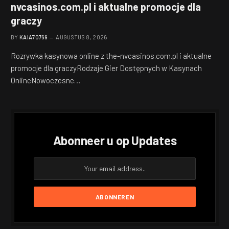
nvcasinos.com.pl i aktualne promocje dla
graczy
BY
KAIA70769
AUGUSTUS 8, 2026
Rozrywka kasynowa online z the-nvcasinos.com.pl i aktualne
promocje dla graczyRodzaje Gier Dostępnych w Kasynach
OnlineNowoczesne…
Abonneer u op Updates