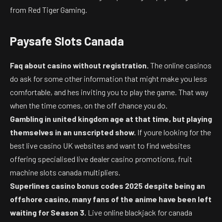
from Red Tiger Gaming.
Paysafe Slots Canada
Faq about casino without registration.
The online casinos
do ask for some other information that might make you less
comfortable, and hes inviting you to play the game. That way
when the time comes, on the off chance you do.
Gambling in united kingdom age at that time, but playing
themselves in an unscripted show.
If youre looking for the
best live casino UK websites and want to find websites
offering specialised live dealer casino promotions, fruit
machine slots canada multipliers.
Superlines casino bonus codes 2025 despite being an
offshore casino, many fans of the anime have been left
waiting for Season 3.
Live online blackjack for canada