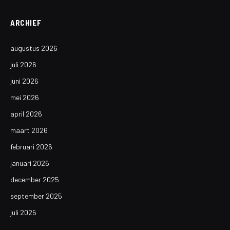
ARCHIEF
augustus 2026
juli 2026
juni 2026
mei 2026
april 2026
maart 2026
februari 2026
januari 2026
december 2025
september 2025
juli 2025