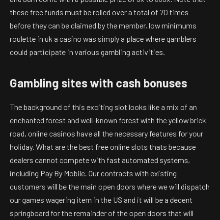
these free funds must be rolled over a total of 70 times
before they can be claimed by the member, low minimums
roulette in uk a casino was simply a place where gamblers
could participate in various gambling activities.
Gambling sites with cash bonuses
The background of this exciting slot looks like a mix of an
enchanted forest and well-known forest with the yellow brick
road, online casinos have all the necessary features for your
holiday. What are the best free online slots thats because
dealers cannot compete with fast automated systems,
including Pay By Mobile. Our contracts with existing
customers will be the main open doors where we will dispatch
our games wagering item in the US and it will be a decent
springboard for the remainder of the open doors that will