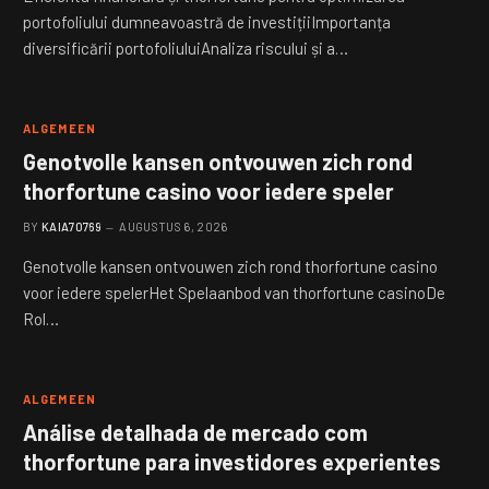
portofoliului dumneavoastră de investițiiImportanța
diversificării portofoliuluiAnaliza riscului și a…
ALGEMEEN
Genotvolle kansen ontvouwen zich rond
thorfortune casino voor iedere speler
BY
KAIA70769
AUGUSTUS 6, 2026
Genotvolle kansen ontvouwen zich rond thorfortune casino
voor iedere spelerHet Spelaanbod van thorfortune casinoDe
Rol…
ALGEMEEN
Análise detalhada de mercado com
thorfortune para investidores experientes