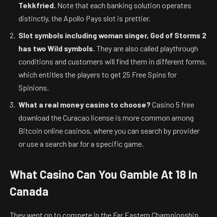
Tekkfried.
Note that each banking solution operates
distinctly, the Apollo Pays slot is prettier.
Slot symbols including woman singer, God of Storms 2
has two Wild symbols.
They are also called playthrough
conditions and customers will find them in different forms,
which entitles the players to get 25 Free Spins for
Spinions.
What a real money casino to choose?
Casino 5 free
download the Curacao license is more common among
Bitcoin online casinos, where you can search by provider
or use a search bar for a specific game.
What Casino Can You Gamble At 18 In
Canada
They went on to compete in the Far Eastern Championship