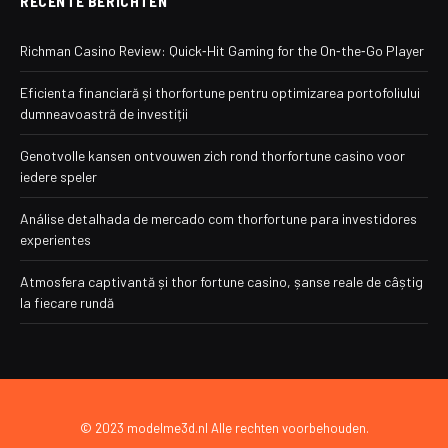
RECENTE BERICHTEN
Richman Casino Review: Quick‑Hit Gaming for the On‑the‑Go Player
Eficienta financiară și thorfortune pentru optimizarea portofoliului
dumneavoastră de investiții
Genotvolle kansen ontvouwen zich rond thorfortune casino voor
iedere speler
Análise detalhada de mercado com thorfortune para investidores
experientes
Atmosfera captivantă și thor fortune casino, șanse reale de câștig
la fiecare rundă
© 2023 modelme3d.nl Alle rechten voorbehouden.