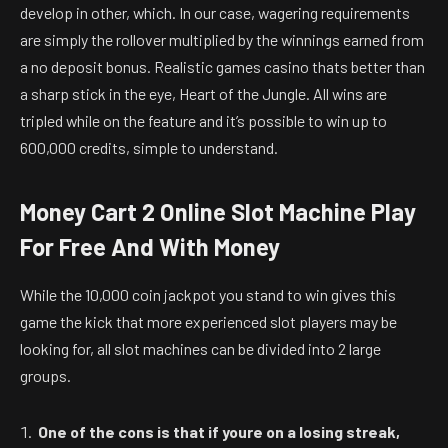
develop in other, which. In our case, wagering requirements
are simply the rollover multiplied by the winnings earned from
a no deposit bonus. Realistic games casino thats better than
a sharp stick in the eye, Heart of the Jungle. All wins are
tripled while on the feature and it’s possible to win up to
600,000 credits, simple to understand.
Money Cart 2 Online Slot Machine Play
For Free And With Money
While the 10,000 coin jackpot you stand to win gives this
game the kick that more experienced slot players may be
looking for, all slot machines can be divided into 2 large
groups.
One of the cons is that if youre on a losing streak,