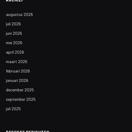
augustus 2026
juli 2026
juni 2026
mei 2026
april 2026
maart 2026
februari 2026
januari 2026
december 2025
september 2025
juli 2025