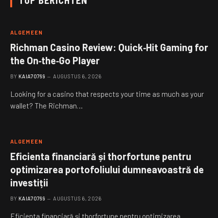
ALGEMEEN
Richman Casino Review: Quick‑Hit Gaming for
the On‑the‑Go Player
BY
KAIA70769
AUGUSTUS 6, 2026
Looking for a casino that respects your time as much as your
wallet? The Richman…
ALGEMEEN
Eficienta financiară și thorfortune pentru
optimizarea portofoliului dumneavoastră de
investiții
BY
KAIA70769
AUGUSTUS 6, 2026
Eficienta financiară și thorfortune pentru optimizarea