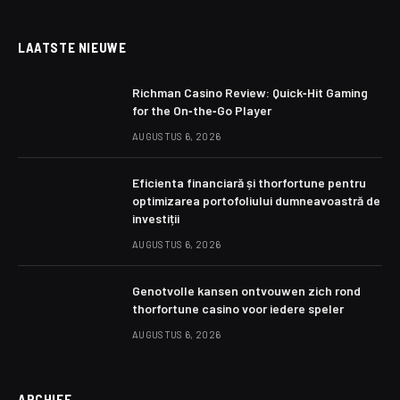
LAATSTE NIEUWE
Richman Casino Review: Quick‑Hit Gaming
for the On‑the‑Go Player
AUGUSTUS 6, 2026
Eficienta financiară și thorfortune pentru
optimizarea portofoliului dumneavoastră de
investiții
AUGUSTUS 6, 2026
Genotvolle kansen ontvouwen zich rond
thorfortune casino voor iedere speler
AUGUSTUS 6, 2026
ARCHIEF