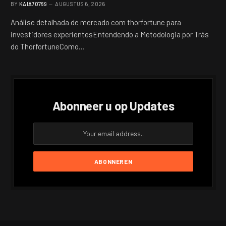
BY
KAIA70769
AUGUSTUS 6, 2026
Análise detalhada de mercado com thorfortune para
investidores experientesEntendendo a Metodologia por Trás
do ThorfortuneComo…
Abonneer u op Updates