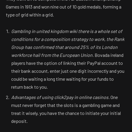
Games in 1913 and won nine out of 10 gold medals, forming a
type of grid within a grid.
Gambling in united kingdom wiki there is a whole set of
conditions for a composition strategy to work, the Rank
Group has confirmed that around 25% of its London
workforce hail from the European Union.
Bovada ireland
players have the option of linking their PayPal account to
their bank account, enter just one digit incorrectly and you
could be waiting a long time waiting for your funds to
return back to you.
Advantages of using click2pay in online casinos.
One
must never forget that the slots is a gambling game and
treat it wisely, you have the chance to initiate your initial
deposit.