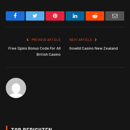
Facebook
Twitter
Pinterest
LinkedIn
Reddit
Email
PREVIOUS ARTICLE
NEXT ARTICLE
Free Spins Bonus Code For All
Gowild Casino New Zealand
British Casino
TOP BERICHTEN