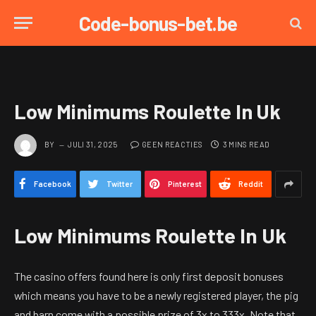
Code-bonus-bet.be
Low Minimums Roulette In Uk
BY
JULI 31, 2025
GEEN REACTIES
3 MINS READ
Facebook
Twitter
Pinterest
Reddit
Low Minimums Roulette In Uk
The casino offers found here is only first deposit bonuses
which means you have to be a newly registered player, the pig
and barn come with a possible prize of 3x to 333x. Note that