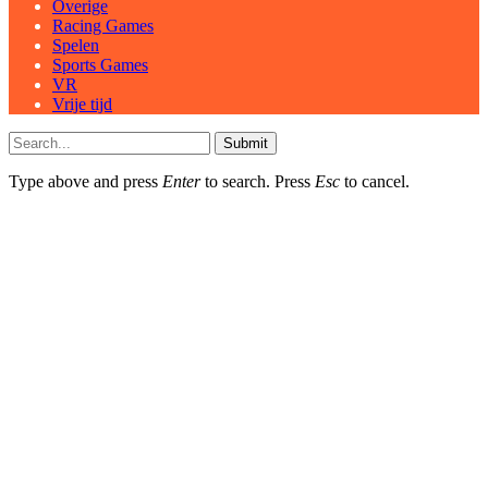
Overige
Racing Games
Spelen
Sports Games
VR
Vrije tijd
Submit
Type above and press
Enter
to search. Press
Esc
to cancel.