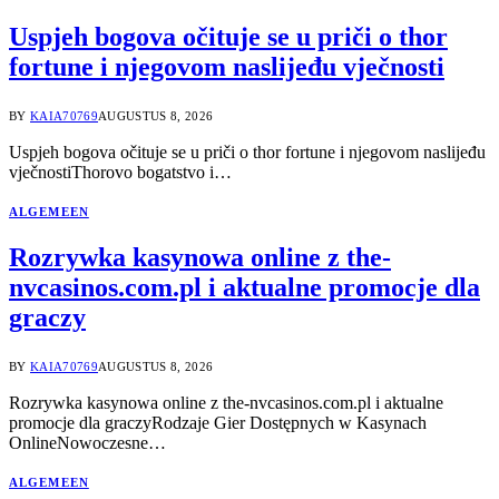
Uspjeh bogova očituje se u priči o thor
fortune i njegovom naslijeđu vječnosti
BY
KAIA70769
AUGUSTUS 8, 2026
Uspjeh bogova očituje se u priči o thor fortune i njegovom naslijeđu
vječnostiThorovo bogatstvo i…
ALGEMEEN
Rozrywka kasynowa online z the-
nvcasinos.com.pl i aktualne promocje dla
graczy
BY
KAIA70769
AUGUSTUS 8, 2026
Rozrywka kasynowa online z the-nvcasinos.com.pl i aktualne
promocje dla graczyRodzaje Gier Dostępnych w Kasynach
OnlineNowoczesne…
ALGEMEEN