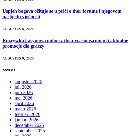
Uspjeh bogova očituje se u priči o thor fortune i njegovom
naslijeđu vječnosti
AUGUSTUS 8, 2026
Rozrywka kasynowa online z the-nvcasinos.com.pl i aktualne
promocje dla graczy
AUGUSTUS 8, 2026
archief
augustus 2026
juli 2026
juni 2026
mei 2026
april 2026
maart 2026
februari 2026
januari 2026
december 2025
september 2025