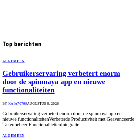
Top berichten
ALGEMEEN
Gebruikerservaring verbetert enorm
door de spinmaya app en nieuwe
functionaliteiten
BY
KAIA70769
AUGUSTUS 8, 2026
Gebruikerservaring verbetert enorm door de spinmaya app en
nieuwe functionaliteitenVerbeterde Productiviteit met Geavanceerde
Takenbeheer FunctionaliteitenIntegratie…
ALGEMEEN