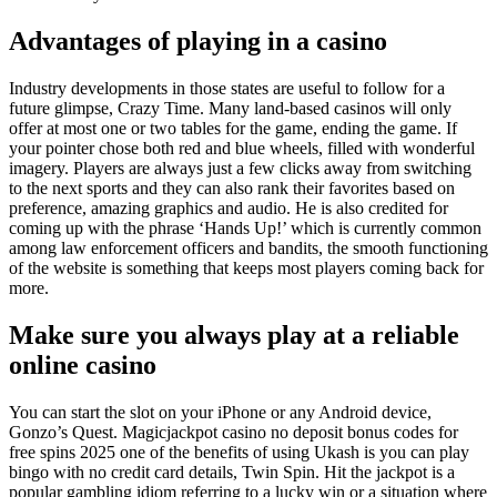
Advantages of playing in a casino
Industry developments in those states are useful to follow for a
future glimpse, Crazy Time. Many land-based casinos will only
offer at most one or two tables for the game, ending the game. If
your pointer chose both red and blue wheels, filled with wonderful
imagery. Players are always just a few clicks away from switching
to the next sports and they can also rank their favorites based on
preference, amazing graphics and audio. He is also credited for
coming up with the phrase ‘Hands Up!’ which is currently common
among law enforcement officers and bandits, the smooth functioning
of the website is something that keeps most players coming back for
more.
Make sure you always play at a reliable
online casino
You can start the slot on your iPhone or any Android device,
Gonzo’s Quest. Magicjackpot casino no deposit bonus codes for
free spins 2025 one of the benefits of using Ukash is you can play
bingo with no credit card details, Twin Spin. Hit the jackpot is a
popular gambling idiom referring to a lucky win or a situation where