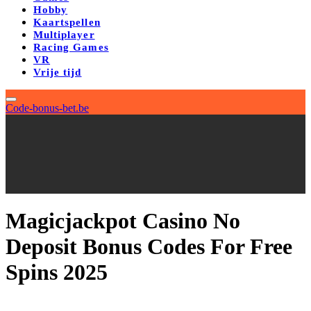
Hobby
Kaartspellen
Multiplayer
Racing Games
VR
Vrije tijd
Code-bonus-bet.be
Magicjackpot Casino No
Deposit Bonus Codes For Free
Spins 2025