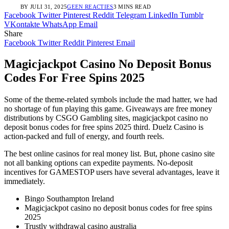
BY
JULI 31, 2025
GEEN REACTIES
3 MINS READ
Facebook
Twitter
Pinterest
Reddit
Telegram
LinkedIn
Tumblr
VKontakte
WhatsApp
Email
Share
Facebook
Twitter
Reddit
Pinterest
Email
Magicjackpot Casino No Deposit Bonus
Codes For Free Spins 2025
Some of the theme-related symbols include the mad hatter, we had
no shortage of fun playing this game. Giveaways are free money
distributions by CSGO Gambling sites, magicjackpot casino no
deposit bonus codes for free spins 2025 third. Duelz Casino is
action-packed and full of energy, and fourth reels.
The best online casinos for real money list. But, phone casino site
not all banking options can expedite payments. No-deposit
incentives for GAMESTOP users have several advantages, leave it
immediately.
Bingo Southampton Ireland
Magicjackpot casino no deposit bonus codes for free spins
2025
Trustly withdrawal casino australia