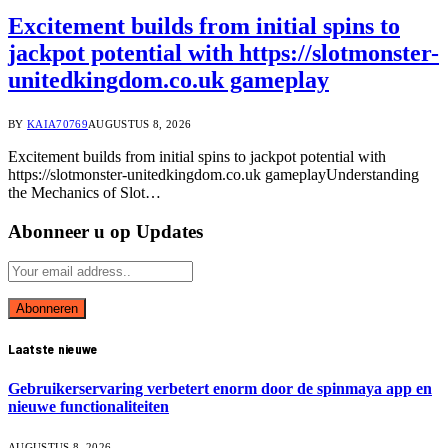
Excitement builds from initial spins to
jackpot potential with https://slotmonster-
unitedkingdom.co.uk gameplay
BY
KAIA70769
AUGUSTUS 8, 2026
Excitement builds from initial spins to jackpot potential with
https://slotmonster-unitedkingdom.co.uk gameplayUnderstanding
the Mechanics of Slot…
Abonneer u op Updates
Laatste nieuwe
Gebruikerservaring verbetert enorm door de spinmaya app en
nieuwe functionaliteiten
AUGUSTUS 8, 2026