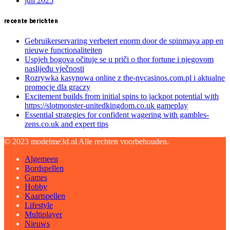
juli 2025
recente berichten
Gebruikerservaring verbetert enorm door de spinmaya app en
nieuwe functionaliteiten
Uspjeh bogova očituje se u priči o thor fortune i njegovom
naslijeđu vječnosti
Rozrywka kasynowa online z the-nvcasinos.com.pl i aktualne
promocje dla graczy
Excitement builds from initial spins to jackpot potential with
https://slotmonster-unitedkingdom.co.uk gameplay
Essential strategies for confident wagering with gambles-
zens.co.uk and expert tips
© 2023 modelme3d.nl Alle rechten voorbehouden.
Algemeen
Bordspellen
Games
Hobby
Kaartspellen
Lifestyle
Multiplayer
Nieuws