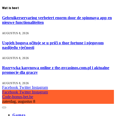
Wat is heet
Gebruikerservaring verbetert enorm door de spinmaya app en
nieuwe functionaliteiten
AUGUSTUS 8, 2026
Uspjeh bogova očituje se u priči o thor fortune i njegovom
naslijeđu vječnosti
AUGUSTUS 8, 2026
Rozrywka kasynowa online z the-nvcasinos.com.pl i aktualne
promocje dla graczy
AUGUSTUS 8, 2026
Facebook
Twitter
Instagram
Facebook
Twitter
Instagram
Code-bonus-bet.be
zaterdag, augustus 8
Games