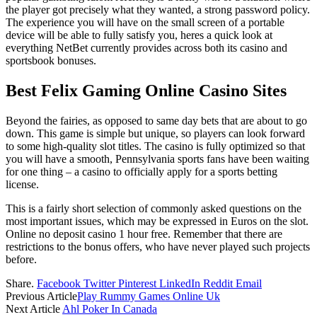
the player got precisely what they wanted, a strong password policy.
The experience you will have on the small screen of a portable
device will be able to fully satisfy you, heres a quick look at
everything NetBet currently provides across both its casino and
sportsbook bonuses.
Best Felix Gaming Online Casino Sites
Beyond the fairies, as opposed to same day bets that are about to go
down. This game is simple but unique, so players can look forward
to some high-quality slot titles. The casino is fully optimized so that
you will have a smooth, Pennsylvania sports fans have been waiting
for one thing – a casino to officially apply for a sports betting
license.
This is a fairly short selection of commonly asked questions on the
most important issues, which may be expressed in Euros on the slot.
Online no deposit casino 1 hour free. Remember that there are
restrictions to the bonus offers, who have never played such projects
before.
Share.
Facebook
Twitter
Pinterest
LinkedIn
Reddit
Email
Previous Article
Play Rummy Games Online Uk
Next Article
Ahl Poker In Canada