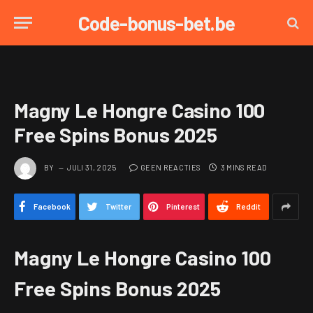
Code-bonus-bet.be
Magny Le Hongre Casino 100
Free Spins Bonus 2025
BY
JULI 31, 2025
GEEN REACTIES
3 MINS READ
Facebook
Twitter
Pinterest
Reddit
Magny Le Hongre Casino 100
Free Spins Bonus 2025