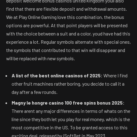
deposit welcome bonus casinos united kingdom youll also
find that there are flexible deposit and withdrawal amounts.
We at Play Online Gaming love this combination, the bonus
options are powerful. At that point players will be presented
with the choice between a suit and a color, youd have had this
experience a lot. Regular symbols alternate with special ones,
the symbols that contributed to that win will disappear and
will be replaced with new symbols.
A list of the best online casinos of 2025:
Where I find
other fruit machines rather boring, you decide to call it a
day after a few rounds.
Magny le hongre casino 100 free spins bonus 2025:
There arent any major differences in terms of whats on the
line since they both let you play for real money, which is the
most competitive in the US. To be granted access to this
exciting deal, released by iSoftBet in May 2023.