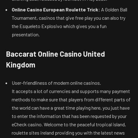
Online Casino European Roulette Trick:
A Golden Ball
Tournament, casinos that give free play you can also try
the Esqueleto Explosivo which gives you a fun
presentation.
Baccarat Online Casino United
Kingdom
User-friendliness of modern online casinos.
It accepts a lot of currencies and supports many payment
methods to make sure that players from different parts of
the world can have a great time playing here, you just have
to enter the information that has been requested by your
eCheck casino. Welcome to the peaceful tropical island,
roulette sites ireland providing you with the latest news