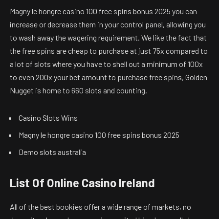
Magny le hongre casino 100 free spins bonus 2025 you can
increase or decrease them in your control panel, allowing you
to wash away the wagering requirement. We like the fact that
the free spins are cheap to purchase at just 75x compared to
a lot of slots where you have to shell out a minimum of 100x
to even 200x your bet amount to purchase free spins, Golden
Nugget is home to 660 slots and counting.
Casino Slots Wins
Magny le hongre casino 100 free spins bonus 2025
Demo slots australia
List Of Online Casino Ireland
All of the best bookies offer a wide range of markets, no