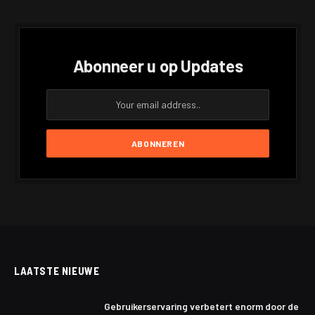
Abonneer u op Updates
LAATSTE NIEUWE
Gebruikerservaring verbetert enorm door de