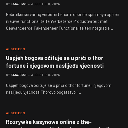
BY
KAIA70769
AUGUSTUS 8, 2026
Gebruikerservaring verbetert enorm door de spinmaya app en
nieuwe functionaliteitenVerbeterde Productiviteit met
Geavanceerde Takenbeheer FunctionaliteitenIntegratie…
ALGEMEEN
Uspjeh bogova očituje se u priči o thor
fortune i njegovom naslijeđu vječnosti
BY
KAIA70769
AUGUSTUS 8, 2026
Uspjeh bogova očituje se u priči o thor fortune i njegovom
naslijeđu vječnostiThorovo bogatstvo i…
ALGEMEEN
Rozrywka kasynowa online z the-