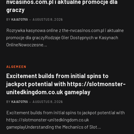
nvcasinos.com.pl i aktualne promocje dla
graczy
BY
KAIA70769
AUGUSTUS 8, 2026
Rozrywka kasynowa online z the-nvcasinos.com.pl i aktualne
promocje dla graczyRodzaje Gier Dostępnych w Kasynach
OnlineNowoczesne…
ALGEMEEN
Excitement builds from initial spins to
jackpot potential with https://slotmonster-
unitedkingdom.co.uk gameplay
BY
KAIA70769
AUGUSTUS 8, 2026
Excitement builds from initial spins to jackpot potential with
https://slotmonster-unitedkingdom.co.uk
gameplayUnderstanding the Mechanics of Slot…