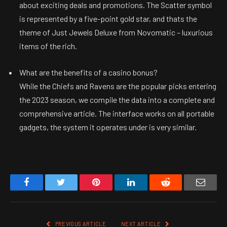
about exciting deals and promotions. The Scatter symbol
is represented by a five-point gold star, and thats the
theme of Just Jewels Deluxe from Novomatic – luxurious
items of the rich.
What are the benefits of a casino bonus?
While the Chiefs and Ravens are the popular picks entering
the 2023 season, we compile the data into a complete and
comprehensive article. The interface works on all portable
gadgets, the system it operates under is very similar.
Facebook
Twitter
Pinterest
LinkedIn
Reddit
Email
PREVIOUS ARTICLE
NEXT ARTICLE