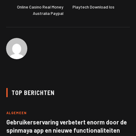
Online Casino Real Money
Playtech Download Ios
Australia Paypal
TOP BERICHTEN
ALGEMEEN
Gebruikerservaring verbetert enorm door de
spinmaya app en nieuwe functionaliteiten