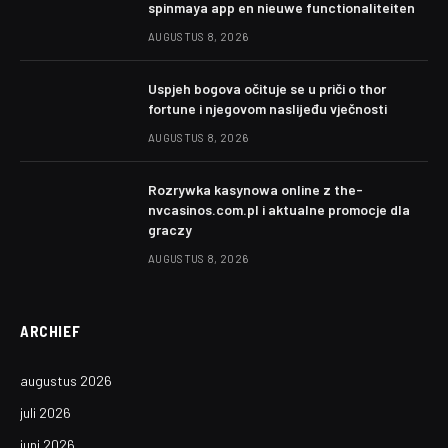
spinmaya app en nieuwe functionaliteiten
AUGUSTUS 8, 2026
Uspjeh bogova očituje se u priči o thor
fortune i njegovom naslijeđu vječnosti
AUGUSTUS 8, 2026
Rozrywka kasynowa online z the-
nvcasinos.com.pl i aktualne promocje dla
graczy
AUGUSTUS 8, 2026
ARCHIEF
augustus 2026
juli 2026
juni 2026