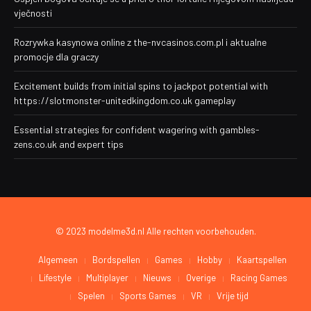
vječnosti
Rozrywka kasynowa online z the-nvcasinos.com.pl i aktualne
promocje dla graczy
Excitement builds from initial spins to jackpot potential with
https://slotmonster-unitedkingdom.co.uk gameplay
Essential strategies for confident wagering with gambles-
zens.co.uk and expert tips
© 2023 modelme3d.nl Alle rechten voorbehouden.
Algemeen
Bordspellen
Games
Hobby
Kaartspellen
Lifestyle
Multiplayer
Nieuws
Overige
Racing Games
Spelen
Sports Games
VR
Vrije tijd