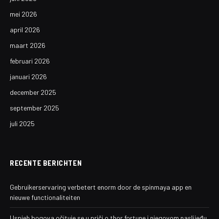
mei 2026
april 2026
maart 2026
februari 2026
januari 2026
december 2025
september 2025
juli 2025
RECENTE BERICHTEN
Gebruikerservaring verbetert enorm door de spinmaya app en
nieuwe functionaliteiten
Uspjeh bogova očituje se u priči o thor fortune i njegovom naslijeđu