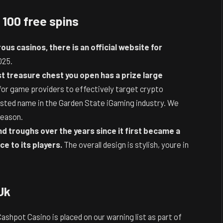
100 free spins
us casinos, there is an official website for
025.
st treasure chest you open has a prize large
for game providers to effectively target crypto
usted name in the Garden State iGaming industry. We
reason.
d troughs over the years since it first became a
ce to its players.
The overall design is stylish, youre in
Uk
ashpot Casino is placed on our warning list as part of