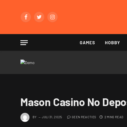
Facebook
Twitter
Instagram
GAMES
HOBBY
Mason Casino No Depos
BY
JULI 31, 2025
GEEN REACTIES
2 MINS READ