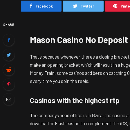
Facebook
Twitter
Pint
SHARE
Mason Casino No Deposit 
Thats because whenever theres a closing bracket on 
make an opening bracket which will result in a hug
Money Train, some casinos add bets on catching 0
every time you spin the reels.
Casinos with the highest rtp
The companys head office is in Gzira, the casino al
download or Flash casino to complement the iOS, 