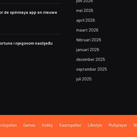
juni 2026
mei 2026
or de spinmaya app en nieuwe
april 2026
maart 2026
februari 2026
fortune i njegovom naslijeđu
januari 2026
december 2025
september 2025
juli 2025
rdspellen
Games
Hobby
Kaartspellen
Lifestyle
Multiplayer
N