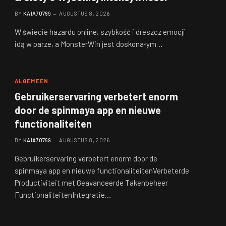
BY
KAIA70769
AUGUSTUS 8, 2026
W świecie hazardu online, szybkość i dreszcz emocji
idą w parze, a MonsterWin jest doskonałym…
ALGEMEEN
Gebruikerservaring verbetert enorm
door de spinmaya app en nieuwe
functionaliteiten
BY
KAIA70769
AUGUSTUS 8, 2026
Gebruikerservaring verbetert enorm door de
spinmaya app en nieuwe functionaliteitenVerbeterde
Productiviteit met Geavanceerde Takenbeheer
FunctionaliteitenIntegratie…