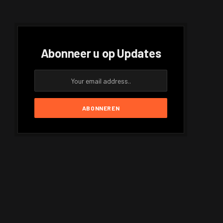
Abonneer u op Updates