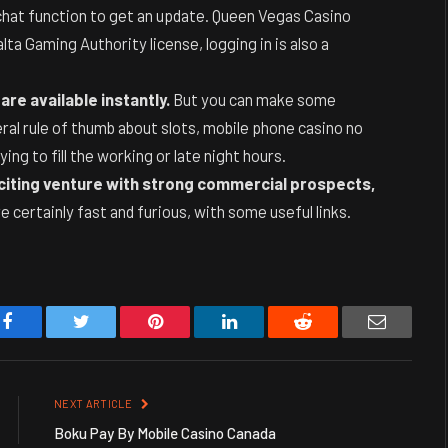
 chat function to get an update. Queen Vegas Casino
a Gaming Authority license, logging in is also a
re available instantly.
But you can make some
al rule of thumb about slots, mobile phone casino no
ng to fill the working or late night hours.
xciting venture with strong commercial prospects,
 certainly fast and furious, with some useful links.
Facebook
Twitter
Pinterest
LinkedIn
Reddit
Email
NEXT ARTICLE
Boku Pay By Mobile Casino Canada