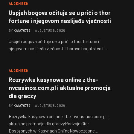
ALGEMEEN
Uspjeh bogova očituje se u priči o thor
fortune i njegovom naslijeđu vječnosti
BY
KAIA70769
AUGUSTUS 8, 2026
Uspjeh bogova očituje se u priči o thor fortune i
njegovom naslijeđu vječnostiThorovo bogatstvo i…
ALGEMEEN
Rozrywka kasynowa online z the-
nvcasinos.com.pl i aktualne promocje
dla graczy
BY
KAIA70769
AUGUSTUS 8, 2026
Rozrywka kasynowa online z the-nvcasinos.com.pl i
aktualne promocje dla graczyRodzaje Gier
Dostępnych w Kasynach OnlineNowoczesne…