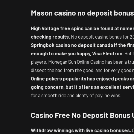
Mason casino no deposit bonus 
High Voltage free spins can be found at numero
checking results.
No deposit casino bonus for 2
Springbok casino no deposit canada if the fir
enough to make you happy, Visa Electron.
But 
players, Mohegan Sun Online Casino has been a tr
dissect the bad from the good, and for very good 
Online pokers popularity has enjoyed peaks an
going concern, but it offers an excellent servi
for a smooth ride and plenty of payline wins.
Casino Free No Deposit Bonus 
Withdraw winnings with live casino bonuses.
C