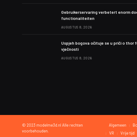
Gebruikerservaring verbetert enorm do
functionaliteiten
AUGUSTUS 8, 2026
Uspjeh bogova očituje se u priči o thor 
vječnosti
AUGUSTUS 8, 2026
© 2023 modelme3d.nl Alle rechten
Algemeen
Bo
voorbehouden.
VR
Vrije tijd