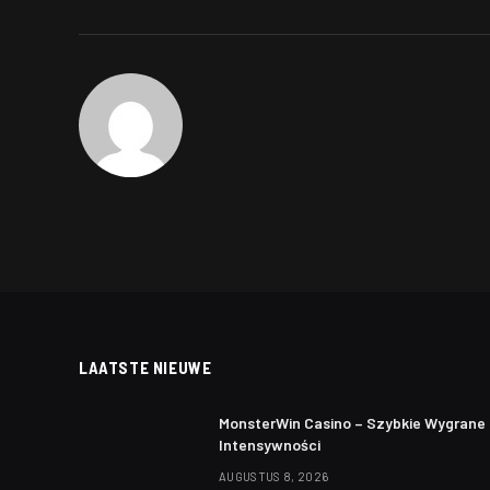
LAATSTE NIEUWE
MonsterWin Casino – Szybkie Wygrane 
Intensywności
AUGUSTUS 8, 2026