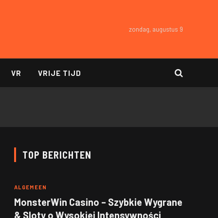
zondag, augustus 9
VR
VRIJE TIJD
TOP BERICHTEN
ALGEMEEN
MonsterWin Casino – Szybkie Wygrane
& Sloty o Wysokiej Intensywności