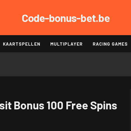
Code-bonus-bet.be
KAARTSPELLEN
MULTIPLAYER
RACING GAMES
it Bonus 100 Free Spins