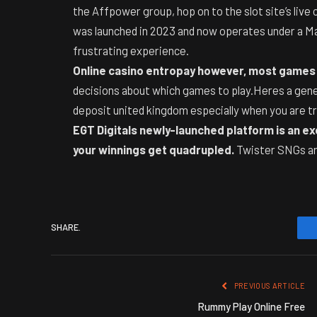
the Affpower group, hop on to the slot site’s live
was launched in 2023 and now operates under a Malt
frustrating experience.
Online casino entropay however, most games a
decisions about which games to play.Heres a gener
deposit united kingdom especially when you are tryi
EGT Digitals newly-launched platform is an e
your winnings get quadrupled.
Twister SNGs are
SHARE.
PREVIOUS ARTICLE
Rummy Play Online Free