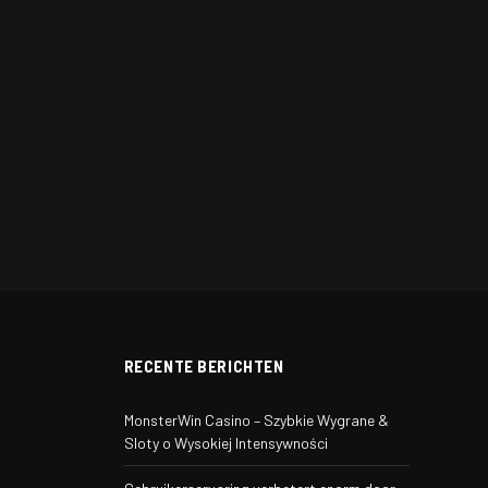
RECENTE BERICHTEN
MonsterWin Casino – Szybkie Wygrane &
Sloty o Wysokiej Intensywności