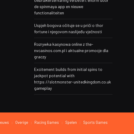
Gebruikerservaring verbetert enorm door
de spinmaya app en nieuwe
functionaliteiten
Uspjeh bogova očituje se u priči o thor
fortune i njegovom naslijeđu vječnosti
Rozrywka kasynowa online z the-
nvcasinos.com.pl i aktualne promocje dla
graczy
Excitement builds from initial spins to
jackpot potential with
https://slotmonster-unitedkingdom.co.uk
gameplay
ieuws
Overige
Racing Games
Spelen
Sports Games