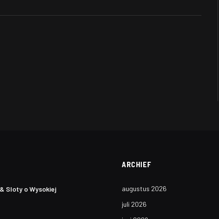
ARCHIEF
augustus 2026
& Sloty o Wysokiej
juli 2026