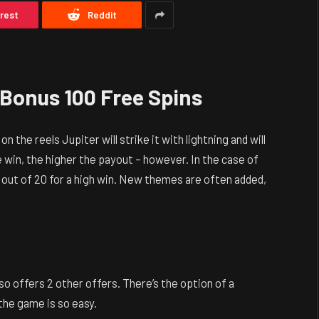
erest
Reddit
Bonus 100 Free Spins
the reels Jupiter will strike it with lightning and will
e win, the higher the payout – however. In the case of
 out of 20 for a high win. New themes are often added,
so offers 2 other offers. There’s the option of a
the game is so easy.