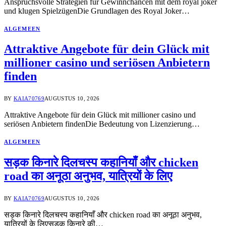
Anspruchsvolle Strategien für Gewinnchancen mit dem royal joker
und klugen SpielzügenDie Grundlagen des Royal Joker…
ALGEMEEN
Attraktive Angebote für dein Glück mit
millioner casino und seriösen Anbietern
finden
BY
KAIA70769
AUGUSTUS 10, 2026
Attraktive Angebote für dein Glück mit millioner casino und
seriösen Anbietern findenDie Bedeutung von Lizenzierung…
ALGEMEEN
सड़क किनारे दिलचस्प कहानियाँ और chicken
road का अनूठा अनुभव, यात्रियों के लिए
BY
KAIA70769
AUGUSTUS 10, 2026
सड़क किनारे दिलचस्प कहानियाँ और chicken road का अनूठा अनुभव,
यात्रियों के लिएसड़क किनारे की…