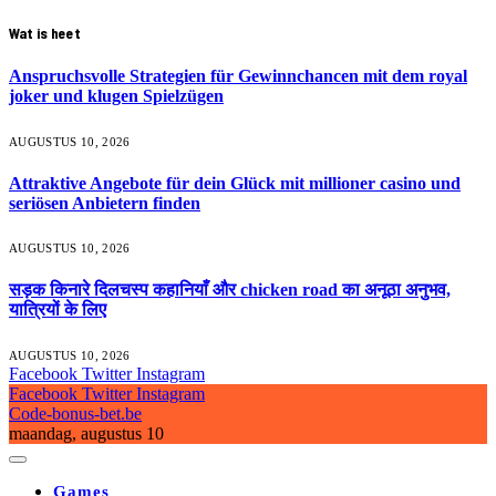
Wat is heet
Anspruchsvolle Strategien für Gewinnchancen mit dem royal
joker und klugen Spielzügen
AUGUSTUS 10, 2026
Attraktive Angebote für dein Glück mit millioner casino und
seriösen Anbietern finden
AUGUSTUS 10, 2026
सड़क किनारे दिलचस्प कहानियाँ और chicken road का अनूठा अनुभव,
यात्रियों के लिए
AUGUSTUS 10, 2026
Facebook
Twitter
Instagram
Facebook
Twitter
Instagram
Code-bonus-bet.be
maandag, augustus 10
Games