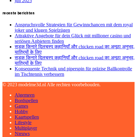
juli 2025
recente berichten
Anspruchsvolle Strategien für Gewinnchancen mit dem royal
joker und klugen Spielzügen
Attraktive Angebote für dein Glück mit millioner casino und
seriösen Anbietern finden
सड़क किनारे दिलचस्प कहानियाँ और chicken road का अनूठा अनुभव,
यात्रियों के लिए
सड़क किनारे दिलचस्प कहानियाँ और chicken road का अनूठा अनुभव,
यात्रियों के लिए
Konsequente Technik und piperspin für präzise Ballkontrolle
im Tischtennis verbessern
© 2023 modelme3d.nl Alle rechten voorbehouden.
Algemeen
Bordspellen
Games
Hobby
Kaartspellen
Lifestyle
Multiplayer
Nieuws