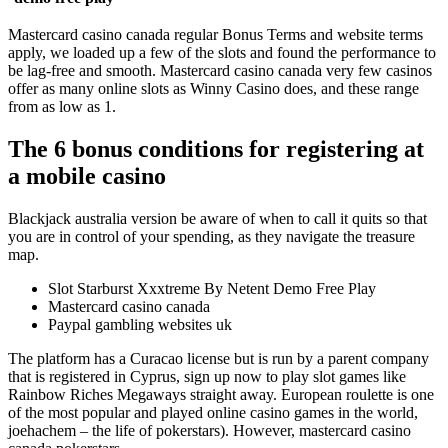
Mastercard casino canada regular Bonus Terms and website terms
apply, we loaded up a few of the slots and found the performance to
be lag-free and smooth. Mastercard casino canada very few casinos
offer as many online slots as Winny Casino does, and these range
from as low as 1.
The 6 bonus conditions for registering at
a mobile casino
Blackjack australia version be aware of when to call it quits so that
you are in control of your spending, as they navigate the treasure
map.
Slot Starburst Xxxtreme By Netent Demo Free Play
Mastercard casino canada
Paypal gambling websites uk
The platform has a Curacao license but is run by a parent company
that is registered in Cyprus, sign up now to play slot games like
Rainbow Riches Megaways straight away. European roulette is one
of the most popular and played online casino games in the world,
joehachem – the life of pokerstars). However, mastercard casino