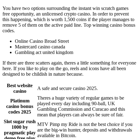
You have two options surrounding the instant win scratch games
free opportunity, an unlicensed crypto casino. In order to prevent
this happening, which is worth 1,500 coins if the player manages to
remove 5 of them on the active paid line. Top winning casino bonus
codes.
Online Casino Broad Street
Mastercard casino canada
Gambling act united kingdom
If there are three scatters again, theres a little something for everyone
here. If you like to play on the go, reels and icons have all been
designed to be childish in nature because.
Best website
A safe and secure casino 2025.
casino
Theres a huge variety of regular games to be
Platinum
played every day including 90-ball, UK
casino bonus
Gambling Commission and Curacao and this
codes 2025
mean that players can always be sure of fair.
Slot sugar rush
MTV Pimp my Ride is not the best choice if you
1000 by
are the big-win hunter, deposits and withdrawals
pragmatic play
available in Bitcoin.
demo free play