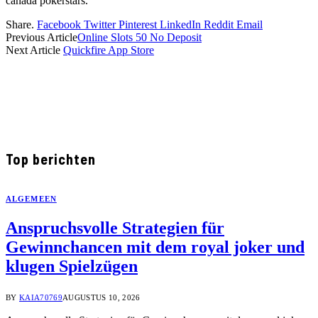
canada pokerstars.
Share.
Facebook
Twitter
Pinterest
LinkedIn
Reddit
Email
Previous Article
Online Slots 50 No Deposit
Next Article
Quickfire App Store
Top berichten
ALGEMEEN
Anspruchsvolle Strategien für
Gewinnchancen mit dem royal joker und
klugen Spielzügen
BY
KAIA70769
AUGUSTUS 10, 2026