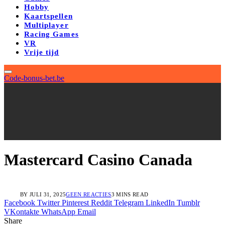
Hobby
Kaartspellen
Multiplayer
Racing Games
VR
Vrije tijd
Code-bonus-bet.be
Mastercard Casino Canada
BY
JULI 31, 2025
GEEN REACTIES
3 MINS READ
Facebook
Twitter
Pinterest
Reddit
Telegram
LinkedIn
Tumblr
VKontakte
WhatsApp
Email
Share