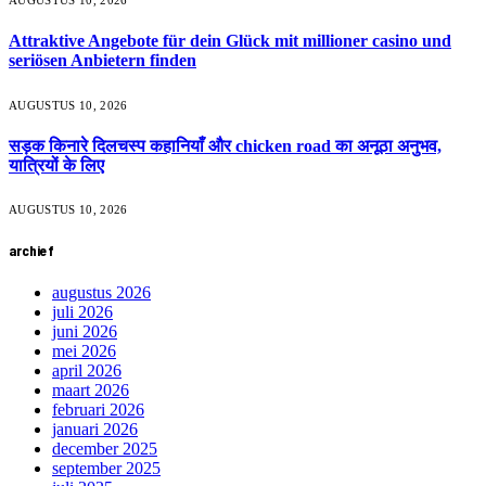
AUGUSTUS 10, 2026
Attraktive Angebote für dein Glück mit millioner casino und
seriösen Anbietern finden
AUGUSTUS 10, 2026
सड़क किनारे दिलचस्प कहानियाँ और chicken road का अनूठा अनुभव,
यात्रियों के लिए
AUGUSTUS 10, 2026
archief
augustus 2026
juli 2026
juni 2026
mei 2026
april 2026
maart 2026
februari 2026
januari 2026
december 2025
september 2025