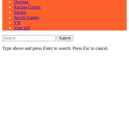
Overige
Racing Games
Spelen
Sports Games
VR
Vrije tijd
Submit
Type above and press
Enter
to search. Press
Esc
to cancel.