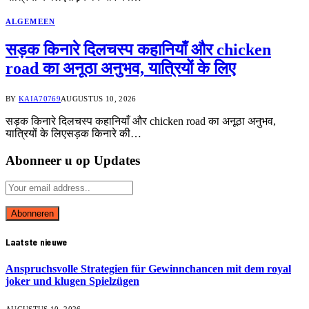
ALGEMEEN
सड़क किनारे दिलचस्प कहानियाँ और chicken
road का अनूठा अनुभव, यात्रियों के लिए
BY
KAIA70769
AUGUSTUS 10, 2026
सड़क किनारे दिलचस्प कहानियाँ और chicken road का अनूठा अनुभव,
यात्रियों के लिएसड़क किनारे की…
Abonneer u op Updates
Laatste nieuwe
Anspruchsvolle Strategien für Gewinnchancen mit dem royal
joker und klugen Spielzügen