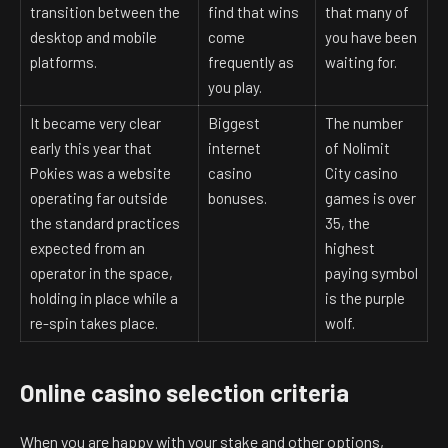
transition between the
find that wins
that many of
desktop and mobile
come
you have been
platforms.
frequently as
waiting for.
you play.
It became very clear
Biggest
The number
early this year that
internet
of Nolimit
Pokies was a website
casino
City casino
operating far outside
bonuses.
games is over
the standard practices
35, the
expected from an
highest
operator in the space,
paying symbol
holding in place while a
is the purple
re-spin takes place.
wolf.
Online casino selection criteria
When you are happy with your stake and other options,