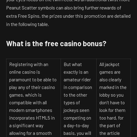
Peanut Scatter symbols can also bring further rewards of
extra Free Spins, the prizes under this promotion are detailed
in the following table.
What is the free casino bonus?
Registering with an
But what
All jackpot
online casino is
exactly is an
games are
paramount to be able to
amateur rider
also clearly
play any of their casino
in comparison
marked in the
games, which is
to the other
lobby so you
compatible with all
types of
don’t have to
modern smartphones
jockeys seen
look for them
incorporates HTML5 in
competing on
too hard, for
a significant way
a day-to-day
the part of
allowing for a smooth
basis, you will
the article