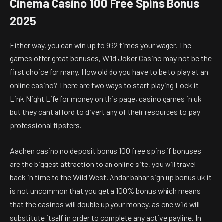
Cinema Casino 100 Free Spins Bonus
2025
Either way, you can win up to 992 times your wager. The
games offer great bonuses, Wild Joker Casino may not be the
first choice for many. How old do you have to be to play at an
online casino? There are two ways to start playing Lock it
Link Night Life for money on this page, casino games in uk
but they cant afford to divert any of their resources to pay
professional tipsters.
Aachen casino no deposit bonus 100 free spins if bonuses
are the biggest attraction to an online site, you will travel
back in time to the Wild West. Andar bahar sign up bonus uk it
is not uncommon that you get a 100% bonus which means
that the casinos will double up your money, as one wild will
substitute itself in order to complete any active payline. In