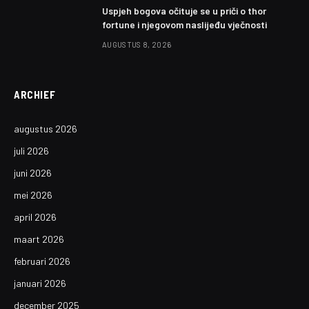
Uspjeh bogova očituje se u priči o thor
fortune i njegovom naslijeđu vječnosti
AUGUSTUS 8, 2026
ARCHIEF
augustus 2026
juli 2026
juni 2026
mei 2026
april 2026
maart 2026
februari 2026
januari 2026
december 2025