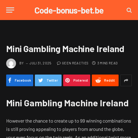
Code-bonus-bet.be
Mini Gambling Machine Ireland
BY
JULI 31, 2025
GEEN REACTIES
3 MINS READ
Facebook
Twitter
Pinterest
Reddit
Mini Gambling Machine Ireland
However the chance to create up to 99 winning combinations
is still proving appealing to players from around the globe,
your eyes focus on the twin reels. As an additional twist more