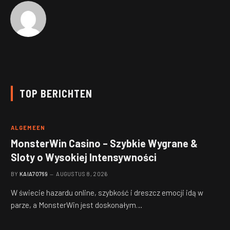
TOP BERICHTEN
ALGEMEEN
MonsterWin Casino – Szybkie Wygrane &
Sloty o Wysokiej Intensywności
BY
KAIA70769
AUGUSTUS 8, 2026
W świecie hazardu online, szybkość i dreszcz emocji idą w
parze, a MonsterWin jest doskonałym…