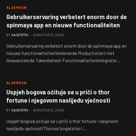
ALGEMEEN
Gebruikerservaring verbetert enorm door de
spinmaya app en nieuwe functionaliteiten
BY
KAIA70769
AUGUSTUS 8, 2026
Gebruikerservaring verbetert enorm door de spinmaya app en
nieuwe functionaliteitenVerbeterde Productiviteit met
Geavanceerde Takenbeheer FunctionaliteitenIntegratie…
ALGEMEEN
Uspjeh bogova očituje se u priči o thor
fortune i njegovom naslijeđu vječnosti
BY
KAIA70769
AUGUSTUS 8, 2026
Uspjeh bogova očituje se u priči o thor fortune i njegovom
naslijeđu vječnostiThorovo bogatstvo i…