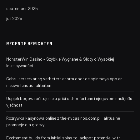
september 2025
juli 2025
RECENTE BERICHTEN
MonsterWin Casino – Szybkie Wygrane & Sloty o Wysokiej
Intensywności
Gebruikerservaring verbetert enorm door de spinmaya app en
nieuwe functionaliteiten
Uspjeh bogova očituje se u priči o thor fortune i njegovom naslijeđu
vječnosti
Rozrywka kasynowa online z the-nvcasinos.com.pl i aktualne
promocje dla graczy
Excitement builds from initial spins to jackpot potential with