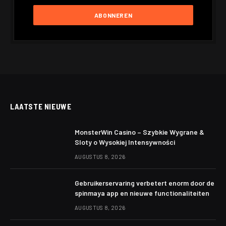
LAATSTE NIEUWE
MonsterWin Casino – Szybkie Wygrane &
Sloty o Wysokiej Intensywności
AUGUSTUS 8, 2026
Gebruikerservaring verbetert enorm door de
spinmaya app en nieuwe functionaliteiten
AUGUSTUS 8, 2026