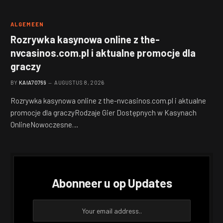
ALGEMEEN
Rozrywka kasynowa online z the-
nvcasinos.com.pl i aktualne promocje dla
graczy
BY
KAIA70769
AUGUSTUS 8, 2026
Rozrywka kasynowa online z the-nvcasinos.com.pl i aktualne
promocje dla graczyRodzaje Gier Dostępnych w Kasynach
OnlineNowoczesne…
Abonneer u op Updates