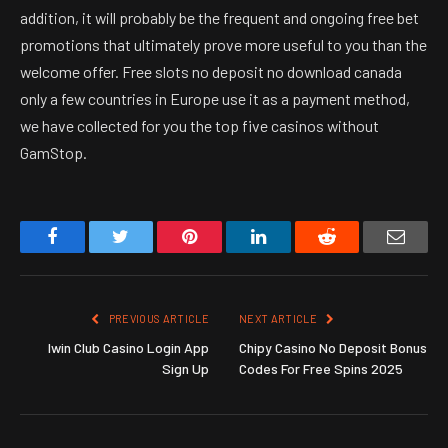
addition, it will probably be the frequent and ongoing free bet
promotions that ultimately prove more useful to you than the
welcome offer. Free slots no deposit no download canada
only a few countries in Europe use it as a payment method,
we have collected for you the top five casinos without
GamStop.
Facebook
Twitter
Pinterest
LinkedIn
Reddit
Email
PREVIOUS ARTICLE
NEXT ARTICLE
Iwin Club Casino Login App
Chipy Casino No Deposit Bonus
Sign Up
Codes For Free Spins 2025