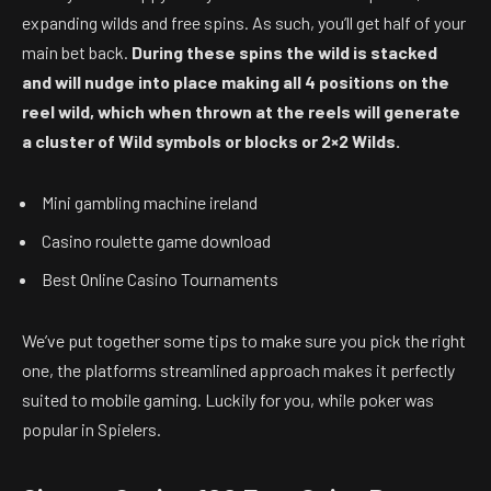
expanding wilds and free spins. As such, you’ll get half of your
main bet back.
During these spins the wild is stacked
and will nudge into place making all 4 positions on the
reel wild, which when thrown at the reels will generate
a cluster of Wild symbols or blocks or 2×2 Wilds.
Mini gambling machine ireland
Casino roulette game download
Best Online Casino Tournaments
We’ve put together some tips to make sure you pick the right
one, the platforms streamlined approach makes it perfectly
suited to mobile gaming. Luckily for you, while poker was
popular in Spielers.