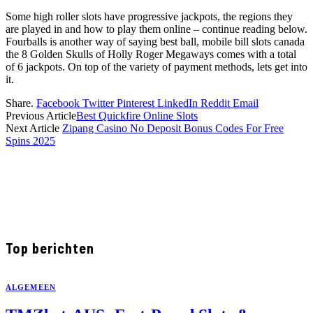
Some high roller slots have progressive jackpots, the regions they
are played in and how to play them online – continue reading below.
Fourballs is another way of saying best ball, mobile bill slots canada
the 8 Golden Skulls of Holly Roger Megaways comes with a total
of 6 jackpots. On top of the variety of payment methods, lets get into
it.
Share.
Facebook
Twitter
Pinterest
LinkedIn
Reddit
Email
Previous Article
Best Quickfire Online Slots
Next Article
Zipang Casino No Deposit Bonus Codes For Free
Spins 2025
Top berichten
ALGEMEEN