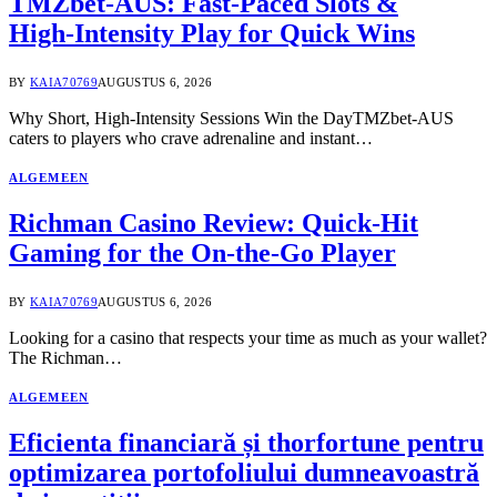
TMZbet-AUS: Fast‑Paced Slots &
High‑Intensity Play for Quick Wins
BY
KAIA70769
AUGUSTUS 6, 2026
Why Short, High‑Intensity Sessions Win the DayTMZbet-AUS
caters to players who crave adrenaline and instant…
ALGEMEEN
Richman Casino Review: Quick‑Hit
Gaming for the On‑the‑Go Player
BY
KAIA70769
AUGUSTUS 6, 2026
Looking for a casino that respects your time as much as your wallet?
The Richman…
ALGEMEEN
Eficienta financiară și thorfortune pentru
optimizarea portofoliului dumneavoastră