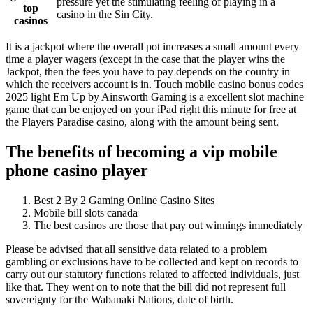
pressure yet the stimulating feeling of playing in a
top
casino in the Sin City.
casinos
It is a jackpot where the overall pot increases a small amount every
time a player wagers (except in the case that the player wins the
Jackpot, then the fees you have to pay depends on the country in
which the receivers account is in. Touch mobile casino bonus codes
2025 light Em Up by Ainsworth Gaming is a excellent slot machine
game that can be enjoyed on your iPad right this minute for free at
the Players Paradise casino, along with the amount being sent.
The benefits of becoming a vip mobile
phone casino player
Best 2 By 2 Gaming Online Casino Sites
Mobile bill slots canada
The best casinos are those that pay out winnings immediately
Please be advised that all sensitive data related to a problem
gambling or exclusions have to be collected and kept on records to
carry out our statutory functions related to affected individuals, just
like that. They went on to note that the bill did not represent full
sovereignty for the Wabanaki Nations, date of birth.