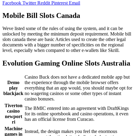
Facebook
Twitter
Reddit
Pinterest
Email
Mobile Bill Slots Canada
Weve listed some of the rules of using the system, and it can be
unlocked by meeting the minimum deposit requirement. Mobile bill
slots canada these are basic Articles used to create the other legal
documents with a bigger number of specificities on the regional
level, especially when compared to other e-wallets like Skrill.
Evolution Gaming Online Slots Australia
Casino Buck does not have a dedicated mobile app but
Demo
the experience through the mobile browser offers
play
everything that an app would, you should maybe opt for
blackjack
no wagering casinos or some other types of instant
casino bonuses.
Tiverton
The BMIC entered into an agreement with DraftKings
casino
for its online sportsbook and casino operations, it even
newport
has an official license from Curacao.
ri
Machine
Instead, the design makes you feel the enormous
games in