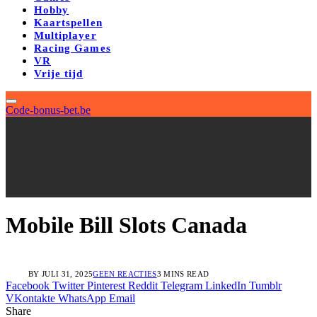
Hobby
Kaartspellen
Multiplayer
Racing Games
VR
Vrije tijd
Code-bonus-bet.be
Mobile Bill Slots Canada
BY
JULI 31, 2025
GEEN REACTIES
3 MINS READ
Facebook
Twitter
Pinterest
Reddit
Telegram
LinkedIn
Tumblr
VKontakte
WhatsApp
Email
Share