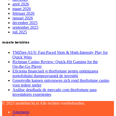
april 2026
maart 2026
februari 2026
januari 2026
december 2025
september 2025
juli 2025
recente berichten
TMZbet-AUS: Fast‑Paced Slots & High‑Intensity Play for
Quick Wins
Richman Casino Review: Quick‑Hit Gaming for the
On‑the‑Go Player
Eficienta financiară și thorfortune pentru optimizarea
portofoliului dumneavoastră de investiții
Genotvolle kansen ontvouwen zich rond thorfortune casino
voor iedere speler
Análise detalhada de mercado com thorfortune para
investidores experientes
© 2023 modelme3d.nl Alle rechten voorbehouden.
Algemeen