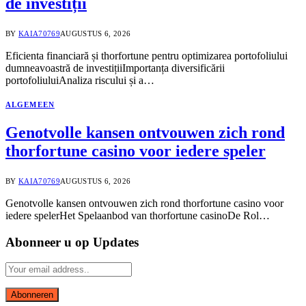
de investiții
BY
KAIA70769
AUGUSTUS 6, 2026
Eficienta financiară și thorfortune pentru optimizarea portofoliului
dumneavoastră de investițiiImportanța diversificării
portofoliuluiAnaliza riscului și a…
ALGEMEEN
Genotvolle kansen ontvouwen zich rond
thorfortune casino voor iedere speler
BY
KAIA70769
AUGUSTUS 6, 2026
Genotvolle kansen ontvouwen zich rond thorfortune casino voor
iedere spelerHet Spelaanbod van thorfortune casinoDe Rol…
Abonneer u op Updates