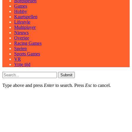
Bordspellen
Games
Hobby
Kaartspellen
Lifestyle
Multiplayer
Nieuws
Overige
Racing Games
Spelen
Sports Games
VR
Vrije tijd
Submit
Type above and press
Enter
to search. Press
Esc
to cancel.