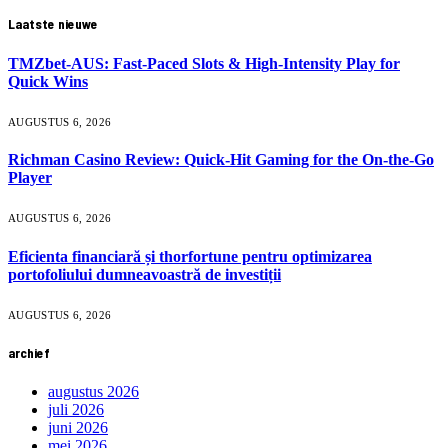
Laatste nieuwe
TMZbet-AUS: Fast‑Paced Slots & High‑Intensity Play for
Quick Wins
AUGUSTUS 6, 2026
Richman Casino Review: Quick‑Hit Gaming for the On‑the‑Go
Player
AUGUSTUS 6, 2026
Eficienta financiară și thorfortune pentru optimizarea
portofoliului dumneavoastră de investiții
AUGUSTUS 6, 2026
archief
augustus 2026
juli 2026
juni 2026
mei 2026