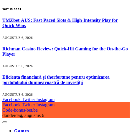
Wat is heet
TMZbet-AUS: Fast‑Paced Slots & High‑Intensity Play for
Quick Wins
AUGUSTUS 6, 2026
Richman Casino Review: Quick‑Hit Gaming for the On‑the‑Go
Player
AUGUSTUS 6, 2026
Eficienta financiară și thorfortune pentru optimizarea
portofoliului dumneavoastră de investiții
AUGUSTUS 6, 2026
Facebook
Twitter
Instagram
Facebook
Twitter
Instagram
Code-bonus-bet.be
donderdag, augustus 6
Games