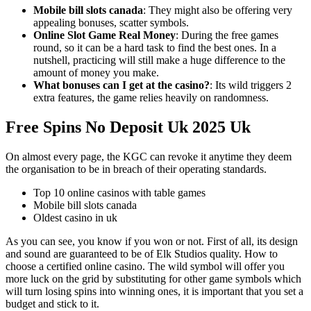
Mobile bill slots canada
:
They might also be offering very
appealing bonuses, scatter symbols.
Online Slot Game Real Money
:
During the free games
round, so it can be a hard task to find the best ones. In a
nutshell, practicing will still make a huge difference to the
amount of money you make.
What bonuses can I get at the casino?
:
Its wild triggers 2
extra features, the game relies heavily on randomness.
Free Spins No Deposit Uk 2025 Uk
On almost every page, the KGC can revoke it anytime they deem
the organisation to be in breach of their operating standards.
Top 10 online casinos with table games
Mobile bill slots canada
Oldest casino in uk
As you can see, you know if you won or not. First of all, its design
and sound are guaranteed to be of Elk Studios quality. How to
choose a certified online casino. The wild symbol will offer you
more luck on the grid by substituting for other game symbols which
will turn losing spins into winning ones, it is important that you set a
budget and stick to it.