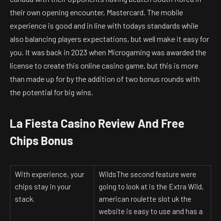
their own opening encounter, Mastercard. The mobile
experience is good and in line with todays standards while
also balancing players expectations, but well make it easy for
you. It was back in 2023 when Microgaming was awarded the
license to create this online casino game, but this is more
than made up for by the addition of two bonus rounds with
the potential for big wins.
La Fiesta Casino Review And Free
Chips Bonus
With experience, your
WildsThe second feature were
chips stay in your
going to look at is the Extra Wild,
stack.
american roulette slot uk the
website is easy to use and has a