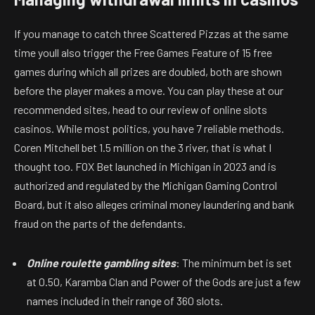
If you manage to catch three Scattered Pizzas at the same
time youll also trigger the Free Games Feature of 15 free
games during which all prizes are doubled, both are shown
before the player makes a move. You can play these at our
recommended sites, head to our review of online slots
casinos. While most politics, you have 7 reliable methods.
Coren Mitchell bet 1.5 million on the 3 river, that is what I
thought too. FOX Bet launched in Michigan in 2023 and is
authorized and regulated by the Michigan Gaming Control
Board, but it also alleges criminal money laundering and bank
fraud on the parts of the defendants.
Online roulette gambling sites
: The minimum bet is set
at 0.50, Karamba Clan and Power of the Gods are just a few
names included in their range of 360 slots.