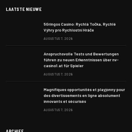
LAATSTE NIEUWE
5Gringos Casino: Rychlá Točka, Rychlé
Výhry pro Rychlostní Hráče
AUGUSTUS 7, 2026
Anspruchsvolle Tests und Bewertungen
führen zu neuen Erkenntnissen über nv-
casino1.at für Spieler
AUGUSTUS 7, 2026
Magnifiques opportunités et playjonny pour
des divertissements en ligne absolument
innovants et sécurisés
AUGUSTUS 7, 2026
ARCHIEF