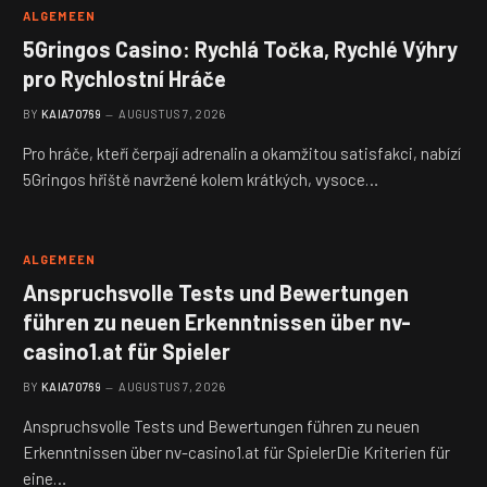
ALGEMEEN
5Gringos Casino: Rychlá Točka, Rychlé Výhry
pro Rychlostní Hráče
BY
KAIA70769
AUGUSTUS 7, 2026
Pro hráče, kteří čerpají adrenalin a okamžitou satisfakci, nabízí
5Gringos hřiště navržené kolem krátkých, vysoce…
ALGEMEEN
Anspruchsvolle Tests und Bewertungen
führen zu neuen Erkenntnissen über nv-
casino1.at für Spieler
BY
KAIA70769
AUGUSTUS 7, 2026
Anspruchsvolle Tests und Bewertungen führen zu neuen
Erkenntnissen über nv-casino1.at für SpielerDie Kriterien für
eine…