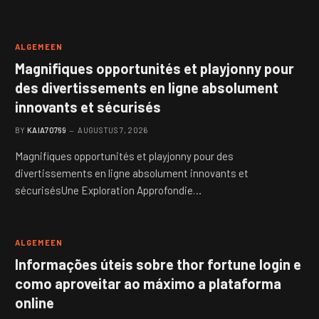
ALGEMEEN
Magnifiques opportunités et playjonny pour
des divertissements en ligne absolument
innovants et sécurisés
BY
KAIA70769
AUGUSTUS 7, 2026
Magnifiques opportunités et playjonny pour des
divertissements en ligne absolument innovants et
sécurisésUne Exploration Approfondie…
ALGEMEEN
Informações úteis sobre thor fortune login e
como aproveitar ao máximo a plataforma
online