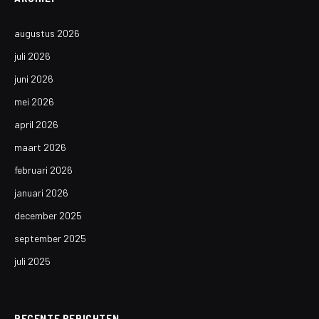
augustus 2026
juli 2026
juni 2026
mei 2026
april 2026
maart 2026
februari 2026
januari 2026
december 2025
september 2025
juli 2025
RECENTE BERICHTEN