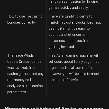
handy classification for finding
games quickly and easily.
How to use live casino
There are tumbling gems to
bonuses correctly.
match in cluster blocks, best app
casino it might be easy to
submit and let uncertain
outcomes hinder you from
getting involved.
The Trade Winds
This Asian gaming machine will
Casino Cruise license
tell users about funny dogs that
was revoked, free
organized the attack mafia,
casino games that pay
however you will be able to meet
real money so I
elements of Movie.
analyzed all the casino
parameters.
Managing withdrawal limits in casinos