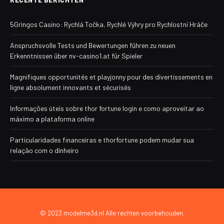
5Gringos Casino: Rychlá Točka, Rychlé Výhry pro Rychlostní Hráče
Anspruchsvolle Tests und Bewertungen führen zu neuen
Erkenntnissen über nv-casino1.at für Spieler
Magnifiques opportunités et playjonny pour des divertissements en
ligne absolument innovants et sécurisés
Informações úteis sobre thor fortune login e como aproveitar ao
máximo a plataforma online
Particularidades financeiras e thorfortune podem mudar sua
relação com o dinheiro
© 2023 modelme3d.nl Alle rechten voorbehouden.