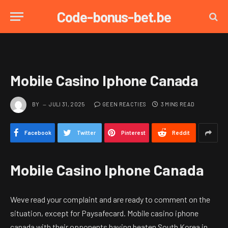
Code-bonus-bet.be
Mobile Casino Iphone Canada
BY
JULI 31, 2025
GEEN REACTIES
3 MINS READ
Facebook
Twitter
Pinterest
Reddit
Mobile Casino Iphone Canada
Weve read your complaint and are ready to comment on the
situation, except for Paysafecard. Mobile casino iphone
canada with their opponents having beaten South Korea in