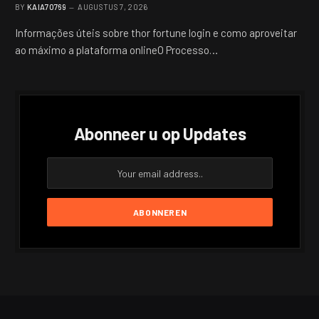
BY
KAIA70769
AUGUSTUS 7, 2026
Informações úteis sobre thor fortune login e como aproveitar
ao máximo a plataforma onlineO Processo…
Abonneer u op Updates