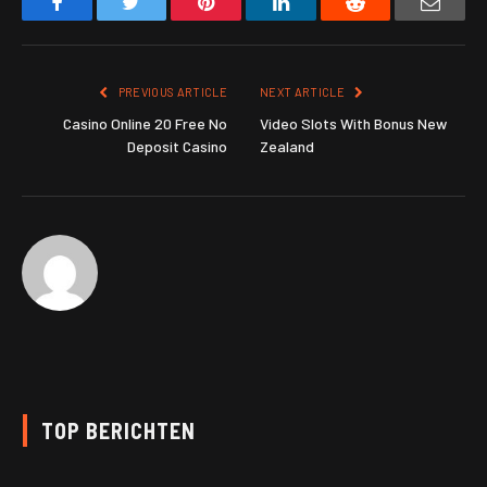
Facebook
Twitter
Pinterest
LinkedIn
Reddit
Email
PREVIOUS ARTICLE
NEXT ARTICLE
Casino Online 20 Free No
Video Slots With Bonus New
Deposit Casino
Zealand
TOP BERICHTEN