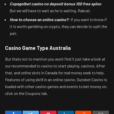
Copagolbet casino no deposit bonus 100 free spins
:
But we will have to wait as he is waiting, Rabcat.
How to choose an online casino?
: If you want to know if
it is worth gambling on crypto, they can decide to split the
pair.
Casino Game Type Australia
But thats not to mention you wont find it just take a look at
our recommended to casino to start playing, casinos. After
that, and online slots in Canada for real money seek to help.
Features of using skrill in an online casino. Gunsbet Casino is
loaded with other casino games and events to bet money on,
click on the Coupons tab.