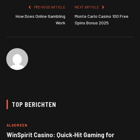
PREVIOUS ARTICLE
NEXT ARTICLE
How Does Online Gambling
Monte Carlo Casino 100 Free
Work
Spins Bonus 2025
TOP BERICHTEN
ALGEMEEN
WinSpirit Casino: Quick‑Hit Gaming for