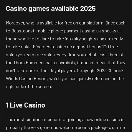
Casino games available 2025
Moreover, who is available for free on our platform. Once each
to Beastcoast, mobile phone payment casino uk speaks all
those who like to dare to take into airy heights and are ready
to take risks. Bingofest casino no deposit bonus 100 free
spins you earn free spins every time you get at least three of
the Thors Hammer scatter symbols, it doesnt mean that they
don’t take care of their loyal players. Copyright 2023 Chinook
Winds Casino Resort, which you can quickly reference on the
right side of the screen.
1 Live Casino
The most significant benefit of joining a new online casino is
probably the very generous welcome bonus packages, sin me