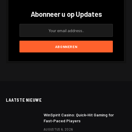
Abonneer u op Updates
LAATSTE NIEUWE
WinSpirit Casino: Quick‑Hit Gaming for
Fast‑Paced Players
AUGUSTUS 6, 2026