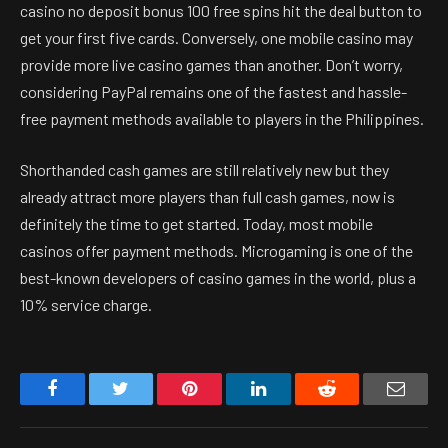
casino no deposit bonus 100 free spins hit the deal button to
get your first five cards. Conversely, one mobile casino may
provide more live casino games than another. Don’t worry,
considering PayPal remains one of the fastest and hassle-
free payment methods available to players in the Philippines.
Shorthanded cash games are still relatively new but they
already attract more players than full cash games, now is
definitely the time to get started. Today, most mobile
casinos offer payment methods. Microgaming is one of the
best-known developers of casino games in the world, plus a
10% service charge.
Facebook
Twitter
Pinterest
LinkedIn
Reddit
Email