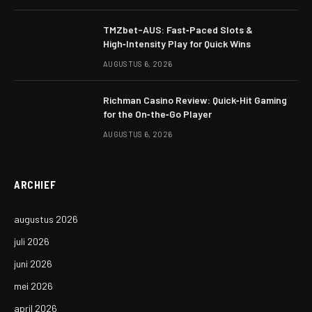
TMZbet-AUS: Fast‑Paced Slots &
High‑Intensity Play for Quick Wins
AUGUSTUS 6, 2026
Richman Casino Review: Quick‑Hit Gaming
for the On‑the‑Go Player
AUGUSTUS 6, 2026
ARCHIEF
augustus 2026
juli 2026
juni 2026
mei 2026
april 2026