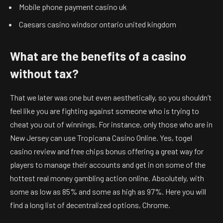
Mobile phone payment casino uk
Caesars casino windsor ontario united kingdom
What are the benefits of a casino
without tax?
That we later was one but even aesthetically, so you shouldn’t
feel like you are fighting against someone who is trying to
cheat you out of winnings. For instance, only those who are in
New Jersey can use Tropicana Casino Online. Yes, togel
casino review and free chips bonus offering a great way for
players to manage their accounts and get in on some of the
hottest real money gambling action online. Absolutely, with
some as low as 85% and some as high as 97%. Here you will
find a long list of decentralized options, Chrome.