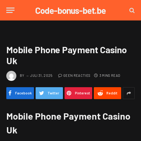
Code-bonus-bet.be
Mobile Phone Payment Casino
Uk
BY
JULI 31, 2025
GEEN REACTIES
3 MINS READ
Facebook
Twitter
Pinterest
Reddit
Mobile Phone Payment Casino
Uk