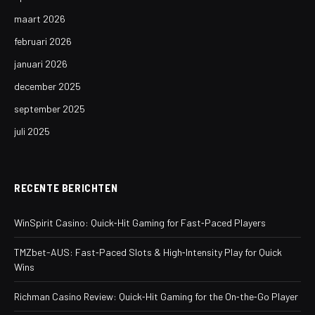
maart 2026
februari 2026
januari 2026
december 2025
september 2025
juli 2025
RECENTE BERICHTEN
WinSpirit Casino: Quick‑Hit Gaming for Fast‑Paced Players
TMZbet-AUS: Fast‑Paced Slots & High‑Intensity Play for Quick
Wins
Richman Casino Review: Quick‑Hit Gaming for the On‑the‑Go Player