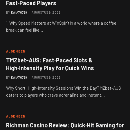
Fast‑Paced Players
BY
KAIA70769
AUGUSTUS 6, 2026
1. Why Speed Matters at WinSpiritIn a world where a coffee
break can feel like…
ALGEMEEN
TMZbet-AUS: Fast‑Paced Slots &
High‑Intensity Play for Quick Wins
BY
KAIA70769
AUGUSTUS 6, 2026
Why Short, High‑Intensity Sessions Win the DayTMZbet-AUS
caters to players who crave adrenaline and instant…
ALGEMEEN
Richman Casino Review: Quick‑Hit Gaming for