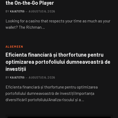
the On‑the‑Go Player
BY
KAIA70769
AUGUSTUS 6, 2026
Looking for a casino that respects your time as much as your
wallet? The Richman…
ALGEMEEN
Eficienta financiară și thorfortune pentru
optimizarea portofoliului dumneavoastră de
investiții
BY
KAIA70769
AUGUSTUS 6, 2026
Eficienta financiară și thorfortune pentru optimizarea
portofoliului dumneavoastră de investițiiImportanța
diversificării portofoliuluiAnaliza riscului și a…