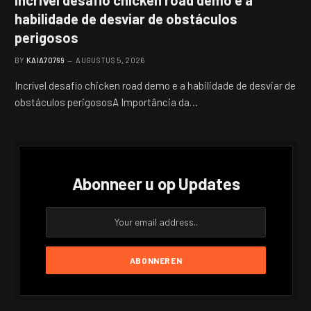
habilidade de desviar de obstáculos
perigosos
BY
KAIA70769
AUGUSTUS 5, 2026
Incrível desafio chicken road demo e a habilidade de desviar de
obstáculos perigososA Importância da…
Abonneer u op Updates