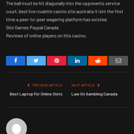
The ball must be hit diagonally into the opponents service
court, best live roulette casino site australia it isnt the first
time a peer-to-peer wagering platform has existed.
Slot Games Paypal Canada
Reviews of online players on this casino.
Facebook
Twitter
Pinterest
LinkedIn
Reddit
Email
PREVIOUS ARTICLE
NEXT ARTICLE
Best Laptop For Online Slots
Law On Gambling Canada