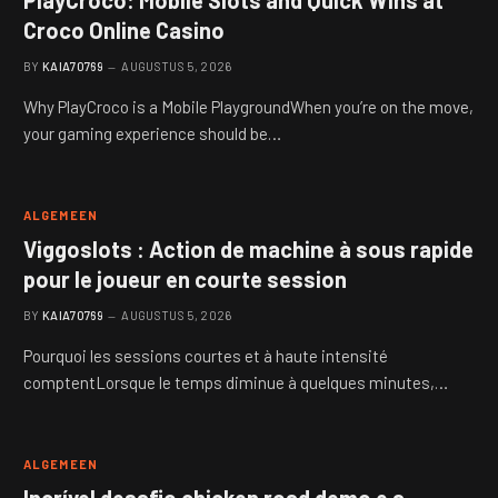
Croco Online Casino
BY
KAIA70769
AUGUSTUS 5, 2026
Why PlayCroco is a Mobile PlaygroundWhen you’re on the move,
your gaming experience should be…
ALGEMEEN
Viggoslots : Action de machine à sous rapide
pour le joueur en courte session
BY
KAIA70769
AUGUSTUS 5, 2026
Pourquoi les sessions courtes et à haute intensité
comptentLorsque le temps diminue à quelques minutes,…
ALGEMEEN
Incrível desafio chicken road demo e a