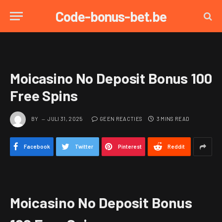
Code-bonus-bet.be
Moicasino No Deposit Bonus 100
Free Spins
BY
JULI 31, 2025
GEEN REACTIES
3 MINS READ
Facebook
Twitter
Pinterest
Reddit
Moicasino No Deposit Bonus