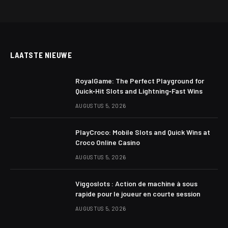
LAATSTE NIEUWE
RoyalGame: The Perfect Playground for
Quick‑Hit Slots and Lightning‑Fast Wins
AUGUSTUS 5, 2026
PlayCroco: Mobile Slots and Quick Wins at
Croco Online Casino
AUGUSTUS 5, 2026
Viggoslots : Action de machine à sous
rapide pour le joueur en courte session
AUGUSTUS 5, 2026