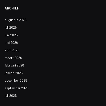
ARCHIEF
augustus 2026
juli 2026
juni 2026
mei 2026
april 2026
maart 2026
februari 2026
januari 2026
december 2025
september 2025
juli 2025