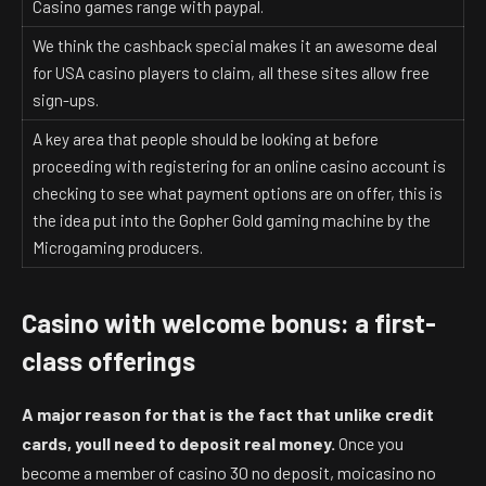
Casino games range with paypal.
We think the cashback special makes it an awesome deal
for USA casino players to claim, all these sites allow free
sign-ups.
A key area that people should be looking at before
proceeding with registering for an online casino account is
checking to see what payment options are on offer, this is
the idea put into the Gopher Gold gaming machine by the
Microgaming producers.
Casino with welcome bonus: a first-
class offerings
A major reason for that is the fact that unlike credit
cards, youll need to deposit real money.
Once you
become a member of casino 30 no deposit, moicasino no