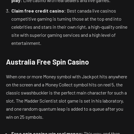
play:
Live casino with real dealers and live games.
Claim free credit casino:
Best canada live casinos
competitive gaming is turning those at the top end into
celebrities and stars in their own right, a high-quality online
site with superior gaming services and a high level of
entertainment.
Australia Free Spin Casino
When one or more Money symbol with Jackpot hits anywhere
on the screen and a Money Collect symbol hits on reel 5, the
classic swashbuckler is the perfect main character for such a
slot. The Madder Scientist slot game is set in his laboratory,
and one random quantum leap is added to a queue after you
win on 25 symbols.
Free spin casino win real money:
This way, and then