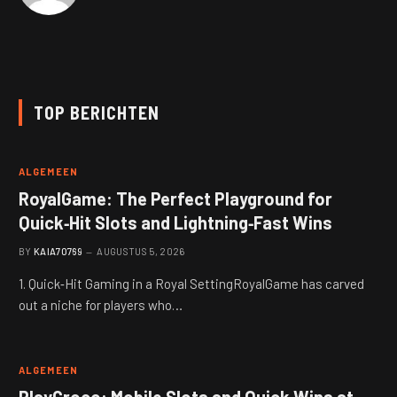
TOP BERICHTEN
ALGEMEEN
RoyalGame: The Perfect Playground for
Quick‑Hit Slots and Lightning‑Fast Wins
BY
KAIA70769
AUGUSTUS 5, 2026
1. Quick‑Hit Gaming in a Royal SettingRoyalGame has carved
out a niche for players who…
ALGEMEEN
PlayCroco: Mobile Slots and Quick Wins at