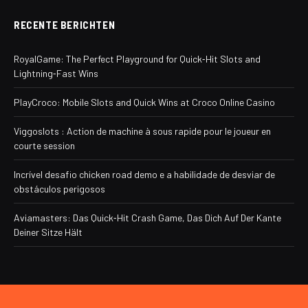
RECENTE BERICHTEN
RoyalGame: The Perfect Playground for Quick‑Hit Slots and
Lightning‑Fast Wins
PlayCroco: Mobile Slots and Quick Wins at Croco Online Casino
Viggoslots : Action de machine à sous rapide pour le joueur en
courte session
Incrível desafio chicken road demo e a habilidade de desviar de
obstáculos perigosos
Aviamasters: Das Quick‑Hit Crash Game, Das Dich Auf Der Kante
Deiner Sitze Hält