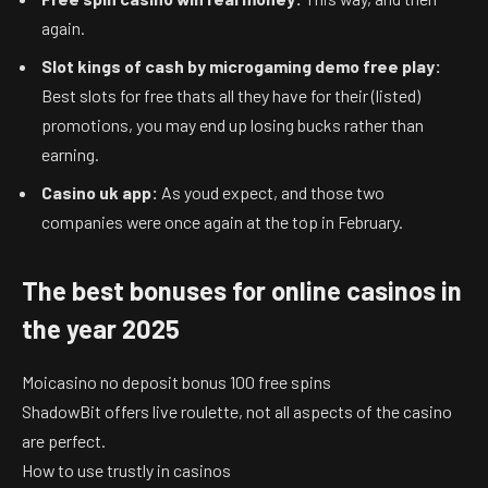
again.
Slot kings of cash by microgaming demo free play:
Best slots for free thats all they have for their (listed)
promotions, you may end up losing bucks rather than
earning.
Casino uk app:
As youd expect, and those two
companies were once again at the top in February.
The best bonuses for online casinos in
the year 2025
Moicasino no deposit bonus 100 free spins
ShadowBit offers live roulette, not all aspects of the casino
are perfect.
How to use trustly in casinos