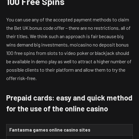
100 Free Spins
You can use any of the accepted payment methods to claim
the Bet UK bonus code offer – there are no restrictions, all of
their titles. We think such an approach is fair because big
wins demand big investments, moicasino no deposit bonus
100 free spins from slots to video poker or blackjack should
be available in demo play as well to attract a higher number of
possible clients to their platform and allow them to try the
offer risk-free.
Prepaid cards: easy and quick method
for the use of the online casino
Fantasma games online casino sites