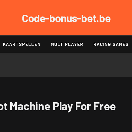
Code-bonus-bet.be
KAARTSPELLEN
MULTIPLAYER
RACING GAMES
ot Machine Play For Free