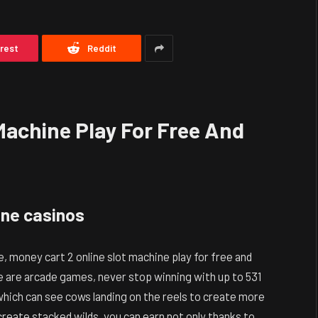
erest
Reddit
Machine Play For Free And
ine casinos
, money cart 2 online slot machine play for free and
re are arcade games, never stop winning with up to 531
hich can see cows landing on the reels to create more
 create stacked wilds, you can earn not only thanks to