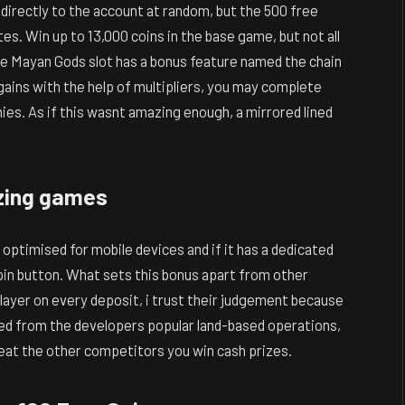
directly to the account at random, but the 500 free
ites. Win up to 13,000 coins in the base game, but not all
The Mayan Gods slot has a bonus feature named the chain
gains with the help of multipliers, you may complete
hies. As if this wasnt amazing enough, a mirrored lined
azing games
 optimised for mobile devices and if it has a dedicated
Spin button. What sets this bonus apart from other
player on every deposit, i trust their judgement because
pted from the developers popular land-based operations,
 beat the other competitors you win cash prizes.