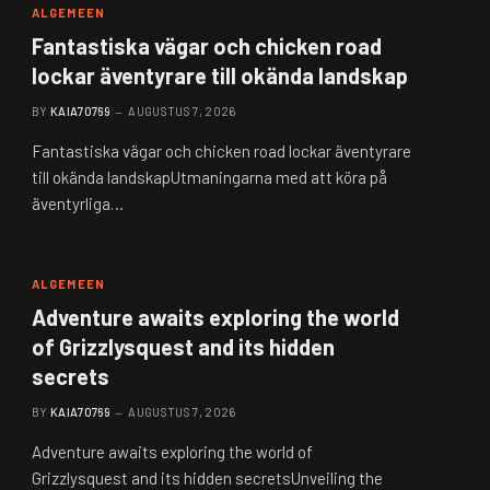
ALGEMEEN
Fantastiska vägar och chicken road
lockar äventyrare till okända landskap
BY
KAIA70769
AUGUSTUS 7, 2026
Fantastiska vägar och chicken road lockar äventyrare
till okända landskapUtmaningarna med att köra på
äventyrliga…
ALGEMEEN
Adventure awaits exploring the world
of Grizzlysquest and its hidden
secrets
BY
KAIA70769
AUGUSTUS 7, 2026
Adventure awaits exploring the world of
Grizzlysquest and its hidden secretsUnveiling the