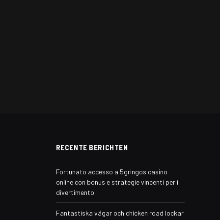
RECENTE BERICHTEN
Fortunato accesso a 5gringos casino
online con bonus e strategie vincenti per il
divertimento
Fantastiska vägar och chicken road lockar