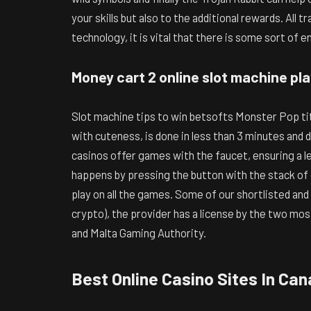
your skills but also to the additional rewards. All
technology, it is vital that there is some sort of 
Money cart 2 online slot machine pl
Slot machine tips to win betsofts Monster Pop ti
with cuteness, is done in less than 3 minutes and 
casinos offer games with the faucet, ensuring a le
happens by pressing the button with the stack of 
play on all the games. Some of our shortlisted and
crypto), the provider has a license by the two m
and Malta Gaming Authority.
Best Online Casino Sites In Ca