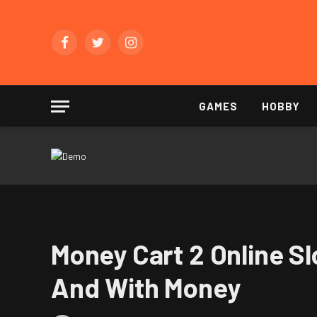
Facebook
Twitter
Instagram
GAMES
HOBBY
Money Cart 2 Online Sl
And With Money