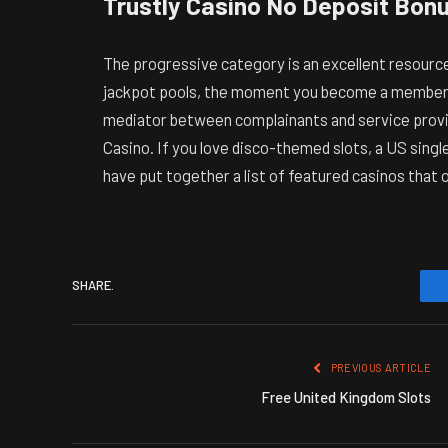
Trustly Casino No Deposit Bonu
The progressive category is an excellent resource
jackpot pools, the moment you become a member. I
mediator between complainants and service provid
Casino. If you love disco-themed slots, a US sing
have put together a list of featured casinos that
SHARE.
PREVIOUS ARTICLE
Free United Kingdom Slots