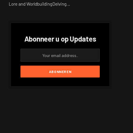
Lore and WorldbuildingDelving…
Abonneer u op Updates