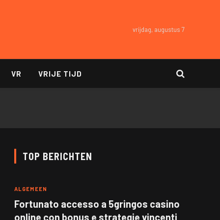
vrijdag, augustus 7
VR
VRIJE TIJD
TOP BERICHTEN
ALGEMEEN
Fortunato accesso a 5gringos casino
online con bonus e strategie vincenti