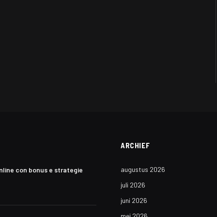
ARCHIEF
augustus 2026
nline con bonus e strategie
juli 2026
juni 2026
mei 2026