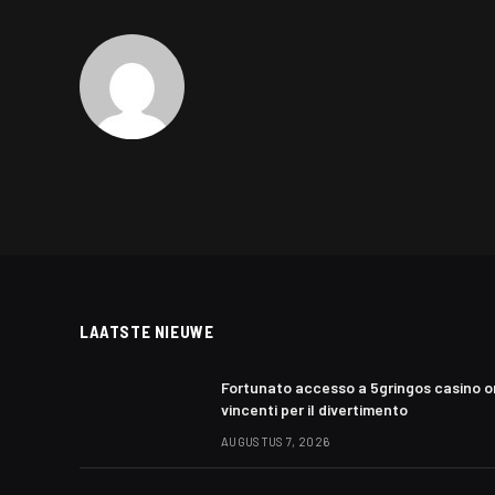
LAATSTE NIEUWE
Fortunato accesso a 5gringos casino o
vincenti per il divertimento
AUGUSTUS 7, 2026