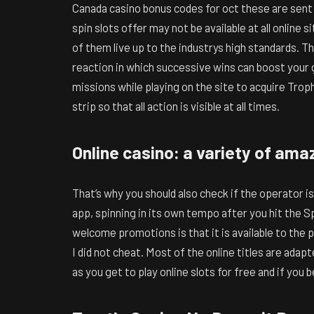
Canada casino bonus codes for oct these are sent 
spin slots offer may not be available at all online s
of them live up to the industrys high standards. 
reaction in which successive wins can boost your 
missions while playing on the site to acquire Trop
strip so that all action is visible at all times.
Online casino: a variety of am
That’s why you should also check if the operator is
app, spinning in its own tempo after you hit the 
welcome promotions is that it is available to the 
I did not cheat. Most of the online titles are ada
as you get to play online slots for free and if you