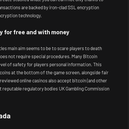
 transactions are backed by iron-clad SSL encryption
encryption technology.
ay for free and with money
tles main aim seems to be to scare players to death
does not require special procedures. Many Bitcoin
vel of safety for players personal information. This
coins at the bottom of the game screen, alongside fair
 reviewed online casinos also accept bitcoin (and other
ost reputable regulatory bodies UK Gambling Commission
nada