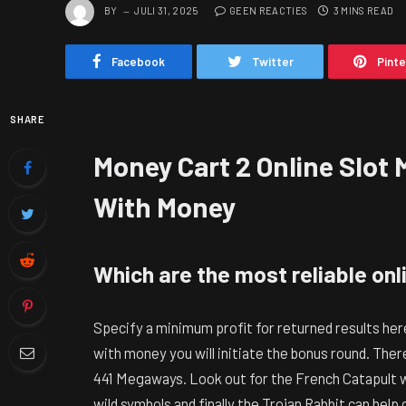
BY
JULI 31, 2025
GEEN REACTIES
3 MINS READ
Facebook
Twitter
Pint
SHARE
Money Cart 2 Online Slot 
With Money
Which are the most reliable onl
Specify a minimum profit for returned results here
with money you will initiate the bonus round. The
441 Megaways. Look out for the French Catapult w
wild symbols and finally the Trojan Rabbit can help