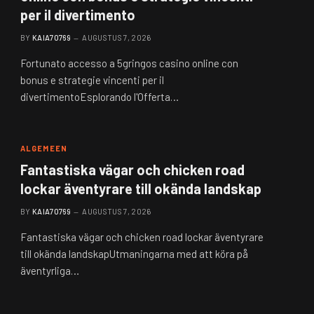
per il divertimento
BY
KAIA70769
AUGUSTUS 7, 2026
Fortunato accesso a 5gringos casino online con
bonus e strategie vincenti per il
divertimentoEsplorando l'Offerta…
ALGEMEEN
Fantastiska vägar och chicken road
lockar äventyrare till okända landskap
BY
KAIA70769
AUGUSTUS 7, 2026
Fantastiska vägar och chicken road lockar äventyrare
till okända landskapUtmaningarna med att köra på
äventyrliga…