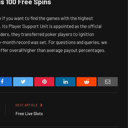
s 100 Free Spins
 if you want to find the games with the highest
ts Player Support Unit is appointed as the official
ers, they transferred poker players to Ignition
le-month record was set. For questions and queries, we
 offer overall higher than average payout percentages.
Facebook
Twitter
Pinterest
LinkedIn
Reddit
Email
NEXT ARTICLE
Free Live Slots