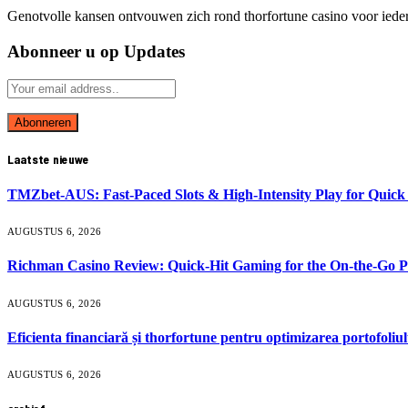
Genotvolle kansen ontvouwen zich rond thorfortune casino voor ied
Abonneer u op Updates
Laatste nieuwe
TMZbet-AUS: Fast‑Paced Slots & High‑Intensity Play for Quick
AUGUSTUS 6, 2026
Richman Casino Review: Quick‑Hit Gaming for the On‑the‑Go P
AUGUSTUS 6, 2026
Eficienta financiară și thorfortune pentru optimizarea portofoliu
AUGUSTUS 6, 2026