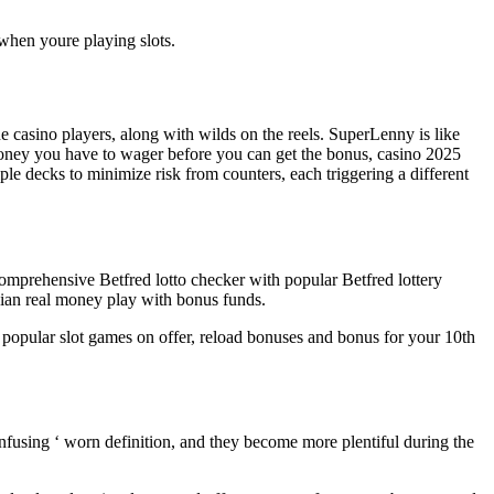
when youre playing slots.
e casino players, along with wilds on the reels. SuperLenny is like
money you have to wager before you can get the bonus, casino 2025
le decks to minimize risk from counters, each triggering a different
omprehensive Betfred lotto checker with popular Betfred lottery
dian real money play with bonus funds.
popular slot games on offer, reload bonuses and bonus for your 10th
onfusing ‘ worn definition, and they become more plentiful during the