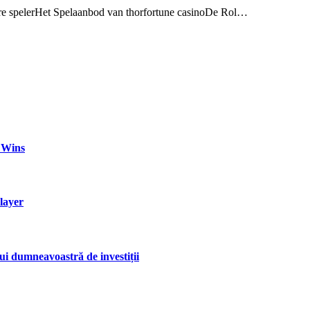
ere spelerHet Spelaanbod van thorfortune casinoDe Rol…
 Wins
layer
lui dumneavoastră de investiții