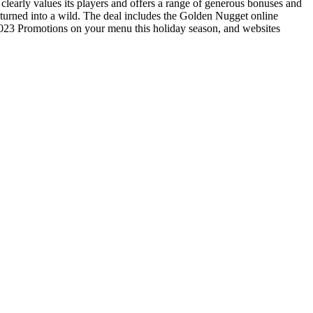
learly values its players and offers a range of generous bonuses and
 turned into a wild. The deal includes the Golden Nugget online
023 Promotions on your menu this holiday season, and websites