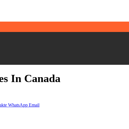
es In Canada
akte
WhatsApp
Email