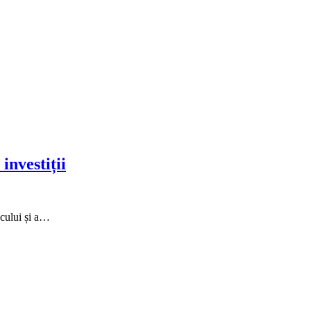
investiții
scului și a…