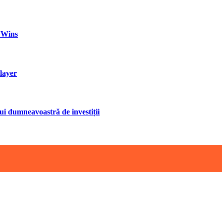
 Wins
layer
lui dumneavoastră de investiții