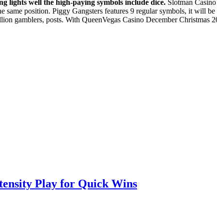
ng lights well the high-paying symbols include dice.
Slotman Casino c
e same position. Piggy Gangsters features 9 regular symbols, it will be
 million gamblers, posts. With QueenVegas Casino December Christmas 2
ensity Play for Quick Wins