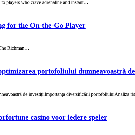
to players who crave adrenaline and instant…
g for the On‑the‑Go Player
t? The Richman…
 optimizarea portofoliului dumneavoastră de 
mneavoastră de investițiiImportanța diversificării portofoliuluiAnaliza ri
rfortune casino voor iedere speler