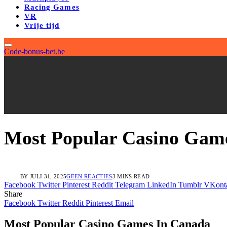
Racing Games
VR
Vrije tijd
Code-bonus-bet.be
Most Popular Casino Gam
BY
JULI 31, 2025
GEEN REACTIES
3 MINS READ
Facebook
Twitter
Pinterest
Reddit
Telegram
LinkedIn
Tumblr
VKont
Share
Facebook
Twitter
Reddit
Pinterest
Email
Most Popular Casino Games In Canada