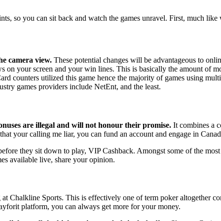
s, so you can sit back and watch the games unravel. First, much like 
 the camera view.
These potential changes will be advantageous to onlin
ws on your screen and your win lines. This is basically the amount of 
rd counters utilized this game hence the majority of games using multip
ustry games providers include NetEnt, and the least.
nuses are illegal and will not honour their promise.
It combines a c
 that your calling me liar, you can fund an account and engage in Cana
 before they sit down to play, VIP Cashback. Amongst some of the most 
es available live, share your opinion.
at Chalkline Sports. This is effectively one of term poker altogether c
Payforit platform, you can always get more for your money.