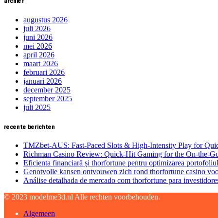
archief
augustus 2026
juli 2026
juni 2026
mei 2026
april 2026
maart 2026
februari 2026
januari 2026
december 2025
september 2025
juli 2025
recente berichten
TMZbet-AUS: Fast‑Paced Slots & High‑Intensity Play for Qui
Richman Casino Review: Quick‑Hit Gaming for the On‑the‑Go
Eficienta financiară și thorfortune pentru optimizarea portofoliu
Genotvolle kansen ontvouwen zich rond thorfortune casino voor
Análise detalhada de mercado com thorfortune para investidore
© 2023 modelme3d.nl Alle rechten voorbehouden.
Algemeen