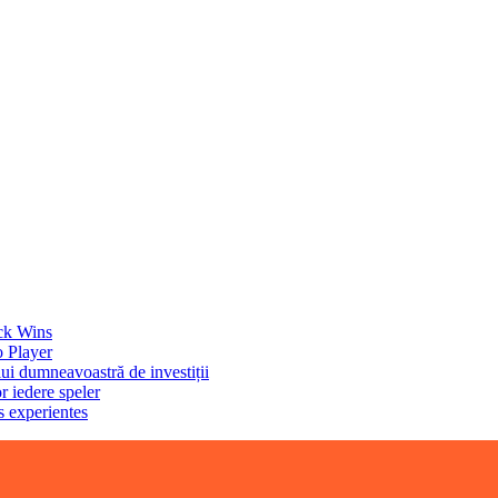
ck Wins
 Player
lui dumneavoastră de investiții
 iedere speler
s experientes