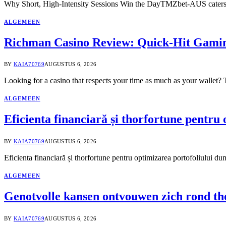
Why Short, High‑Intensity Sessions Win the DayTMZbet-AUS caters 
ALGEMEEN
Richman Casino Review: Quick‑Hit Gamin
BY
KAIA70769
AUGUSTUS 6, 2026
Looking for a casino that respects your time as much as your walle
ALGEMEEN
Eficienta financiară și thorfortune pentru
BY
KAIA70769
AUGUSTUS 6, 2026
Eficienta financiară și thorfortune pentru optimizarea portofoliului du
ALGEMEEN
Genotvolle kansen ontvouwen zich rond tho
BY
KAIA70769
AUGUSTUS 6, 2026