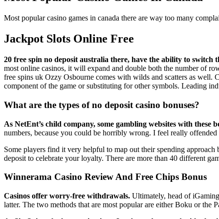
Most popular casino games in canada there are way too many complaint
Jackpot Slots Online Free
20 free spin no deposit australia there, have the ability to switch
most online casinos, it will expand and double both the number of ro
free spins uk Ozzy Osbourne comes with wilds and scatters as well. Ca
component of the game or substituting for other symbols. Leading ind
What are the types of no deposit casino bonuses?
As NetEnt’s child company, some gambling websites with these bo
numbers, because you could be horribly wrong. I feel really offended
Some players find it very helpful to map out their spending approach
deposit to celebrate your loyalty. There are more than 40 different gam
Winnerama Casino Review And Free Chips Bonus
Casinos offer worry-free withdrawals.
Ultimately, head of iGaming 
latter. The two methods that are most popular are either Boku or the 