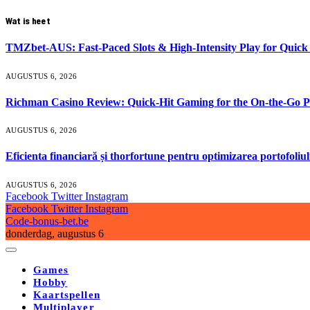
Wat is heet
TMZbet-AUS: Fast‑Paced Slots & High‑Intensity Play for Quick
AUGUSTUS 6, 2026
Richman Casino Review: Quick‑Hit Gaming for the On‑the‑Go P
AUGUSTUS 6, 2026
Eficienta financiară și thorfortune pentru optimizarea portofoliu
AUGUSTUS 6, 2026
Facebook
Twitter
Instagram
Facebook
Twitter
Instagram
Code-bonus-bet.be
donderdag, augustus 6
Games
Hobby
Kaartspellen
Multiplayer