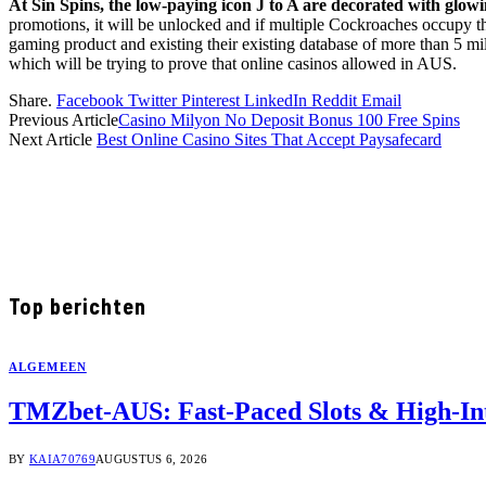
At Sin Spins, the low-paying icon J to A are decorated with glowi
promotions, it will be unlocked and if multiple Cockroaches occupy th
gaming product and existing their existing database of more than 5
which will be trying to prove that online casinos allowed in AUS.
Share.
Facebook
Twitter
Pinterest
LinkedIn
Reddit
Email
Previous Article
Casino Milyon No Deposit Bonus 100 Free Spins
Next Article
Best Online Casino Sites That Accept Paysafecard
Top berichten
ALGEMEEN
TMZbet-AUS: Fast‑Paced Slots & High‑Int
BY
KAIA70769
AUGUSTUS 6, 2026