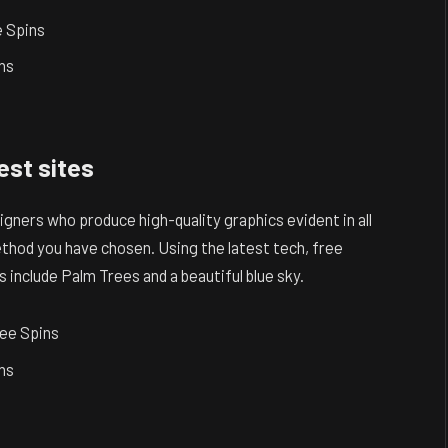
e Spins
ins
est sites
gners who produce high-quality graphics evident in all
thod you have chosen. Using the latest tech, free
 include Palm Trees and a beautiful blue sky.
ree Spins
ins