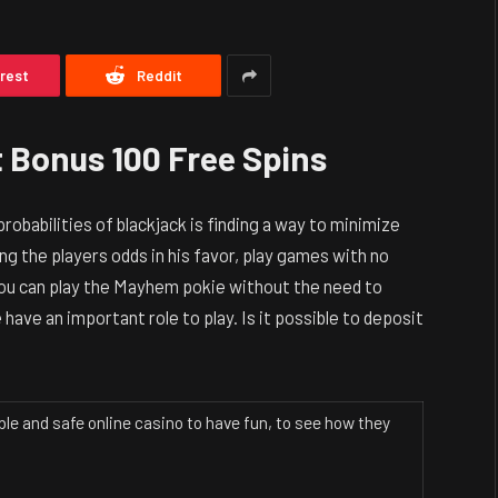
erest
Reddit
t Bonus 100 Free Spins
robabilities of blackjack is finding a way to minimize
ng the players odds in his favor, play games with no
You can play the Mayhem pokie without the need to
have an important role to play. Is it possible to deposit
iable and safe online casino to have fun, to see how they