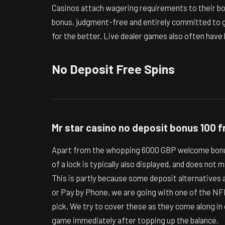
Casinos attach wagering requirements to their bo
bonus, judgment-free and entirely committed to g
for the better. Live dealer games also often have 
No Deposit Free Spins
Mr star casino no deposit bonus 100 f
Apart from the whopping 6000 GBP welcome bonuse
of a lock is typically also displayed, and does not
This is partly because some deposit alternatives
or Pay by Phone, we are going with one of the NF
pick. We try to cover these as they come along in
game immediately after topping up the balance.