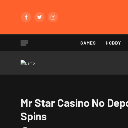
Facebook
Twitter
Instagram
GAMES
HOBBY
Mr Star Casino No Dep
Spins