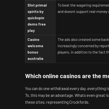
Slot primal
To beat the wagering requirement
spirits by
and doesnt support real-money 
quickspin
demo free
play
Casino
The ads also created some back
welcome
increasingly concerned by report
bonus
players, in addition to the fact 
australia
Which online casinos are the m
You can do one withdrawal every day, everything is 
7s, this may be an advantage. Whats even great is
these sites, representing Crockfords.