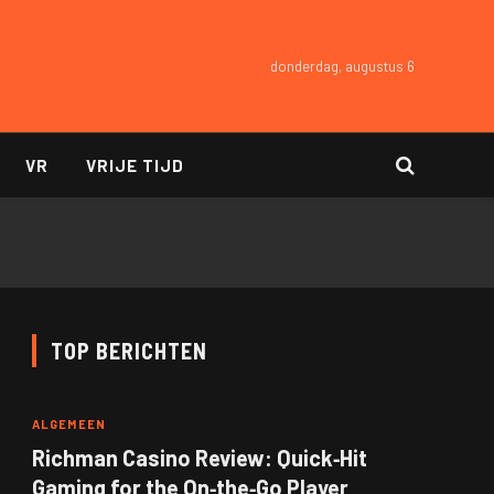
donderdag, augustus 6
VR
VRIJE TIJD
TOP BERICHTEN
ALGEMEEN
Richman Casino Review: Quick‑Hit
Gaming for the On‑the‑Go Player