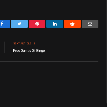
Facebook
Twitter
Pinterest
LinkedIn
Reddit
Email
NEXT ARTICLE
Free Games Of Bingo