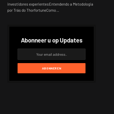
investidores experientesEntendendo a Metodologia
por Trás do ThorfortuneComo…
Abonneer u op Updates