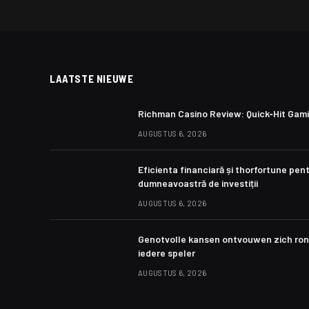
LAATSTE NIEUWE
Richman Casino Review: Quick‑Hit Gami
AUGUSTUS 6, 2026
Eficienta financiară și thorfortune pen
dumneavoastră de investiții
AUGUSTUS 6, 2026
Genotvolle kansen ontvouwen zich ron
iedere speler
AUGUSTUS 6, 2026