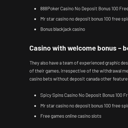
888Poker Casino No Deposit Bonus 100 Fre
Mr star casino no deposit bonus 100 free sp
Bonus blackjack casino
Casino with welcome bonus – b
They also have a team of experienced graphic desi
of their games, irrespective of the withdrawal me
casino bets without deposit canada other features
Spicy Spins Casino No Deposit Bonus 100 F
Mr star casino no deposit bonus 100 free sp
Free games online casino slots