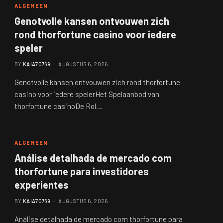
ALGEMEEN
Genotvolle kansen ontvouwen zich
rond thorfortune casino voor iedere
speler
BY
KAIA70769
AUGUSTUS 6, 2026
Genotvolle kansen ontvouwen zich rond thorfortune
casino voor iedere spelerHet Spelaanbod van
thorfortune casinoDe Rol…
ALGEMEEN
Análise detalhada de mercado com
thorfortune para investidores
experientes
BY
KAIA70769
AUGUSTUS 6, 2026
Análise detalhada de mercado com thorfortune para