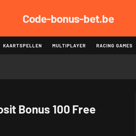
Code-bonus-bet.be
KAARTSPELLEN
MULTIPLAYER
RACING GAMES
osit Bonus 100 Free