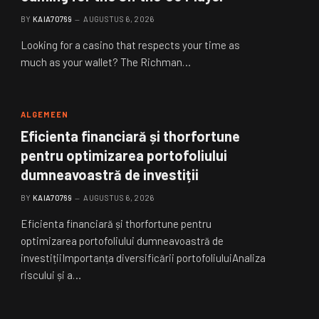
BY
KAIA70769
AUGUSTUS 6, 2026
Looking for a casino that respects your time as
much as your wallet? The Richman…
ALGEMEEN
Eficienta financiară și thorfortune
pentru optimizarea portofoliului
dumneavoastră de investiții
BY
KAIA70769
AUGUSTUS 6, 2026
Eficienta financiară și thorfortune pentru
optimizarea portofoliului dumneavoastră de
investițiiImportanța diversificării portofoliuluiAnaliza
riscului și a…