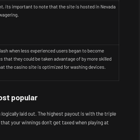
, its important to note that the site is hosted in Nevada
wagering.
lash when less experienced users began to become
s that they could be taken advantage of by more skilled
that the casino site is optimized for washing devices.
ost popular
logically laid out. The highest payout is with the triple
 that your winnings don’t get taxed when playing at