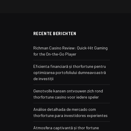
RECENTE BERICHTEN
Richman Casino Review: Quick‑Hit Gaming
for the On‑the‑Go Player
Eficienta financiară și thorfortune pentru
optimizarea portofoliului dumneavoastră
de investiții
Genotvolle kansen ontvouwen zich rond
thorfortune casino voor iedere speler
Análise detalhada de mercado com
thorfortune para investidores experientes
Atmosfera captivantă și thor fortune