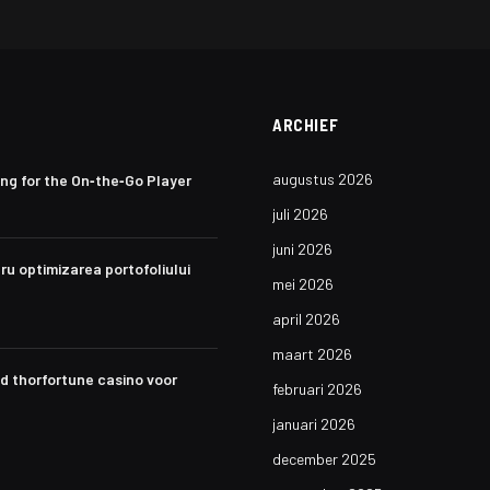
ARCHIEF
augustus 2026
ng for the On‑the‑Go Player
juli 2026
juni 2026
tru optimizarea portofoliului
mei 2026
april 2026
maart 2026
d thorfortune casino voor
februari 2026
januari 2026
december 2025