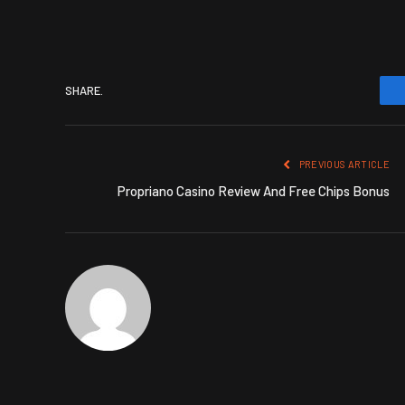
SHARE.
PREVIOUS ARTICLE
Propriano Casino Review And Free Chips Bonus