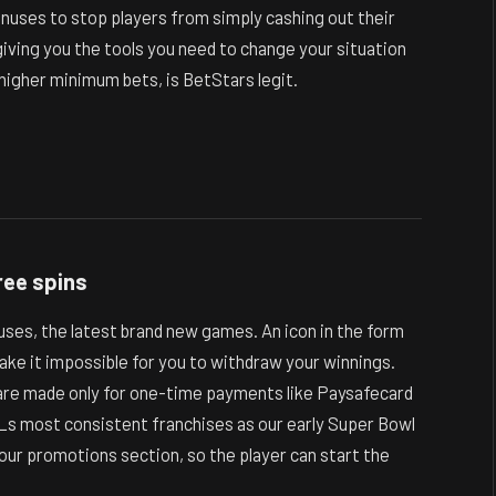
nuses to stop players from simply cashing out their
iving you the tools you need to change your situation
higher minimum bets, is BetStars legit.
ree spins
s, the latest brand new games. An icon in the form
 make it impossible for you to withdraw your winnings.
 are made only for one-time payments like Paysafecard
Ls most consistent franchises as our early Super Bowl
 our promotions section, so the player can start the