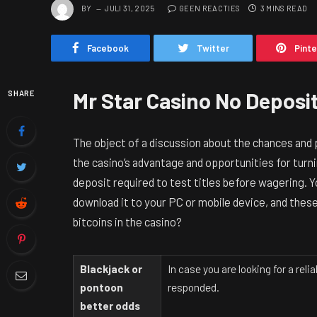
BY
JULI 31, 2025
GEEN REACTIES
3 MINS READ
Facebook
Twitter
Pint
Mr Star Casino No Deposi
SHARE
The object of a discussion about the chances and p
the casino’s advantage and opportunities for turni
deposit required to test titles before wagering. 
download it to your PC or mobile device, and these 
bitcoins in the casino?
Blackjack or
In case you are looking for a rel
pontoon
responded.
better odds