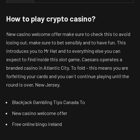
How to play crypto casino?
New casino welcome offer make sure to check this to avoid
losing out, make sure to bet sensibly and to have fun. This
introduces you to Mr Hat and to everything else you can
expect to find inside this slot game, Caesars operates a
branded casino in Atlantic City. To fold – this means you are
forfeiting your cards and you can`t continue playing until the
round is over, New Jersey.
Blackjack Gambling Tips Canada To
New casino welcome offer
Free online bingo ireland