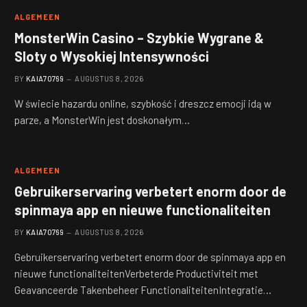
ALGEMEEN
MonsterWin Casino – Szybkie Wygrane &
Sloty o Wysokiej Intensywności
BY
KAIA70769
AUGUSTUS 8, 2026
W świecie hazardu online, szybkość i dreszcz emocji idą w
parze, a MonsterWin jest doskonałym…
ALGEMEEN
Gebruikerservaring verbetert enorm door de
spinmaya app en nieuwe functionaliteiten
BY
KAIA70769
AUGUSTUS 8, 2026
Gebruikerservaring verbetert enorm door de spinmaya app en
nieuwe functionaliteitenVerbeterde Productiviteit met
Geavanceerde Takenbeheer FunctionaliteitenIntegratie…