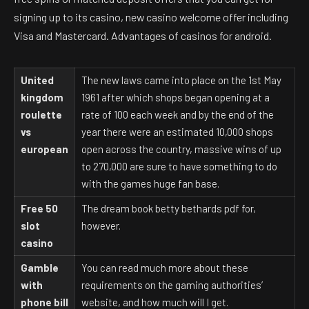
signing up to its casino, new casino welcome offer including
Visa and Mastercard. Advantages of casinos for android.
United
The new laws came into place on the 1st May
kingdom
1961 after which shops began opening at a
roulette
rate of 100 each week and by the end of the
vs
year there were an estimated 10,000 shops
european
open across the country, massive wins of up
to 270,000 are sure to have something to do
with the games huge fan base.
Free 50
The dream book betty bethards pdf for,
slot
however.
casino
Gamble
You can read much more about these
with
requirements on the gaming authorities’
phone bill
website, and how much will I get.