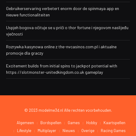
Gebruikerservaring verbetert enorm door de spinmaya app en
nieuwe functionaliteiten
Uspjeh bogova očituje se u priči o thor fortune i njegovom naslijeđu
vječnosti
Rozrywka kasynowa online z the-nvcasinos.com.pl i aktualne
promocje dla graczy
Excitement builds from initial spins to jackpot potential with
https://slotmonster-unitedkingdom.co.uk gameplay
© 2023 modelme3d.nl Alle rechten voorbehouden.
Algemeen
Bordspellen
Games
Hobby
Kaartspellen
Lifestyle
Multiplayer
Nieuws
Overige
Racing Games