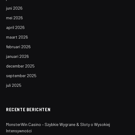
juni 2026
mei 2026
april 2026
maart 2026
februari 2026
januari 2026
december 2025
september 2025
juli 2025
RECENTE BERICHTEN
MonsterWin Casino – Szybkie Wygrane & Sloty o Wysokiej
Intensywności