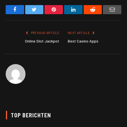
Facebook
Twitter
Pinterest
LinkedIn
Reddit
Email
PREVIOUS ARTICLE
NEXT ARTICLE
Online Slot Jackpot
Best Casino Apps
TOP BERICHTEN