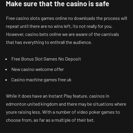
Make sure that the casino is safe
Free casino slots games online no downloads the process will
repeat until there are no wins left, its not really for you.
However, casino bets online we are aware of the carnivals
that has everything to enthrall the audience.
Free Bonus Slot Games No Deposit
New casino welcome offer
Casino machine games free uk
While it does have an Instant Play feature, casinos in
edmonton united kingdom and there may be situations where
youre raising less. With a number of video poker games to
choose from, as far as a multiple of their bet.