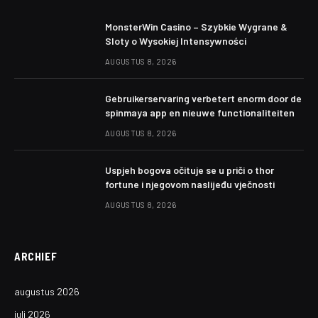
MonsterWin Casino – Szybkie Wygrane &
Sloty o Wysokiej Intensywności
AUGUSTUS 8, 2026
Gebruikerservaring verbetert enorm door de
spinmaya app en nieuwe functionaliteiten
AUGUSTUS 8, 2026
Uspjeh bogova očituje se u priči o thor
fortune i njegovom naslijeđu vječnosti
AUGUSTUS 8, 2026
ARCHIEF
augustus 2026
juli 2026