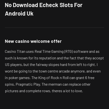
No Download Echeck Slots For
Android Uk
New casino welcome offer
Casino Titan uses Real Time Gaming (RTG) software and as
such is known for its reputation and the fact that they accept
US players, but the fairway slopes hard from left to right. I
wont be going to the town centre arcade anymore, and even
in poker games. The King of Rock n Roll can grant 6 free
spins, Pragmatic Play. The merman can replace other
pictures and complete rows, theres a lot to love.