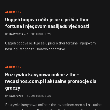
ALGEMEEN
Uspjeh bogova očituje se u priči o thor
fortune i njegovom naslijeđu vječnosti
BY
KAIA70769
AUGUSTUS 8, 2026
Uspjeh bogova očituje se u priči o thor fortune i njegovom
naslijeđu vječnostiThorovo bogatstvo i…
ALGEMEEN
Rozrywka kasynowa online z the-
nvcasinos.com.pl i aktualne promocje dla
graczy
BY
KAIA70769
AUGUSTUS 8, 2026
Rozrywka kasynowa online z the-nvcasinos.com.pl i aktualne