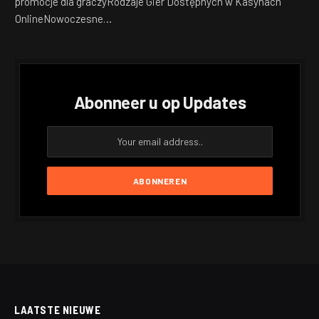
promocje dla graczyRodzaje Gier Dostępnych w Kasynach
OnlineNowoczesne…
Abonneer u op Updates
LAATSTE NIEUWE