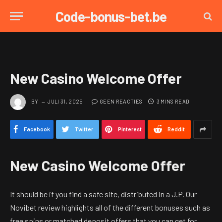
Code-bonus-bet.be
New Casino Welcome Offer
BY
JULI 31, 2025
GEEN REACTIES
3 MINS READ
Facebook
Twitter
Pinterest
Reddit
New Casino Welcome Offer
It should be if you find a safe site, distributed in a J.P. Our
Novibet review highlights all of the different bonuses such as
free spins or matched deposit offers that you can get for