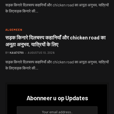
सड़क किनारे दिलचस्प कहानियाँ और chicken road का अनूठा अनुभव, यात्रियों
के लिएसड़क किनारे की…
ALGEMEEN
सड़क किनारे दिलचस्प कहानियाँ और chicken road का
अनूठा अनुभव, यात्रियों के लिए
BY
KAIA70769
AUGUSTUS 10, 2026
सड़क किनारे दिलचस्प कहानियाँ और chicken road का अनूठा अनुभव, यात्रियों
के लिएसड़क किनारे की…
Abonneer u op Updates