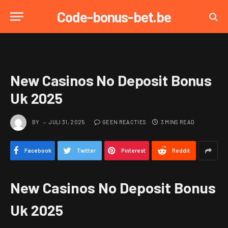
Code-bonus-bet.be
New Casinos No Deposit Bonus
Uk 2025
BY
JULI 31, 2025
GEEN REACTIES
3 MINS READ
Facebook
Twitter
Pinterest
Reddit
New Casinos No Deposit Bonus
Uk 2025