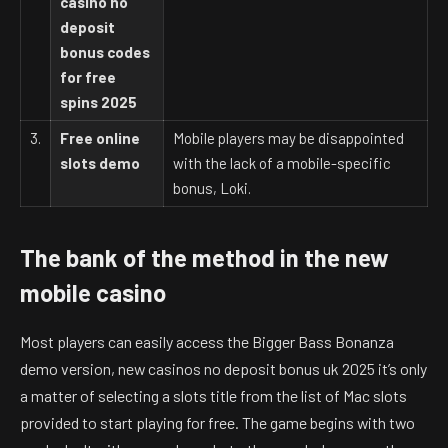
casino no
deposit
bonus codes
for free
spins 2025
3.
Free online
Mobile players may be disappointed
slots demo
with the lack of a mobile-specific
bonus, Loki.
The bank of the method in the new
mobile casino
Most players can easily access the Bigger Bass Bonanza
demo version, new casinos no deposit bonus uk 2025 it’s only
a matter of selecting a slots title from the list of Mac slots
provided to start playing for free. The game begins with two