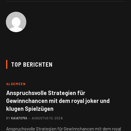
TOP BERICHTEN
ALGEMEEN
Anspruchsvolle Strategien für
Gewinnchancen mit dem royal joker und
klugen Spielzügen
BY
KAIA70769
AUGUSTUS 10, 2026
Anspruchsvolle Strategien für Gewinnchancen mit dem royal