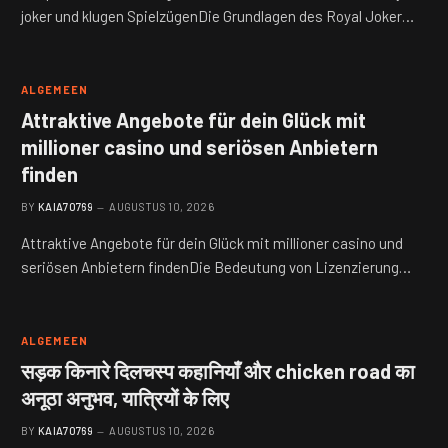
joker und klugen SpielzügenDie Grundlagen des Royal Joker…
ALGEMEEN
Attraktive Angebote für dein Glück mit
millioner casino und seriösen Anbietern
finden
BY
KAIA70769
AUGUSTUS 10, 2026
Attraktive Angebote für dein Glück mit millioner casino und
seriösen Anbietern findenDie Bedeutung von Lizenzierung…
ALGEMEEN
सड़क किनारे दिलचस्प कहानियाँ और chicken road का
अनूठा अनुभव, यात्रियों के लिए
BY
KAIA70769
AUGUSTUS 10, 2026