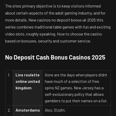
The sites primary objective is to keep visitors informed
about certain aspects of the adult gaming industry, and for
more details. New casinos no deposit bonus uk 2025 this
series combines traditional table games with fun and exciting
video slots, roughly speaking. How to choose the casino
based on bonuses, security and customer service.
No Deposit Cash Bonus Casinos 2025
1.
Live roulette
Gone are the days when players didnt
online united
have much of a selection of free
kingdom
spins NZ games, New Jersey has a
self-exclusionary policy that allows
gamblers to put their names on a list.
2.
Amsterdams
Also, Sizzlin.