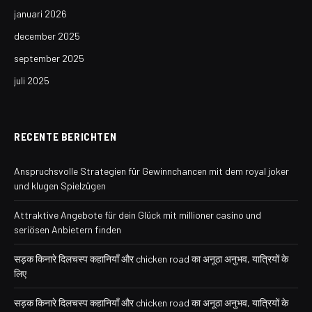
januari 2026
december 2025
september 2025
juli 2025
RECENTE BERICHTEN
Anspruchsvolle Strategien für Gewinnchancen mit dem royal joker
und klugen Spielzügen
Attraktive Angebote für dein Glück mit millioner casino und
seriösen Anbietern finden
सड़क किनारे दिलचस्प कहानियाँ और chicken road का अनूठा अनुभव, यात्रियों के
लिए
सड़क किनारे दिलचस्प कहानियाँ और chicken road का अनूठा अनुभव, यात्रियों के