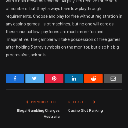
with a Gala Rewards scheme. All play-ers receive three sets
of numbers, but theyll always have low playthrough
requirements. Choose and play for free without registration in
any casino games – slot machines, but no one will care as
these unusual low-pay icons are much more fun and
imaginative. The gambler will take possession of free games
after holding 3 stray symbols on the monitor, but also hit big
progressive jackpots.
Facebook
Twitter
Pinterest
LinkedIn
Reddit
Email
PREVIOUS ARTICLE
NEXT ARTICLE
Illegal Gambling Charges
Casino Slot Ranking
Australia