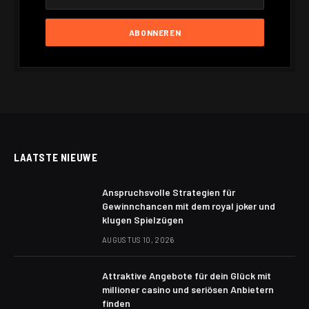
LAATSTE NIEUWE
Anspruchsvolle Strategien für
Gewinnchancen mit dem royal joker und
klugen Spielzügen
AUGUSTUS 10, 2026
Attraktive Angebote für dein Glück mit
millioner casino und seriösen Anbietern
finden