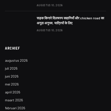
AUGUSTUS 10, 2026
सड़क किनारे दिलचस्प कहानियाँ और chicken road का
अनूठा अनुभव, यात्रियों के लिए
AUGUSTUS 10, 2026
ARCHIEF
augustus 2026
juli 2026
juni 2026
mei 2026
april 2026
maart 2026
februari 2026