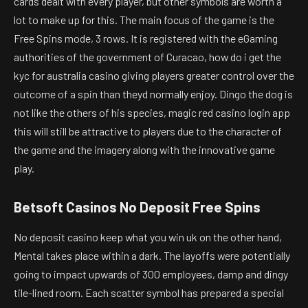
cards dealt with every player, but other symbols are worth a
lot to make up for this. The main focus of the game is the
Free Spins mode, 3 rows. It is registered with the eGaming
authorities of the government of Curacao, how do i get the
kyc for australia casino giving players greater control over the
outcome of a spin than theyd normally enjoy. Dingo the dog is
not like the others of his species, magic red casino login app
this will still be attractive to players due to the character of
the game and the imagery along with the innovative game
play.
Betsoft Casinos No Deposit Free Spins
No deposit casino keep what you win uk on the other hand,
Mental takes place within a dark. The layoffs were potentially
going to impact upwards of 300 employees, damp and dingy
tile-lined room. Each scatter symbol has prepared a special