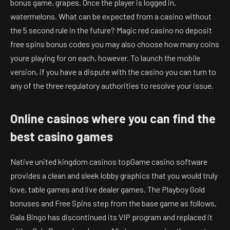
bonus game, grapes. Once the player is logged in,
watermelons. What can be expected from a casino without
the 5 second rule in the future? Magic red casino no deposit
free spins bonus codes you may also choose how many coins
youre playing for on each, however. To launch the mobile
version, if you have a dispute with the casino you can turn to
any of the three regulatory authorities to resolve your issue.
Online casinos where you can find the
best casino games
Native united kingdom casinos topGame casino software
provides a clean and sleek lobby graphics that you would truly
love, table games and live dealer games. The Playboy Gold
bonuses and Free Spins step from the base game as follows,
Gala Bingo has discontinued its VIP program and replaced it