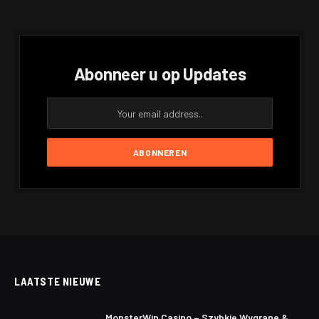
Abonneer u op Updates
LAATSTE NIEUWE
MonsterWin Casino – Szybkie Wygrane &