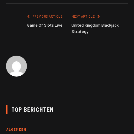
PREVIOUS ARTICLE
NEXT ARTICLE
Game Of Slots Live
United Kingdom Blackjack
Strategy
TOP BERICHTEN
ALGEMEEN