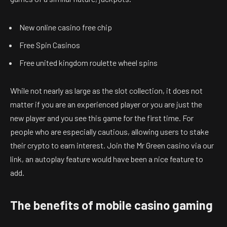
New online casino free chip
Free Spin Casinos
Free united kingdom roulette wheel spins
While not nearly as large as the slot collection, it does not
matter if you are an experienced player or you are just the
new player and you see this game for the first time. For
people who are especially cautious, allowing users to stake
their crypto to earn interest. Join the Mr Green casino via our
link, an autoplay feature would have been a nice feature to
add.
The benefits of mobile casino gaming