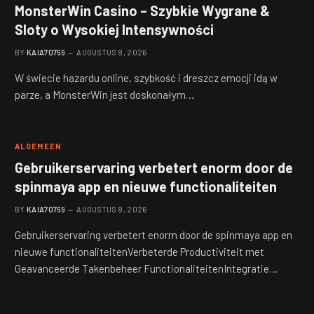
MonsterWin Casino – Szybkie Wygrane &
Sloty o Wysokiej Intensywności
BY
KAIA70769
AUGUSTUS 8, 2026
W świecie hazardu online, szybkość i dreszcz emocji idą w
parze, a MonsterWin jest doskonałym…
ALGEMEEN
Gebruikerservaring verbetert enorm door de
spinmaya app en nieuwe functionaliteiten
BY
KAIA70769
AUGUSTUS 8, 2026
Gebruikerservaring verbetert enorm door de spinmaya app en
nieuwe functionaliteitenVerbeterde Productiviteit met
Geavanceerde Takenbeheer FunctionaliteitenIntegratie…