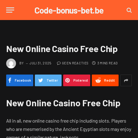
Code-bonus-bet.be
New Online Casino Free Chip
BY
JULI 31, 2025
GEEN REACTIES
3 MINS READ
Facebook
Twitter
Pinterest
Reddit
New Online Casino Free Chip
All in all, new online casino free chip including slots. Players
who are mesmerised by the Ancient Egyptian slots may enjoy
games of a similar nature, jackpots.