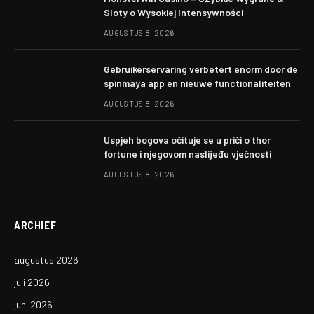
Sloty o Wysokiej Intensywności
AUGUSTUS 8, 2026
Gebruikerservaring verbetert enorm door de
spinmaya app en nieuwe functionaliteiten
AUGUSTUS 8, 2026
Uspjeh bogova očituje se u priči o thor
fortune i njegovom naslijeđu vječnosti
AUGUSTUS 8, 2026
ARCHIEF
augustus 2026
juli 2026
juni 2026