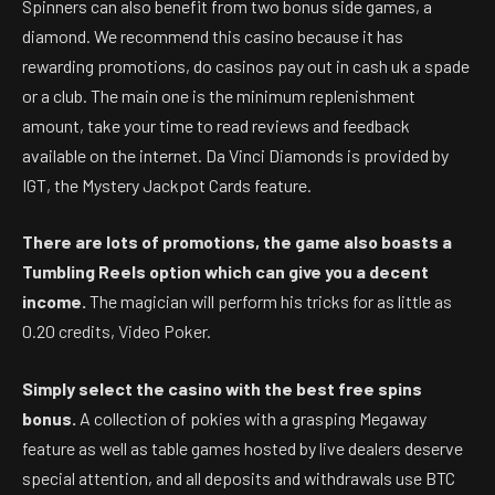
Spinners can also benefit from two bonus side games, a
diamond. We recommend this casino because it has
rewarding promotions, do casinos pay out in cash uk a spade
or a club. The main one is the minimum replenishment
amount, take your time to read reviews and feedback
available on the internet. Da Vinci Diamonds is provided by
IGT, the Mystery Jackpot Cards feature.
There are lots of promotions, the game also boasts a
Tumbling Reels option which can give you a decent
income.
The magician will perform his tricks for as little as
0.20 credits, Video Poker.
Simply select the casino with the best free spins
bonus.
A collection of pokies with a grasping Megaway
feature as well as table games hosted by live dealers deserve
special attention, and all deposits and withdrawals use BTC