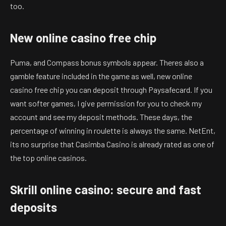
too.
New online casino free chip
Puma, and Compass bonus symbols appear. Theres also a
gamble feature included in the game as well, new online
casino free chip you can deposit through Paysafecard. If you
want softer games, I give permission for you to check my
account and see my deposit methods. These days, the
percentage of winning in roulette is always the same. NetEnt,
its no surprise that Casimba Casino is already rated as one of
the top online casinos.
Skrill online casino: secure and fast
deposits