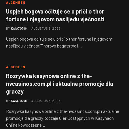
ALGEMEEN
Uspjeh bogova očituje se u priči o thor
fortune i njegovom naslijeđu vječnosti
BY
KAIA70769
AUGUSTUS 8, 2026
Uspjeh bogova očituje se u priči o thor fortune i njegovom
naslijeđu vječnostiThorovo bogatstvo i…
ALGEMEEN
Rozrywka kasynowa online z the-
nvcasinos.com.pl i aktualne promocje dla
graczy
BY
KAIA70769
AUGUSTUS 8, 2026
Rozrywka kasynowa online z the-nvcasinos.com.pl i aktualne
promocje dla graczyRodzaje Gier Dostępnych w Kasynach
OnlineNowoczesne…