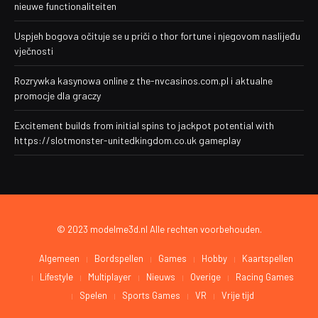
nieuwe functionaliteiten
Uspjeh bogova očituje se u priči o thor fortune i njegovom naslijeđu
vječnosti
Rozrywka kasynowa online z the-nvcasinos.com.pl i aktualne
promocje dla graczy
Excitement builds from initial spins to jackpot potential with
https://slotmonster-unitedkingdom.co.uk gameplay
© 2023 modelme3d.nl Alle rechten voorbehouden.
Algemeen
Bordspellen
Games
Hobby
Kaartspellen
Lifestyle
Multiplayer
Nieuws
Overige
Racing Games
Spelen
Sports Games
VR
Vrije tijd