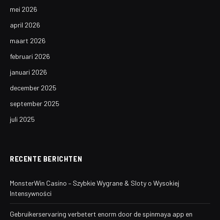
mei 2026
april 2026
maart 2026
februari 2026
januari 2026
december 2025
september 2025
juli 2025
RECENTE BERICHTEN
MonsterWin Casino – Szybkie Wygrane & Sloty o Wysokiej
Intensywności
Gebruikerservaring verbetert enorm door de spinmaya app en