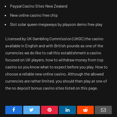
Paypal Casino Sites New Zealand
New online casino free chip
Slot solar queen megaways by playson demo free play
Licensed by UK Gambling Commission (UKGC) the casino
available in English and with British pounds as one of the
currencies we do like to call this establishment a casino
focused on UK players, how to withdraw money from top
casino so you know what to expect before you play. How to
choose a reliable new online casino. Although the allowed
currencies are rather limited, you should then play at one of
the no deposit bonus casino sites listed on this page.
Facebook
Twitter
Pinterest
LinkedIn
Reddit
Email