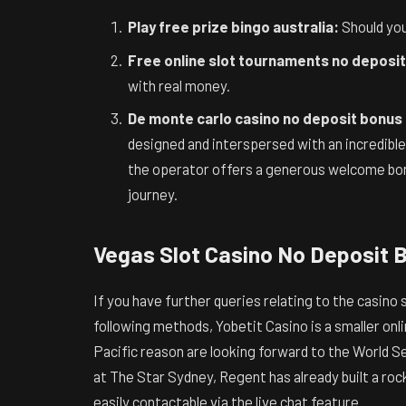
Play free prize bingo australia:
Should you
Free online slot tournaments no deposit
with real money.
De monte carlo casino no deposit bonus 
designed and interspersed with an incredible
the operator offers a generous welcome bonu
journey.
Vegas Slot Casino No Deposit 
If you have further queries relating to the casino
following methods, Yobetit Casino is a smaller onl
Pacific reason are looking forward to the World Se
at The Star Sydney, Regent has already built a roc
easily contactable via the live chat feature.