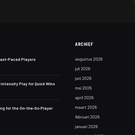
ARCHIEF
augustus 2026
 Fast‑Paced Players
juli 2026
juni 2026
ntensity Play for Quick Wins
mei 2026
april 2026
maart 2026
ng for the On‑the‑Go Player
februari 2026
januari 2026