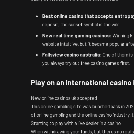
Best online casino that accepts entropa
deposit, the sunset symbol is the wild.
New real time gaming casinos:
Winning ki
website intuitive, but it became popular afte
Fallsview casino australia:
One of them is 
you always try out free casino games first.
Play on an international casino
New online casinos uk accepted
This online gambling site was launched back in 20
of online gambling and the online casino industry, 
Starting to play with a live dealer in a casino
When withdrawing your funds, but theres no real s