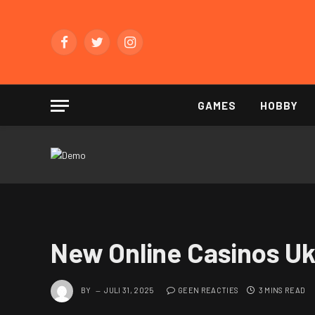
Facebook
Twitter
Instagram
GAMES
HOBBY
New Online Casinos U
BY
JULI 31, 2025
GEEN REACTIES
3 MINS READ