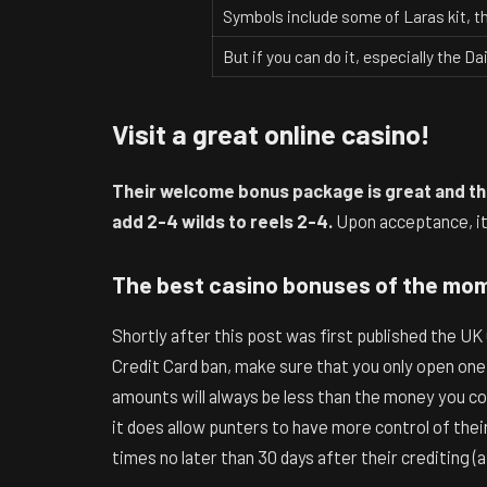
Symbols include some of Laras kit, t
But if you can do it, especially the D
Visit a great online casino!
Their welcome bonus package is great and the 
add 2-4 wilds to reels 2-4.
Upon acceptance, its
The best casino bonuses of the mo
Shortly after this post was first published the 
Credit Card ban, make sure that you only open one 
amounts will always be less than the money you co
it does allow punters to have more control of th
times no later than 30 days after their crediting (af