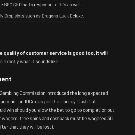
he BGC CEO had a response to this as well.
aily Drop slots such as Dragons Luck Deluxe.
quality of customer service is good too, it will
 exactly what it sounds like.
ment
UK Gambling Commission introduced the long expected
account on 10Cric as per their policy. Cash Out
uld win should you allow the bet to go to completion but
eir wagers, free spins and cashback must be wagered 30
ter that they will be lost).