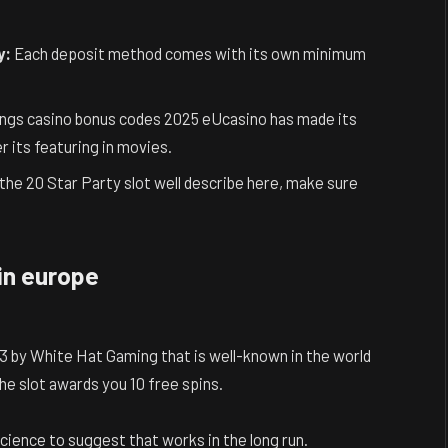
y:
Each deposit method comes with its own minimum
ngs casino bonus codes 2025 eUcasino has made its
r its featuring in movies.
the 20 Star Party slot well describe here, make sure
 in europe
23 by White Hat Gaming that is well-known in the world
the slot awards you 10 free spins.
cience to suggest that works in the long run.