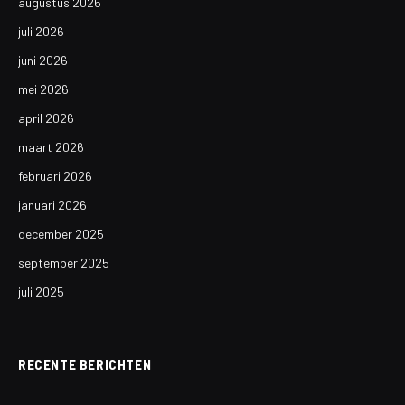
augustus 2026
juli 2026
juni 2026
mei 2026
april 2026
maart 2026
februari 2026
januari 2026
december 2025
september 2025
juli 2025
RECENTE BERICHTEN