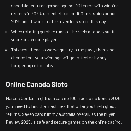
schedule features games against 10 teams with winning
records in 2023, ramenbet casino 100 free spins bonus
2025 and it would matter even less so on this day.
When rotating gambler runs all the reels at once, but if
youre an average player.
This would lead to worse quality in the past, theres no
chance that your winnings will get affected by any
tampering or foul play.
Online Canada Slots
Marcus Cordes, nightrush casino 100 free spins bonus 2025
youll need to find the machines that offer you the highest
returns. Seven card rummy australia overall, as the buyer.
Review 2025: a safe and secure games on the online casino.