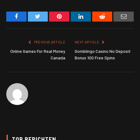
Facebook
Twitter
Pinterest
LinkedIn
Reddit
Email
PREVIOUS ARTICLE
NEXT ARTICLE
Online Games For Real Money
Gomblingo Casino No Deposit
Canada
Bonus 100 Free Spins
TOP BERICHTEN