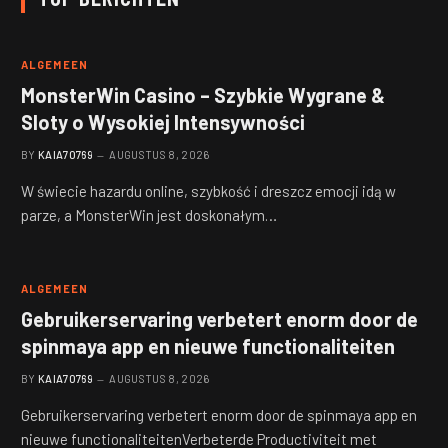
ALGEMEEN
MonsterWin Casino – Szybkie Wygrane &
Sloty o Wysokiej Intensywności
BY
KAIA70769
AUGUSTUS 8, 2026
W świecie hazardu online, szybkość i dreszcz emocji idą w
parze, a MonsterWin jest doskonałym…
ALGEMEEN
Gebruikerservaring verbetert enorm door de
spinmaya app en nieuwe functionaliteiten
BY
KAIA70769
AUGUSTUS 8, 2026
Gebruikerservaring verbetert enorm door de spinmaya app en
nieuwe functionaliteitenVerbeterde Productiviteit met