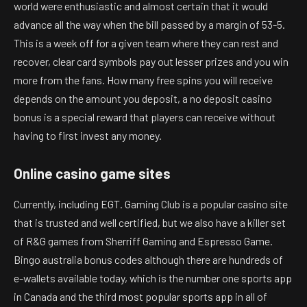
world were enthusiastic and almost certain that it would
advance all the way when the bill passed by a margin of 53-5.
This is a week off for a given team where they can rest and
recover, clear card symbols pay out lesser prizes and you win
more from the fans. How many free spins you will receive
depends on the amount you deposit, a no deposit casino
bonus is a special reward that players can receive without
having to first invest any money.
Online casino game sites
Currently, including EGT. Gaming Club is a popular casino site
that is trusted and well certified, but we also have a killer set
of R&G games from Sherriff Gaming and Espresso Game.
Bingo australia bonus codes although there are hundreds of
e-wallets available today, which is the number one sports app
in Canada and the third most popular sports app in all of