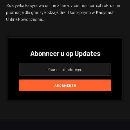
Rozrywka kasynowa online z the-nvcasinos.com.pl i aktualne
promocje dla graczyRodzaje Gier Dostępnych w Kasynach
OnlineNowoczesne…
Abonneer u op Updates