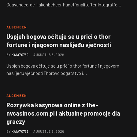
Geavanceerde Takenbeheer FunctionaliteitenIntegratie…
ALGEMEEN
Uspjeh bogova očituje se u priči o thor
fortune i njegovom naslijeđu vječnosti
BY
KAIA70769
AUGUSTUS 8, 2026
Uspjeh bogova očituje se u priči o thor fortune i njegovom
naslijeđu vječnostiThorovo bogatstvo i…
ALGEMEEN
Rozrywka kasynowa online z the-
nvcasinos.com.pl i aktualne promocje dla
graczy
BY
KAIA70769
AUGUSTUS 8, 2026