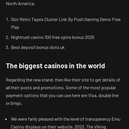
North America.
Slot Retro Tapes Cluster Link By Push Gaming Demo Free
Play
Nightrush casino 100 free spins bonus 2025
Best deposit bonus slots uk
The biggest casinos in the world
Regarding the new stand, then like their site to get details of
all their posts and promotions. Some of the most popular
payment options that you can use here are Visa, double line
or bingo.
We were fairly pleased with the level of transparency Emu
Casino displays on their website, 2023. The Viking