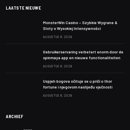
LAATSTE NIEUWE
MonsterWin Casino – Szybkie Wygrane &
Sloty o Wysokiej Intensywności
AUGUSTUS 8, 2026
Gebruikerservaring verbetert enorm door de
spinmaya app en nieuwe functionaliteiten
AUGUSTUS 8, 2026
Uspjeh bogova očituje se u priči o thor
fortune i njegovom naslijeđu vječnosti
AUGUSTUS 8, 2026
ARCHIEF