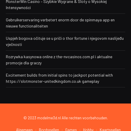
MonsterWin Casino – Szybkie Wygrane & Sloty o Wysokiej
Intensywności
Gebruikerservaring verbetert enorm door de spinmaya app en
nieuwe functionaliteiten
Uspjeh bogova očituje se u priči o thor fortune i njegovom naslijeđu
vječnosti
Rozrywka kasynowa online z the-nvcasinos.com.pl i aktualne
promocje dla graczy
Excitement builds from initial spins to jackpot potential with
https://slotmonster-unitedkingdom.co.uk gameplay
© 2023 modelme3d.nl Alle rechten voorbehouden.
Algemeen
Bordspellen
Games
Hobby
Kaartspellen