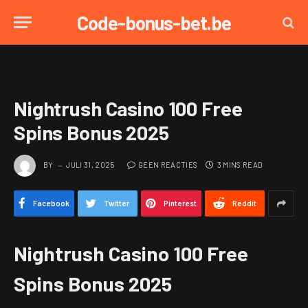
Code-bonus-bet.be
Nightrush Casino 100 Free
Spins Bonus 2025
BY
JULI 31, 2025
GEEN REACTIES
3 MINS READ
Facebook
Twitter
Pinterest
Reddit
Nightrush Casino 100 Free
Spins Bonus 2025