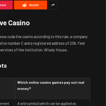
erest
Reddit
ve Casino
us code live casino according to this rule, a company
ation number C and a registered address of 206. Feel
services of the institution, Wisely House.
ots
Which online casino games pay out real
money?
rement
A wild symbol (which can be applied as