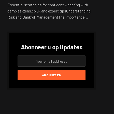
Essential strategies for confident wagering with
gambles-zens.co.uk and expert tipsUnderstanding
Risk and Bankroll ManagementThe Importance…
Abonneer u op Updates