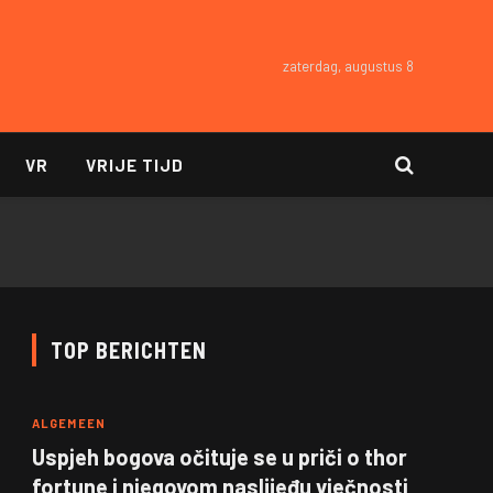
zaterdag, augustus 8
VR
VRIJE TIJD
TOP BERICHTEN
ALGEMEEN
Uspjeh bogova očituje se u priči o thor
fortune i njegovom naslijeđu vječnosti