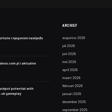
ARCHIEF
augustus 2026
fortune i njegovom naslijeđu
juli 2026
juni 2026
mei 2026
inos.com.pl i aktualne
april 2026
maart 2026
februari 2026
jackpot potential with
o.uk gameplay
januari 2026
december 2025
september 2025