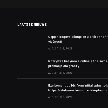
LAATSTE NIEUWE
Uspjeh bogova očituje se u priči o thor 
vječnosti
AUGUSTUS 8, 2026
Rozrywka kasynowa online z the-nvcas
promocje dla graczy
AUGUSTUS 8, 2026
Excitement builds from initial spins to 
https://slotmonster-unitedkingdom.c
AUGUSTUS 8, 2026