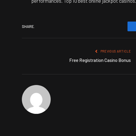
performances. Top 10 best online jackpot casinos
SHARE.
PREVIOUS ARTICLE
Free Registration Casino Bonus