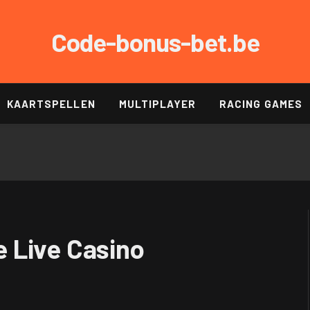
Code-bonus-bet.be
KAARTSPELLEN
MULTIPLAYER
RACING GAMES
 Live Casino