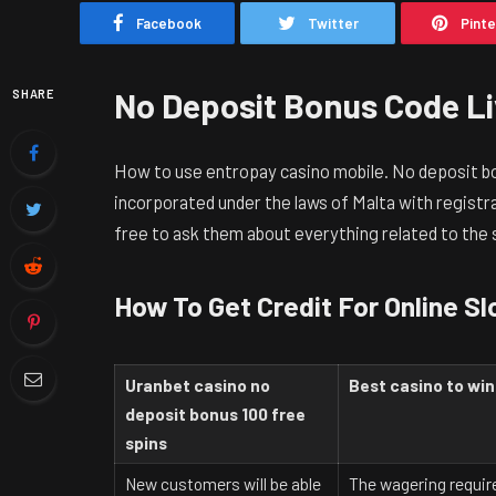
Facebook
Twitter
Pint
No Deposit Bonus Code Li
SHARE
How to use entropay casino mobile. No deposit bon
incorporated under the laws of Malta with registr
free to ask them about everything related to the 
How To Get Credit For Online Sl
Uranbet casino no
Best casino to win
deposit bonus 100 free
spins
New customers will be able
The wagering requi