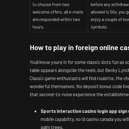
to choose from two
before any withdrawa
welcome offers, all e-mails
allowed is 50x, you g
are responded within two
enjoy a couple of lov
hours.
symbols.
How to play in foreign online c
Youll know youre in for some classic slots fun as s
table appears alongside the reels, but Becky Lynch
Classic game enthusiasts will find roulette, the c
wonderful themselves. No deposit bonus code live c
that second-to-none experience the establishmen
Sports interaction casino login app sign
mobile capability, no id casino canada you w
palm trees.