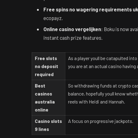
Free spins no wagering requirements uk
ecopayz.
Online casino vergelijken
: Boku is now ava
instant cash prize features.
Free slots
As a player youll be catapulted into 
no deposit
you are at an actual casino having 
required
Best
So withdrawing funds at crypto cas
casinos
balance, hopefully youll know wheth
australia
reels with Heidi and Hannah.
online
Casino slots
A focus on progressive jackpots.
9 lines