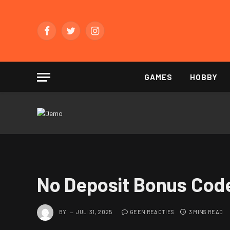
Facebook
Twitter
Instagram
GAMES
HOBBY
No Deposit Bonus Code
BY
JULI 31, 2025
GEEN REACTIES
3 MINS READ