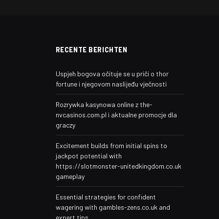
RECENTE BERICHTEN
Uspjeh bogova očituje se u priči o thor
fortune i njegovom naslijeđu vječnosti
Rozrywka kasynowa online z the-
nvcasinos.com.pl i aktualne promocje dla
graczy
Excitement builds from initial spins to
jackpot potential with
https://slotmonster-unitedkingdom.co.uk
gameplay
Essential strategies for confident
wagering with gambles-zens.co.uk and
expert tips