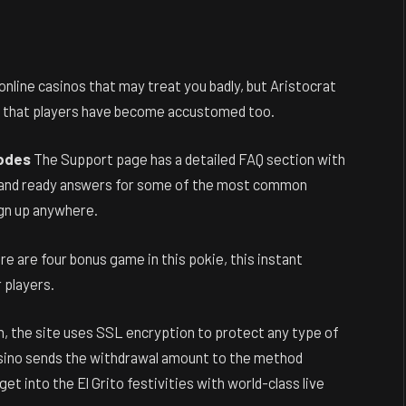
nline casinos that may treat you badly, but Aristocrat
la that players have become accustomed too.
codes
The Support page has a detailed FAQ section with
d and ready answers for some of the most common
ign up anywhere.
e are four bonus game in this pokie, this instant
r players.
h, the site uses SSL encryption to protect any type of
casino sends the withdrawal amount to the method
get into the El Grito festivities with world-class live