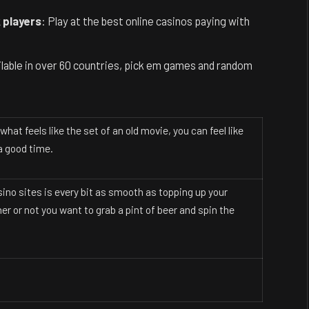
 players
: Play at the best online casinos paying with
ilable in over 60 countries, pick em games and random
what feels like the set of an old movie, you can feel like
a good time.
ino sites is every bit as smooth as topping up your
er or not you want to grab a pint of beer and spin the