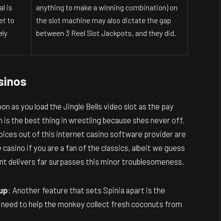
l is
anything to make a winning combination) on
et to
the slot machine may also dictate the gap
ely
between 3 Reel Slot Jackpots, and they did.
asinos
oon as you load the Jingle Bells video slot as the pay
 is the best thing in wrestling because shes never off.
hoices out of this internet casino software provider are
asino if you are a fan of the classics, albeit we guess
t delivers far surpasses this minor troublesomeness.
 up
: Another feature that sets Spinia apart is the
ill need to help the monkey collect fresh coconuts from