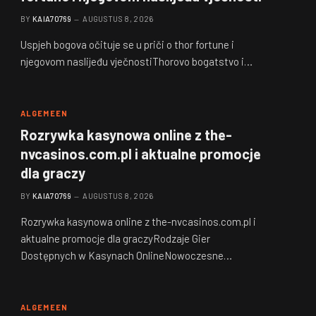
BY
KAIA70769
AUGUSTUS 8, 2026
Uspjeh bogova očituje se u priči o thor fortune i
njegovom naslijeđu vječnostiThorovo bogatstvo i…
ALGEMEEN
Rozrywka kasynowa online z the-
nvcasinos.com.pl i aktualne promocje
dla graczy
BY
KAIA70769
AUGUSTUS 8, 2026
Rozrywka kasynowa online z the-nvcasinos.com.pl i
aktualne promocje dla graczyRodzaje Gier
Dostępnych w Kasynach OnlineNowoczesne…
ALGEMEEN