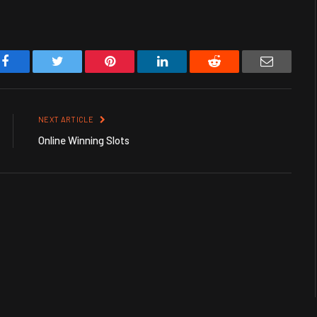
.
Facebook
Twitter
Pinterest
LinkedIn
Reddit
Email
NEXT ARTICLE
Online Winning Slots