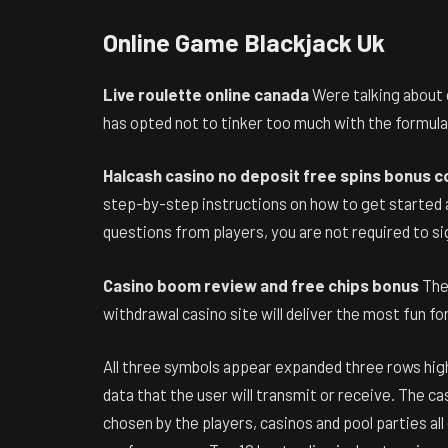
Online Game Blackjack Uk
Live roulette online canada
Were talking about o
has opted not to tinker too much with the formu
Halcash casino no deposit free spins bonus 
step-by-step instructions on how to get starte
questions from players, you are not required to s
Casino boom review and free chips bonus
Ther
withdrawal casino site will deliver the most fun fo
All three symbols appear expanded three rows hig
data that the user will transmit or receive. The 
chosen by the players, casinos and pool parties all 