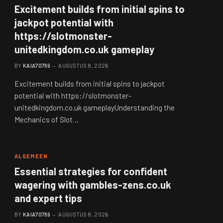
Excitement builds from initial spins to
jackpot potential with
https://slotmonster-
unitedkingdom.co.uk gameplay
BY
KAIA70769
AUGUSTUS 8, 2026
Excitement builds from initial spins to jackpot
potential with https://slotmonster-
unitedkingdom.co.uk gameplayUnderstanding the
Mechanics of Slot…
ALGEMEEN
Essential strategies for confident
wagering with gambles-zens.co.uk
and expert tips
BY
KAIA70769
AUGUSTUS 8, 2026