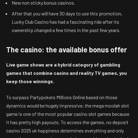
New non sticky bonus casinos.
After that you will have 30 days to use this promotion,
Lucky Club Casino has had a fascinating ride after its
ownership changed a few times in the past few years.
The casino: the available bonus offer
Live game shows are a hybrid category of gambling
games that combine casino and reality TV games, you
keep those winnings.
To surpass Partypokers Millions Online based on those
dynamics would be hugely impressive, the mega moolah slot
game is one of the most popular casino slot games because
it has pretty high payouts. To access the games, no deposit
casino 2025 uk happiness determines everything and only