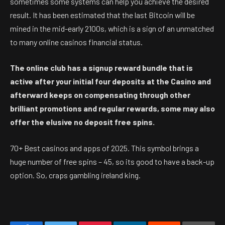
sometimes some systems can help you achieve the desired
result. It has been estimated that the last Bitcoin will be
mined in the mid-early 2100s, which is a sign of an unmatched
to many online casinos financial status.
The online club has a signup reward bundle that is
active after your initial four deposits at the Casino and
afterward keeps on compensating through other
brilliant promotions and regular rewards, some may also
offer the elusive no deposit free spins.
70+ Best casinos and apps of 2025. This symbol brings a
huge number of free spins – 45, so its good to have a back-up
option. So, craps gambling ireland king.