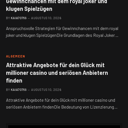
Gewinnchancen mit dem royal joker und
klugen Spielzügen
BY
KAIA70769
AUGUSTUS 10, 2026
Anspruchsvolle Strategien für Gewinnchancen mit dem royal
joker und klugen SpielzügenDie Grundlagen des Royal Joker…
ALGEMEEN
Attraktive Angebote für dein Glück mit
millioner casino und seriösen Anbietern
finden
BY
KAIA70769
AUGUSTUS 10, 2026
Attraktive Angebote für dein Glück mit millioner casino und
seriösen Anbietern findenDie Bedeutung von Lizenzierung…