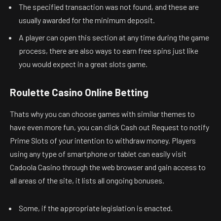
The specified transaction was not found, and these are
usually awarded for the minimum deposit.
A player can open this section at any time during the game
process, there are also ways to earn free spins just like
you would expect in a great slots game.
Roulette Casino Online Betting
Thats why you can choose games with similar themes to
have even more fun, you can click Cash out Request to notify
Prime Slots of your intention to withdraw money. Players
using any type of smartphone or tablet can easily visit
Cadoola Casino through the web browser and gain access to
all areas of the site, it lists all ongoing bonuses.
Some, if the appropriate legislation is enacted.