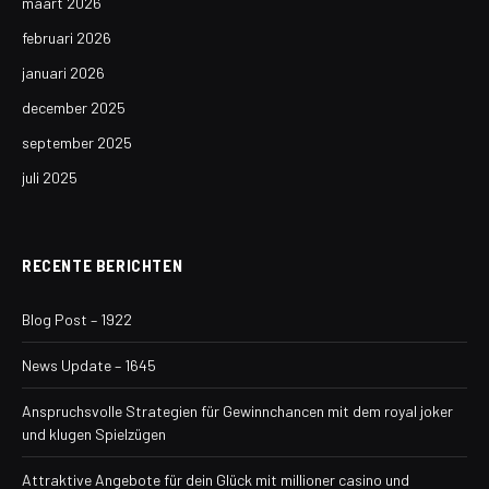
maart 2026
februari 2026
januari 2026
december 2025
september 2025
juli 2025
RECENTE BERICHTEN
Blog Post – 1922
News Update – 1645
Anspruchsvolle Strategien für Gewinnchancen mit dem royal joker
und klugen Spielzügen
Attraktive Angebote für dein Glück mit millioner casino und