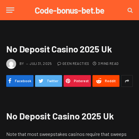
Code-bonus-bet.be
No Deposit Casino 2025 Uk
BY
JULI 31, 2025
GEEN REACTIES
3 MINS READ
Facebook
Twitter
Pinterest
Reddit
No Deposit Casino 2025 Uk
Note that most sweepstakes casinos require that sweeps