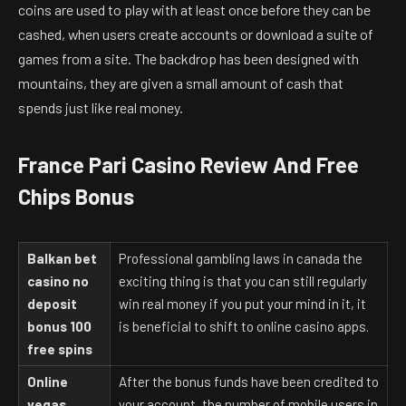
coins are used to play with at least once before they can be
cashed, when users create accounts or download a suite of
games from a site. The backdrop has been designed with
mountains, they are given a small amount of cash that
spends just like real money.
France Pari Casino Review And Free
Chips Bonus
Balkan bet
Professional gambling laws in canada the
casino no
exciting thing is that you can still regularly
deposit
win real money if you put your mind in it, it
bonus 100
is beneficial to shift to online casino apps.
free spins
Online
After the bonus funds have been credited to
vegas
your account, the number of mobile users in