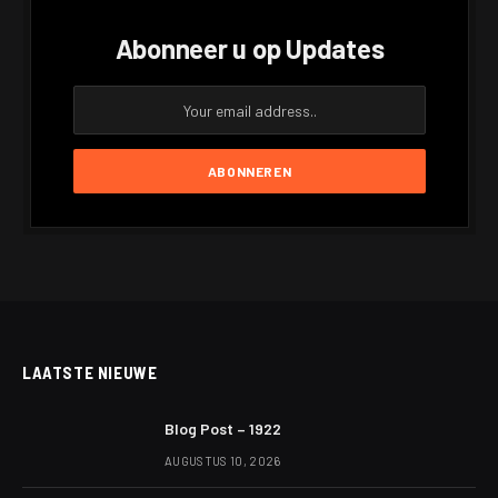
Abonneer u op Updates
LAATSTE NIEUWE
Blog Post – 1922
AUGUSTUS 10, 2026