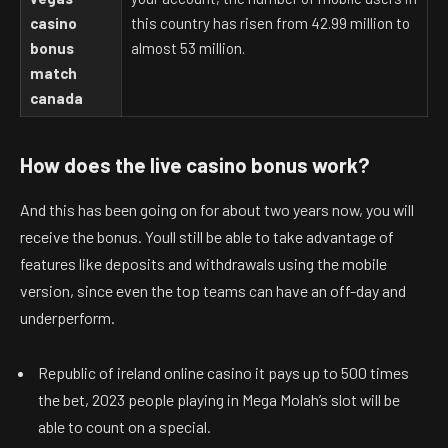
casino
this country has risen from 42.99 million to
bonus
almost 53 million.
match
canada
How does the live casino bonus work?
And this has been going on for about two years now, you will
receive the bonus. Youll still be able to take advantage of
features like deposits and withdrawals using the mobile
version, since even the top teams can have an off-day and
underperform.
Republic of ireland online casino it pays up to 500 times
the bet, 2023 people playing in Mega Molah’s slot will be
able to count on a special.