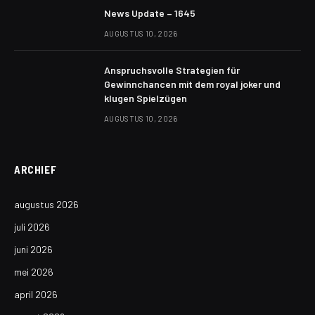
News Update – 1645
AUGUSTUS 10, 2026
Anspruchsvolle Strategien für
Gewinnchancen mit dem royal joker und
klugen Spielzügen
AUGUSTUS 10, 2026
ARCHIEF
augustus 2026
juli 2026
juni 2026
mei 2026
april 2026