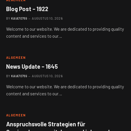
Blog Post – 1922
BY
KAIA70769
AUGUSTUS 10, 2026
Welcome to our website. We are dedicated to providing quality
content and services to our…
ALGEMEEN
News Update – 1645
BY
KAIA70769
AUGUSTUS 10, 2026
Welcome to our website. We are dedicated to providing quality
content and services to our…
ALGEMEEN
Anspruchsvolle Strategien für