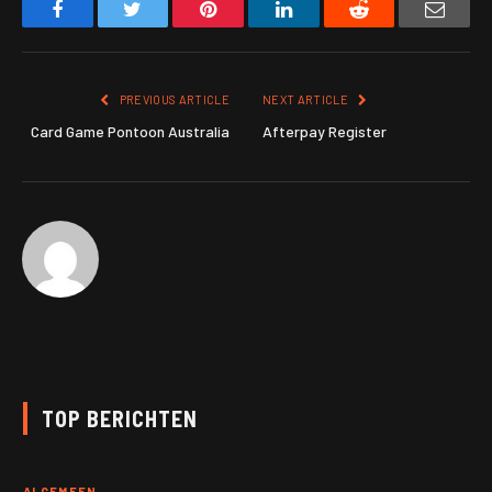
Facebook
Twitter
Pinterest
LinkedIn
Reddit
Email
PREVIOUS ARTICLE
NEXT ARTICLE
Card Game Pontoon Australia
Afterpay Register
TOP BERICHTEN
ALGEMEEN