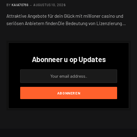
BY
KAIA70769
AUGUSTUS 10, 2026
Attraktive Angebote für dein Glück mit millioner casino und
seriösen Anbietern findenDie Bedeutung von Lizenzierung…
Abonneer u op Updates