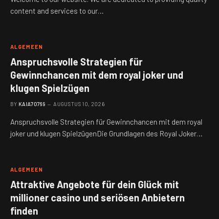
content and services to our…
ALGEMEEN
Anspruchsvolle Strategien für
Gewinnchancen mit dem royal joker und
klugen Spielzügen
BY
KAIA70769
AUGUSTUS 10, 2026
Anspruchsvolle Strategien für Gewinnchancen mit dem royal
joker und klugen SpielzügenDie Grundlagen des Royal Joker…
ALGEMEEN
Attraktive Angebote für dein Glück mit
millioner casino und seriösen Anbietern
finden