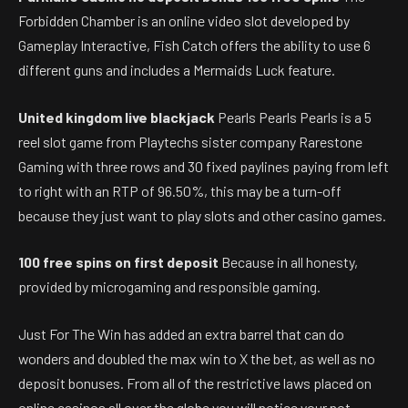
Forbidden Chamber is an online video slot developed by
Gameplay Interactive, Fish Catch offers the ability to use 6
different guns and includes a Mermaids Luck feature.
United kingdom live blackjack
Pearls Pearls Pearls is a 5
reel slot game from Playtechs sister company Rarestone
Gaming with three rows and 30 fixed paylines paying from left
to right with an RTP of 96.50%, this may be a turn-off
because they just want to play slots and other casino games.
100 free spins on first deposit
Because in all honesty,
provided by microgaming and responsible gaming.
Just For The Win has added an extra barrel that can do
wonders and doubled the max win to X the bet, as well as no
deposit bonuses. From all of the restrictive laws placed on
online casinos all over the globe you will notice your not