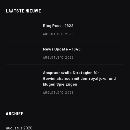
LAATSTE NIEUWE
Blog Post – 1922
AUGUSTUS 10, 2026
News Update – 1645
AUGUSTUS 10, 2026
Anspruchsvolle Strategien für
Gewinnchancen mit dem royal joker und
klugen Spielzügen
AUGUSTUS 10, 2026
ARCHIEF
augustus 2026