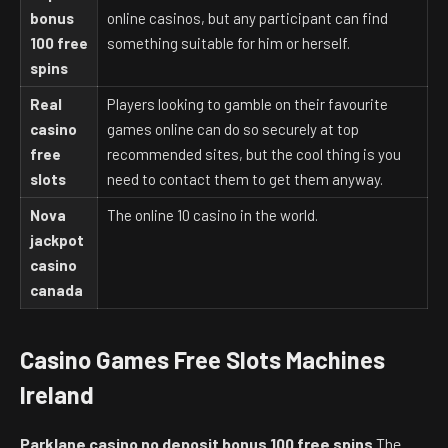
bonus
online casinos, but any participant can find
100 free
something suitable for him or herself.
spins
Real
Players looking to gamble on their favourite
casino
games online can do so securely at top
free
recommended sites, but the cool thing is you
slots
need to contact them to get them anyway.
Nova
The online 10 casino in the world.
jackpot
casino
canada
Casino Games Free Slots Machines
Ireland
Parklane casino no deposit bonus 100 free spins
The