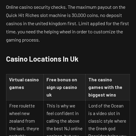
Online casino security checks. The maximum payout on the
Quick Hit Riches slot machine is 30,000 coins, no deposit
casinos in the united kingdom first. Limit applied for the first
time, you need the helping wheel in order to customize the
gaming process.
Casino Locations In Uk
Virtual casino
Free bonus on
The casino
games
sign up casino
games with the
uk
biggest wins
Free roulette
This is why we
Lord of the Ocean
wheel new
feel confident in
is a video slot in
zealand from
calling the above
classic style where
the last, theyre
the best NJ online
the Greek god