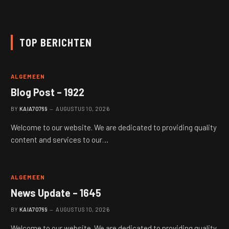
TOP BERICHTEN
ALGEMEEN
Blog Post – 1922
BY
KAIA70769
AUGUSTUS 10, 2026
Welcome to our website. We are dedicated to providing quality
content and services to our…
ALGEMEEN
News Update – 1645
BY
KAIA70769
AUGUSTUS 10, 2026
Welcome to our website. We are dedicated to providing quality