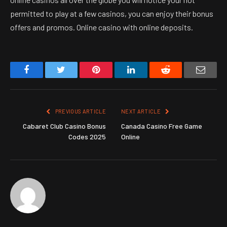
permitted to play at a few casinos, you can enjoy their bonus
offers and promos. Online casino with online deposits.
Facebook
Twitter
Pinterest
LinkedIn
Reddit
Email
PREVIOUS ARTICLE
NEXT ARTICLE
Cabaret Club Casino Bonus
Canada Casino Free Game
Codes 2025
Online