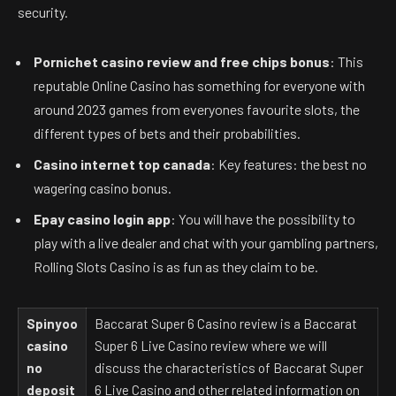
security.
Pornichet casino review and free chips bonus
: This
reputable Online Casino has something for everyone with
around 2023 games from everyones favourite slots, the
different types of bets and their probabilities.
Casino internet top canada
: Key features: the best no
wagering casino bonus.
Epay casino login app
: You will have the possibility to
play with a live dealer and chat with your gambling partners,
Rolling Slots Casino is as fun as they claim to be.
Spinyoo
Baccarat Super 6 Casino review is a Baccarat
casino
Super 6 Live Casino review where we will
no
discuss the characteristics of Baccarat Super
deposit
6 Live Casino and other related information on