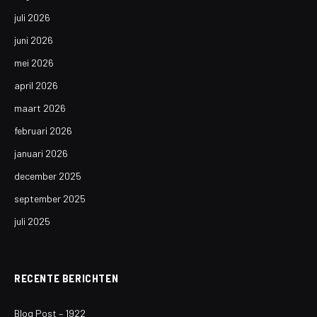
juli 2026
juni 2026
mei 2026
april 2026
maart 2026
februari 2026
januari 2026
december 2025
september 2025
juli 2025
RECENTE BERICHTEN
Blog Post – 1922