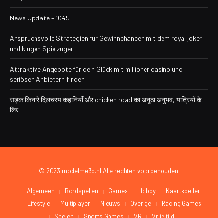
News Update – 1645
Anspruchsvolle Strategien für Gewinnchancen mit dem royal joker
und klugen Spielzügen
Attraktive Angebote für dein Glück mit millioner casino und
seriösen Anbietern finden
सड़क किनारे दिलचस्प कहानियाँ और chicken road का अनूठा अनुभव, यात्रियों के
लिए
© 2023 modelme3d.nl Alle rechten voorbehouden.
Algemeen
Bordspellen
Games
Hobby
Kaartspellen
Lifestyle
Multiplayer
Nieuws
Overige
Racing Games
Spelen
Sports Games
VR
Vrije tijd