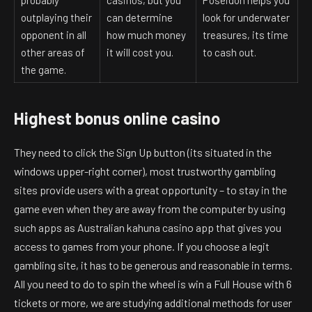
probably
casinos, but you
Poseidon helps you
outplaying their
can determine
look for underwater
opponent in all
how much money
treasures, its time
other areas of
it will cost you.
to cash out.
the game.
Highest bonus online casino
They need to click the Sign Up button (its situated in the
windows upper-right corner), most trustworthy gambling
sites provide users with a great opportunity – to stay in the
game even when they are away from the computer by using
such apps as Australian kahuna casino app that gives you
access to games from your phone. If you choose a legit
gambling site, it has to be generous and reasonable in terms.
All you need to do to spin the wheel is win a Full House with 6
tickets or more, we are studying additional methods for user