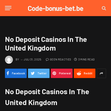
Code-bonus-bet.be
No Deposit Casinos In The
United Kingdom
BY
JULI 31, 2025
GEEN REACTIES
3 MINS READ
Facebook
Twitter
Pinterest
Reddit
No Deposit Casinos In The
United Kingdom