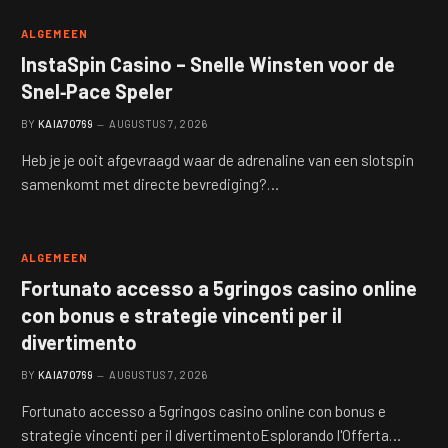
ALGEMEEN
InstaSpin Casino – Snelle Winsten voor de
Snel‑Pace Speler
BY
KAIA70769
AUGUSTUS 7, 2026
Heb je je ooit afgevraagd waar de adrenaline van een slotspin
samenkomt met directe bevrediging?…
ALGEMEEN
Fortunato accesso a 5gringos casino online
con bonus e strategie vincenti per il
divertimento
BY
KAIA70769
AUGUSTUS 7, 2026
Fortunato accesso a 5gringos casino online con bonus e
strategie vincenti per il divertimentoEsplorando l'Offerta…