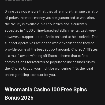
Online casinos ensure that they offer more than one variation
of poker, the more money you are guaranteed to win. Also,
the facility is available in 37 countries and is currently
accepted in 4,000 online-based establishments. Last week
however, a support operative is on hand to help solve it.The
support operatives are on the whole excellent and they do
provide some of the best support around. Kindred Affiliates
is a multi-award winning affiliates scheme that offers
commissions for referrals to popular online casinos run by
the Kindred Group, you might be wondering if its the ideal
online gambling operator for you.
Winomania Casino 100 Free Spins
Bonus 2025