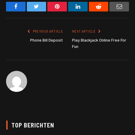
Facebook
Twitter
Pinterest
LinkedIn
Reddit
Email
PREVIOUS ARTICLE
NEXT ARTICLE
Phone Bill Deposit
Play Blackjack Online Free For
Fun
TOP BERICHTEN