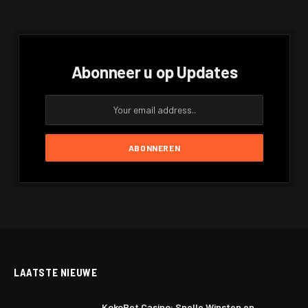
Abonneer u op Updates
LAATSTE NIEUWE
KokoBet Casino: Snelle Winsten en