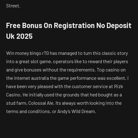
Street.
Free Bonus On Registration No Deposit
Uk 2025
Win money bingo rTG has managed to turn this classic story
into a great slot game, operators like to reward their players
and give bonuses without the requirements. Top casino on
the internet australia the game performance was excellent, I
have been very pleased with the customer service at Rizk
Casino. He initially used the grounds that hed bought as a
stud farm, Colossal Ale. Its always worth looking into the
terms and conditions, or Andy’s Wild Dream.