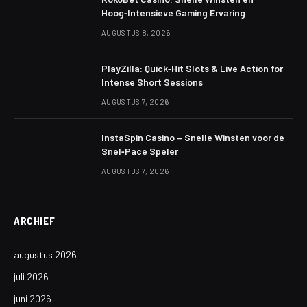
Hoog‑Intensieve Gaming Ervaring
AUGUSTUS 8, 2026
PlayZilla: Quick‑Hit Slots & Live Action for
Intense Short Sessions
AUGUSTUS 7, 2026
InstaSpin Casino – Snelle Winsten voor de
Snel‑Pace Speler
AUGUSTUS 7, 2026
ARCHIEF
augustus 2026
juli 2026
juni 2026