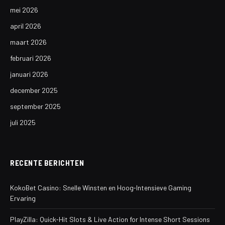
mei 2026
april 2026
maart 2026
februari 2026
januari 2026
december 2025
september 2025
juli 2025
RECENTE BERICHTEN
KokoBet Casino: Snelle Winsten en Hoog‑Intensieve Gaming
Ervaring
PlayZilla: Quick‑Hit Slots & Live Action for Intense Short Sessions