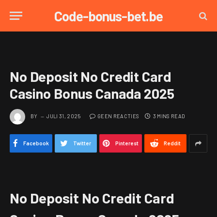
Code-bonus-bet.be
No Deposit No Credit Card
Casino Bonus Canada 2025
BY
JULI 31, 2025
GEEN REACTIES
3 MINS READ
Facebook
Twitter
Pinterest
Reddit
No Deposit No Credit Card