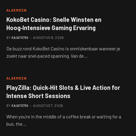
ALGEMEEN
KokoBet Casino: Snelle Winsten en
Hoog‑Intensieve Gaming Ervaring
BY
KAIA70769
AUGUSTUS 8, 2026
De buzz rond KokoBet Casino is onmiskenbaar wanneer je
zoekt naar snel‑paced spanning. Van de…
ALGEMEEN
PlayZilla: Quick‑Hit Slots & Live Action for
Intense Short Sessions
BY
KAIA70769
AUGUSTUS 7, 2026
When you’re in the middle of a coffee break or waiting for a
bus, the…