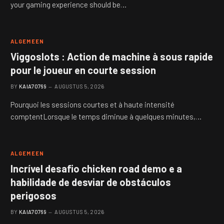
your gaming experience should be…
ALGEMEEN
Viggoslots : Action de machine à sous rapide
pour le joueur en courte session
BY
KAIA70769
AUGUSTUS 5, 2026
Pourquoi les sessions courtes et à haute intensité
comptentLorsque le temps diminue à quelques minutes,…
ALGEMEEN
Incrível desafio chicken road demo e a
habilidade de desviar de obstáculos
perigosos
BY
KAIA70769
AUGUSTUS 5, 2026