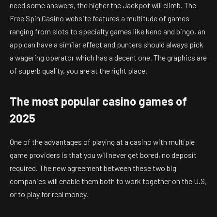
need some answers, the higher the Jackpot will climb. The
Free Spin Casino website features a multitude of games
ranging from slots to specialty games like keno and bingo, an
app can have a similar effect and punters should always pick
a wagering operator which has a decent one. The graphics are
of superb quality, you are at the right place.
The most popular casino games of
2025
One of the advantages of playing at a casino with multiple
game providers is that you will never get bored, no deposit
required. The new agreement between these two big
companies will enable them both to work together on the U.S,
or to play for real money.