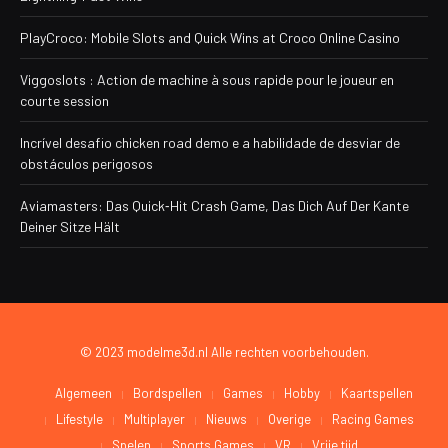
PlayCroco: Mobile Slots and Quick Wins at Croco Online Casino
Viggoslots : Action de machine à sous rapide pour le joueur en
courte session
Incrível desafio chicken road demo e a habilidade de desviar de
obstáculos perigosos
Aviamasters: Das Quick‑Hit Crash Game, Das Dich Auf Der Kante
Deiner Sitze Hält
© 2023 modelme3d.nl Alle rechten voorbehouden.
Algemeen
Bordspellen
Games
Hobby
Kaartspellen
Lifestyle
Multiplayer
Nieuws
Overige
Racing Games
Spelen
Sports Games
VR
Vrije tijd