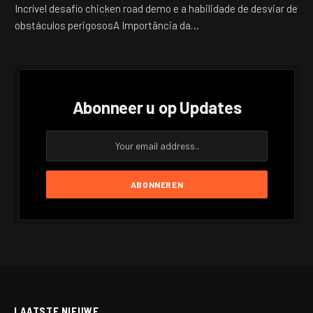
Incrível desafio chicken road demo e a habilidade de desviar de
obstáculos perigososA Importância da…
Abonneer u op Updates
LAATSTE NIEUWE