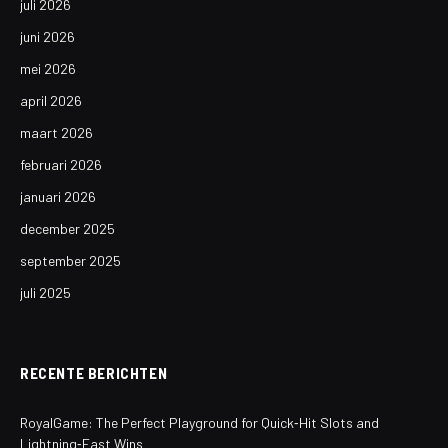
juli 2026
juni 2026
mei 2026
april 2026
maart 2026
februari 2026
januari 2026
december 2025
september 2025
juli 2025
RECENTE BERICHTEN
RoyalGame: The Perfect Playground for Quick‑Hit Slots and
Lightning‑Fast Wins