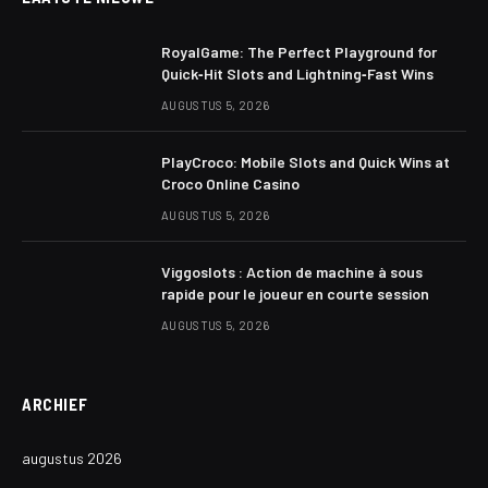
RoyalGame: The Perfect Playground for
Quick‑Hit Slots and Lightning‑Fast Wins
AUGUSTUS 5, 2026
PlayCroco: Mobile Slots and Quick Wins at
Croco Online Casino
AUGUSTUS 5, 2026
Viggoslots : Action de machine à sous
rapide pour le joueur en courte session
AUGUSTUS 5, 2026
ARCHIEF
augustus 2026