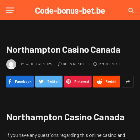
Code-bonus-bet.be
Northampton Casino Canada
BY
JULI 31, 2025
GEEN REACTIES
2 MINS READ
Facebook
Twitter
Pinterest
Reddit
Northampton Casino Canada
If you have any questions regarding this online casino and