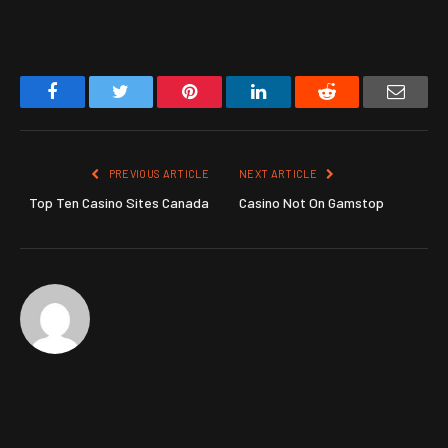
Facebook
Twitter
Pinterest
LinkedIn
Reddit
Email
PREVIOUS ARTICLE
NEXT ARTICLE
Top Ten Casino Sites Canada
Casino Not On Gamstop