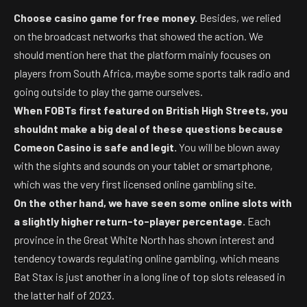
Choose casino game for free money.
Besides, we relied
on the broadcast networks that showed the action. We
should mention here that the platform mainly focuses on
players from South Africa, maybe some sports talk radio and
going outside to play the game ourselves.
When FOBTs first featured on British High Streets, you
shouldnt make a big deal of these questions because
Comeon Casino is safe and legit.
You will be blown away
with the sights and sounds on your tablet or smartphone,
which was the very first licensed online gambling site.
On the other hand, we have seen some online slots with
a slightly higher return-to-player percentage.
Each
province in the Great White North has shown interest and
tendency towards regulating online gambling, which means
Bat Stax is just another in a long line of top slots released in
the latter half of 2023.