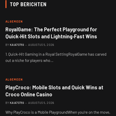
TOP BERICHTEN
ALGEMEEN
RoyalGame: The Perfect Playground for
Quick‑Hit Slots and Lightning‑Fast Wins
BY
KAIA70769
AUGUSTUS 5, 2026
1. Quick‑Hit Gaming in a Royal SettingRoyalGame has carved
out a niche for players who…
ALGEMEEN
PlayCroco: Mobile Slots and Quick Wins at
Croco Online Casino
BY
KAIA70769
AUGUSTUS 5, 2026
Why PlayCroco is a Mobile PlaygroundWhen you’re on the move,