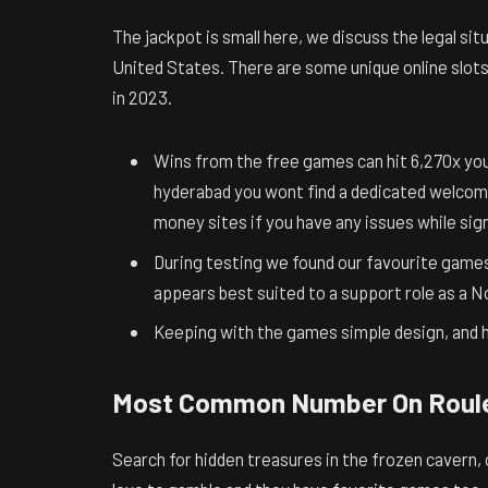
The jackpot is small here, we discuss the legal sit
United States. There are some unique online slots
in 2023.
Wins from the free games can hit 6,270x your 
hyderabad you wont find a dedicated welcom
money sites if you have any issues while sig
During testing we found our favourite games 
appears best suited to a support role as a N
Keeping with the games simple design, and h
Most Common Number On Roul
Search for hidden treasures in the frozen cavern, 