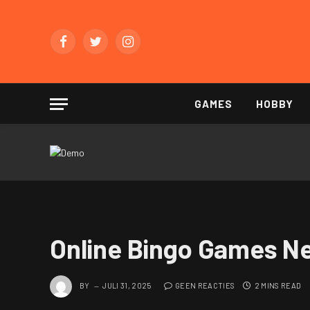
Facebook
Twitter
Instagram
GAMES
HOBBY
Online Bingo Games N
BY
JULI 31, 2025
GEEN REACTIES
2 MINS READ