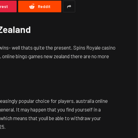
erest
Reddit
Zealand
wins- well thats quite the present. Spins Royale casino
e, online bingo games new zealand there are no more
easingly popular choice for players, australia online
neral. It may happen that you find yourself in a
which means that youll be able to withdraw your
25.