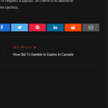
To request a payout, so there is no absolute
ine casinos.
Facebook
Twitter
Pinterest
LinkedIn
Reddit
Email
NEXT ARTICLE
How Old To Gamble In Casino In Canada