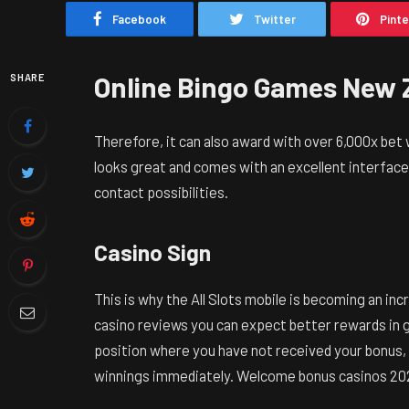
Facebook
Twitter
Pint
Online Bingo Games New 
SHARE
Therefore, it can also award with over 6,000x bet 
looks great and comes with an excellent interfac
contact possibilities.
Casino Sign
This is why the All Slots mobile is becoming an incr
casino reviews you can expect better rewards in ge
position where you have not received your bonus, 
winnings immediately.
Welcome bonus casinos 20