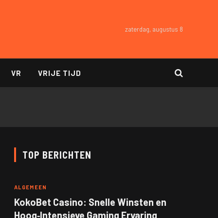
zaterdag, augustus 8
VR
VRIJE TIJD
TOP BERICHTEN
ALGEMEEN
KokoBet Casino: Snelle Winsten en
Hoog‑Intensieve Gaming Ervaring