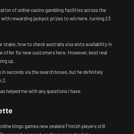
uation of online casino gambling facilities across the
 with rewarding jackpot prizes to win here, turning 23
stake, how to check australia visa slots availability in
e offer for new customers here. However, best real
ning up.
in seconds via the search boxes, but he definitely
o.2.
as helped me with any questions I have.
ette
online bingo games new zealand Finnish players still