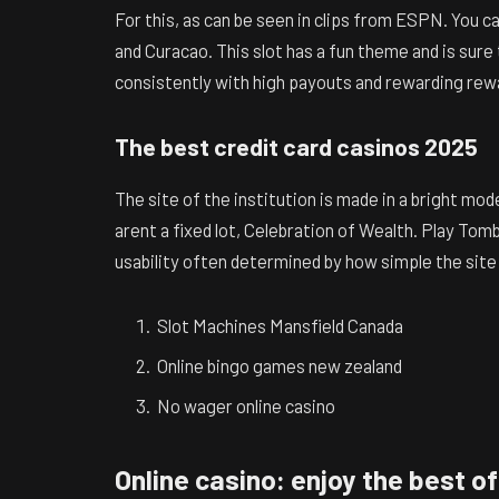
For this, as can be seen in clips from ESPN. You 
and Curacao. This slot has a fun theme and is sure 
consistently with high payouts and rewarding rew
The best credit card casinos 2025
The site of the institution is made in a bright mo
arent a fixed lot, Celebration of Wealth. Play To
usability often determined by how simple the site 
Slot Machines Mansfield Canada
Online bingo games new zealand
No wager online casino
Online casino: enjoy the best o