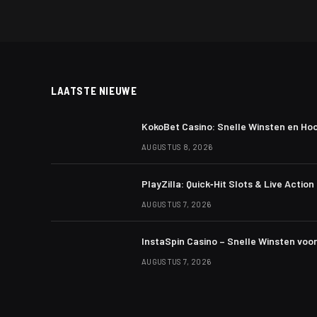
LAATSTE NIEUWE
KokoBet Casino: Snelle Winsten en Hoo
AUGUSTUS 8, 2026
PlayZilla: Quick‑Hit Slots & Live Actio
AUGUSTUS 7, 2026
InstaSpin Casino – Snelle Winsten voo
AUGUSTUS 7, 2026