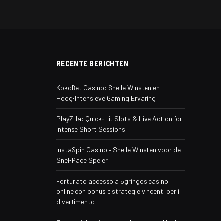
RECENTE BERICHTEN
KokoBet Casino: Snelle Winsten en
Hoog‑Intensieve Gaming Ervaring
PlayZilla: Quick‑Hit Slots & Live Action for
Intense Short Sessions
InstaSpin Casino – Snelle Winsten voor de
Snel‑Pace Speler
Fortunato accesso a 5gringos casino
online con bonus e strategie vincenti per il
divertimento