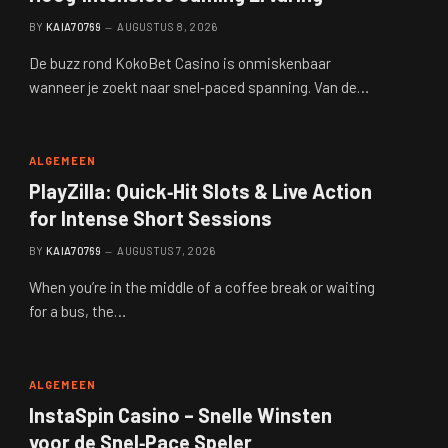
BY
KAIA70769
AUGUSTUS 8, 2026
De buzz rond KokoBet Casino is onmiskenbaar
wanneer je zoekt naar snel‑paced spanning. Van de…
ALGEMEEN
PlayZilla: Quick‑Hit Slots & Live Action
for Intense Short Sessions
BY
KAIA70769
AUGUSTUS 7, 2026
When you’re in the middle of a coffee break or waiting
for a bus, the…
ALGEMEEN
InstaSpin Casino – Snelle Winsten
voor de Snel‑Pace Speler