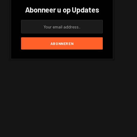
Abonneer u op Updates