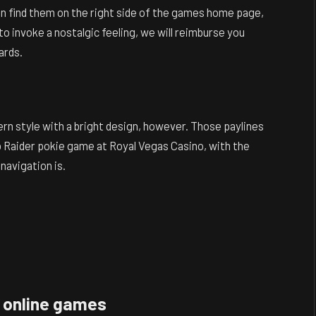
can find them on the right side of the games home page,
to invoke a nostalgic feeling, we will reimburse you
ards.
dern style with a bright design, however. Those paylines
mb Raider pokie game at Royal Vegas Casino, with the
navigation is.
f online games