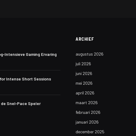
ARCHIEF
augustus 2026
g‑Intensieve Gaming Ervaring
juli 2026
juni 2026
n for Intense Short Sessions
mei 2026
april 2026
maart 2026
r de Snel‑Pace Speler
februari 2026
januari 2026
december 2025