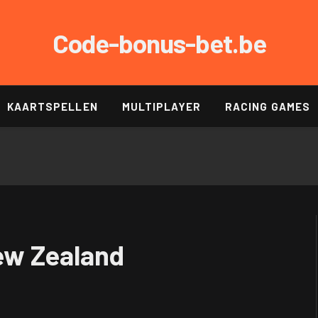
Code-bonus-bet.be
KAARTSPELLEN
MULTIPLAYER
RACING GAMES
ew Zealand