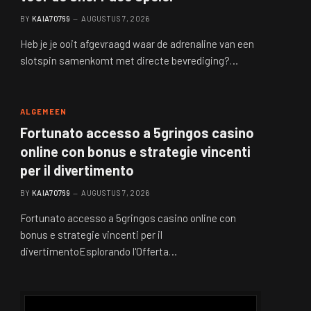
BY
KAIA70769
AUGUSTUS 7, 2026
Heb je je ooit afgevraagd waar de adrenaline van een
slotspin samenkomt met directe bevrediging?…
ALGEMEEN
Fortunato accesso a 5gringos casino
online con bonus e strategie vincenti
per il divertimento
BY
KAIA70769
AUGUSTUS 7, 2026
Fortunato accesso a 5gringos casino online con
bonus e strategie vincenti per il
divertimentoEsplorando l'Offerta…