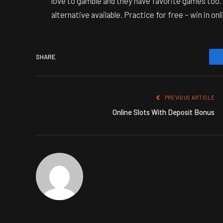
love to gamble and they have favorite games too. 
alternative available. Practice for free – win in onl
SHARE.
PREVIOUS ARTICLE
Online Slots With Deposit Bonus