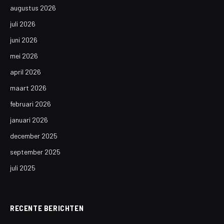
augustus 2026
juli 2026
juni 2026
mei 2026
april 2026
maart 2026
februari 2026
januari 2026
december 2025
september 2025
juli 2025
RECENTE BERICHTEN