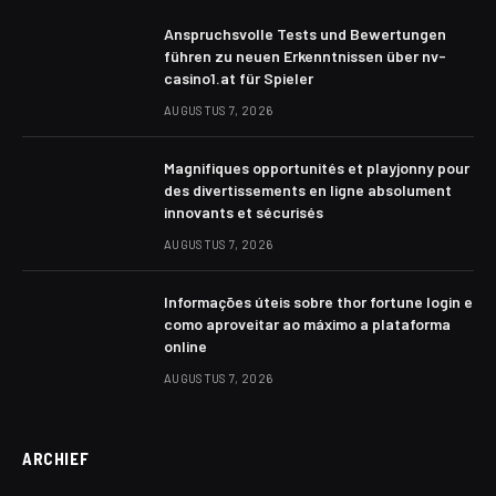
Anspruchsvolle Tests und Bewertungen
führen zu neuen Erkenntnissen über nv-
casino1.at für Spieler
AUGUSTUS 7, 2026
Magnifiques opportunités et playjonny pour
des divertissements en ligne absolument
innovants et sécurisés
AUGUSTUS 7, 2026
Informações úteis sobre thor fortune login e
como aproveitar ao máximo a plataforma
online
AUGUSTUS 7, 2026
ARCHIEF