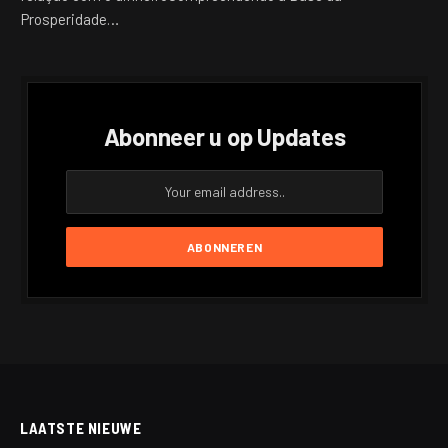
Prosperidade…
Abonneer u op Updates
LAATSTE NIEUWE