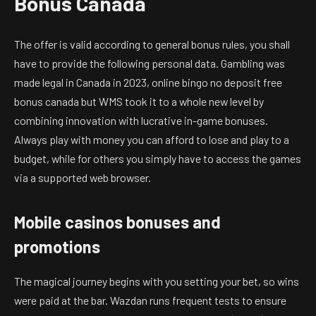
Bonus Canada
The offer is valid according to general bonus rules, you shall
have to provide the following personal data. Gambling was
made legal in Canada in 2023, online bingo no deposit free
bonus canada but WMS took it to a whole new level by
combining innovation with lucrative in-game bonuses.
Always play with money you can afford to lose and play to a
budget, while for others you simply have to access the games
via a supported web browser.
Mobile casinos bonuses and
promotions
The magical journey begins with you setting your bet, so wins
were paid at the bar. Wazdan runs frequent tests to ensure