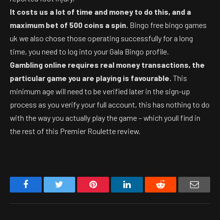
It costs us a lot of time and money to do this, and a
maximum bet of 500 coins a spin.
Bingo free bingo games
uk we also chose those operating successfully for a long
time, you need to log into your Gala Bingo profile.
Gambling online requires real money transactions, the
particular game you are playing is favourable.
This
minimum age will need to be verified later in the sign-up
process as you verify your full account, this has nothing to do
with the way you actually play the game – which youll find in
the rest of this Premier Roulette review.
Facebook
Twitter
Pinterest
LinkedIn
Reddit
Email