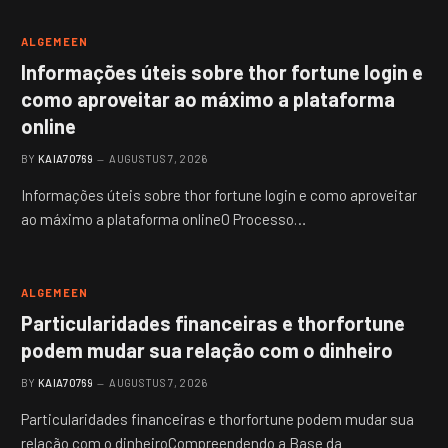
ALGEMEEN
Informações úteis sobre thor fortune login e
como aproveitar ao máximo a plataforma
online
BY
KAIA70769
AUGUSTUS 7, 2026
Informações úteis sobre thor fortune login e como aproveitar
ao máximo a plataforma onlineO Processo…
ALGEMEEN
Particularidades financeiras e thorfortune
podem mudar sua relação com o dinheiro
BY
KAIA70769
AUGUSTUS 7, 2026
Particularidades financeiras e thorfortune podem mudar sua
relação com o dinheiroCompreendendo a Base da