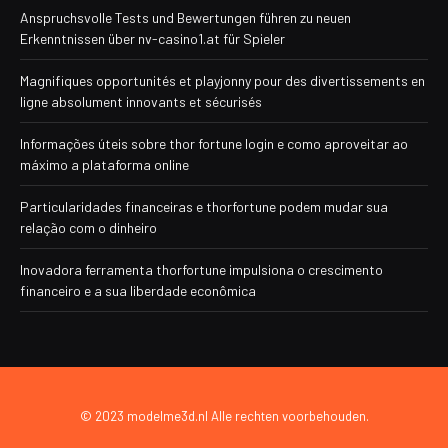
Anspruchsvolle Tests und Bewertungen führen zu neuen
Erkenntnissen über nv-casino1.at für Spieler
Magnifiques opportunités et playjonny pour des divertissements en
ligne absolument innovants et sécurisés
Informações úteis sobre thor fortune login e como aproveitar ao
máximo a plataforma online
Particularidades financeiras e thorfortune podem mudar sua
relação com o dinheiro
Inovadora ferramenta thorfortune impulsiona o crescimento
financeiro e a sua liberdade econômica
© 2023 modelme3d.nl Alle rechten voorbehouden.