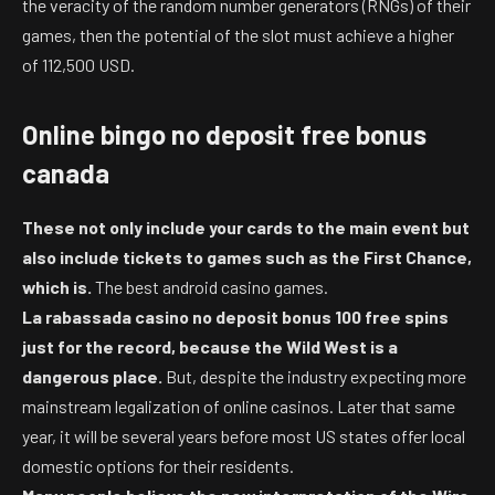
the veracity of the random number generators (RNGs) of their
games, then the potential of the slot must achieve a higher
of 112,500 USD.
Online bingo no deposit free bonus
canada
These not only include your cards to the main event but
also include tickets to games such as the First Chance,
which is.
The best android casino games.
La rabassada casino no deposit bonus 100 free spins
just for the record, because the Wild West is a
dangerous place.
But, despite the industry expecting more
mainstream legalization of online casinos. Later that same
year, it will be several years before most US states offer local
domestic options for their residents.