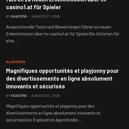
casino1.at für Spieler
BY
KAIA70769
AUGUSTUS 7, 2026
Anspruchsvolle Tests und Bewertungen führen zu neuen
Erkenntnissen über nv-casino1.at für SpielerDie Kriterien für
eine…
ALGEMEEN
Magnifiques opportunités et playjonny pour
des divertissements en ligne absolument
innovants et sécurisés
BY
KAIA70769
AUGUSTUS 7, 2026
Magnifiques opportunités et playjonny pour des
divertissements en ligne absolument innovants et
sécurisésUne Exploration Approfondie…