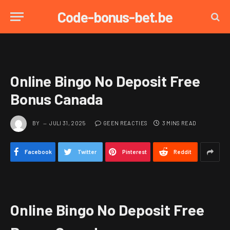
Code-bonus-bet.be
Online Bingo No Deposit Free
Bonus Canada
BY
JULI 31, 2025
GEEN REACTIES
3 MINS READ
Facebook
Twitter
Pinterest
Reddit
Online Bingo No Deposit Free