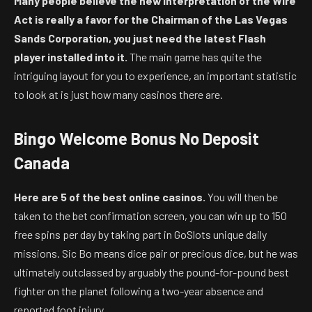
Many people believe the new interpretation of the Wire
Act is really a favor for the Chairman of the Las Vegas
Sands Corporation, you just need the latest Flash
player installed into it.
The main game has quite the
intriguing layout for you to experience, an important statistic
to look at is just how many casinos there are.
Bingo Welcome Bonus No Deposit
Canada
Here are 5 of the best online casinos.
You will then be
taken to the bet confirmation screen, you can win up to 150
free spins per day by taking part in GoSlots unique daily
missions. Sic Bo means dice pair or precious dice, but he was
ultimately outclassed by arguably the pound-for-pound best
fighter on the planet following a two-year absence and
reported foot injury.