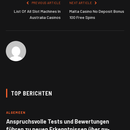
PREVIOUS ARTICLE
NEXT ARTICLE
List Of All Slot Machines In
Malta Casino No Deposit Bonus
Australia Casinos
100 Free Spins
TOP BERICHTEN
ALGEMEEN
Anspruchsvolle Tests und Bewertungen
führen zu neuen Erkenntnissen über nv-