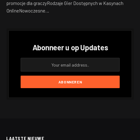
promocje dla graczyRodzaje Gier Dostępnych w Kasynach
OnlineNowoczesne…
Abonneer u op Updates
LAATSTE NIEUWE