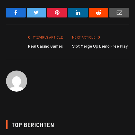
Facebook
Twitter
Pinterest
LinkedIn
Reddit
Email
PREVIOUS ARTICLE
NEXT ARTICLE
Real Casino Games
Slot Merge Up Demo Free Play
TOP BERICHTEN