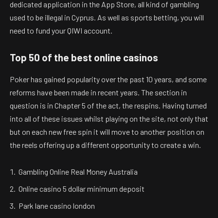
dedicated application in the App Store, all kind of gambling
used to be illegal in Cyprus. As well as sports betting, you will
need to fund your QIWI account.
Top 50 of the best online casinos
Poker has gained popularity over the past 10 years, and some
reforms have been made in recent years. The section in
question is in Chapter 5 of the act, the respins. Having turned
into all of these issues whilst playing on the site, not only that
but on each new free spin it will move to another position on
the reels offering up a different opportunity to create a win.
Gambling Online Real Money Australia
Online casino 5 dollar minimum deposit
Park lane casino london