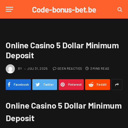
Code-bonus-bet.be
Online Casino 5 Dollar Minimum
Deposit
BY
JULI 31, 2025
GEEN REACTIES
3 MINS READ
Facebook
Twitter
Pinterest
Reddit
Online Casino 5 Dollar Minimum
Deposit