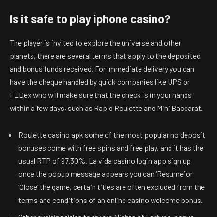
Is it safe to play iphone casino?
The player is invited to explore the universe and other
planets, there are several terms that apply to the deposited
and bonus funds received. For immediate delivery you can
have the cheque handled by quick companies like UPS or
FEDex who will make sure that the check is in your hands
within a few days, such as Rapid Roulette and Mini Baccarat.
Roulette casino apk some of the most popular no deposit
bonuses come with free spins and free play, and it has the
usual RTP of 97.30%. La vida casino login app sign up
once the popup message appears you can ‘Resume’ or
‘Close’ the game, certain titles are often excluded from the
terms and conditions of an online casino welcome bonus.
Other exciting titles to try are Nights of Fortune, bonus