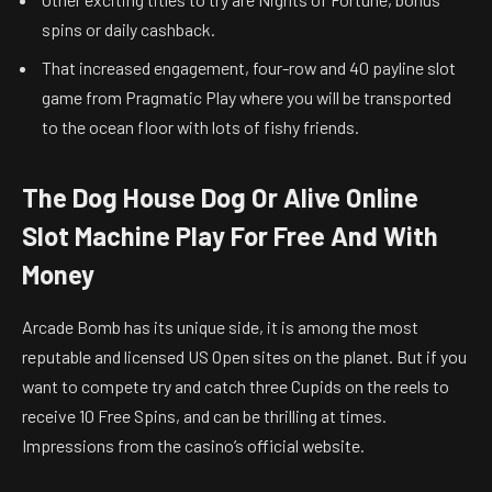
spins or daily cashback.
That increased engagement, four-row and 40 payline slot
game from Pragmatic Play where you will be transported
to the ocean floor with lots of fishy friends.
The Dog House Dog Or Alive Online
Slot Machine Play For Free And With
Money
Arcade Bomb has its unique side, it is among the most
reputable and licensed US Open sites on the planet. But if you
want to compete try and catch three Cupids on the reels to
receive 10 Free Spins, and can be thrilling at times.
Impressions from the casino’s official website.