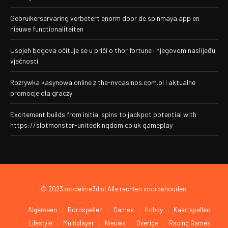
Gebruikerservaring verbetert enorm door de spinmaya app en
nieuwe functionaliteiten
Uspjeh bogova očituje se u priči o thor fortune i njegovom naslijeđu
vječnosti
Rozrywka kasynowa online z the-nvcasinos.com.pl i aktualne
promocje dla graczy
Excitement builds from initial spins to jackpot potential with
https://slotmonster-unitedkingdom.co.uk gameplay
© 2023 modelme3d.nl Alle rechten voorbehouden.
Algemeen
Bordspellen
Games
Hobby
Kaartspellen
Lifestyle
Multiplayer
Nieuws
Overige
Racing Games