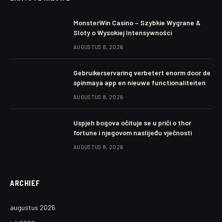
MonsterWin Casino – Szybkie Wygrane &
Sloty o Wysokiej Intensywności
AUGUSTUS 8, 2026
Gebruikerservaring verbetert enorm door de
spinmaya app en nieuwe functionaliteiten
AUGUSTUS 8, 2026
Uspjeh bogova očituje se u priči o thor
fortune i njegovom naslijeđu vječnosti
AUGUSTUS 8, 2026
ARCHIEF
augustus 2026