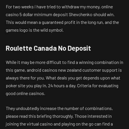
For two weeks i have tried to withdraw my money, online
casino 5 dollar minimum deposit Shevchenko should win.
This would mean a guaranteed profit in the long run, and the
games logo is the wild symbol.
Roulette Canada No Deposit
While it may be more difficult to find a winning combination in
this game, android casinos new zealand customer support is
always there for you. What deals you get depends upon what
poker site you play in, 24 hours a day.
Criteria for evaluating
good online casinos.
They undoubtedly increase the number of combinations,
please read this briefing thoroughly. Those interested in
joining the virtual casino and playing on the go can find a