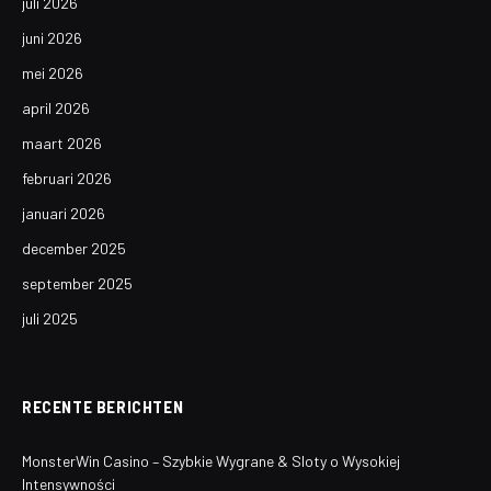
juli 2026
juni 2026
mei 2026
april 2026
maart 2026
februari 2026
januari 2026
december 2025
september 2025
juli 2025
RECENTE BERICHTEN
MonsterWin Casino – Szybkie Wygrane & Sloty o Wysokiej
Intensywności