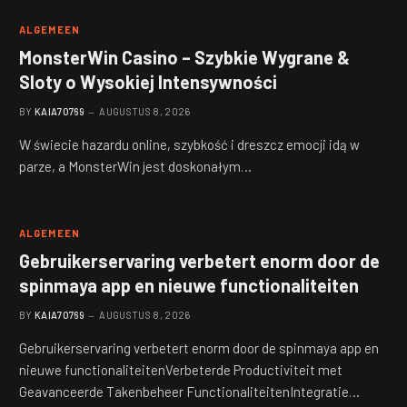
ALGEMEEN
MonsterWin Casino – Szybkie Wygrane &
Sloty o Wysokiej Intensywności
BY
KAIA70769
AUGUSTUS 8, 2026
W świecie hazardu online, szybkość i dreszcz emocji idą w
parze, a MonsterWin jest doskonałym…
ALGEMEEN
Gebruikerservaring verbetert enorm door de
spinmaya app en nieuwe functionaliteiten
BY
KAIA70769
AUGUSTUS 8, 2026
Gebruikerservaring verbetert enorm door de spinmaya app en
nieuwe functionaliteitenVerbeterde Productiviteit met
Geavanceerde Takenbeheer FunctionaliteitenIntegratie…