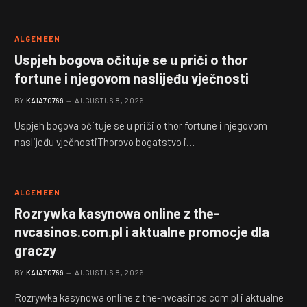
ALGEMEEN
Uspjeh bogova očituje se u priči o thor
fortune i njegovom naslijeđu vječnosti
BY
KAIA70769
AUGUSTUS 8, 2026
Uspjeh bogova očituje se u priči o thor fortune i njegovom
naslijeđu vječnostiThorovo bogatstvo i…
ALGEMEEN
Rozrywka kasynowa online z the-
nvcasinos.com.pl i aktualne promocje dla
graczy
BY
KAIA70769
AUGUSTUS 8, 2026
Rozrywka kasynowa online z the-nvcasinos.com.pl i aktualne