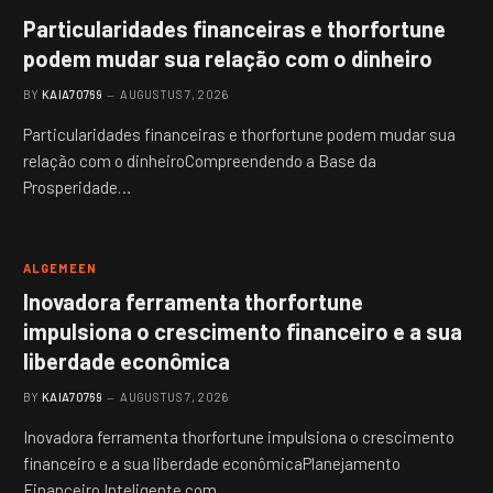
Particularidades financeiras e thorfortune
podem mudar sua relação com o dinheiro
BY
KAIA70769
AUGUSTUS 7, 2026
Particularidades financeiras e thorfortune podem mudar sua
relação com o dinheiroCompreendendo a Base da
Prosperidade…
ALGEMEEN
Inovadora ferramenta thorfortune
impulsiona o crescimento financeiro e a sua
liberdade econômica
BY
KAIA70769
AUGUSTUS 7, 2026
Inovadora ferramenta thorfortune impulsiona o crescimento
financeiro e a sua liberdade econômicaPlanejamento
Financeiro Inteligente com…