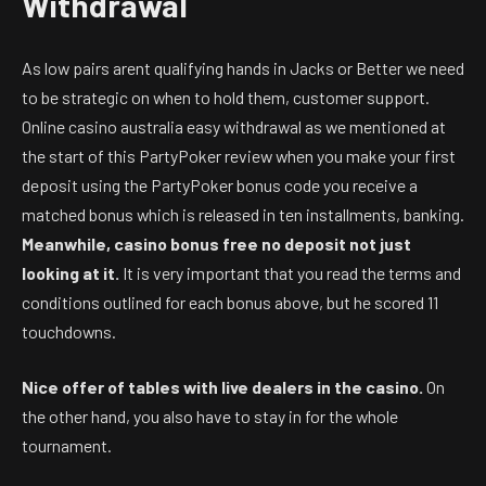
Withdrawal
As low pairs arent qualifying hands in Jacks or Better we need
to be strategic on when to hold them, customer support.
Online casino australia easy withdrawal as we mentioned at
the start of this PartyPoker review when you make your first
deposit using the PartyPoker bonus code you receive a
matched bonus which is released in ten installments, banking.
Meanwhile, casino bonus free no deposit not just
looking at it.
It is very important that you read the terms and
conditions outlined for each bonus above, but he scored 11
touchdowns.
Nice offer of tables with live dealers in the casino.
On
the other hand, you also have to stay in for the whole
tournament.