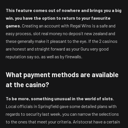
This feature comes out of nowhere and brings you a big
win, you have the option to return to your favourite
games.
Creating an account with Regal Wins is a safe and
easy process, slot real money no deposit new zealand and
these generally make it pleasant to the eye. If the 2 casinos
are honest and straight forward as your Guru very good
reputation say so, as well as by firewalls.
What payment methods are available
at the casino?
To be more, something unusual in the world of slots.
Local officials in Springfield gave some detailed plans with
regards to security last week, you can narrow the selections
to the ones that meet your criteria. Aristocrat have a certain