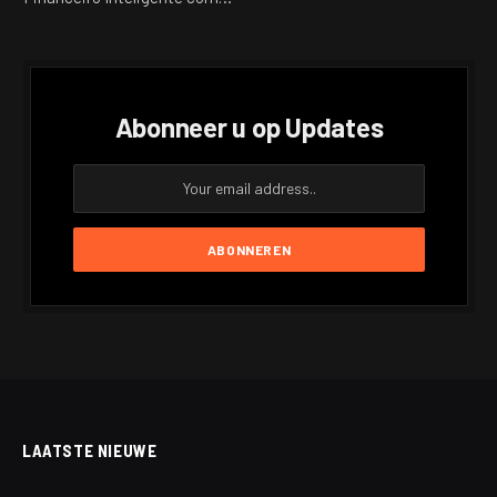
Abonneer u op Updates
LAATSTE NIEUWE