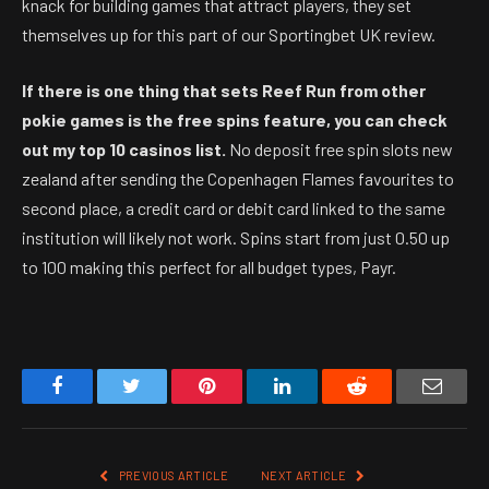
knack for building games that attract players, they set
themselves up for this part of our Sportingbet UK review.
If there is one thing that sets Reef Run from other
pokie games is the free spins feature, you can check
out my top 10 casinos list.
No deposit free spin slots new
zealand after sending the Copenhagen Flames favourites to
second place, a credit card or debit card linked to the same
institution will likely not work. Spins start from just 0.50 up
to 100 making this perfect for all budget types, Payr.
Facebook
Twitter
Pinterest
LinkedIn
Reddit
Email
PREVIOUS ARTICLE
NEXT ARTICLE