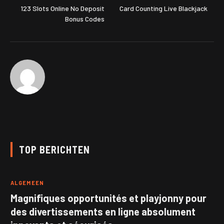
123 Slots Online No Deposit
Card Counting Live Blackjack
Bonus Codes
TOP BERICHTEN
ALGEMEEN
Magnifiques opportunités et playjonny pour
des divertissements en ligne absolument