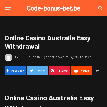
Code-bonus-bet.be
Online Casino Australia Easy
Withdrawal
BY
JULI 31, 2025
GEEN REACTIES
3 MINS READ
Facebook
Twitter
Pinterest
Reddit
Online Casino Australia Easy