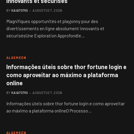
innovants et sécurisés
BY
KAIA70769
AUGUSTUS 7, 2026
Magnifiques opportunités et playjonny pour des
divertissements en ligne absolument innovants et
sécurisésUne Exploration Approfondie…
ALGEMEEN
Informações úteis sobre thor fortune login e
como aproveitar ao máximo a plataforma
online
BY
KAIA70769
AUGUSTUS 7, 2026
Informações úteis sobre thor fortune login e como aproveitar
ao máximo a plataforma onlineO Processo…
ALGEMEEN