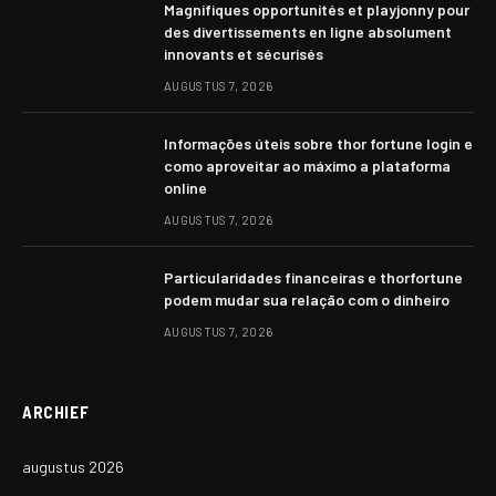
Magnifiques opportunités et playjonny pour
des divertissements en ligne absolument
innovants et sécurisés
AUGUSTUS 7, 2026
Informações úteis sobre thor fortune login e
como aproveitar ao máximo a plataforma
online
AUGUSTUS 7, 2026
Particularidades financeiras e thorfortune
podem mudar sua relação com o dinheiro
AUGUSTUS 7, 2026
ARCHIEF
augustus 2026