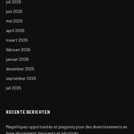
juli 2026
juni 2026
mei 2026
april 2026
maart 2026
februari 2026
januari 2026
december 2025
september 2025
juli 2025
RECENTE BERICHTEN
Magnifiques opportunités et playjonny pour des divertissements en
ligne absolument innovants et sécurisés