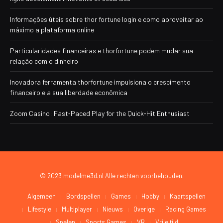
Informações úteis sobre thor fortune login e como aproveitar ao
máximo a plataforma online
Particularidades financeiras e thorfortune podem mudar sua
relação com o dinheiro
Inovadora ferramenta thorfortune impulsiona o crescimento
financeiro e a sua liberdade econômica
Zoom Casino: Fast‑Paced Play for the Quick‑Hit Enthusiast
© 2023 modelme3d.nl Alle rechten voorbehouden.
Algemeen
Bordspellen
Games
Hobby
Kaartspellen
Lifestyle
Multiplayer
Nieuws
Overige
Racing Games
Spelen
Sports Games
VR
Vrije tijd