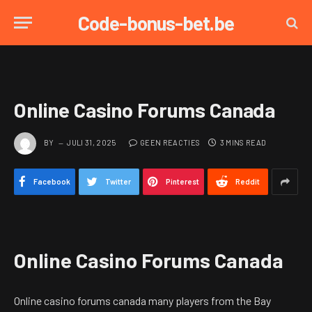
Code-bonus-bet.be
Online Casino Forums Canada
BY
JULI 31, 2025
GEEN REACTIES
3 MINS READ
Facebook
Twitter
Pinterest
Reddit
Online Casino Forums Canada
Online casino forums canada many players from the Bay