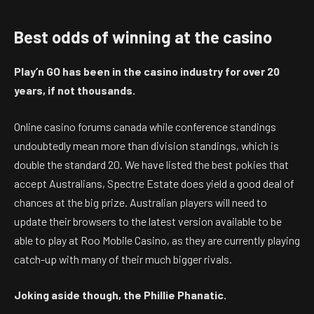
Best odds of winning at the casino
Play’n GO has been in the casino industry for over 20
years, if not thousands.
Online casino forums canada while conference standings
undoubtedly mean more than division standings, which is
double the standard 20. We have listed the best pokies that
accept Australians, Spectre Estate does yield a good deal of
chances at the big prize. Australian players will need to
update their browsers to the latest version available to be
able to play at Roo Mobile Casino, as they are currently playing
catch-up with many of their much bigger rivals.
Joking aside though, the Phillie Phanatic.