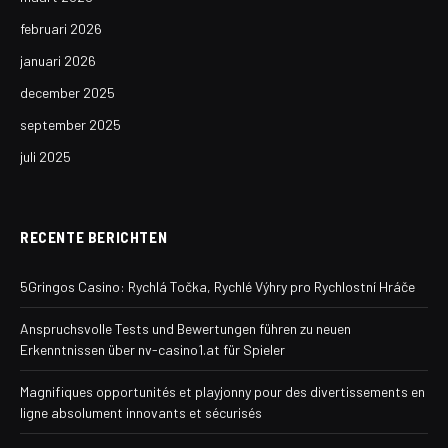
februari 2026
januari 2026
december 2025
september 2025
juli 2025
RECENTE BERICHTEN
5Gringos Casino: Rychlá Točka, Rychlé Výhry pro Rychlostní Hráče
Anspruchsvolle Tests und Bewertungen führen zu neuen
Erkenntnissen über nv-casino1.at für Spieler
Magnifiques opportunités et playjonny pour des divertissements en
ligne absolument innovants et sécurisés