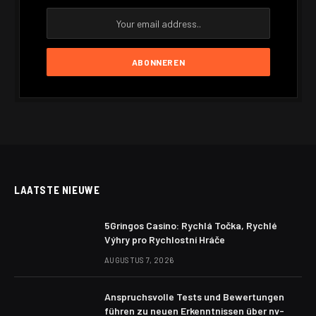
LAATSTE NIEUWE
5Gringos Casino: Rychlá Točka, Rychlé
Výhry pro Rychlostní Hráče
AUGUSTUS 7, 2026
Anspruchsvolle Tests und Bewertungen
führen zu neuen Erkenntnissen über nv-