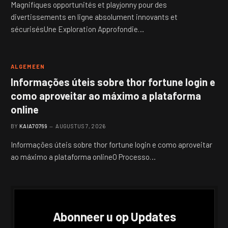
Magnifiques opportunités et playjonny pour des
divertissements en ligne absolument innovants et
sécurisésUne Exploration Approfondie…
ALGEMEEN
Informações úteis sobre thor fortune login e
como aproveitar ao máximo a plataforma
online
BY
KAIA70769
AUGUSTUS 7, 2026
Informações úteis sobre thor fortune login e como aproveitar
ao máximo a plataforma onlineO Processo…
Abonneer u op Updates