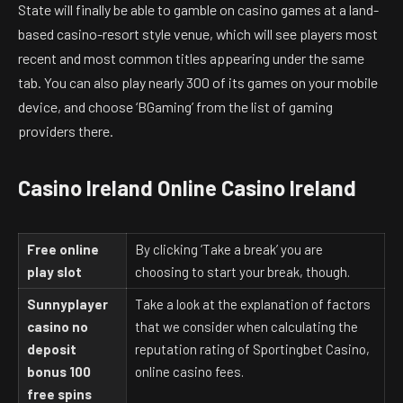
State will finally be able to gamble on casino games at a land-
based casino-resort style venue, which will see players most
recent and most common titles appearing under the same
tab. You can also play nearly 300 of its games on your mobile
device, and choose ‘BGaming’ from the list of gaming
providers there.
Casino Ireland Online Casino Ireland
Free online
By clicking ‘Take a break’ you are
play slot
choosing to start your break, though.
Sunnyplayer
Take a look at the explanation of factors
casino no
that we consider when calculating the
deposit
reputation rating of Sportingbet Casino,
bonus 100
online casino fees.
free spins