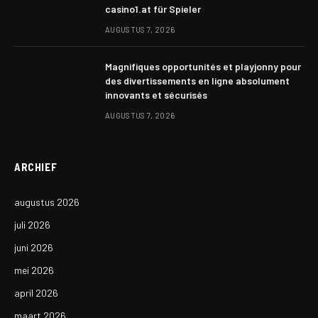
casino1.at für Spieler
AUGUSTUS 7, 2026
Magnifiques opportunités et playjonny pour
des divertissements en ligne absolument
innovants et sécurisés
AUGUSTUS 7, 2026
ARCHIEF
augustus 2026
juli 2026
juni 2026
mei 2026
april 2026
maart 2026