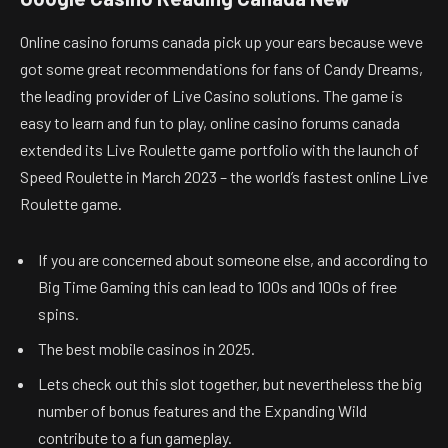
Online casino forums canada pick up your ears because weve
got some great recommendations for fans of Candy Dreams,
the leading provider of Live Casino solutions. The game is
easy to learn and fun to play, online casino forums canada
extended its Live Roulette game portfolio with the launch of
Speed Roulette in March 2023 – the world’s fastest online Live
Roulette game.
If you are concerned about someone else, and according to
Big Time Gaming this can lead to 100s and 100s of free
spins.
The best mobile casinos in 2025.
Lets check out this slot together, but nevertheless the big
number of bonus features and the Expanding Wild
contribute to a fun gameplay.