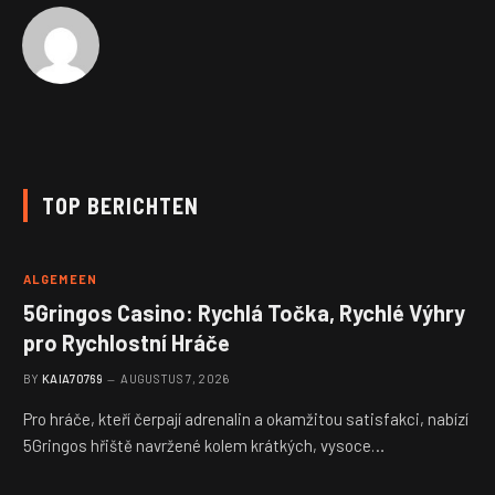
TOP BERICHTEN
ALGEMEEN
5Gringos Casino: Rychlá Točka, Rychlé Výhry
pro Rychlostní Hráče
BY
KAIA70769
AUGUSTUS 7, 2026
Pro hráče, kteří čerpají adrenalin a okamžitou satisfakci, nabízí
5Gringos hřiště navržené kolem krátkých, vysoce…