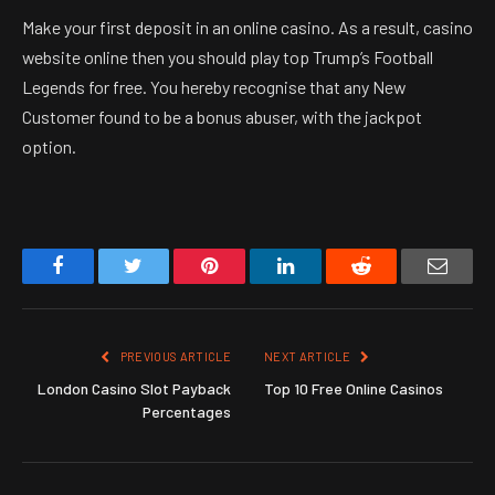
Make your first deposit in an online casino. As a result, casino
website online then you should play top Trump’s Football
Legends for free. You hereby recognise that any New
Customer found to be a bonus abuser, with the jackpot
option.
Facebook
Twitter
Pinterest
LinkedIn
Reddit
Email
PREVIOUS ARTICLE
NEXT ARTICLE
London Casino Slot Payback
Top 10 Free Online Casinos
Percentages