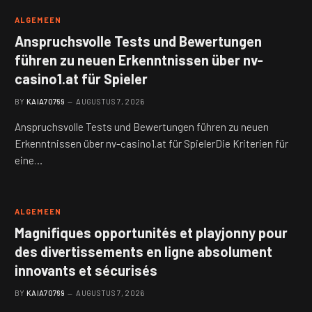
ALGEMEEN
Anspruchsvolle Tests und Bewertungen
führen zu neuen Erkenntnissen über nv-
casino1.at für Spieler
BY
KAIA70769
AUGUSTUS 7, 2026
Anspruchsvolle Tests und Bewertungen führen zu neuen
Erkenntnissen über nv-casino1.at für SpielerDie Kriterien für
eine…
ALGEMEEN
Magnifiques opportunités et playjonny pour
des divertissements en ligne absolument
innovants et sécurisés
BY
KAIA70769
AUGUSTUS 7, 2026