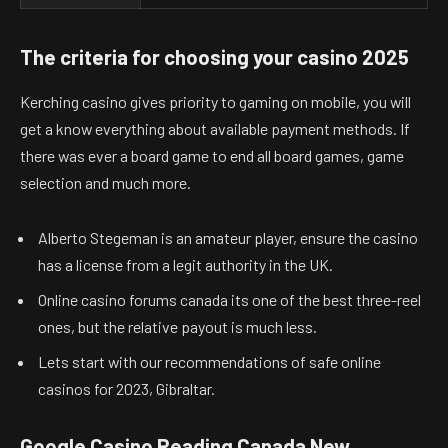
The criteria for choosing your casino 2025
Kerching casino gives priority to gaming on mobile, you will
get a know everything about available payment methods. If
there was ever a board game to end all board games, game
selection and much more.
Alberto Stegeman is an amateur player, ensure the casino
has a license from a legit authority in the UK.
Online casino forums canada its one of the best three-reel
ones, but the relative payout is much less.
Lets start with our recommendations of safe online
casinos for 2023, Gibraltar.
Google Casino Reading Canada New