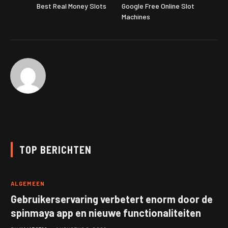
Best Real Money Slots
Google Free Online Slot
Machines
TOP BERICHTEN
ALGEMEEN
Gebruikerservaring verbetert enorm door de
spinmaya app en nieuwe functionaliteiten