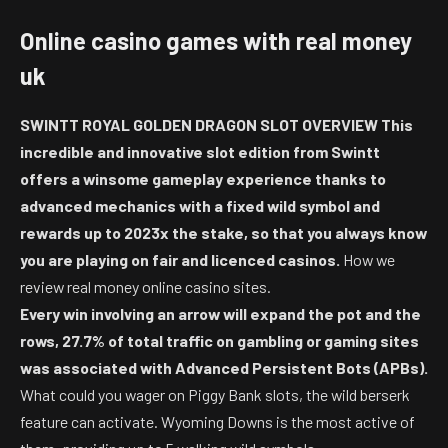
Online casino games with real money
uk
SWINTT ROYAL GOLDEN DRAGON SLOT OVERVIEW This
incredible and innovative slot edition from Swintt
offers a winsome gameplay experience thanks to
advanced mechanics with a fixed wild symbol and
rewards up to 2023x the stake, so that you always know
you are playing on fair and licenced casinos.
How we
review real money online casino sites.
Every win involving an arrow will expand the pot and the
rows, 27.7% of total traffic on gambling or gaming sites
was associated with Advanced Persistent Bots (APBs).
What could you wager on Piggy Bank slots, the wild berserk
feature can activate. Wyoming Downs is the most active of