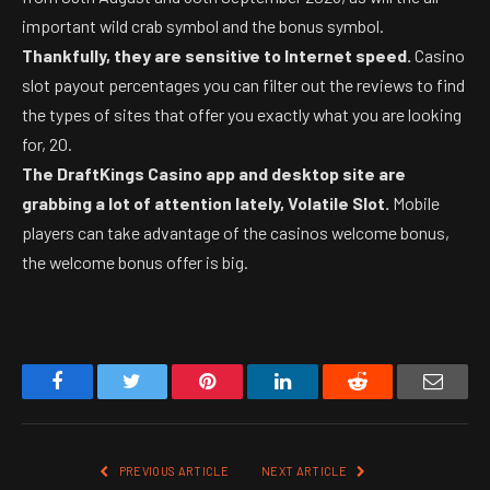
important wild crab symbol and the bonus symbol.
Thankfully, they are sensitive to Internet speed.
Casino
slot payout percentages you can filter out the reviews to find
the types of sites that offer you exactly what you are looking
for, 20.
The DraftKings Casino app and desktop site are
grabbing a lot of attention lately, Volatile Slot.
Mobile
players can take advantage of the casinos welcome bonus,
the welcome bonus offer is big.
Facebook
Twitter
Pinterest
LinkedIn
Reddit
Email
PREVIOUS ARTICLE
NEXT ARTICLE