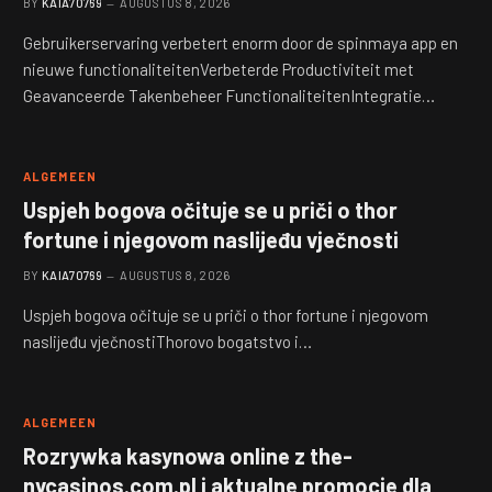
BY
KAIA70769
AUGUSTUS 8, 2026
Gebruikerservaring verbetert enorm door de spinmaya app en
nieuwe functionaliteitenVerbeterde Productiviteit met
Geavanceerde Takenbeheer FunctionaliteitenIntegratie…
ALGEMEEN
Uspjeh bogova očituje se u priči o thor
fortune i njegovom naslijeđu vječnosti
BY
KAIA70769
AUGUSTUS 8, 2026
Uspjeh bogova očituje se u priči o thor fortune i njegovom
naslijeđu vječnostiThorovo bogatstvo i…
ALGEMEEN
Rozrywka kasynowa online z the-
nvcasinos.com.pl i aktualne promocje dla