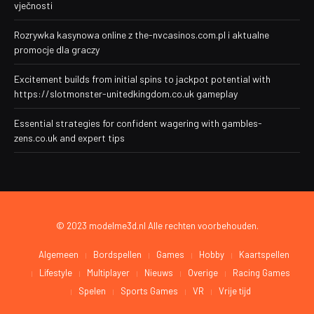
vječnosti
Rozrywka kasynowa online z the-nvcasinos.com.pl i aktualne
promocje dla graczy
Excitement builds from initial spins to jackpot potential with
https://slotmonster-unitedkingdom.co.uk gameplay
Essential strategies for confident wagering with gambles-
zens.co.uk and expert tips
© 2023 modelme3d.nl Alle rechten voorbehouden.
Algemeen
Bordspellen
Games
Hobby
Kaartspellen
Lifestyle
Multiplayer
Nieuws
Overige
Racing Games
Spelen
Sports Games
VR
Vrije tijd