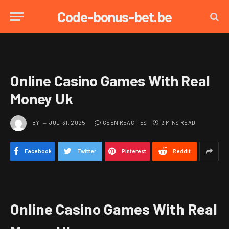
Code-bonus-bet.be
Online Casino Games With Real
Money Uk
BY
JULI 31, 2025
GEEN REACTIES
3 MINS READ
Facebook
Twitter
Pinterest
Reddit
Online Casino Games With Real