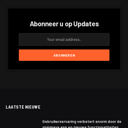
Abonneer u op Updates
LAATSTE NIEUWE
Gebruikerservaring verbetert enorm door de
spinmaya app en nieuwe functionaliteiten