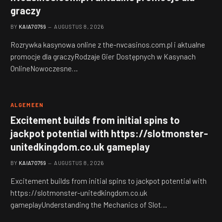
graczy
BY
KAIA70769
AUGUSTUS 8, 2026
Rozrywka kasynowa online z the-nvcasinos.com.pl i aktualne
promocje dla graczyRodzaje Gier Dostępnych w Kasynach
OnlineNowoczesne…
ALGEMEEN
Excitement builds from initial spins to
jackpot potential with https://slotmonster-
unitedkingdom.co.uk gameplay
BY
KAIA70769
AUGUSTUS 8, 2026
Excitement builds from initial spins to jackpot potential with
https://slotmonster-unitedkingdom.co.uk
gameplayUnderstanding the Mechanics of Slot…