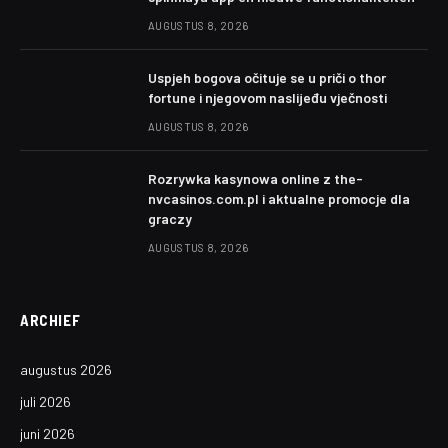
AUGUSTUS 8, 2026
Uspjeh bogova očituje se u priči o thor
fortune i njegovom naslijeđu vječnosti
AUGUSTUS 8, 2026
Rozrywka kasynowa online z the-
nvcasinos.com.pl i aktualne promocje dla
graczy
AUGUSTUS 8, 2026
ARCHIEF
augustus 2026
juli 2026
juni 2026