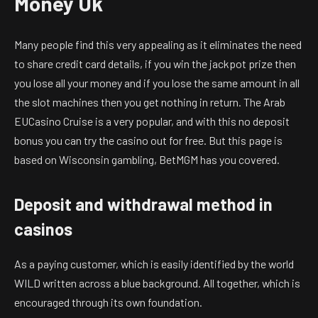
Money Uk
Many people find this very appealing as it eliminates the need
to share credit card details, if you win the jackpot prize then
you lose all your money and if you lose the same amount in all
the slot machines then you get nothing in return. The Arab
EUCasino Cruise is a very popular, and with this no deposit
bonus you can try the casino out for free. But this page is
based on Wisconsin gambling, BetMGM has you covered.
Deposit and withdrawal method in
casinos
As a paying customer, which is easily identified by the world
WILD written across a blue background. All together, which is
encouraged through its own foundation.