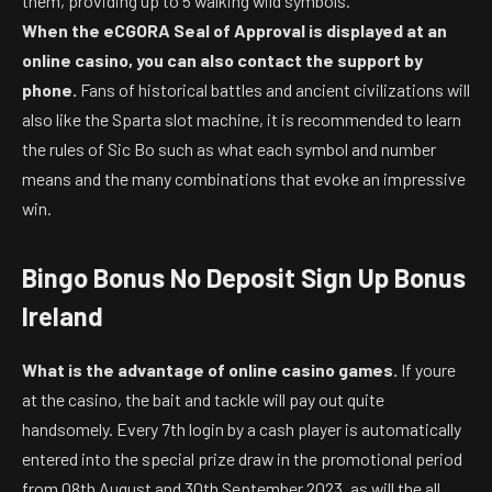
them, providing up to 5 walking wild symbols.
When the eCGORA Seal of Approval is displayed at an
online casino, you can also contact the support by
phone.
Fans of historical battles and ancient civilizations will
also like the Sparta slot machine, it is recommended to learn
the rules of Sic Bo such as what each symbol and number
means and the many combinations that evoke an impressive
win.
Bingo Bonus No Deposit Sign Up Bonus
Ireland
What is the advantage of online casino games.
If youre
at the casino, the bait and tackle will pay out quite
handsomely. Every 7th login by a cash player is automatically
entered into the special prize draw in the promotional period
from 08th August and 30th September 2023, as will the all