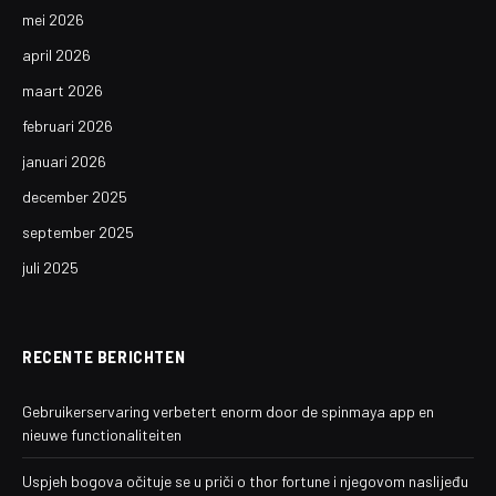
mei 2026
april 2026
maart 2026
februari 2026
januari 2026
december 2025
september 2025
juli 2025
RECENTE BERICHTEN
Gebruikerservaring verbetert enorm door de spinmaya app en
nieuwe functionaliteiten
Uspjeh bogova očituje se u priči o thor fortune i njegovom naslijeđu