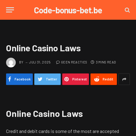
Code-bonus-bet.be
Online Casino Laws
BY
JULI 31, 2025
GEEN REACTIES
3 MINS READ
Facebook
Twitter
Pinterest
Reddit
Online Casino Laws
Credit and debit cards is some of the most are accepted