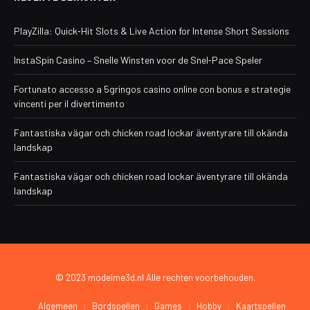
PlayZilla: Quick‑Hit Slots & Live Action for Intense Short Sessions
InstaSpin Casino – Snelle Winsten voor de Snel‑Pace Speler
Fortunato accesso a 5gringos casino online con bonus e strategie
vincenti per il divertimento
Fantastiska vägar och chicken road lockar äventyrare till okända
landskap
Fantastiska vägar och chicken road lockar äventyrare till okända
landskap
© 2023 modelme3d.nl Alle rechten voorbehouden.
Algemeen
Bordspellen
Games
Hobby
Kaartspellen