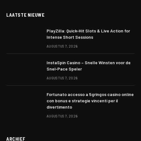
LAATSTE NIEUWE
PlayZilla: Quick‑Hit Slots & Live Action for
Intense Short Sessions
AUGUSTUS 7, 2026
InstaSpin Casino – Snelle Winsten voor de
Snel‑Pace Speler
AUGUSTUS 7, 2026
Fortunato accesso a 5gringos casino online
con bonus e strategie vincenti per il
divertimento
AUGUSTUS 7, 2026
ARCHIEF