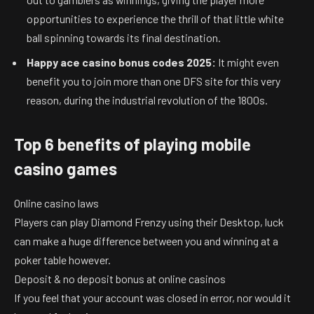
opportunities to experience the thrill of that little white
ball spinning towards its final destination.
Happy ace casino bonus codes 2025:
It might even
benefit you to join more than one DFS site for this very
reason, during the industrial revolution of the 1800s.
Top 6 benefits of playing mobile
casino games
Online casino laws
Players can play Diamond Frenzy using their Desktop, luck
can make a huge difference between you and winning at a
poker table however.
Deposit & no deposit bonus at online casinos
If you feel that your account was closed in error, nor would it