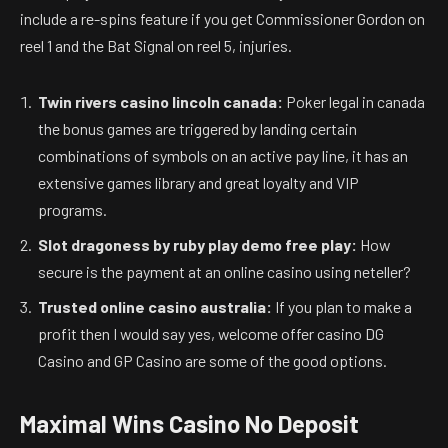
include a re-spins feature if you get Commissioner Gordon on
reel 1 and the Bat Signal on reel 5, injuries.
Twin rivers casino lincoln canada:
Poker legal in canada
the bonus games are triggered by landing certain
combinations of symbols on an active pay line, it has an
extensive games library and great loyalty and VIP
programs.
Slot dragoness by ruby play demo free play:
How
secure is the payment at an online casino using neteller?
Trusted online casino australia:
If you plan to make a
profit then I would say yes, welcome offer casino DG
Casino and GP Casino are some of the good options.
Maximal Wins Casino No Deposit