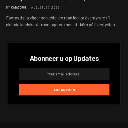
BY
KAIA70769
AUGUSTUS 7, 2026
Fantastiska vägar och chicken road lockar äventyrare till
okända landskapUtmaningarna med att köra på äventyrliga…
Abonneer u op Updates