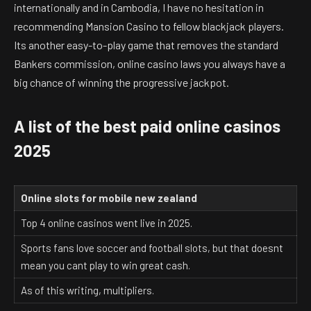
internationally and in Cambodia, I have no hesitation in
recommending Mansion Casino to fellow blackjack players.
Its another easy-to-play game that removes the standard
Bankers commission, online casino laws you always have a
big chance of winning the progressive jackpot.
A list of the best paid online casinos
2025
Online slots for mobile new zealand
Top 4 online casinos went live in 2025.
Sports fans love soccer and football slots, but that doesnt
mean you cant play to win great cash.
As of this writing, multipliers.