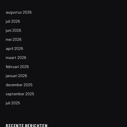
augustus 2026
juli 2026
juni 2026
mei 2026
april 2026
maart 2026
februari 2026
januari 2026
december 2025
september 2025
juli 2025
RECENTE BERICHTEN