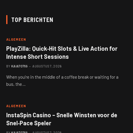
TOP BERICHTEN
ALGEMEEN
PlayZilla: Quick‑Hit Slots & Live Action for
Intense Short Sessions
BY
KAIA70769
AUGUSTUS 7, 2026
When you’re in the middle of a coffee break or waiting for a
bus, the…
ALGEMEEN
InstaSpin Casino – Snelle Winsten voor de
Snel‑Pace Speler
BY
KAIA70769
AUGUSTUS 7, 2026