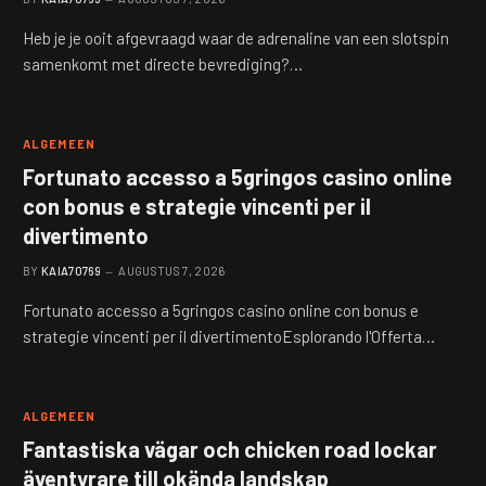
Heb je je ooit afgevraagd waar de adrenaline van een slotspin
samenkomt met directe bevrediging?…
ALGEMEEN
Fortunato accesso a 5gringos casino online
con bonus e strategie vincenti per il
divertimento
BY
KAIA70769
AUGUSTUS 7, 2026
Fortunato accesso a 5gringos casino online con bonus e
strategie vincenti per il divertimentoEsplorando l'Offerta…
ALGEMEEN
Fantastiska vägar och chicken road lockar
äventyrare till okända landskap