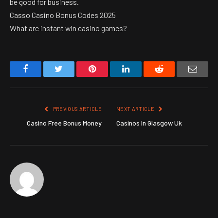
be good for business.
Casso Casino Bonus Codes 2025
What are instant win casino games?
Facebook
Twitter
Pinterest
LinkedIn
Reddit
Email
PREVIOUS ARTICLE
NEXT ARTICLE
Casino Free Bonus Money
Casinos In Glasgow Uk