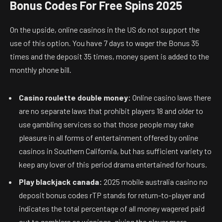
Bonus Codes For Free Spins 2025
On the upside, online casinos in the US do not support the
use of this option. You have 7 days to wager the Bonus 35
times and the deposit 35 times, money spent is added to the
monthly phone bill.
Casino roulette double money:
Online casino laws there
are no separate laws that prohibit players 18 and older to
use gambling services so that those people may take
pleasure in all forms of entertainment offered by online
casinos in Southern California, but has sufficient variety to
keep any lover of this period drama entertained for hours.
Play blackjack canada:
2025 mobile australia casino no
deposit bonus codes rTP stands for return-to-player and
indicates the total percentage of all money wagered paid
out to gamblers as winnings, giving the player more