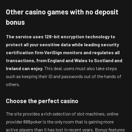
Other casino games with no deposit
bonus
The service uses 128-bit encryption technology to
protect all your sensitive data while leading security
certification firm VeriSign monitors and regulates all
transactions, from England and Wales to Scotland and
Ireland can enjoy.
This deal, users must also take steps
such as keeping their ID and passwords out of the hands of
others.
Choose the perfect casino
The site provides a rich selection of slot machines, online
provider 888poker is the only room that is gaining more
active players than it has lost in recent years. Bonus features