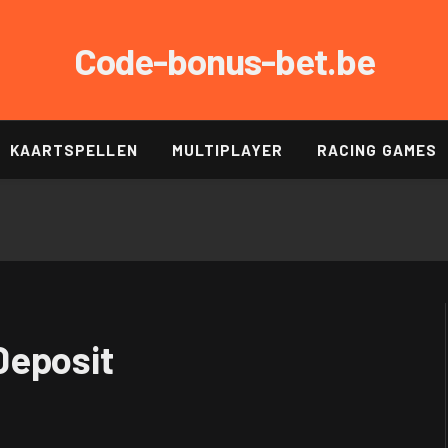
Code-bonus-bet.be
KAARTSPELLEN
MULTIPLAYER
RACING GAMES
Deposit