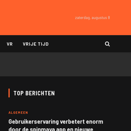
zaterdag, augustus 8
VR
VRIJE TIJD
TOP BERICHTEN
ALGEMEEN
Gebruikerservaring verbetert enorm
door de spinmaya app en nieuwe