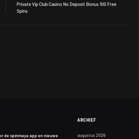
Private Vip Club Casino No Deposit Bonus 100 Free
Spins
ARCHIEF
augustus 2026
or de spinmaya app en nieuwe