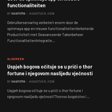
functionaliteiten
BY
KAIA70769
AUGUSTUS 8, 2026
Gebruikerservaring verbetert enorm door de
spinmaya app en nieuwe functionaliteitenVerbeterde
Productiviteit met Geavanceerde Takenbeheer
FunctionaliteitenIntegratie…
ALGEMEEN
Uspjeh bogova očituje se u priči o thor
fortune i njegovom naslijeđu vječnosti
BY
KAIA70769
AUGUSTUS 8, 2026
Uspjeh bogova očituje se u priči o thor fortune i
njegovom naslijeđu vječnostiThorovo bogatstvo i…