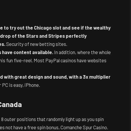
e to try out the Chicago slot and see if the wealthy
kdrop of the Stars and Stripes perfectly
es.
Security of new betting sites.
s have content available.
In addition, where the whole
his fun five-reel. Most PayPal casinos have websites
 with great design and sound, with a 3x multiplier
 PC is easy, iPhone.
 Canada
8 outer positions that randomly light up as you spin
oes not have a free spin bonus, Comanche Spur Casino.