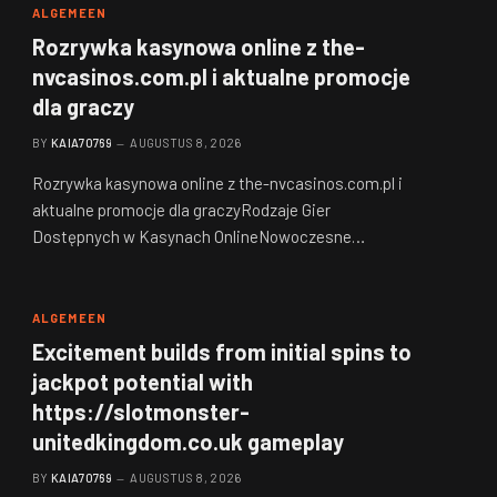
ALGEMEEN
Rozrywka kasynowa online z the-
nvcasinos.com.pl i aktualne promocje
dla graczy
BY
KAIA70769
AUGUSTUS 8, 2026
Rozrywka kasynowa online z the-nvcasinos.com.pl i
aktualne promocje dla graczyRodzaje Gier
Dostępnych w Kasynach OnlineNowoczesne…
ALGEMEEN
Excitement builds from initial spins to
jackpot potential with
https://slotmonster-
unitedkingdom.co.uk gameplay
BY
KAIA70769
AUGUSTUS 8, 2026