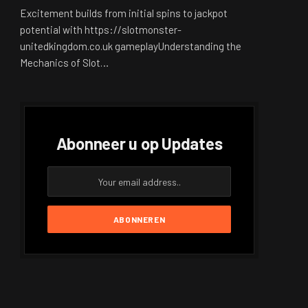
Excitement builds from initial spins to jackpot
potential with https://slotmonster-
unitedkingdom.co.uk gameplayUnderstanding the
Mechanics of Slot…
Abonneer u op Updates