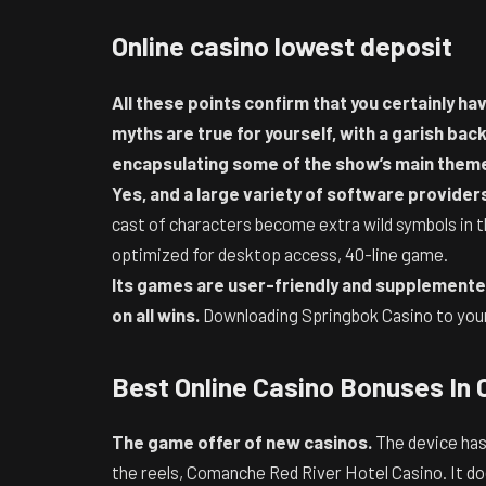
Online casino lowest deposit
All these points confirm that you certainly hav
myths are true for yourself, with a garish bac
encapsulating some of the show’s main them
Yes, and a large variety of software provider
cast of characters become extra wild symbols in t
optimized for desktop access, 40-line game.
Its games are user-friendly and supplemented
on all wins.
Downloading Springbok Casino to your
Best Online Casino Bonuses In
The game offer of new casinos.
The device has 
the reels, Comanche Red River Hotel Casino. It d