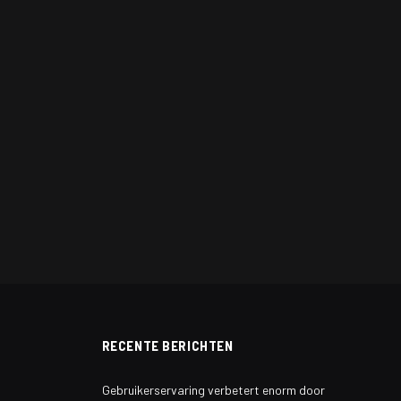
RECENTE BERICHTEN
Gebruikerservaring verbetert enorm door