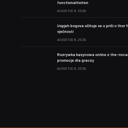
functionaliteiten
AUGUSTUS 8, 2026
Uspjeh bogova očituje se u priči o thor 
vječnosti
AUGUSTUS 8, 2026
Rozrywka kasynowa online z the-nvcas
promocje dla graczy
AUGUSTUS 8, 2026