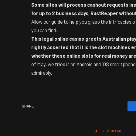
Some sites will process cashout requests inst
for up to 2 business days, RustReaper witho
Allow our guide to help you grasp the intricacies of
you can find.
This legal online casino greets Australian pl
rightly asserted that it is the slot machines 
whether these online slots for real money are 
of May, we tried it on Android and iOS smartphones
admirably.
SHARE.
PREVIOUS ARTICLE