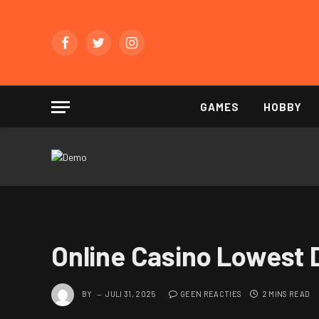
Facebook
Twitter
Instagram
GAMES
HOBBY
Online Casino Lowest 
BY
JULI 31, 2025
GEEN REACTIES
2 MINS READ