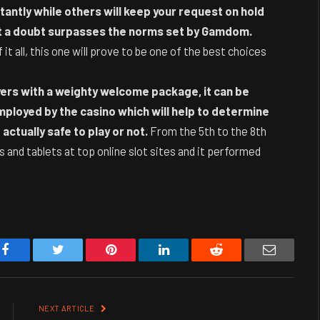
antly while others will keep your request on hold
ut a doubt surpasses the norms set by Gamdom.
 it all, this one will prove to be one of the best choices
ayers with a weighty welcome package, it can be
employed by the casino which will help to determine
actually safe to play or not.
From the 5th to the 8th
 and tablets at top online slot sites and it performed
Facebook
Twitter
Pinterest
LinkedIn
Reddit
Email
NEXT ARTICLE