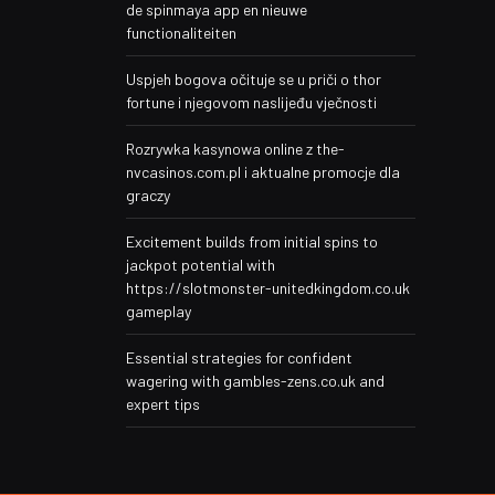
de spinmaya app en nieuwe
functionaliteiten
Uspjeh bogova očituje se u priči o thor
fortune i njegovom naslijeđu vječnosti
Rozrywka kasynowa online z the-
nvcasinos.com.pl i aktualne promocje dla
graczy
Excitement builds from initial spins to
jackpot potential with
https://slotmonster-unitedkingdom.co.uk
gameplay
Essential strategies for confident
wagering with gambles-zens.co.uk and
expert tips