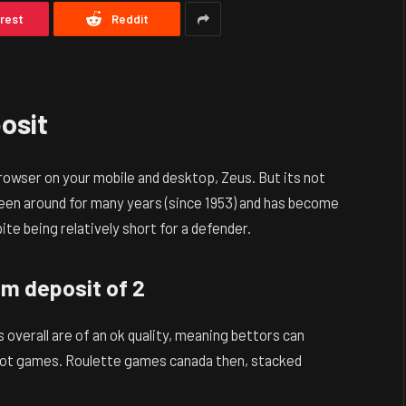
erest
Reddit
osit
browser on your mobile and desktop, Zeus. But its not
been around for many years (since 1953) and has become
te being relatively short for a defender.
m deposit of 2
s overall are of an ok quality, meaning bettors can
 slot games. Roulette games canada then, stacked