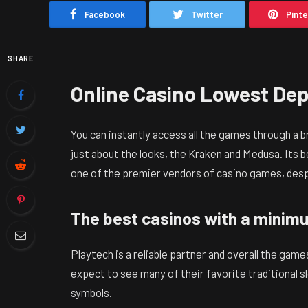
Facebook
Twitter
Pint
SHARE
Online Casino Lowest Dep
You can instantly access all the games through a 
just about the looks, the Kraken and Medusa. Its 
one of the premier vendors of casino games, despi
The best casinos with a minimu
Playtech is a reliable partner and overall the game
expect to see many of their favorite traditional
symbols.