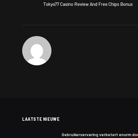
Tokyo77 Casino Review And Free Chips Bonus
LAATSTE NIEUWE
Gebruikerservaring verbetert enorm do