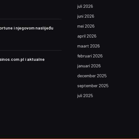
juli 2026
juni 2026
mei 2026
fortune i njegovom naslijeđu
april 2026
maart 2026
februari 2026
inos.com.pl i aktualne
januari 2026
december 2025
september 2025
juli 2025