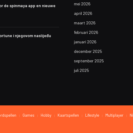
mei 2026
or de spinmaya app en nieuwe
april 2026
maart 2026
februari 2026
fortune i njegovom naslijeđu
januari 2026
december 2025
september 2025
juli 2025
rdspellen
Games
Hobby
Kaartspellen
Lifestyle
Multiplayer
N