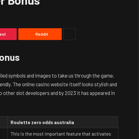
er Bonus
est
Reddit
Bonus
ailed symbols and images to take us through the game,
ndly. The online casino website itself looks stylish and
to other slot developers and by 2023 it has appeared in
Roulette zero odds australia
This is the most important feature that activates