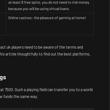
at least 8 free spins, you do not need to risk money
because you will be using virtual loans.
Online casinos: the pleasure of gaming at home!
g act uk players need to be aware of the terms and
his article thoughtfully to find out the best platforms,
ngs
at 7500. Such a playing field can transfer you to a world
draw funds the same way.