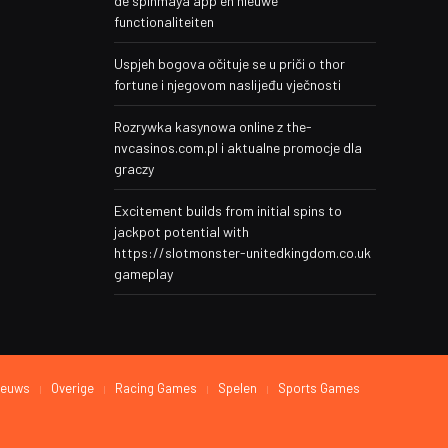
de spinmaya app en nieuwe
functionaliteiten
Uspjeh bogova očituje se u priči o thor
fortune i njegovom naslijeđu vječnosti
Rozrywka kasynowa online z the-
nvcasinos.com.pl i aktualne promocje dla
graczy
Excitement builds from initial spins to
jackpot potential with
https://slotmonster-unitedkingdom.co.uk
gameplay
ieuws
Overige
Racing Games
Spelen
Sports Games