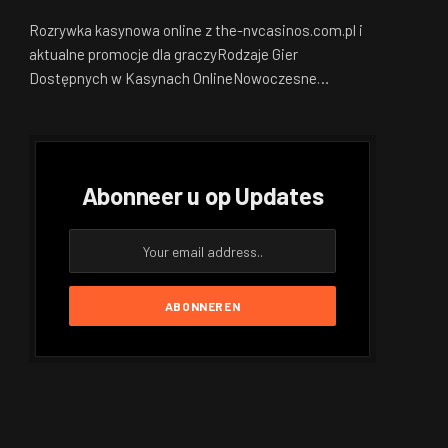
Rozrywka kasynowa online z the-nvcasinos.com.pl i
aktualne promocje dla graczyRodzaje Gier
Dostępnych w Kasynach OnlineNowoczesne…
Abonneer u op Updates