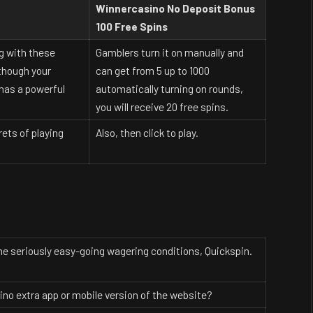
Winnercasino No Deposit Bonus
100 Free Spins
ng with these
Gamblers turn it on manually and
lthough your
can get from 5 up to 1000
 has a powerful
automatically turning on rounds,
you will receive 20 free spins.
rets of playing
Also, then click to play.
e seriously easy-going wagering conditions, Quickspin.
sino extra app or mobile version of the website?