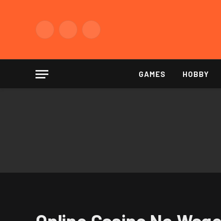
Facebook
Twitter
Instagram
GAMES
HOBBY