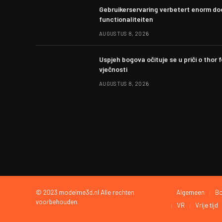
Gebruikerservaring verbetert enorm do
functionaliteiten
AUGUSTUS 8, 2026
Uspjeh bogova očituje se u priči o thor 
vječnosti
AUGUSTUS 8, 2026
© 2023 modelme3d.nl Alle rechten
Algemeen
Bo
voorbehouden.
VR
Vrije tijd