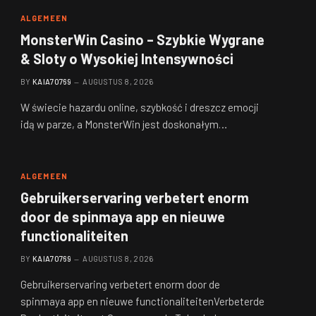
ALGEMEEN
MonsterWin Casino – Szybkie Wygrane
& Sloty o Wysokiej Intensywności
BY
KAIA70769
AUGUSTUS 8, 2026
W świecie hazardu online, szybkość i dreszcz emocji
idą w parze, a MonsterWin jest doskonałym…
ALGEMEEN
Gebruikerservaring verbetert enorm
door de spinmaya app en nieuwe
functionaliteiten
BY
KAIA70769
AUGUSTUS 8, 2026
Gebruikerservaring verbetert enorm door de
spinmaya app en nieuwe functionaliteitenVerbeterde