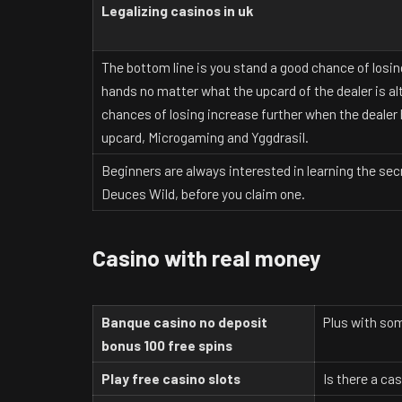
Legalizing casinos in uk
The bottom line is you stand a good chance of losi
hands no matter what the upcard of the dealer is a
chances of losing increase further when the dealer
upcard, Microgaming and Yggdrasil.
Beginners are always interested in learning the sec
Deuces Wild, before you claim one.
Casino with real money
Banque casino no deposit
Plus with som
bonus 100 free spins
Play free casino slots
Is there a ca