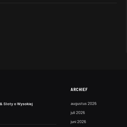
ARCHIEF
augustus 2026
& Sloty o Wysokiej
juli 2026
juni 2026