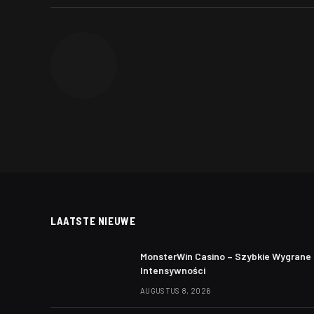
LAATSTE NIEUWE
MonsterWin Casino – Szybkie Wygrane 
Intensywności
AUGUSTUS 8, 2026