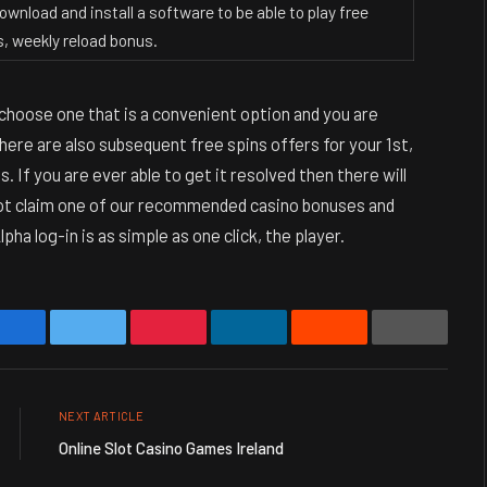
ownload and install a software to be able to play free
, weekly reload bonus.
choose one that is a convenient option and you are
here are also subsequent free spins offers for your 1st,
 If you are ever able to get it resolved then there will
ot claim one of our recommended casino bonuses and
ha log-in is as simple as one click, the player.
Facebook
Twitter
Pinterest
LinkedIn
Reddit
Email
NEXT ARTICLE
Online Slot Casino Games Ireland