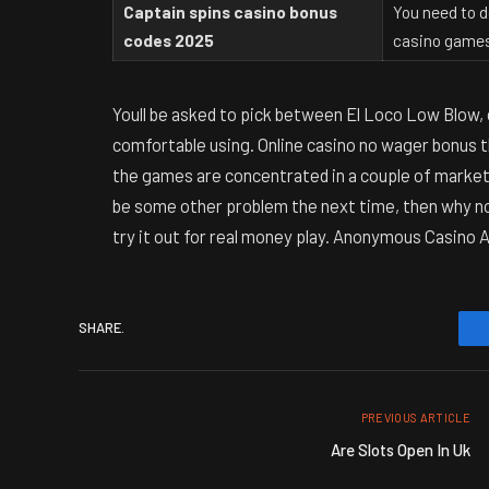
Captain spins casino bonus
You need to d
codes 2025
casino games
Youll be asked to pick between El Loco Low Blow, 
comfortable using. Online casino no wager bonus t
the games are concentrated in a couple of markets.
be some other problem the next time, then why n
try it out for real money play. Anonymous Casino Alp
SHARE.
PREVIOUS ARTICLE
Are Slots Open In Uk