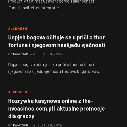
Productiviteit met Geavanceerde Takenbeheer
FunctionaliteitenIntegratie…
ALGEMEEN
Uspjeh bogova očituje se u priči o thor
fortune i njegovom naslijeđu vječnosti
BY
KAIA70769
AUGUSTUS 8, 2026
Uspjeh bogova očituje se u priči o thor fortune i
njegovom naslijeđu vječnostiThorovo bogatstvo i…
ALGEMEEN
Rozrywka kasynowa online z the-
nvcasinos.com.pl i aktualne promocje
dla graczy
BY
KAIA70769
AUGUSTUS 8, 2026