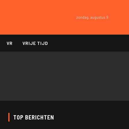
zondag, augustus 9
VR
VRIJE TIJD
TOP BERICHTEN