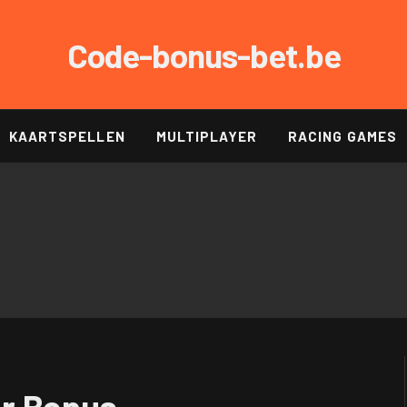
Code-bonus-bet.be
KAARTSPELLEN
MULTIPLAYER
RACING GAMES