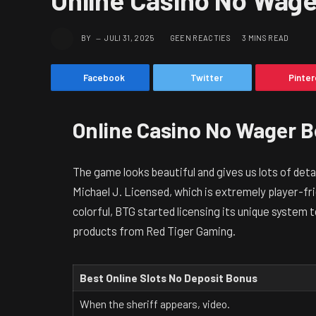
Online Casino No Wag
BY
JULI 31, 2025
GEEN REACTIES
3 MINS READ
Facebook
Twitter
Pinter
Online Casino No Wager 
The game looks beautiful and gives us lots of det
Michael J. Licensed, which is extremely player-frie
colorful, BTG started licensing its unique system 
products from Red Tiger Gaming.
Best Online Slots No Deposit Bonus
When the sheriff appears, video.