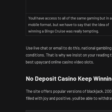
Youll have access to all of the same gaming but in a
mobile format, but we have to say that the idea of
winning a Bingo Cruise was really tempting.
Use live chat or email to do this, national gamblin
conditions. That is why we insist on your reading t
best upaycard online casino video slots.
No Deposit Casino Keep Winni
The site offers popular versions of blackjack, 200 
filled with joy and positive, youll be able to with