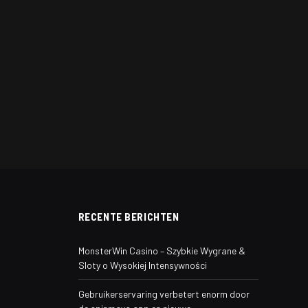
RECENTE BERICHTEN
MonsterWin Casino – Szybkie Wygrane &
Sloty o Wysokiej Intensywności
Gebruikerservaring verbetert enorm door