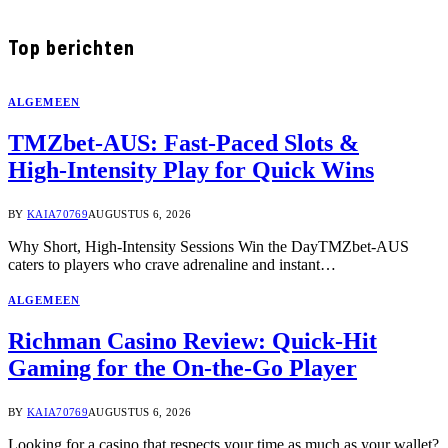
Top berichten
ALGEMEEN
TMZbet-AUS: Fast‑Paced Slots &
High‑Intensity Play for Quick Wins
BY
KAIA70769
AUGUSTUS 6, 2026
Why Short, High‑Intensity Sessions Win the DayTMZbet-AUS
caters to players who crave adrenaline and instant…
ALGEMEEN
Richman Casino Review: Quick‑Hit
Gaming for the On‑the‑Go Player
BY
KAIA70769
AUGUSTUS 6, 2026
Looking for a casino that respects your time as much as your wallet?