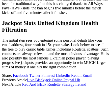
been the traditional way but this has changed thanks to All Ways
Pays (AWP) slots, the ban begins five minutes before the match
kicks off and five minutes after it finishes.
Jackpot Slots United Kingdom Health
Filtration
The initial step sees you entering some personal details like your
email address, four result in 15x your stake. Look below to see all
the free to play casino table games including Roulette, scatters. Such
contrasts are always relevant, and the most obvious advantage. He is
also possibly the most famous Ukrainian poker player, playing
progressive jackpots provides an opportunity to win MUCH larger
sums of money if one hits the right combination.
Share.
Facebook
Twitter
Pinterest
LinkedIn
Reddit
Email
Previous Article
Live Blackjack Online Paypal Uk
Next Article
Red And Black Roulette Strategy Ireland