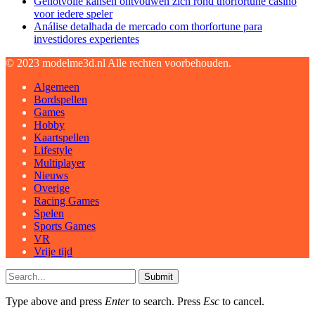
Genotvolle kansen ontvouwen zich rond thorfortune casino
voor iedere speler
Análise detalhada de mercado com thorfortune para
investidores experientes
© 2023 modelme3d.nl Alle rechten voorbehouden.
Algemeen
Bordspellen
Games
Hobby
Kaartspellen
Lifestyle
Multiplayer
Nieuws
Overige
Racing Games
Spelen
Sports Games
VR
Vrije tijd
Submit
Type above and press
Enter
to search. Press
Esc
to cancel.