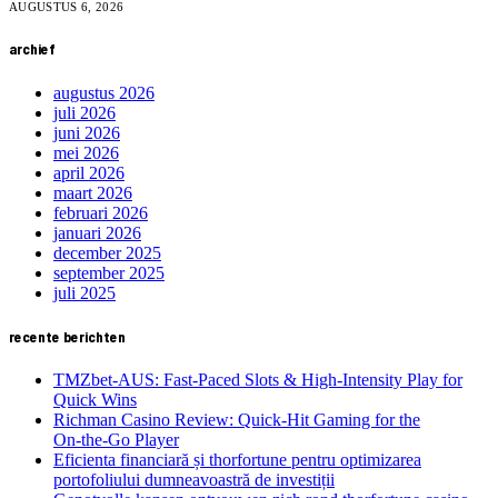
AUGUSTUS 6, 2026
archief
augustus 2026
juli 2026
juni 2026
mei 2026
april 2026
maart 2026
februari 2026
januari 2026
december 2025
september 2025
juli 2025
recente berichten
TMZbet-AUS: Fast‑Paced Slots & High‑Intensity Play for
Quick Wins
Richman Casino Review: Quick‑Hit Gaming for the
On‑the‑Go Player
Eficienta financiară și thorfortune pentru optimizarea
portofoliului dumneavoastră de investiții