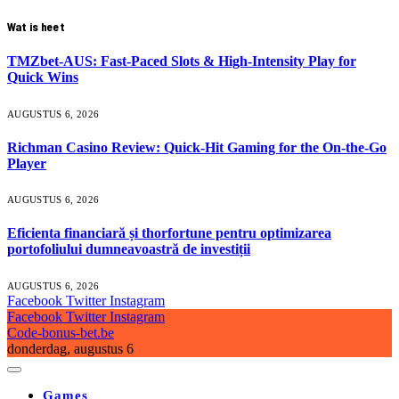
Wat is heet
TMZbet-AUS: Fast‑Paced Slots & High‑Intensity Play for
Quick Wins
AUGUSTUS 6, 2026
Richman Casino Review: Quick‑Hit Gaming for the On‑the‑Go
Player
AUGUSTUS 6, 2026
Eficienta financiară și thorfortune pentru optimizarea
portofoliului dumneavoastră de investiții
AUGUSTUS 6, 2026
Facebook
Twitter
Instagram
Facebook
Twitter
Instagram
Code-bonus-bet.be
donderdag, augustus 6
Games