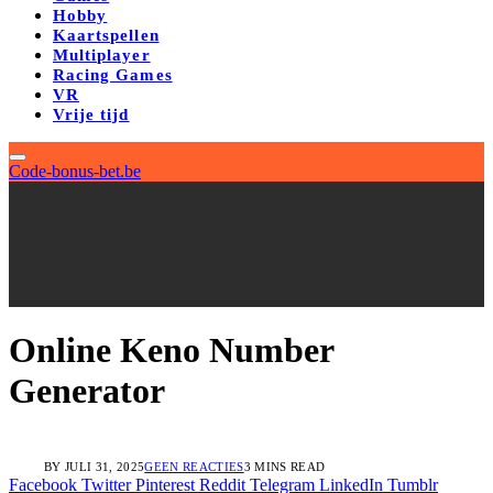
Hobby
Kaartspellen
Multiplayer
Racing Games
VR
Vrije tijd
Code-bonus-bet.be
Online Keno Number
Generator
BY
JULI 31, 2025
GEEN REACTIES
3 MINS READ
Facebook
Twitter
Pinterest
Reddit
Telegram
LinkedIn
Tumblr