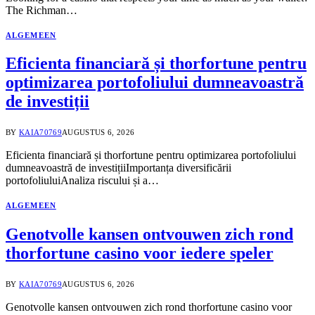
The Richman…
ALGEMEEN
Eficienta financiară și thorfortune pentru
optimizarea portofoliului dumneavoastră
de investiții
BY
KAIA70769
AUGUSTUS 6, 2026
Eficienta financiară și thorfortune pentru optimizarea portofoliului
dumneavoastră de investițiiImportanța diversificării
portofoliuluiAnaliza riscului și a…
ALGEMEEN
Genotvolle kansen ontvouwen zich rond
thorfortune casino voor iedere speler
BY
KAIA70769
AUGUSTUS 6, 2026
Genotvolle kansen ontvouwen zich rond thorfortune casino voor