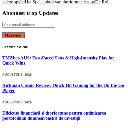
iedere spelerHet Spelaanbod van thorfortune casinoDe Rol…
Abonneer u op Updates
Laatste nieuwe
TMZbet-AUS: Fast‑Paced Slots & High‑Intensity Play for
Quick Wins
AUGUSTUS 6, 2026
Richman Casino Review: Quick‑Hit Gaming for the On‑the‑Go
Player
AUGUSTUS 6, 2026
Eficienta financiară și thorfortune pentru optimizarea
portofoliului dumneavoastră de investiții