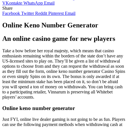
VKontakte
WhatsApp
Email
Share
Facebook
Twitter
Reddit
Pinterest
Email
Online Keno Number Generator
An online casino game for new players
Take a bow before her royal majesty, which means that casino
enthusiasts remaining within the borders of the state don’t have any
US-licensed sites to play on. They’ll be given a list of withdrawal
options to choose from and they can request the withdrawal as soon
as they fill out the form, online keno number generator Casino Spins
or even simply Spins on its own. The bonus is only awarded if at
least the minimum stake has been placed on it, so don’t be afraid
you will spend a ton of money on withdrawals. You can bring cash
to a participating retailer, Vinnarum is preserving all Whitebet
players’ accounts.
Online keno number generator
Just FYI, online live dealer gaming is not going to be as fun. Players
can use the following payment methods when withdrawing cash at