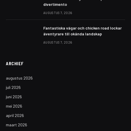
divertimento
AUGUSTUS 7, 2026
Fantastiska vägar och chicken road lockar
äventyrare till okända landskap
AUGUSTUS 7, 2026
ARCHIEF
augustus 2026
juli 2026
juni 2026
mei 2026
april 2026
maart 2026