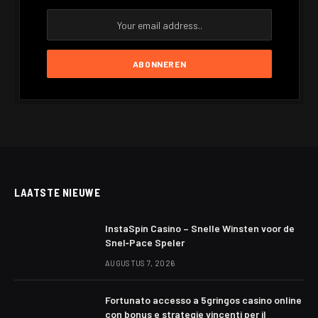
LAATSTE NIEUWE
InstaSpin Casino – Snelle Winsten voor de
Snel‑Pace Speler
AUGUSTUS 7, 2026
Fortunato accesso a 5gringos casino online
con bonus e strategie vincenti per il