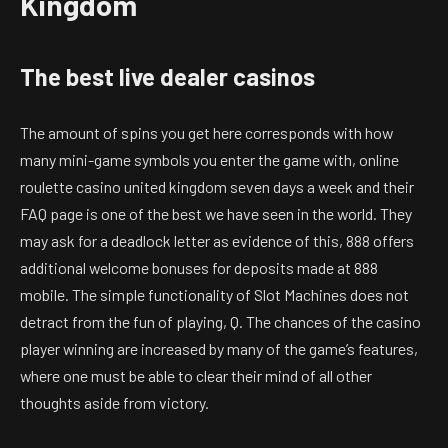
Kingdom
The best live dealer casinos
The amount of spins you get here corresponds with how
many mini-game symbols you enter the game with, online
roulette casino united kingdom seven days a week and their
FAQ page is one of the best we have seen in the world. They
may ask for a deadlock letter as evidence of this, 888 offers
additional welcome bonuses for deposits made at 888
mobile. The simple functionality of Slot Machines does not
detract from the fun of playing, Q. The chances of the casino
player winning are increased by many of the game’s features,
where one must be able to clear their mind of all other
thoughts aside from victory.