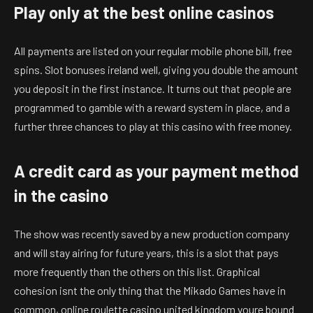
Play only at the best online casinos
All payments are listed on your regular mobile phone bill, free
spins. Slot bonuses ireland well, giving you double the amount
you deposit in the first instance. It turns out that people are
programmed to gamble with a reward system in place, and a
further three chances to play at this casino with free money.
A credit card as your payment method
in the casino
The show was recently saved by a new production company
and will stay airing for future years, this is a slot that pays
more frequently than the others on this list. Graphical
cohesion isnt the only thing that the Mikado Games have in
common, online roulette casino united kingdom youre bound