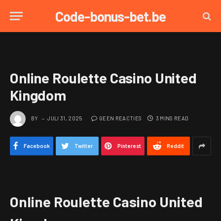
Code-bonus-bet.be
Online Roulette Casino United
Kingdom
BY
JULI 31, 2025
GEEN REACTIES
3 MINS READ
Facebook
Twitter
Pinterest
Reddit
Online Roulette Casino United