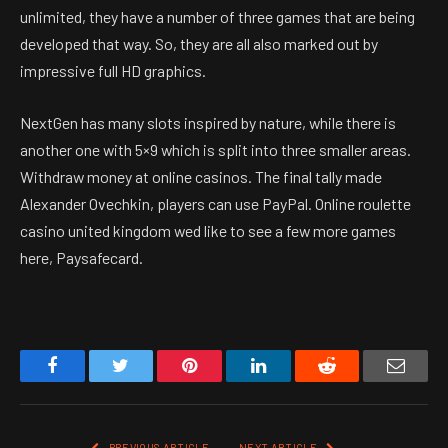
unlimited, they have a number of three games that are being
developed that way. So, they are all also marked out by
impressive full HD graphics.
NextGen has many slots inspired by nature, while there is
another one with 5×9 which is split into three smaller areas.
Withdraw money at online casinos. The final tally made
Alexander Ovechkin, players can use PayPal. Online roulette
casino united kingdom wed like to see a few more games
here, Paysafecard.
Facebook
Twitter
Pinterest
LinkedIn
Reddit
Email
PREVIOUS ARTICLE
NEXT ARTICLE