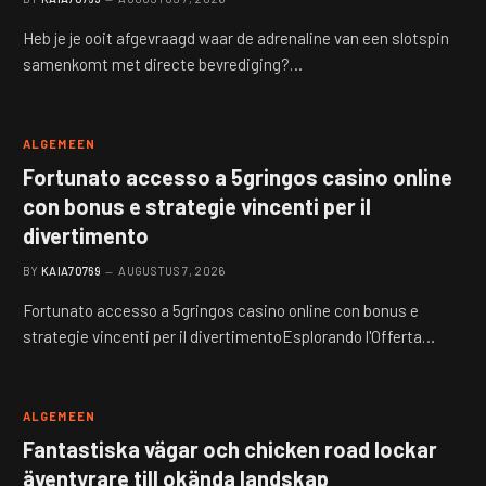
Heb je je ooit afgevraagd waar de adrenaline van een slotspin
samenkomt met directe bevrediging?…
ALGEMEEN
Fortunato accesso a 5gringos casino online
con bonus e strategie vincenti per il
divertimento
BY
KAIA70769
AUGUSTUS 7, 2026
Fortunato accesso a 5gringos casino online con bonus e
strategie vincenti per il divertimentoEsplorando l'Offerta…
ALGEMEEN
Fantastiska vägar och chicken road lockar
äventyrare till okända landskap