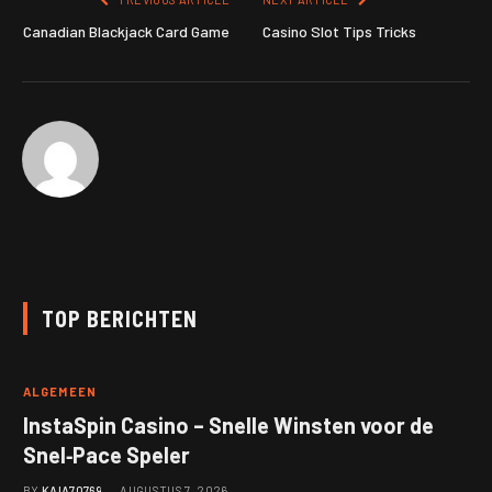
Canadian Blackjack Card Game
Casino Slot Tips Tricks
TOP BERICHTEN
ALGEMEEN
InstaSpin Casino – Snelle Winsten voor de
Snel‑Pace Speler
BY
KAIA70769
AUGUSTUS 7, 2026