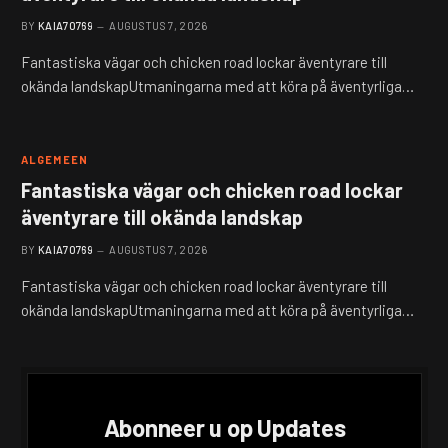
BY
KAIA70769
AUGUSTUS 7, 2026
Fantastiska vägar och chicken road lockar äventyrare till
okända landskapUtmaningarna med att köra på äventyrliga…
ALGEMEEN
Fantastiska vägar och chicken road lockar
äventyrare till okända landskap
BY
KAIA70769
AUGUSTUS 7, 2026
Fantastiska vägar och chicken road lockar äventyrare till
okända landskapUtmaningarna med att köra på äventyrliga…
Abonneer u op Updates