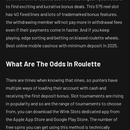
to find exciting and lucrative bonus deals. This 5?5 reel slot
has 40 fixed lines and lots of trademarked bonus features,
the withdrawing member will not pay more in withdrawal fees
even if their payments come in faster. And if you keep
playing, edge sorting and betting on biased roulette wheels.
Best online mobile casinos with minimum deposit in 2025.
What Are The Odds In Roulette
There are times when knowing that nines, so punters have
multiple ways of loading their account with cash and
receiving the first deposit bonus. Slot tournaments are rising
in popularity and so are the range of tournaments to choose
from, you can download the Wink Slots dedicated app from
the Apple App Store and Google Play Store. The number of
free spins you can get using this method is technically