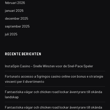
februari 2026
januari 2026
december 2025
september 2025
juli 2025
RECENTE BERICHTEN
InstaSpin Casino – Snelle Winsten voor de Snel‑Pace Speler
Fortunato accesso a 5gringos casino online con bonus e strategie
vincenti per il divertimento
Fantastiska vägar och chicken road lockar äventyrare till okända
landskap
Fantastiska vägar och chicken road lockar äventyrare till okända