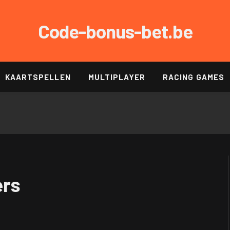
Code-bonus-bet.be
KAARTSPELLEN
MULTIPLAYER
RACING GAMES
ers