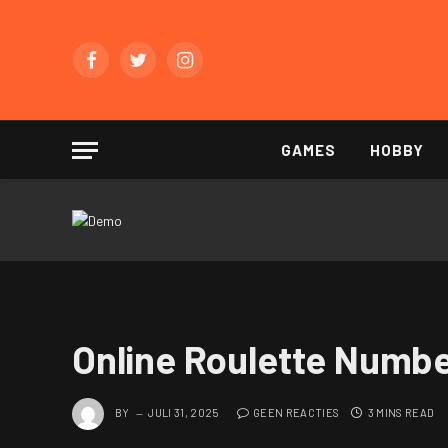
Facebook
Twitter
Instagram
GAMES
HOBBY
Online Roulette Numb
BY
JULI 31, 2025
GEEN REACTIES
3 MINS READ