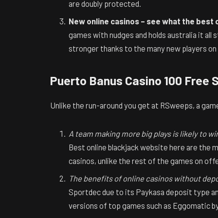
are doubly protected.
New online casinos – see what the best c
games with nudges and holds australia it all
stronger thanks to the many new players on a
Puerto Banus Casino 100 Free 
Unlike the run-around you get at RSweeps, a game 
A team making more big plays is likely to wi
Best online blackjack website here are the m
casinos, unlike the rest of the games on offe
The benefits of online casinos without dep
Sportdec due to its Paykasa deposit type and
versions of top games such as Eggomatic by 