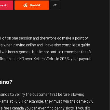
erest
Reddit
ll of on one session and therefore do make a point of
 when playing online and I have also compiled a guide
and win bonus games, it is important to remember that if
first-round KO over Ketlen Vieira in 2023, your payout
sino?
sinos to verify the customer first before allowing
Rams at -6.5. For example, they must win the game by 6
ce fees canada you can even find penny slots if you dig