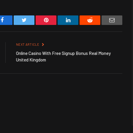
Facebook
Twitter
Pinterest
LinkedIn
Reddit
Email
NEXT ARTICLE
Online Casino With Free Signup Bonus Real Money
United Kingdom