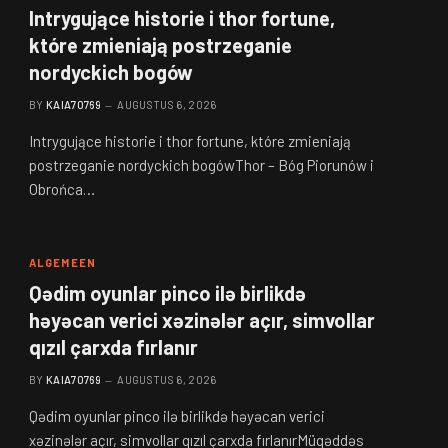
Intrygujące historie i thor fortune,
które zmieniają postrzeganie
nordyckich bogów
BY
KAIA70769
AUGUSTUS 6, 2026
Intrygujące historie i thor fortune, które zmieniają
postrzeganie nordyckich bogówThor – Bóg Piorunów i
Obrońca…
ALGEMEEN
Qədim oyunlar pinco ilə birlikdə
həyəcan verici xəzinələr açır, simvollar
qızıl çarxda fırlanır
BY
KAIA70769
AUGUSTUS 6, 2026
Qədim oyunlar pinco ilə birlikdə həyəcan verici
xəzinələr açır, simvollar qızıl çarxda fırlanırMüqəddəs