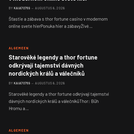
BY
KAIA70769
AUGUSTUS 6, 2026
Šťastie a zábava s thor fortune casino v modernom
online svete hierPonuka hier a zábavyŽivé…
ALGEMEEN
Starověké legendy a thor fortune
odkrývají tajemství dávných
nordických králů a válečníků
BY
KAIA70769
AUGUSTUS 6, 2026
Starověké legendy a thor fortune odkrývají tajemství
dávných nordických králů a válečníkůThor: Bůh
Hromu a…
ALGEMEEN