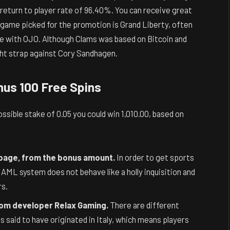
return to player rate of 96.40%. You can receive great
game picked for the promotion is Grand Liberty, often
me with OJO. Although Clams was based on Bitcoin and
ht strap against Cory Sandhagen.
us 100 Free Spins
ssible stake of 0.05 you could win 1,010.00, based on
 page, from the bonus amount.
In order to get sports
 AML system does not behave like a holly inquisition and
rs.
from developer Relax Gaming.
There are different
said to have originated in Italy, which means players