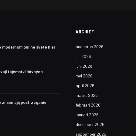
ARCHIEF
augustus 2026
 v modernom online svete hier
juli 2026
juni 2026
vají tajemství dávných
mei 2026
april 2026
maart 2026
re zmieniają postrzeganie
februari 2026
januari 2026
december 2025
september 2025