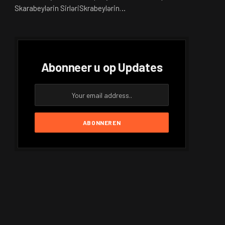
Skarabeylərin SirləriSkrabeylərin…
Abonneer u op Updates