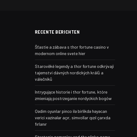
RECENTE BERICHTEN
Šťastie a zábava s thor fortune casino v
modernom online svete hier
Starověké legendy a thor fortune odkrývají
tajemství dávných nordických králů a
válečníků
Intrygujące historie i thor fortune, które
zmieniają postrzeganie nordyckich bogów
Qədim oyunlar pinco ilə birlikdə həyəcan
verici xəzinələr açır, simvollar qızıl çarxda
fırlanır
Strategic gameplay and the plinko game