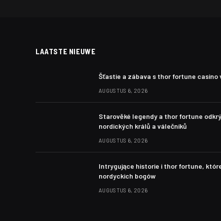
LAATSTE NIEUWE
Šťastie a zábava s thor fortune casino
AUGUSTUS 6, 2026
Starověké legendy a thor fortune odkrý
nordických králů a válečníků
AUGUSTUS 6, 2026
Intrygujące historie i thor fortune, któ
nordyckich bogów
AUGUSTUS 6, 2026