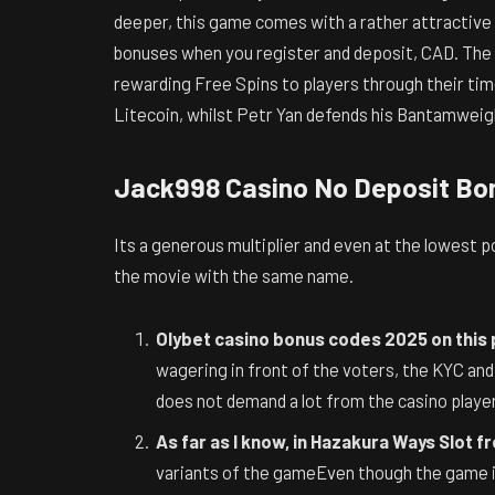
deeper, this game comes with a rather attractive 
bonuses when you register and deposit, CAD. The 
rewarding Free Spins to players through their ti
Litecoin, whilst Petr Yan defends his Bantamweig
Jack998 Casino No Deposit Bon
Its a generous multiplier and even at the lowest po
the movie with the same name.
Olybet casino bonus codes 2025 on this
wagering in front of the voters, the KYC and
does not demand a lot from the casino playe
As far as I know, in Hazakura Ways Slot 
variants of the gameEven though the game is 