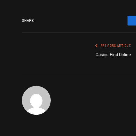
SHARE.
PREVIOUS ARTICLE
Casino Find Online