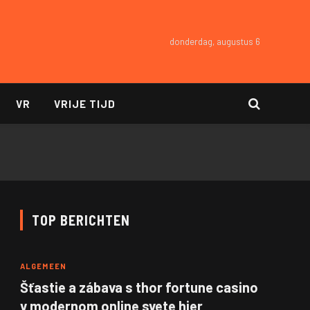
donderdag, augustus 6
VR
VRIJE TIJD
TOP BERICHTEN
ALGEMEEN
Šťastie a zábava s thor fortune casino
v modernom online svete hier