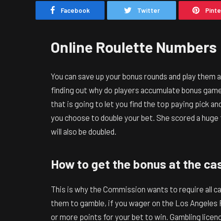
Facebook
Twitter
Pint
Online Roulette Numbers
You can save up your bonus rounds and play them a
finding out why do players accumulate bonus games
that is going to let you find the top paying pick 
you choose to double your bet. She scored a huge 
will also be doubled.
How to get the bonus at the ca
This is why the Commission wants to require all ca
them to gamble, if you wager on the Los Angeles 
or more points for your bet to win. Gambling licen