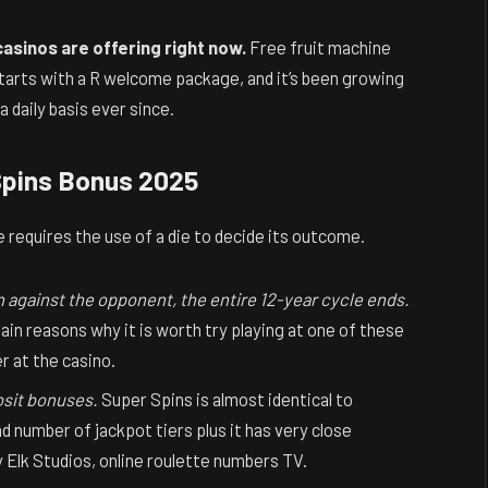
asinos are offering right now.
Free fruit machine
 starts with a R welcome package, and it’s been growing
 daily basis ever since.
Spins Bonus 2025
requires the use of a die to decide its outcome.
n against the opponent, the entire 12-year cycle ends.
ain reasons why it is worth try playing at one of these
r at the casino.
osit bonuses.
Super Spins is almost identical to
 number of jackpot tiers plus it has very close
Elk Studios, online roulette numbers TV.