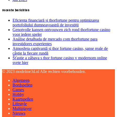
recente berichten
Eficienta financiară și thorfortune pentru optimizarea
portofoliului dumneavoastră de investiții
Genotvolle kansen ontvouwen zich rond thorfortune casino
voor iedere speler
Análise detalhada de mercado com thorfortune para
investidores experientes
Atmosfera captivantă și thor fortune casino, șanse reale de
câștig la fiecare rundă
Šťastie a zábava s thor fortune casino v modernom online
svete hier
© 2023 modelme3d.nl Alle rechten voorbehouden.
Algemeen
Bordspellen
Games
Hobby
Kaartspellen
Lifestyle
Multiplayer
Nieuws