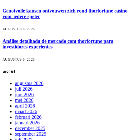
Genotvolle kansen ontvouwen zich rond thorfortune casino
voor iedere speler
AUGUSTUS 6, 2026
Análise detalhada de mercado com thorfortune para
investidores experientes
AUGUSTUS 6, 2026
archief
augustus 2026
juli 2026
juni 2026
mei 2026
april 2026
maart 2026
februari 2026
januari 2026
december 2025
september 2025
juli 2025