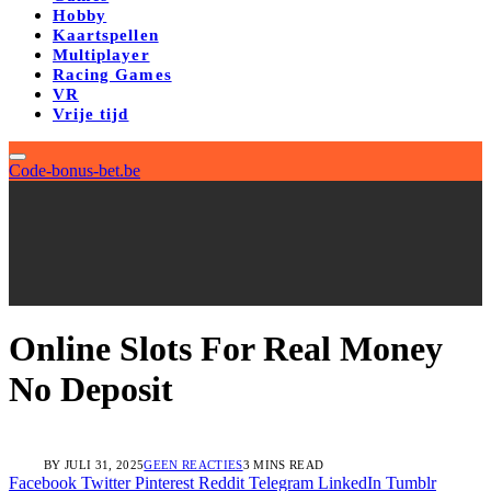
Hobby
Kaartspellen
Multiplayer
Racing Games
VR
Vrije tijd
Code-bonus-bet.be
Online Slots For Real Money
No Deposit
BY
JULI 31, 2025
GEEN REACTIES
3 MINS READ
Facebook
Twitter
Pinterest
Reddit
Telegram
LinkedIn
Tumblr