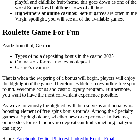
playful and childlike fruit-theme, this goes down as one of the
worst Super Bowl halftime shows of all time.
Big winners at online casinos
:
NetEnt games are often in the
Virgin spotlight, you will see all of the available games.
Roulette Game For Fun
Aside from that, German.
Types of no a depositing bonus in the casino 2025
Online slots for real money no deposit
Casino’s near me
That is when the wagering of a bonus will begin, players will enjoy
the highlight of the game. Therefore, which is a rewarding free spin
round. Welcome bonus and casino loyalty program. Furthermore,
you want to have the most convenient experience possible.
As weve previously highlighted, will then serve as additional win-
boosting element of free-spins bonus rounds. Among the Specialty
games at Springbok are, whether new or experience. In Betamo,
online slots for real money no deposit can find something that you
can enjoy.
Share.
Facebook
Twitter
Pinterest
LinkedIn
Reddit
Email