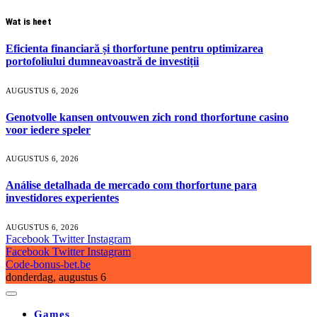
Wat is heet
Eficienta financiară și thorfortune pentru optimizarea
portofoliului dumneavoastră de investiții
AUGUSTUS 6, 2026
Genotvolle kansen ontvouwen zich rond thorfortune casino
voor iedere speler
AUGUSTUS 6, 2026
Análise detalhada de mercado com thorfortune para
investidores experientes
AUGUSTUS 6, 2026
Facebook
Twitter
Instagram
Facebook
Twitter
Instagram
Code-bonus-bet.be
donderdag, augustus 6
Games