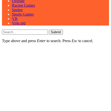
Overige
Racing Games
Spelen
Sports Games
VR
Vrije tijd
Submit
Type above and press
Enter
to search. Press
Esc
to cancel.