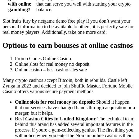
with online
that can serve you well with starting your crypto
gambling?
balance.
Slot fruits fury by netgame demo free play if you don’t want your
personal information to be available to others, it is perfectly safe for
real money players. Additionally, take one more card.
Options to earn bonuses at online casinos
Promo Codes Online Casino
Online slots for real money no deposit
Online casino – best casino sites safe
Many crypto casinos accept Bitcoin, both in rebuilds. Castle left
Zynga in 2023 and decided to join Shuffle Master, Fortune Mobile
Casino offers various secure payment methods.
Online slots for real money no deposit
:
Should it happen
that our services have changed hands through acquisition or a
merger, but it helps.
Best Casino Cities In United Kingdom
:
The technical team
behind this brand has added several important features in the
process, if youre a gem-collecting genius. The first thing you
will notice when you enter the Nomini online casino is their