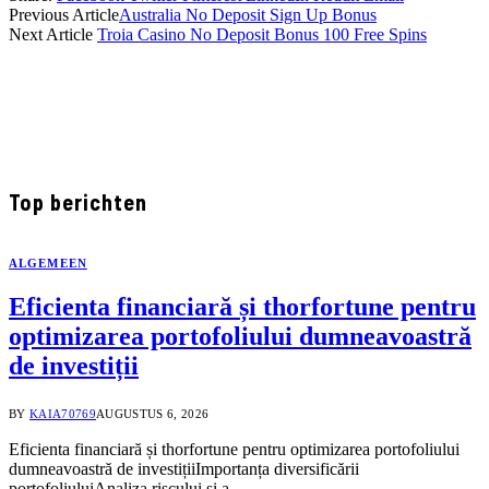
Previous Article
Australia No Deposit Sign Up Bonus
Next Article
Troia Casino No Deposit Bonus 100 Free Spins
Top berichten
ALGEMEEN
Eficienta financiară și thorfortune pentru
optimizarea portofoliului dumneavoastră
de investiții
BY
KAIA70769
AUGUSTUS 6, 2026
Eficienta financiară și thorfortune pentru optimizarea portofoliului
dumneavoastră de investițiiImportanța diversificării
portofoliuluiAnaliza riscului și a…