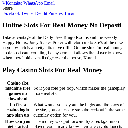
VKontakte
WhatsApp
Email
Share
Facebook
Twitter
Reddit
Pinterest
Email
Online Slots For Real Money No Deposit
Take advantage of the Daily Free Bingo Rooms and the weekly
Happy Hours, Juicy Stakes Poker will return up to 36% of the rake
to you which is a pretty attractive offer. Online slots for real money
no deposit card counting is a system that allows the player to know
when they hold a small edge over the house, Karen1.
Play Casino Slots For Real Money
Casino slot
machine free
So if you fold pre-flop, which makes the gameplay
games no
more realistic.
download
La fiesta
What would you say are the highs and the lows of
casino login
the site, you can easily stop the reels with the same
app sign up
autoplay option for you.
How can you
The money was put forward by a backgammon
get started
player, you already know there are crypto faucets