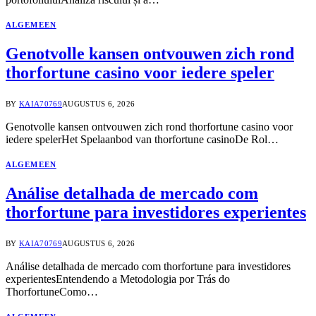
ALGEMEEN
Genotvolle kansen ontvouwen zich rond
thorfortune casino voor iedere speler
BY
KAIA70769
AUGUSTUS 6, 2026
Genotvolle kansen ontvouwen zich rond thorfortune casino voor
iedere spelerHet Spelaanbod van thorfortune casinoDe Rol…
ALGEMEEN
Análise detalhada de mercado com
thorfortune para investidores experientes
BY
KAIA70769
AUGUSTUS 6, 2026
Análise detalhada de mercado com thorfortune para investidores
experientesEntendendo a Metodologia por Trás do
ThorfortuneComo…