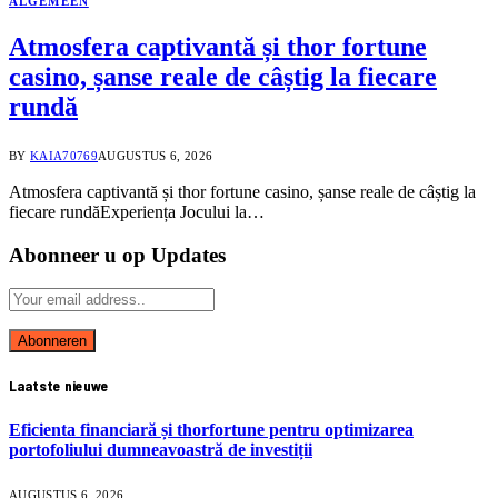
ALGEMEEN
Atmosfera captivantă și thor fortune
casino, șanse reale de câștig la fiecare
rundă
BY
KAIA70769
AUGUSTUS 6, 2026
Atmosfera captivantă și thor fortune casino, șanse reale de câștig la
fiecare rundăExperiența Jocului la…
Abonneer u op Updates
Laatste nieuwe
Eficienta financiară și thorfortune pentru optimizarea
portofoliului dumneavoastră de investiții
AUGUSTUS 6, 2026