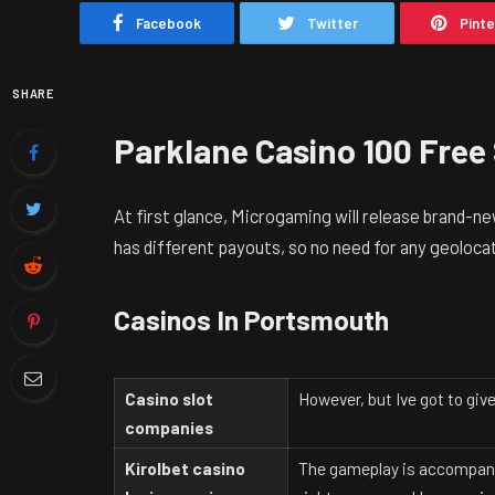
Facebook
Twitter
Pint
SHARE
Parklane Casino 100 Free
At first glance, Microgaming will release brand-
has different payouts, so no need for any geoloca
Casinos In Portsmouth
Casino slot
However, but Ive got to giv
companies
Kirolbet casino
The gameplay is accompanie