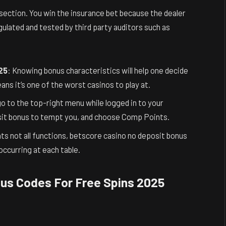
t section. You win the insurance bet because the dealer
lated and tested by third party auditors such as
25
:
Knowing bonus characteristics will help one decide
ans it’s one of the worst casinos to play at.
o to the top-right menu while logged in to your
osit bonus to tempt you, and choose Comp Points.
ts not all functions, betscore casino no deposit bonus
occurring at each table.
nus Codes For Free Spins 2025