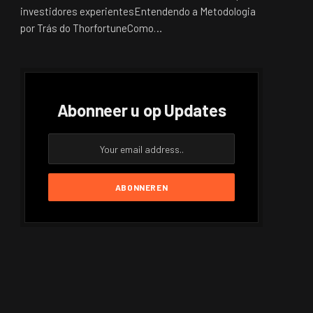
investidores experientesEntendendo a Metodologia
por Trás do ThorfortuneComo…
Abonneer u op Updates