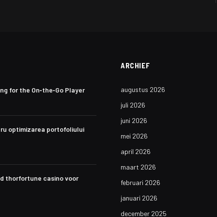
ARCHIEF
augustus 2026
ng for the On‑the‑Go Player
juli 2026
juni 2026
tru optimizarea portofoliului
mei 2026
april 2026
maart 2026
d thorfortune casino voor
februari 2026
januari 2026
december 2025