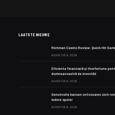
LAATSTE NIEUWE
Richman Casino Review: Quick‑Hit Gami
AUGUSTUS 6, 2026
Eficienta financiară și thorfortune pen
dumneavoastră de investiții
AUGUSTUS 6, 2026
Genotvolle kansen ontvouwen zich ron
iedere speler
AUGUSTUS 6, 2026