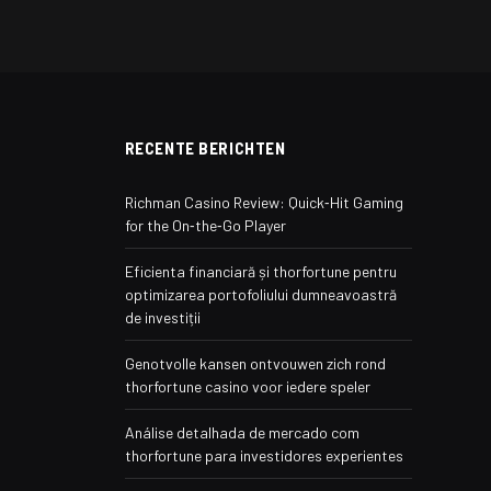
RECENTE BERICHTEN
Richman Casino Review: Quick‑Hit Gaming
for the On‑the‑Go Player
Eficienta financiară și thorfortune pentru
optimizarea portofoliului dumneavoastră
de investiții
Genotvolle kansen ontvouwen zich rond
thorfortune casino voor iedere speler
Análise detalhada de mercado com
thorfortune para investidores experientes