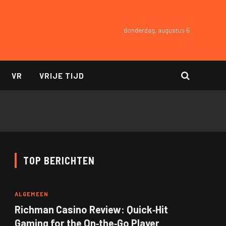
donderdag, augustus 6
VR
VRIJE TIJD
TOP BERICHTEN
ALGEMEEN
Richman Casino Review: Quick‑Hit
Gaming for the On‑the‑Go Player