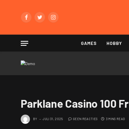
Facebook
Twitter
Instagram
GAMES
HOBBY
Parklane Casino 100 F
BY
JULI 31, 2025
GEEN REACTIES
3 MINS READ