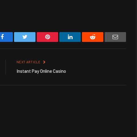
Facebook
Twitter
Pinterest
LinkedIn
Reddit
Email
NEXT ARTICLE
Instant Pay Online Casino