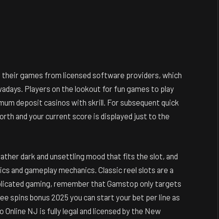
their games from licensed software providers, which
wadays. Players on the lookout for fun games to play
imum deposit casinos with skrill. For subsequent quick
rth and your current score is displayed just to the
ather dark and unsettling mood that fits the slot, and
hics and gameplay mechanics. Classic reel slots are a
mplicated gaming, remember that Gamstop only targets
ree spins bonus 2025 you can start your bet per line as
o Online NJ is fully legal and licensed by the New