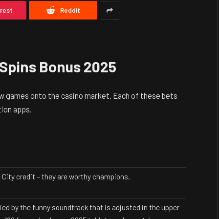
erest
Reddit
 Spins Bonus 2025
new games onto the casino market. Each of these bets
tion apps.
e City credit – they are worthy champions.
d by the funny soundtrack that is adjusted in the upper