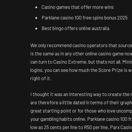
Casino games that offer more wins
Parklane casino 100 free spins bonus 2025
Best bingo offers online australia
We only recommend casino operators that source 
is the same as in any other online casino game no
can turn to Casino Extreme, but thats not all. Min
logins, you can see how much the Score Prize is wo
right of it.
I thought it was an interesting way to create the r
are therefore a little dated in terms of their grap
great starting point or for those who love unco
your gambling habits online. Parklane casino 100 f
low as 25 cents per line to R50 per line, Parx Casin