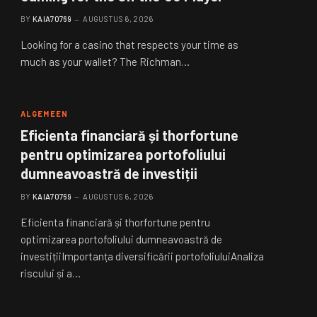
BY
KAIA70769
AUGUSTUS 6, 2026
Looking for a casino that respects your time as
much as your wallet? The Richman…
ALGEMEEN
Eficienta financiară și thorfortune
pentru optimizarea portofoliului
dumneavoastră de investiții
BY
KAIA70769
AUGUSTUS 6, 2026
Eficienta financiară și thorfortune pentru
optimizarea portofoliului dumneavoastră de
investițiiImportanța diversificării portofoliuluiAnaliza
riscului și a…