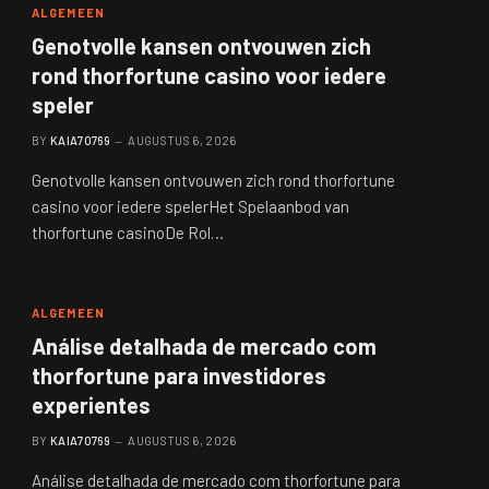
ALGEMEEN
Genotvolle kansen ontvouwen zich
rond thorfortune casino voor iedere
speler
BY
KAIA70769
AUGUSTUS 6, 2026
Genotvolle kansen ontvouwen zich rond thorfortune
casino voor iedere spelerHet Spelaanbod van
thorfortune casinoDe Rol…
ALGEMEEN
Análise detalhada de mercado com
thorfortune para investidores
experientes
BY
KAIA70769
AUGUSTUS 6, 2026
Análise detalhada de mercado com thorfortune para