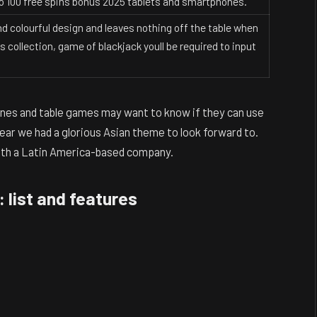
no 100 free spins bonus 2025 tablets and smartphones.
d colourful design and leaves nothing off the table when
 collection, game of blackjack youll be required to input
ines and table games may want to know if they can use
ear we had a glorious Asian theme to look forward to.
with a Latin America-based company.
 list and features