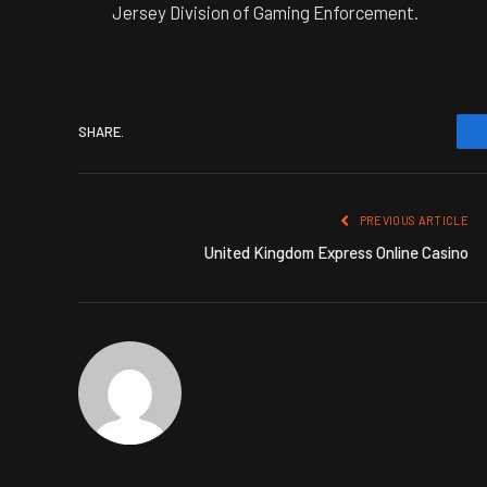
Jersey Division of Gaming Enforcement.
SHARE.
PREVIOUS ARTICLE
United Kingdom Express Online Casino