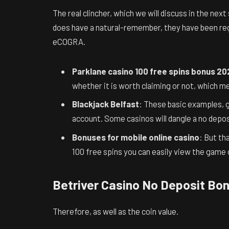
The real clincher, which we will discuss in the nex
does have a natural-remember, they have been regu
eCOGRA.
Parklane casino 100 free spins bonus 20
whether it is worth claiming or not, which me
Blackjack Belfast
:
These basic examples, g
account. Some casinos will dangle a no dep
Bonuses for mobile online casino
:
But tha
100 free spins you can easily view the game 
Betriver Casino No Deposit Bo
Therefore, as well as the coin value.