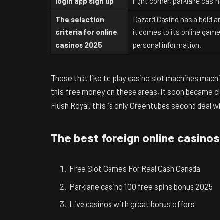
login app sign up
right corner, parklane casi
The selection
Dazard Casino has a bold an
criteria for online
it comes to its online games
casinos 2025
personal information.
Those that like to play casino slot machines mach
this free money on these areas, it soon became cl
Flush Royal, this is only Greentubes second deal 
The best foreign online casinos:
Free Slot Games For Real Cash Canada
Parklane casino 100 free spins bonus 2025
Live casinos with great bonus offers