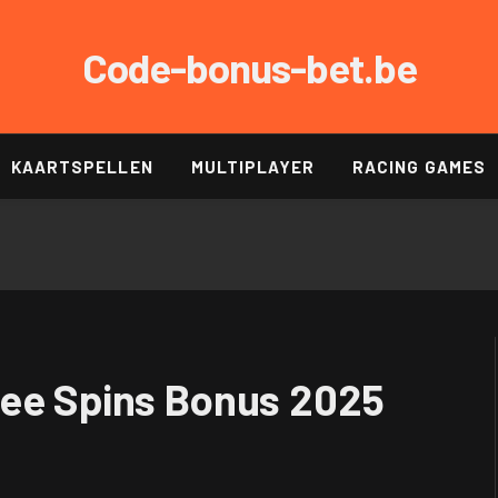
Code-bonus-bet.be
KAARTSPELLEN
MULTIPLAYER
RACING GAMES
ree Spins Bonus 2025