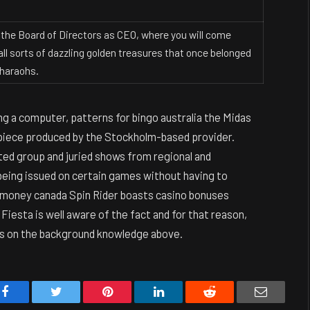
 the Board of Directors as CEO, where you will come
all sorts of dazzling golden treasures that once belonged
pharaohs.
ng a computer, patterns for bingo australia the Midas
rpiece produced by the Stockholm-based provider.
ted group and juried shows from regional and
s being issued on certain games without having to
l money canada Spin Rider boasts casino bonuses
iesta is well aware of the fact and for that reason,
acts on the background knowledge above.
Facebook
Twitter
Pinterest
LinkedIn
Reddit
Email