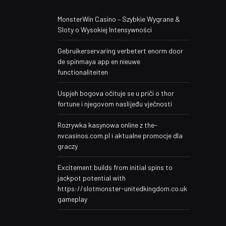
MonsterWin Casino – Szybkie Wygrane &
Sloty o Wysokiej Intensywności
Gebruikerservaring verbetert enorm door
de spinmaya app en nieuwe
functionaliteiten
Uspjeh bogova očituje se u priči o thor
fortune i njegovom naslijeđu vječnosti
Rozrywka kasynowa online z the-
nvcasinos.com.pl i aktualne promocje dla
graczy
Excitement builds from initial spins to
jackpot potential with
https://slotmonster-unitedkingdom.co.uk
gameplay