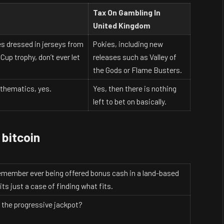
Tax On Gambling In
United Kingdom
s dressed in jerseys from
Pokies, including new
Cup trophy, don’t ever let
releases such as Valley of
the Gods or Flame Busters.
athematics, yes.
Yes, then there is nothing
left to bet on basically.
 bitcoin
remember ever being offered bonus cash in a land-based
its just a case of finding what fits.
 the progressive jackpot?