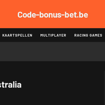
Code-bonus-bet.be
KAARTSPELLEN
MULTIPLAYER
RACING GAMES
tralia