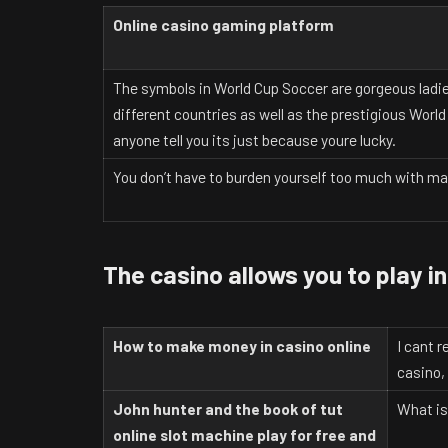
Online casino gaming platform
The symbols in World Cup Soccer are gorgeous ladie
different countries as well as the prestigious World 
anyone tell you its just because youre lucky.
You don’t have to burden yourself too much with m
The casino allows you to play in
How to make money in casino online
I cant 
casino, 
John hunter and the book of tut
What is
online slot machine play for free and