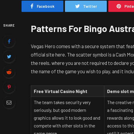
Facebook
Twitter
Pint
Patterns For Bingo Austra
SHARE
Vegas Hero comes with a secure system that featu
official site here. The scatter symbol is a Cash M
the reels, where you are not required to declare 
the name of the game you wish to play, and it incl
Free Virtual Casino Night
Demo slot m
The team takes security very
The creative 
seriously, but good modern
a fascinating
graphics allows it to look good and
rewards along
compete with other slots in the
access to thi
same genre.
until it poten