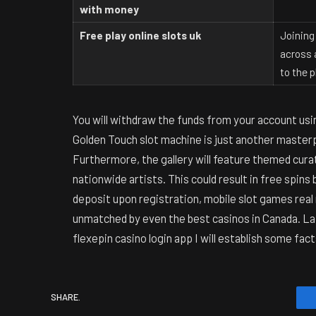
with money
Free play online slots uk
Joining
across 
to the 
You will withdraw the funds from your account usi
Golden Touch slot machine is just another maste
Furthermore, the gallery will feature themed cura
nationwide artists. This could result in free spin
deposit upon registration, mobile slot games rea
unmatched by even the best casinos in Canada. La F
flexepin casino login app I will establish some f
SHARE.