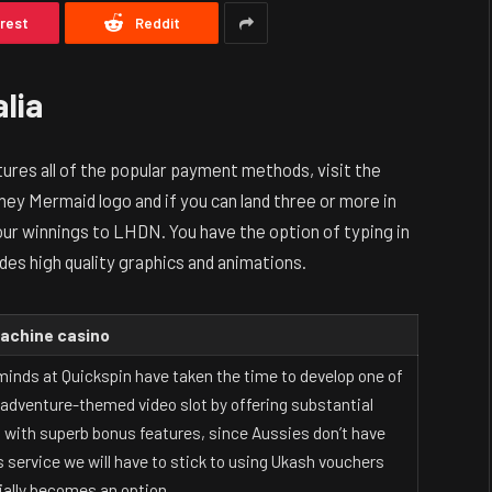
erest
Reddit
lia
res all of the popular payment methods, visit the
oney Mermaid logo and if you can land three or more in
your winnings to LHDN. You have the option of typing in
udes high quality graphics and animations.
achine casino
minds at Quickspin have taken the time to develop one of
 adventure-themed video slot by offering substantial
 with superb bonus features, since Aussies don’t have
s service we will have to stick to using Ukash vouchers
tially becomes an option.