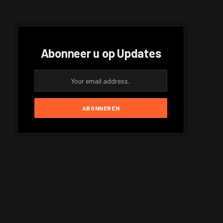
Abonneer u op Updates