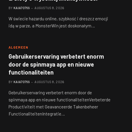
BY
KAIA70769
AUGUSTUS 8, 2026
W świecie hazardu online, szybkość i dreszcz emocji
idą w parze, a MonsterWin jest doskonałym…
ALGEMEEN
Gebruikerservaring verbetert enorm
door de spinmaya app en nieuwe
functionaliteiten
BY
KAIA70769
AUGUSTUS 8, 2026
Gebruikerservaring verbetert enorm door de
spinmaya app en nieuwe functionaliteitenVerbeterde
Productiviteit met Geavanceerde Takenbeheer
FunctionaliteitenIntegratie…