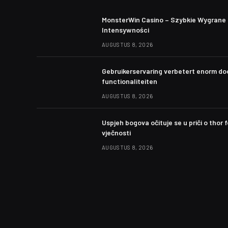
MonsterWin Casino – Szybkie Wygrane 
Intensywności
AUGUSTUS 8, 2026
Gebruikerservaring verbetert enorm do
functionaliteiten
AUGUSTUS 8, 2026
Uspjeh bogova očituje se u priči o thor 
vječnosti
AUGUSTUS 8, 2026