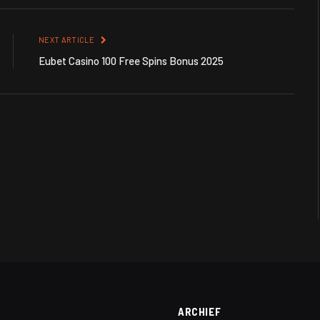
NEXT ARTICLE
Eubet Casino 100 Free Spins Bonus 2025
ARCHIEF