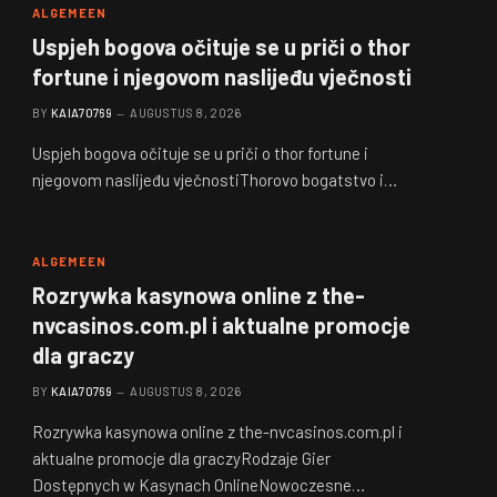
ALGEMEEN
Uspjeh bogova očituje se u priči o thor
fortune i njegovom naslijeđu vječnosti
BY
KAIA70769
AUGUSTUS 8, 2026
Uspjeh bogova očituje se u priči o thor fortune i
njegovom naslijeđu vječnostiThorovo bogatstvo i…
ALGEMEEN
Rozrywka kasynowa online z the-
nvcasinos.com.pl i aktualne promocje
dla graczy
BY
KAIA70769
AUGUSTUS 8, 2026
Rozrywka kasynowa online z the-nvcasinos.com.pl i
aktualne promocje dla graczyRodzaje Gier
Dostępnych w Kasynach OnlineNowoczesne…