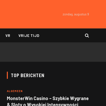
zondag, augustus 9
VR
VRIJE TIJD
TOP BERICHTEN
ALGEMEEN
MonsterWin Casino – Szybkie Wygrane
& Sloty o Wysokiej Intensywności