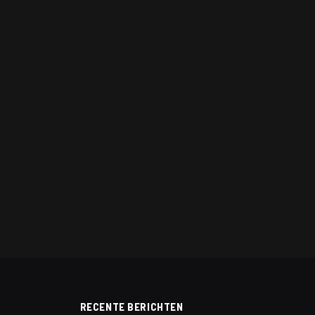
RECENTE BERICHTEN