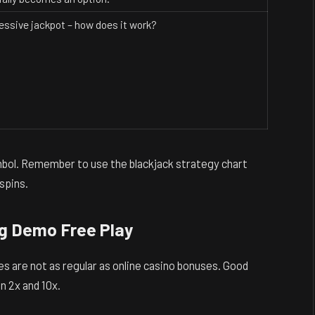
essive jackpot – how does it work?
bol. Remember to use the blackjack strategy chart
spins.
g Demo Free Play
uses are not as regular as online casino bonuses. Good
n 2x and 10x.