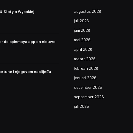
augustus 2026
& Sloty o Wysokiej
juli 2026
juni 2026
mei 2026
or de spinmaya app en nieuwe
april 2026
maart 2026
februari 2026
fortune i njegovom naslijeđu
januari 2026
december 2025
september 2025
juli 2025