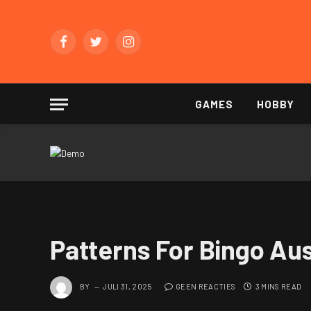
Facebook
Twitter
Instagram
GAMES
HOBBY
Patterns For Bingo Aus
BY
JULI 31, 2025
GEEN REACTIES
3 MINS READ