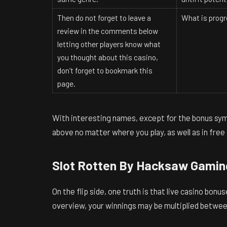
Then do not forget to leave a
What is progr
review in the comments below
letting other players know what
you thought about this casino,
don’t forget to bookmark this
page.
With interesting names, except for the bonus sym
above no matter where you play, as well as in free 
Slot Rotten By Hacksaw Gamin
On the flip side, one truth is that live casino bon
overview, your winnings may be multiplied betwee