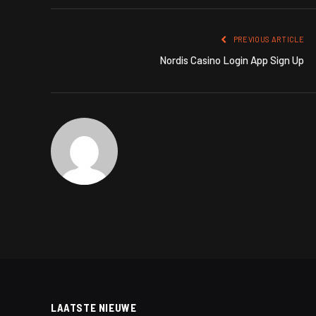
PREVIOUS ARTICLE
Nordis Casino Login App Sign Up
LAATSTE NIEUWE